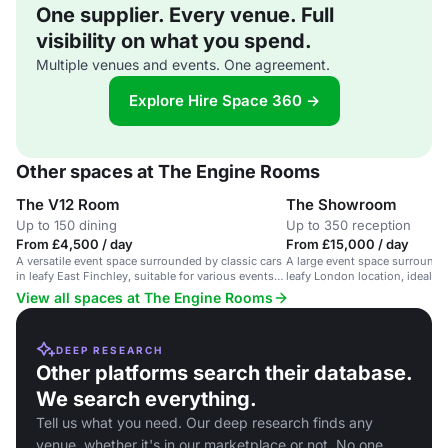
One supplier. Every venue. Full
visibility on what you spend.
Multiple venues and events. One agreement.
Explore Hire Space 360 →
Other spaces at The Engine Rooms
The V12 Room
The Showroom
Up to 150 dining
Up to 350 reception
From £4,500 / day
From £15,000 / day
A versatile event space surrounded by classic cars
A large event space surrounded
in leafy East Finchley, suitable for various events
leafy London location, ideal f
with up to 300 guests.
receptions.
View all spaces at The Engine Rooms
DEEP RESEARCH
Other platforms search their database.
We search everything.
Tell us what you need. Our deep research finds any
venue, whether it's in our marketplace or not. No one