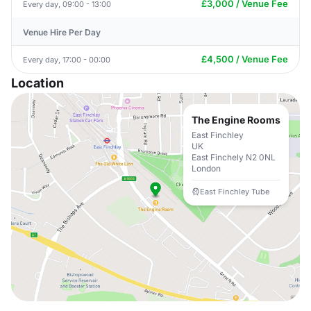
£3,000 / Venue Fee
Every day, 09:00 - 13:00
Venue Hire Per Day
£4,500 / Venue Fee
Every day, 17:00 - 00:00
Location
The Engine Rooms
East Finchley
UK
East Finchely N2 0NL
London
East Finchley Tube