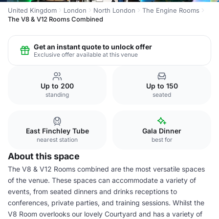
United Kingdom
London
North London
The Engine Rooms
The V8 & V12 Rooms Combined
Get an instant quote to unlock offer
Exclusive offer available at this venue
Up to 200
Up to 150
standing
seated
East Finchley Tube
Gala Dinner
nearest station
best for
About this space
The V8 & V12 Rooms combined are the most versatile spaces
of the venue. These spaces can accommodate a variety of
events, from seated dinners and drinks receptions to
conferences, private parties, and training sessions. Whilst the
V8 Room overlooks our lovely Courtyard and has a variety of