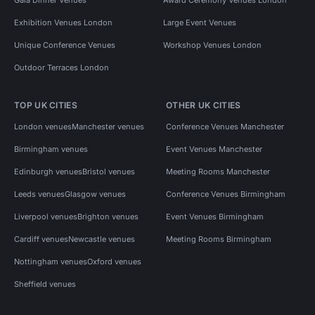
Exhibition Venues London
Large Event Venues
Unique Conference Venues
Workshop Venues London
Outdoor Terraces London
TOP UK CITIES
OTHER UK CITIES
London venues
Manchester venues
Conference Venues Manchester
Birmingham venues
Event Venues Manchester
Edinburgh venues
Bristol venues
Meeting Rooms Manchester
Leeds venues
Glasgow venues
Conference Venues Birmingham
Liverpool venues
Brighton venues
Event Venues Birmingham
Cardiff venues
Newcastle venues
Meeting Rooms Birmingham
Nottingham venues
Oxford venues
Sheffield venues