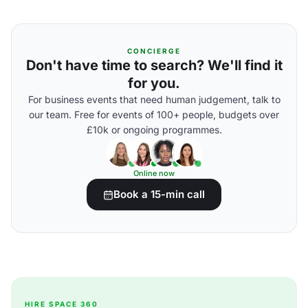
CONCIERGE
Don't have time to search? We'll find it
for you.
For business events that need human judgement, talk to
our team. Free for events of 100+ people, budgets over
£10k or ongoing programmes.
Online now
Book a 15-min call
HIRE SPACE 360