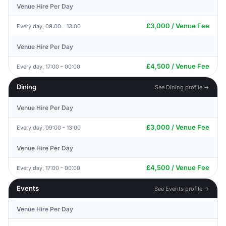
Venue Hire Per Day
£3,000 / Venue Fee
Every day, 09:00 - 13:00
Venue Hire Per Day
£4,500 / Venue Fee
Every day, 17:00 - 00:00
Dining
See Dining profile →
Venue Hire Per Day
£3,000 / Venue Fee
Every day, 09:00 - 13:00
Venue Hire Per Day
£4,500 / Venue Fee
Every day, 17:00 - 00:00
Events
See Events profile →
Venue Hire Per Day