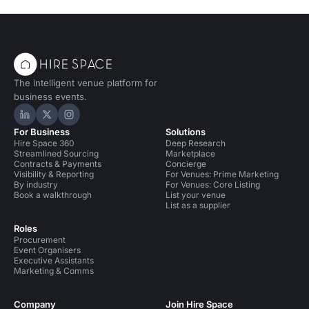
The intelligent venue platform for
business events.
Hire Space on LinkedIn
Hire Space on X
Hire Space on Instagram
For Business
Solutions
Hire Space 360
Deep Research
Streamlined Sourcing
Marketplace
Contracts & Payments
Concierge
Visibility & Reporting
For Venues: Prime Marketing
By industry
For Venues: Core Listing
Book a walkthrough
List your venue
List as a supplier
Roles
Procurement
Event Organisers
Executive Assistants
Marketing & Comms
Company
Join Hire Space