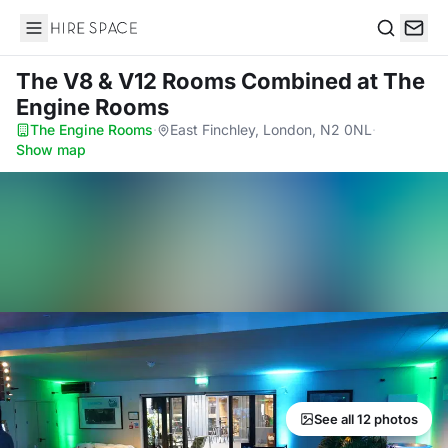
Hire Space
Search
The V8 & V12 Rooms Combined
at The
Engine Rooms
The Engine Rooms
·
East Finchley, London, N2 0NL
·
Show map
See all 12 photos