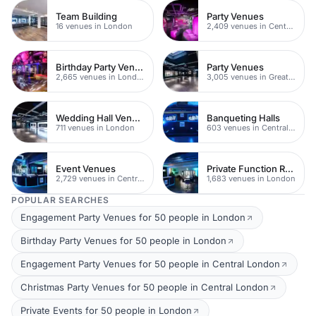
Team Building
Party Venues
16 venues in London
2,409 venues in Central London
Birthday Party Venues
Party Venues
2,665 venues in London
3,005 venues in Greater London
Wedding Hall Venues
Banqueting Halls
711 venues in London
603 venues in Central London
Event Venues
Private Function Rooms
2,729 venues in Central London
1,683 venues in London
POPULAR SEARCHES
Engagement Party Venues for 50 people in London
Birthday Party Venues for 50 people in London
Engagement Party Venues for 50 people in Central London
Christmas Party Venues for 50 people in Central London
Private Events for 50 people in London