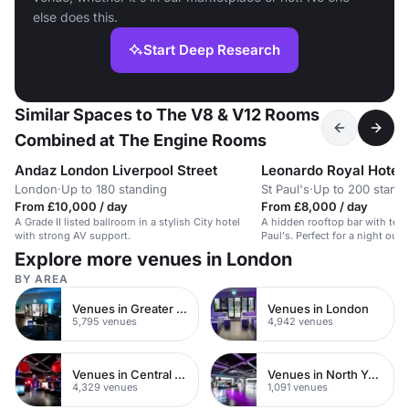
else does this.
Start Deep Research
Similar Spaces to The V8 & V12 Rooms
Combined at The Engine Rooms
Andaz London Liverpool Street
London
·
Up to 180 standing
St Paul's
·
Up to 200 stand
From £10,000 / day
From £8,000 / day
A Grade II listed ballroom in a stylish City hotel
A hidden rooftop bar with terr
with strong AV support.
Paul's. Perfect for a night out i
Explore more venues in London
BY AREA
Venues in Greater London
Venues in London
5,795 venues
4,942 venues
Venues in Central London
Venues in North Yorkshire
4,329 venues
1,091 venues