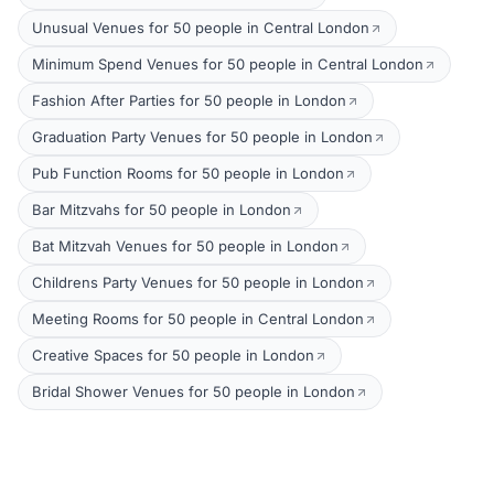
Unusual Venues for 50 people in Central London
Minimum Spend Venues for 50 people in Central London
Fashion After Parties for 50 people in London
Graduation Party Venues for 50 people in London
Pub Function Rooms for 50 people in London
Bar Mitzvahs for 50 people in London
Bat Mitzvah Venues for 50 people in London
Childrens Party Venues for 50 people in London
Meeting Rooms for 50 people in Central London
Creative Spaces for 50 people in London
Bridal Shower Venues for 50 people in London