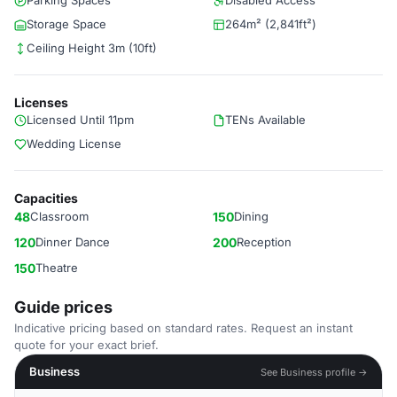
Parking Spaces
Disabled Access
Storage Space
264m² (2,841ft²)
Ceiling Height 3m (10ft)
Licenses
Licensed Until 11pm
TENs Available
Wedding License
Capacities
48
Classroom
150
Dining
120
Dinner Dance
200
Reception
150
Theatre
Guide prices
Indicative pricing based on standard rates. Request an instant
quote for your exact brief.
Business
See Business profile →