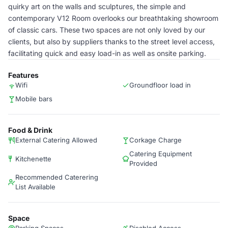
quirky art on the walls and sculptures, the simple and
contemporary V12 Room overlooks our breathtaking showroom
of classic cars. These two spaces are not only loved by our
clients, but also by suppliers thanks to the street level access,
facilitating quick and easy load-in as well as onsite parking.
Features
Wifi
Groundfloor load in
Mobile bars
Food & Drink
External Catering Allowed
Corkage Charge
Catering Equipment
Kitchenette
Provided
Recommended Caterering
List Available
Space