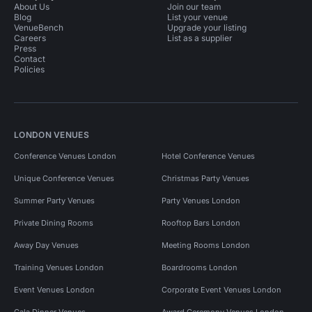
About Us
Join our team
Blog
List your venue
VenueBench
Upgrade your listing
Careers
List as a supplier
Press
Contact
Policies
LONDON VENUES
Conference Venues London
Hotel Conference Venues
Unique Conference Venues
Christmas Party Venues
Summer Party Venues
Party Venues London
Private Dining Rooms
Rooftop Bars London
Away Day Venues
Meeting Rooms London
Training Venues London
Boardrooms London
Event Venues London
Corporate Event Venues London
Gala Dinner Venues
Award Ceremony Venues London