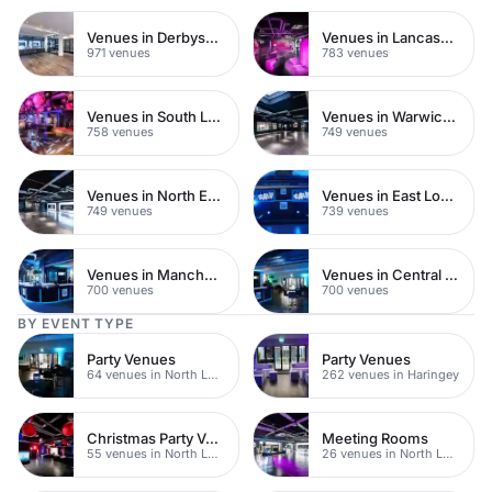
Venues in Derbyshire
Venues in Lancashire
971 venues
783 venues
Venues in South London
Venues in Warwickshire
758 venues
749 venues
Venues in North East London
Venues in East London
749 venues
739 venues
Venues in Manchester
Venues in Central Manchester
700 venues
700 venues
BY EVENT TYPE
Party Venues
Party Venues
64 venues in North London
262 venues in Haringey
Christmas Party Venues
Meeting Rooms
55 venues in North London
26 venues in North London