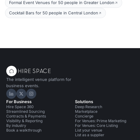
Formal Event Venues for 50 people in Greater London
Cocktail Bars for 50 people in Central London
The intelligent venue platform for
business events.
Hire Space on LinkedIn
Hire Space on X
Hire Space on Instagram
For Business
Solutions
Hire Space 360
Deep Research
Streamlined Sourcing
Marketplace
Contracts & Payments
Concierge
Visibility & Reporting
For Venues: Prime Marketing
By industry
For Venues: Core Listing
Book a walkthrough
List your venue
List as a supplier