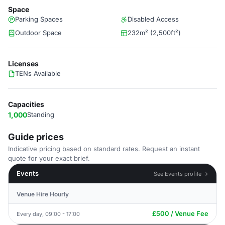
Space
Parking Spaces
Disabled Access
Outdoor Space
232m² (2,500ft²)
Licenses
TENs Available
Capacities
1,000
Standing
Guide prices
Indicative pricing based on standard rates. Request an instant
quote for your exact brief.
Events
See Events profile →
Venue Hire Hourly
£500 / Venue Fee
Every day, 09:00 - 17:00