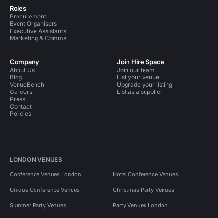
Roles
Procurement
Event Organisers
Executive Assistants
Marketing & Comms
Company
Join Hire Space
About Us
Join our team
Blog
List your venue
VenueBench
Upgrade your listing
Careers
List as a supplier
Press
Contact
Policies
LONDON VENUES
Conference Venues London
Hotel Conference Venues
Unique Conference Venues
Christmas Party Venues
Summer Party Venues
Party Venues London