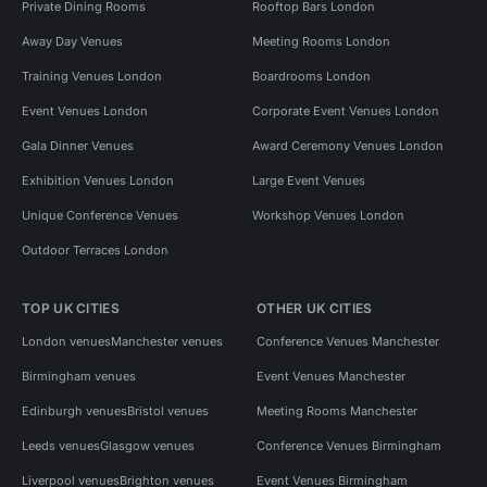
Private Dining Rooms
Rooftop Bars London
Away Day Venues
Meeting Rooms London
Training Venues London
Boardrooms London
Event Venues London
Corporate Event Venues London
Gala Dinner Venues
Award Ceremony Venues London
Exhibition Venues London
Large Event Venues
Unique Conference Venues
Workshop Venues London
Outdoor Terraces London
TOP UK CITIES
OTHER UK CITIES
London venues
Manchester venues
Conference Venues Manchester
Birmingham venues
Event Venues Manchester
Edinburgh venues
Bristol venues
Meeting Rooms Manchester
Leeds venues
Glasgow venues
Conference Venues Birmingham
Liverpool venues
Brighton venues
Event Venues Birmingham