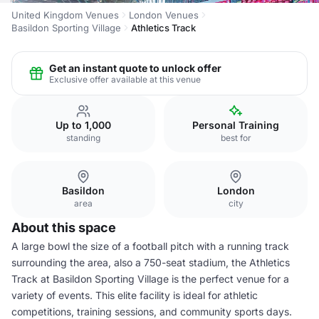
United Kingdom Venues
London Venues
Basildon Sporting Village
Athletics Track
Get an instant quote to unlock offer
Exclusive offer available at this venue
Up to 1,000
Personal Training
standing
best for
Basildon
London
area
city
About this space
A large bowl the size of a football pitch with a running track
surrounding the area, also a 750-seat stadium, the Athletics
Track at Basildon Sporting Village is the perfect venue for a
variety of events. This elite facility is ideal for athletic
competitions, training sessions, and community sports days.