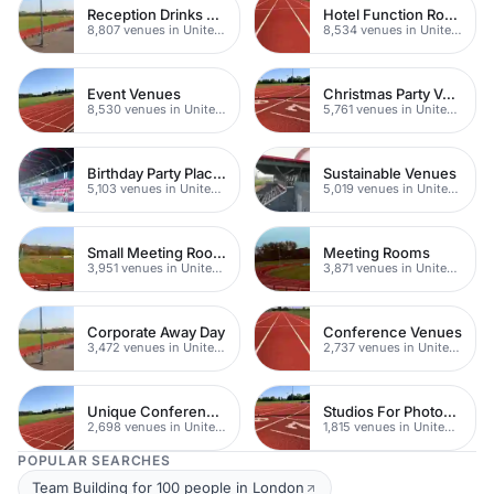
Reception Drinks Venues
Hotel Function Rooms
8,807 venues in United Kingdom
8,534 venues in United Kingdom
Event Venues
Christmas Party Venues
8,530 venues in United Kingdom
5,761 venues in United Kingdom
Birthday Party Places
Sustainable Venues
5,103 venues in United Kingdom
5,019 venues in United Kingdom
Small Meeting Rooms
Meeting Rooms
3,951 venues in United Kingdom
3,871 venues in United Kingdom
Corporate Away Day
Conference Venues
3,472 venues in United Kingdom
2,737 venues in United Kingdom
Unique Conferences
Studios For Photoshoots In London
2,698 venues in United Kingdom
1,815 venues in United Kingdom
POPULAR SEARCHES
Team Building for 100 people in London