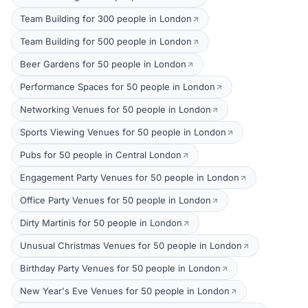
Team Building for 300 people in London
Team Building for 500 people in London
Beer Gardens for 50 people in London
Performance Spaces for 50 people in London
Networking Venues for 50 people in London
Sports Viewing Venues for 50 people in London
Pubs for 50 people in Central London
Engagement Party Venues for 50 people in London
Office Party Venues for 50 people in London
Dirty Martinis for 50 people in London
Unusual Christmas Venues for 50 people in London
Birthday Party Venues for 50 people in London
New Year's Eve Venues for 50 people in London