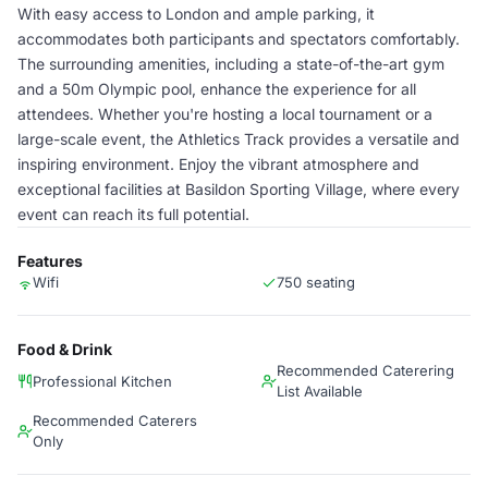
With easy access to London and ample parking, it
accommodates both participants and spectators comfortably.
The surrounding amenities, including a state-of-the-art gym
and a 50m Olympic pool, enhance the experience for all
attendees. Whether you're hosting a local tournament or a
large-scale event, the Athletics Track provides a versatile and
inspiring environment. Enjoy the vibrant atmosphere and
exceptional facilities at Basildon Sporting Village, where every
event can reach its full potential.
Features
Wifi
750 seating
Food & Drink
Recommended Caterering
Professional Kitchen
List Available
Recommended Caterers
Only