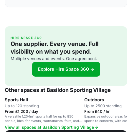
HIRE SPACE 360
One supplier. Every venue. Full
visibility on what you spend.
Multiple venues and events. One agreement.
Explore Hire Space 360 →
Other spaces at Basildon Sporting Village
Sports Hall
Outdoors
Up to 120 standing
Up to 2500 standing
From £1,200 / day
From £40 / hr
A versatile 1,254m² sports hall for up to 850
Expansive outdoor areas for di
people, ideal for events, tournaments, fairs, and
sports to concerts, with easy
concerts.
View all spaces at Basildon Sporting Village