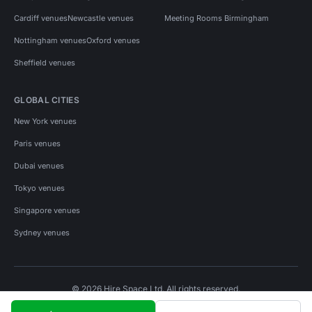
Cardiff venues
Newcastle venues
Meeting Rooms Birmingham
Nottingham venues
Oxford venues
Sheffield venues
GLOBAL CITIES
New York venues
Paris venues
Dubai venues
Tokyo venues
Singapore venues
Sydney venues
© 2026 Hire Space Ltd. All rights reserved.
Policies
Privacy
Terms
Cookies