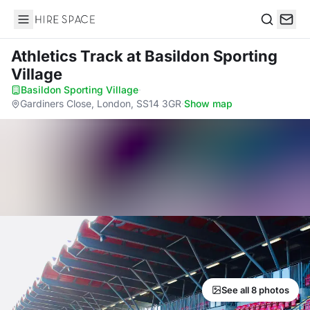
Hire Space
Search
Athletics Track
at Basildon Sporting
Village
Basildon Sporting Village
·
Gardiners Close, London, SS14 3GR
·
Show map
See all 8 photos