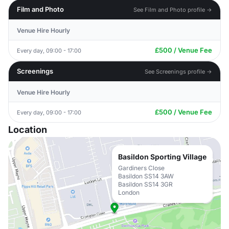
Film and Photo
See Film and Photo profile →
Venue Hire Hourly
£500 / Venue Fee
Every day, 09:00 - 17:00
Screenings
See Screenings profile →
Venue Hire Hourly
£500 / Venue Fee
Every day, 09:00 - 17:00
Location
Basildon Sporting Village
Gardiners Close
Basildon SS14 3AW
Basildon SS14 3GR
London