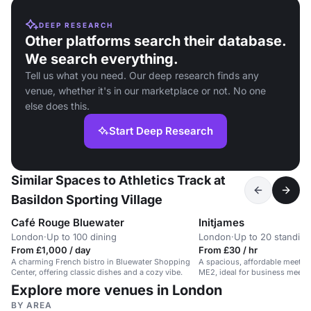
DEEP RESEARCH
Other platforms search their database.
We search everything.
Tell us what you need. Our deep research finds any
venue, whether it's in our marketplace or not. No one
else does this.
Start Deep Research
Similar Spaces to Athletics Track at
Basildon Sporting Village
Café Rouge Bluewater
Initjames
London
·
Up to 100 dining
London
·
Up to 20 standing
From £1,000 / day
From £30 / hr
A charming French bistro in Bluewater Shopping
A spacious, affordable meetin
Center, offering classic dishes and a cozy vibe.
ME2, ideal for business meeti
sessions.
Explore more venues in London
BY AREA