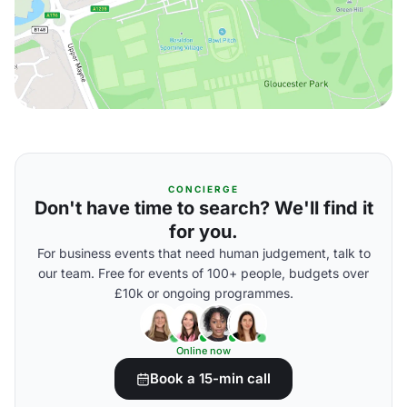
CONCIERGE
Don't have time to search? We'll find it
for you.
For business events that need human judgement, talk to
our team. Free for events of 100+ people, budgets over
£10k or ongoing programmes.
Online now
Book a 15-min call