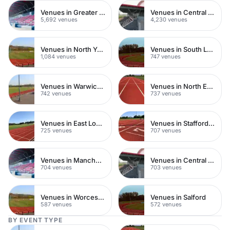
Venues in Greater London
Venues in Central London
5,692 venues
4,230 venues
Venues in North Yorkshire
Venues in South London
1,084 venues
747 venues
Venues in Warwickshire
Venues in North East London
742 venues
737 venues
Venues in East London
Venues in Staffordshire
725 venues
707 venues
Venues in Manchester
Venues in Central Manchester
704 venues
703 venues
Venues in Worcestershire
Venues in Salford
587 venues
572 venues
BY EVENT TYPE