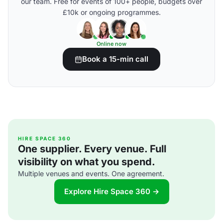
our team. Free for events of 100+ people, budgets over
£10k or ongoing programmes.
Online now
Book a 15-min call
HIRE SPACE 360
One supplier. Every venue. Full
visibility on what you spend.
Multiple venues and events. One agreement.
Explore Hire Space 360 →