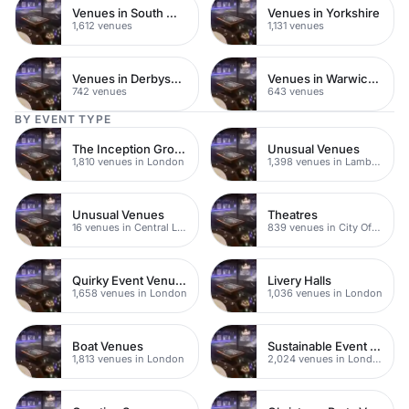
Venues in South West London
Venues in Yorkshire
1,612 venues
1,131 venues
Venues in Derbyshire
Venues in Warwickshire
742 venues
643 venues
BY EVENT TYPE
The Inception Group Venues
Unusual Venues
1,810 venues in London
1,398 venues in Lambeth
Unusual Venues
Theatres
16 venues in Central London
839 venues in City Of London
Quirky Event Venues
Livery Halls
1,658 venues in London
1,036 venues in London
Boat Venues
Sustainable Event Venues
1,813 venues in London
2,024 venues in London