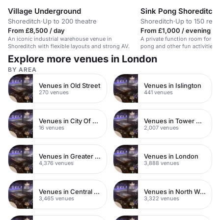
Village Underground
Sink Pong Shoreditch
Shoreditch
·
Up to 200 theatre
Shoreditch
·
Up to 150 rece
From £8,500 / day
From £1,000 / evening
An iconic industrial warehouse venue in
A private function room for ev
Shoreditch with flexible layouts and strong AV.
pong and other fun activities 
Explore more venues in London
BY AREA
Venues in Old Street
Venues in Islington
270 venues
441 venues
Venues in City Of London
Venues in Tower Hamlets
16 venues
2,007 venues
Venues in Greater London
Venues in London
4,376 venues
3,888 venues
Venues in Central London
Venues in North West London
3,465 venues
3,322 venues