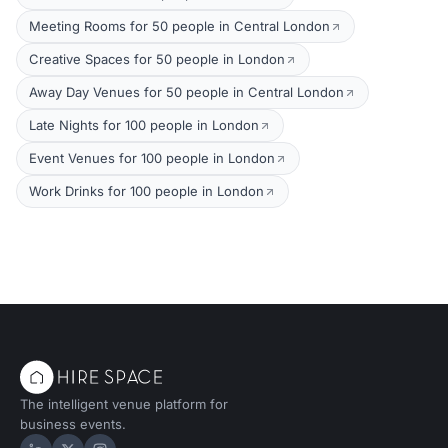
Meeting Rooms for 50 people in Central London
Creative Spaces for 50 people in London
Away Day Venues for 50 people in Central London
Late Nights for 100 people in London
Event Venues for 100 people in London
Work Drinks for 100 people in London
The intelligent venue platform for
business events.