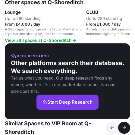
Other spaces at Q-Shoreditch
Lounge
CLUB
Up to 280 standing
Up to 280 standing
From £4,000 / day
From £1,000 / day
A 280 capacity lounge with a 1950s Manhattan-
A lively private club space wi
style bar and strong AV, ideal for corporate
immersive lighting in Shoreditc
entertaining and receptions.
and Liverpool Street.
View all spaces at Q-Shoreditch
DEEP RESEARCH
Other platforms search their database.
We search everything.
Tell us what you need. Our deep research finds any
venue, whether it's in our marketplace or not. No one
else does this.
Start Deep Research
Similar Spaces to VIP Room at Q-
Shoreditch