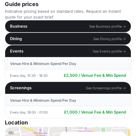
Guide prices
Indicative pricing based on standard rates. Request an instant
quote for your exact brief.
Business
See Business profile →
Dining
See Dining profile →
Events
See Events profile →
Venue Hire & Minimum Spend Per Day
£2,500 / Venue Fee & Min Spend
Every day, 15:30 - 18:30
Screenings
See Screenings profile →
Venue Hire & Minimum Spend Per Day
£1,000 / Venue Fee & Min Spend
Every day, 18:00 - 01:00
Location