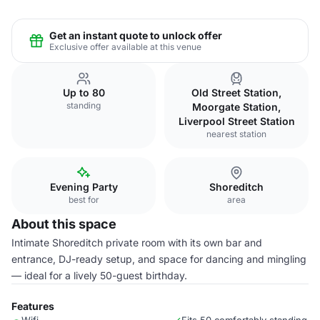
Get an instant quote to unlock offer
Exclusive offer available at this venue
Up to 80
Old Street Station,
standing
Moorgate Station,
Liverpool Street Station
nearest station
Evening Party
Shoreditch
best for
area
About this space
Intimate Shoreditch private room with its own bar and
entrance, DJ-ready setup, and space for dancing and mingling
— ideal for a lively 50-guest birthday.
Features