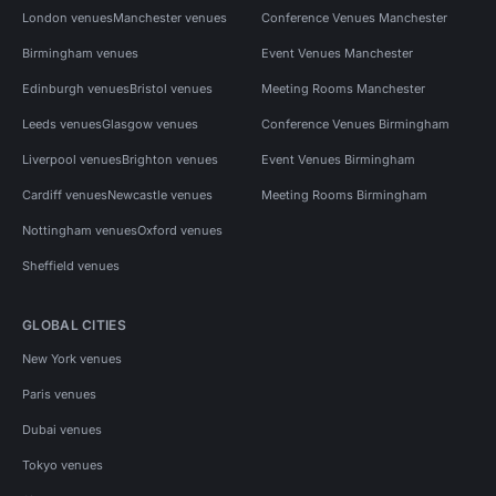
London venues
Manchester venues
Conference Venues Manchester
Birmingham venues
Event Venues Manchester
Edinburgh venues
Bristol venues
Meeting Rooms Manchester
Leeds venues
Glasgow venues
Conference Venues Birmingham
Liverpool venues
Brighton venues
Event Venues Birmingham
Cardiff venues
Newcastle venues
Meeting Rooms Birmingham
Nottingham venues
Oxford venues
Sheffield venues
GLOBAL CITIES
New York venues
Paris venues
Dubai venues
Tokyo venues