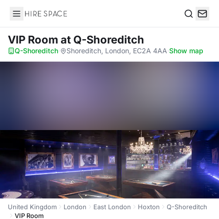
Hire Space
Search
VIP Room
at Q-Shoreditch
Q-Shoreditch
·
Shoreditch, London, EC2A 4AA
·
Show map
United Kingdom
London
East London
Hoxton
Q-Shoreditch
VIP Room