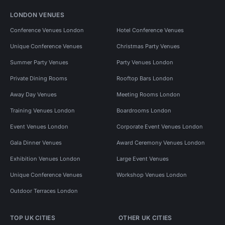
LONDON VENUES
Conference Venues London
Hotel Conference Venues
Unique Conference Venues
Christmas Party Venues
Summer Party Venues
Party Venues London
Private Dining Rooms
Rooftop Bars London
Away Day Venues
Meeting Rooms London
Training Venues London
Boardrooms London
Event Venues London
Corporate Event Venues London
Gala Dinner Venues
Award Ceremony Venues London
Exhibition Venues London
Large Event Venues
Unique Conference Venues
Workshop Venues London
Outdoor Terraces London
TOP UK CITIES
OTHER UK CITIES