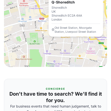
Q-Shoreditch
Shoreditch
UK
Shoreditch EC2A 4AA
London
Old Street Station, Moorgate
Station, Liverpool Street Station
CONCIERGE
Don't have time to search? We'll find it
for you.
For business events that need human judgement, talk to