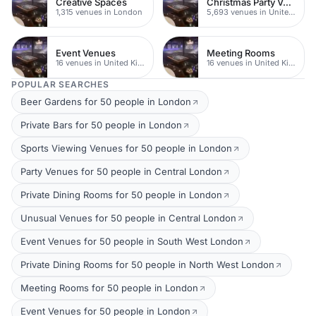
Creative Spaces
Christmas Party Venues
1,315 venues in London
5,693 venues in United Kingdom
Event Venues
Meeting Rooms
16 venues in United Kingdom
16 venues in United Kingdom
POPULAR SEARCHES
Beer Gardens for 50 people in London
Private Bars for 50 people in London
Sports Viewing Venues for 50 people in London
Party Venues for 50 people in Central London
Private Dining Rooms for 50 people in London
Unusual Venues for 50 people in Central London
Event Venues for 50 people in South West London
Private Dining Rooms for 50 people in North West London
Meeting Rooms for 50 people in London
Event Venues for 50 people in London