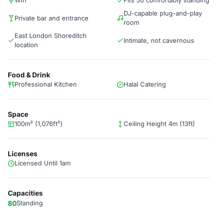
Wifi
Fits 50 comfortably standing
DJ-capable plug-and-play
Private bar and entrance
room
East London Shoreditch
Intimate, not cavernous
location
Food & Drink
Professional Kitchen
Halal Catering
Space
100m² (1,076ft²)
Ceiling Height 4m (13ft)
Licenses
Licensed Until 1am
Capacities
80
Standing