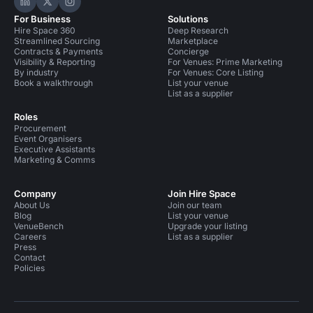
Hire Space on LinkedIn
Hire Space on X
Hire Space on Instagram
For Business
Solutions
Hire Space 360
Deep Research
Streamlined Sourcing
Marketplace
Contracts & Payments
Concierge
Visibility & Reporting
For Venues: Prime Marketing
By industry
For Venues: Core Listing
Book a walkthrough
List your venue
List as a supplier
Roles
Procurement
Event Organisers
Executive Assistants
Marketing & Comms
Company
Join Hire Space
About Us
Join our team
Blog
List your venue
VenueBench
Upgrade your listing
Careers
List as a supplier
Press
Contact
Policies