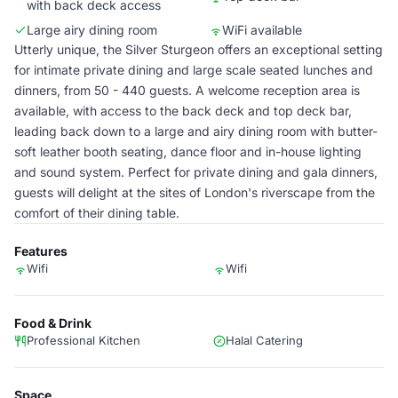
with back deck access
Large airy dining room
WiFi available
Utterly unique, the Silver Sturgeon offers an exceptional setting
for intimate private dining and large scale seated lunches and
dinners, from 50 - 440 guests. A welcome reception area is
available, with access to the back deck and top deck bar,
leading back down to a large and airy dining room with butter-
soft leather booth seating, dance floor and in-house lighting
and sound system. Perfect for private dining and gala dinners,
guests will delight at the sites of London's riverscape from the
comfort of their dining table.
Features
Wifi
Wifi
Food & Drink
Professional Kitchen
Halal Catering
Space