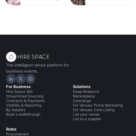
The intelligent venue platform for
business events.
Hire Space on LinkedIn
Hire Space on X
Hire Space on Instagram
For Business
Solutions
Hire Space 360
Deep Research
Streamlined Sourcing
Marketplace
Contracts & Payments
Concierge
Visibility & Reporting
For Venues: Prime Marketing
By industry
For Venues: Core Listing
Book a walkthrough
List your venue
List as a supplier
Roles
Procurement