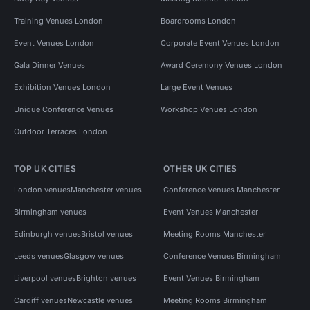
Training Venues London
Boardrooms London
Event Venues London
Corporate Event Venues London
Gala Dinner Venues
Award Ceremony Venues London
Exhibition Venues London
Large Event Venues
Unique Conference Venues
Workshop Venues London
Outdoor Terraces London
TOP UK CITIES
OTHER UK CITIES
London venues
Manchester venues
Conference Venues Manchester
Birmingham venues
Event Venues Manchester
Edinburgh venues
Bristol venues
Meeting Rooms Manchester
Leeds venues
Glasgow venues
Conference Venues Birmingham
Liverpool venues
Brighton venues
Event Venues Birmingham
Cardiff venues
Newcastle venues
Meeting Rooms Birmingham