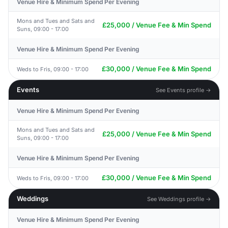
Venue Hire & Minimum Spend Per Evening
Mons and Tues and Sats and
£25,000 / Venue Fee & Min Spend
Suns, 09:00 - 17:00
Venue Hire & Minimum Spend Per Evening
£30,000 / Venue Fee & Min Spend
Weds to Fris, 09:00 - 17:00
Events
See Events profile →
Venue Hire & Minimum Spend Per Evening
Mons and Tues and Sats and
£25,000 / Venue Fee & Min Spend
Suns, 09:00 - 17:00
Venue Hire & Minimum Spend Per Evening
£30,000 / Venue Fee & Min Spend
Weds to Fris, 09:00 - 17:00
Weddings
See Weddings profile →
Venue Hire & Minimum Spend Per Evening