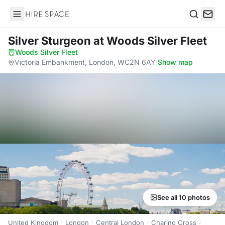
Hire Space
Search
Silver Sturgeon
at Woods Silver Fleet
Woods Silver Fleet
·
Victoria Embankment, London, WC2N 6AY
·
Show map
See all 10 photos
United Kingdom
London
Central London
Charing Cross