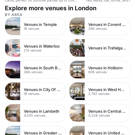
Canal, perfect for summer parties up to 200
two decks, bar, buffet, and dan
guests.
corporate events and celebrati
Explore more venues in London
BY AREA
Venues in Temple
Venues in Covent Garden
16 venues
266 venues
Venues in Waterloo
Venues in Trafalgar Square
213 venues
Venues in South Bank
Venues in Holborn
386 venues
606 venues
Venues in City Of London
Venues in West Hampstead
16 venues
2,782 venues
Venues in Lambeth
Venues in Central London
4,035 venues
4,328 venues
Venues in Greater London
Venues in United Kingdom