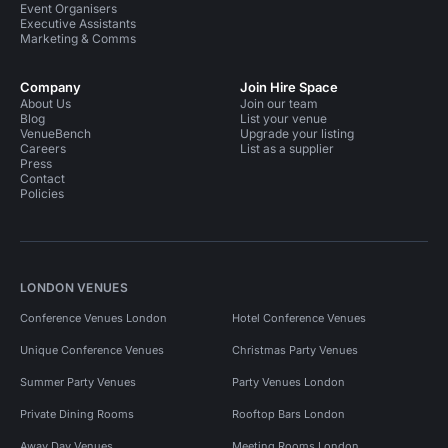
Event Organisers
Executive Assistants
Marketing & Comms
Company
Join Hire Space
About Us
Join our team
Blog
List your venue
VenueBench
Upgrade your listing
Careers
List as a supplier
Press
Contact
Policies
LONDON VENUES
Conference Venues London
Hotel Conference Venues
Unique Conference Venues
Christmas Party Venues
Summer Party Venues
Party Venues London
Private Dining Rooms
Rooftop Bars London
Away Day Venues
Meeting Rooms London