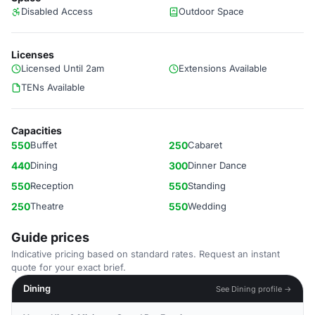
Disabled Access
Outdoor Space
Licenses
Licensed Until 2am
Extensions Available
TENs Available
Capacities
550
Buffet
250
Cabaret
440
Dining
300
Dinner Dance
550
Reception
550
Standing
250
Theatre
550
Wedding
Guide prices
Indicative pricing based on standard rates. Request an instant
quote for your exact brief.
Dining
See Dining profile →