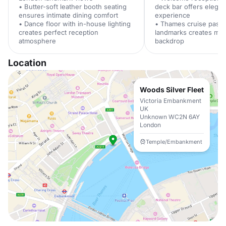
• Butter-soft leather booth seating
deck bar offers elegant
ensures intimate dining comfort
experience
• Dance floor with in-house lighting
• Thames cruise past i
creates perfect reception
landmarks creates me
atmosphere
backdrop
Location
Woods Silver Fleet
Victoria Embankment
UK
Unknown WC2N 6AY
London
Temple/Embankment