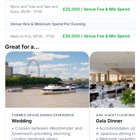
Mons and Tues and Sats and
£25,000 / Venue Fee & Min Spend
Suns, 09:00 - 17:00
Venue Hire & Minimum Spend Per Evening
£30,000 / Venue Fee & Min Spend
Weds to Fris, 09:00 - 17:00
Great for a...
THAMES CRUISE DINING EXPERIENCE
440-GUEST FLOATING V
Wedding
Gala Dinner
• Cruises between Westminster and
• Accommodates up to
Greenwich providing stunning
in spacious dining ro
London landmark views
• Welcome reception a