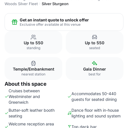
Woods Silver Fleet
Silver Sturgeon
Get an instant quote to unlock offer
Exclusive offer available at this venue
Up to 550
Up to 550
standing
seated
Temple/Embankment
Gala Dinner
nearest station
best for
About this space
Cruises between
Accommodates 50-440
Westminster and
guests for seated dining
Greenwich
Butter-soft leather booth
Dance floor with in-house
seating
lighting and sound system
Welcome reception area
Top deck bar