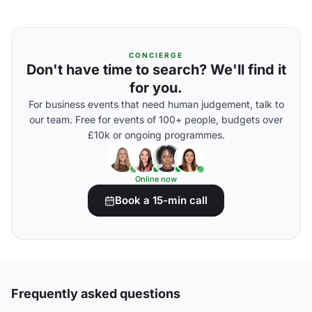
CONCIERGE
Don't have time to search? We'll find it
for you.
For business events that need human judgement, talk to
our team. Free for events of 100+ people, budgets over
£10k or ongoing programmes.
Online now
Book a 15-min call
Frequently asked questions