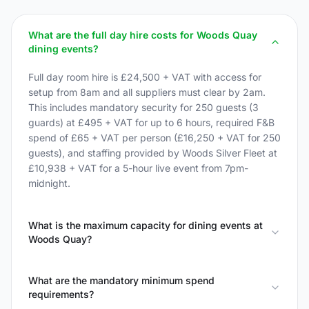
What are the full day hire costs for Woods Quay
dining events?
Full day room hire is £24,500 + VAT with access for
setup from 8am and all suppliers must clear by 2am.
This includes mandatory security for 250 guests (3
guards) at £495 + VAT for up to 6 hours, required F&B
spend of £65 + VAT per person (£16,250 + VAT for 250
guests), and staffing provided by Woods Silver Fleet at
£10,938 + VAT for a 5-hour live event from 7pm-
midnight.
What is the maximum capacity for dining events at
Woods Quay?
What are the mandatory minimum spend
requirements?