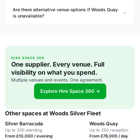
Are there alternative venue options if Woods Quay
is unavailable?
HIRE SPACE 360
One supplier. Every venue. Full
visibility on what you spend.
Multiple venues and events. One agreement.
Explore Hire Space 360 →
Other spaces at Woods Silver Fleet
Silver Barracuda
Woods Quay
Up to 200 standing
Up to 250 reception
From £10,000 / evening
From £78,000 / day