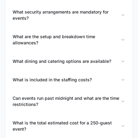
What security arrangements are mandatory for
events?
What are the setup and breakdown time
allowances?
What dining and catering options are available?
What is included in the staffing costs?
Can events run past midnight and what are the time
restrictions?
What is the total estimated cost for a 250-guest
event?