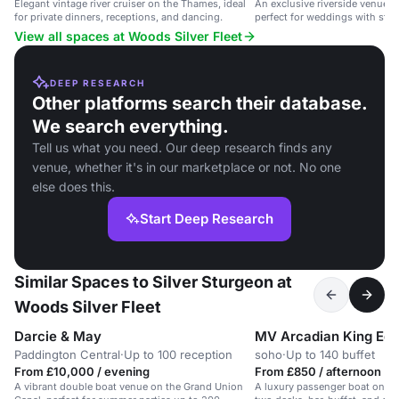
Elegant vintage river cruiser on the Thames, ideal
An exclusive riverside venue i
for private dinners, receptions, and dancing.
perfect for weddings with stu
View all spaces at Woods Silver Fleet
DEEP RESEARCH
Other platforms search their database.
We search everything.
Tell us what you need. Our deep research finds any
venue, whether it's in our marketplace or not. No one
else does this.
Start Deep Research
Similar Spaces to Silver Sturgeon at
Woods Silver Fleet
Darcie & May
MV Arcadian King Ed
Paddington Central
·
Up to 100 reception
soho
·
Up to 140 buffet
From £10,000 / evening
From £850 / afternoon
A vibrant double boat venue on the Grand Union
A luxury passenger boat on th