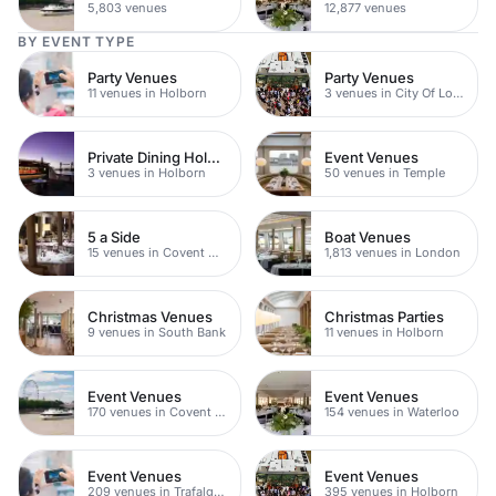
5,803 venues
12,877 venues
BY EVENT TYPE
Party Venues
Party Venues
11 venues in Holborn
3 venues in City Of London
Private Dining Holborn
Event Venues
3 venues in Holborn
50 venues in Temple
5 a Side
Boat Venues
15 venues in Covent Garden
1,813 venues in London
Christmas Venues
Christmas Parties
9 venues in South Bank
11 venues in Holborn
Event Venues
Event Venues
170 venues in Covent Garden
154 venues in Waterloo
Event Venues
Event Venues
209 venues in Trafalgar Square
395 venues in Holborn