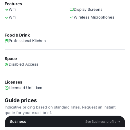
Features
Wifi
Display Screens
Wifi
Wireless Microphones
Food & Drink
Professional Kitchen
Space
Disabled Access
Licenses
Licensed Until 1am
Guide prices
Indicative pricing based on standard rates. Request an instant
quote for your exact brief.
Business
See Business profile →