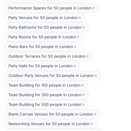
Performance Spaces for 50 people in London
Party Venues for 50 people in London
Party Ballrooms for 50 people in London
Party Rooms for 50 people in London
Piano Bars for 50 people in London
Outdoor Terraces for 50 people in London
Party Halls for 50 people in London
Outdoor Party Venues for 50 people in London
Team Building for 100 people in London
Team Building for 300 people in London
Team Building for 500 people in London
Blank Canvas Venues for 50 people in London
Networking Venues for 50 people in London