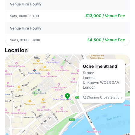
Venue Hire Hourly
£13,000 / Venue Fee
Sats, 18:00 - 01:00
Venue Hire Hourly
£4,500 / Venue Fee
Suns, 18:00 - 01:00
Location
Oche The Strand
Strand
London
Unknown WC2R 0AA
London
Charing Cross Station