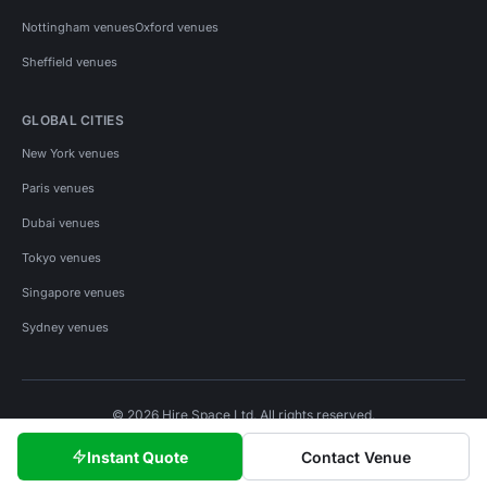
Nottingham venues
Oxford venues
Sheffield venues
GLOBAL CITIES
New York venues
Paris venues
Dubai venues
Tokyo venues
Singapore venues
Sydney venues
© 2026 Hire Space Ltd. All rights reserved.
Policies
Privacy
Terms
Cookies
Instant Quote
Contact Venue