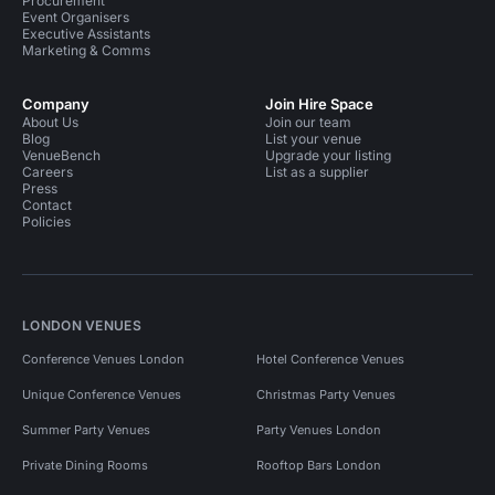
Procurement
Event Organisers
Executive Assistants
Marketing & Comms
Company
Join Hire Space
About Us
Join our team
Blog
List your venue
VenueBench
Upgrade your listing
Careers
List as a supplier
Press
Contact
Policies
LONDON VENUES
Conference Venues London
Hotel Conference Venues
Unique Conference Venues
Christmas Party Venues
Summer Party Venues
Party Venues London
Private Dining Rooms
Rooftop Bars London