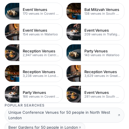
Event Venues
Bat Mitzvah Venues
170 venues in Covent Garden
138 venues in South Bank
Event Venues
Event Venues
154 venues in Waterloo
209 venues in Trafalgar Square
Reception Venues
Party Venues
2,947 venues in Central London
143 venues in Waterloo
Reception Venues
Reception Venues
3,238 venues in London
3,629 venues in Greater London
Party Venues
Event Venues
166 venues in Covent Garden
281 venues in South Bank
POPULAR SEARCHES
Unique Conference Venues for 50 people in North West
London
Beer Gardens for 50 people in London