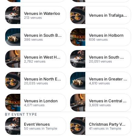
Venues in Waterloo
Venues in Trafalgar Square
213 venues
Venues in South Bank
Venues in Holborn
386 venues
606 venues
Venues in West Hampstead
Venues in South West London
2,782 venues
20,051 venues
Venues in North East London
Venues in Greater London
20,035 venues
4,610 venues
Venues in London
Venues in Central London
4,071 venues
3,609 venues
BY EVENT TYPE
Event Venues
Christmas Party Venues
50 venues in Temple
41 venues in Temple