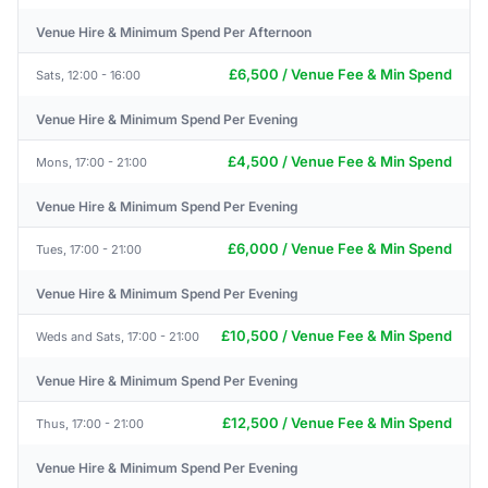
Venue Hire & Minimum Spend Per Afternoon
£6,500 / Venue Fee & Min Spend
Sats, 12:00 - 16:00
Venue Hire & Minimum Spend Per Evening
£4,500 / Venue Fee & Min Spend
Mons, 17:00 - 21:00
Venue Hire & Minimum Spend Per Evening
£6,000 / Venue Fee & Min Spend
Tues, 17:00 - 21:00
Venue Hire & Minimum Spend Per Evening
£10,500 / Venue Fee & Min Spend
Weds and Sats, 17:00 - 21:00
Venue Hire & Minimum Spend Per Evening
£12,500 / Venue Fee & Min Spend
Thus, 17:00 - 21:00
Venue Hire & Minimum Spend Per Evening