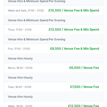
Venue Hire & Minimum Spend Per Evening
£10,500 / Venue Fee & Min Spend
Weds and Sats, 17:00 - 21:00
Venue Hire & Minimum Spend Per Evening
£12,500 / Venue Fee & Min Spend
Thus, 17:00 - 21:00
Venue Hire & Minimum Spend Per Evening
£8,500 / Venue Fee & Min Spend
Fris, 17:00 - 21:00
Venue Hire Hourly
£6,000 / Venue Fee
Mons, 18:00 - 01:00
Venue Hire Hourly
£7,500 / Venue Fee
Tues, 18:00 - 01:00
Venue Hire Hourly
£12,500 / Venue Fee
Weds, 18:00 - 01:00