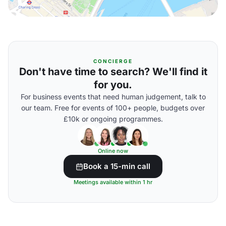
CONCIERGE
Don't have time to search? We'll find it
for you.
For business events that need human judgement, talk to
our team. Free for events of 100+ people, budgets over
£10k or ongoing programmes.
Online now
Book a 15-min call
Meetings available within 1 hr