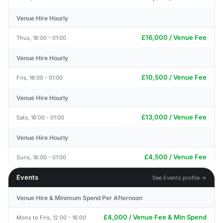
Venue Hire Hourly
£16,000 / Venue Fee
Thus, 18:00 - 01:00
Venue Hire Hourly
£10,500 / Venue Fee
Fris, 18:00 - 01:00
Venue Hire Hourly
£13,000 / Venue Fee
Sats, 18:00 - 01:00
Venue Hire Hourly
£4,500 / Venue Fee
Suns, 18:00 - 01:00
Events
See Events profile →
Venue Hire & Minimum Spend Per Afternoon
£4,000 / Venue Fee & Min Spend
Mons to Fris, 12:00 - 16:00