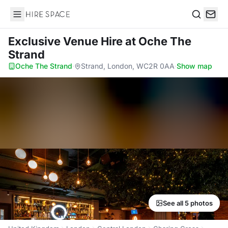
Hire Space
Search
Exclusive Venue Hire
at Oche The
Strand
Oche The Strand
·
Strand, London, WC2R 0AA
·
Show map
See all 5 photos