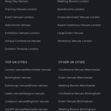
Away Day Venues
Meeting Rooms London
Training Venues London
Boardrooms London
Event Venues London
Corporate Event Venues London
Gala Dinner Venues
Award Ceremony Venues London
Exhibition Venues London
Large Event Venues
Unique Conference Venues
Workshop Venues London
Outdoor Terraces London
TOP UK CITIES
OTHER UK CITIES
London venues
Manchester venues
Conference Venues Manchester
Birmingham venues
Event Venues Manchester
Edinburgh venues
Bristol venues
Meeting Rooms Manchester
Leeds venues
Glasgow venues
Conference Venues Birmingham
Liverpool venues
Brighton venues
Event Venues Birmingham
Cardiff venues
Newcastle venues
Meeting Rooms Birmingham