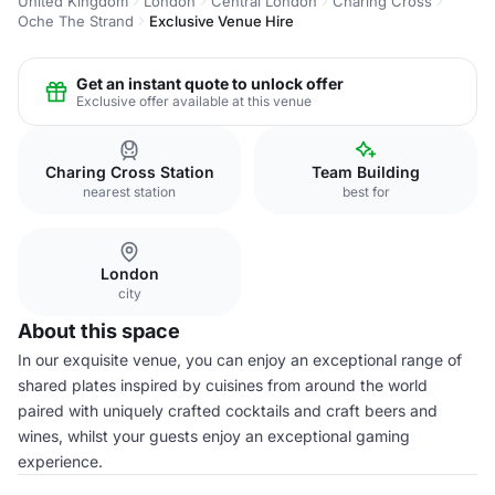
United Kingdom
London
Central London
Charing Cross
Oche The Strand
Exclusive Venue Hire
Get an instant quote to unlock offer
Exclusive offer available at this venue
Charing Cross Station
Team Building
nearest station
best for
London
city
About this space
In our exquisite venue, you can enjoy an exceptional range of
shared plates inspired by cuisines from around the world
paired with uniquely crafted cocktails and craft beers and
wines, whilst your guests enjoy an exceptional gaming
experience.