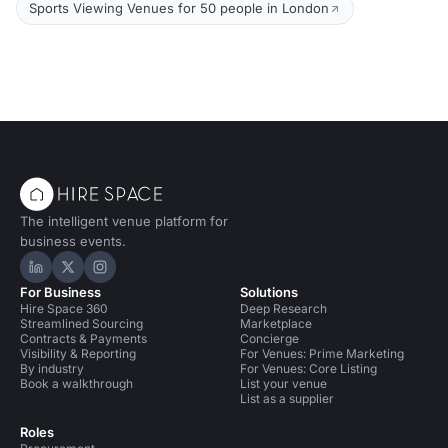
Sports Viewing Venues for 50 people in London
The intelligent venue platform for
business events.
Hire Space on LinkedIn
Hire Space on X
Hire Space on Instagram
For Business
Solutions
Hire Space 360
Deep Research
Streamlined Sourcing
Marketplace
Contracts & Payments
Concierge
Visibility & Reporting
For Venues: Prime Marketing
By industry
For Venues: Core Listing
Book a walkthrough
List your venue
List as a supplier
Roles