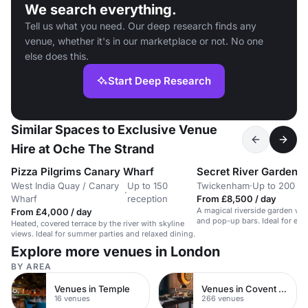
We search everything.
Tell us what you need. Our deep research finds any
venue, whether it's in our marketplace or not. No one
else does this.
Start Deep Research
Similar Spaces to Exclusive Venue
Hire at Oche The Strand
Pizza Pilgrims Canary Wharf
Secret River Garden
West India Quay / Canary
Up to 150
Twickenham
·
Up to 200 st
·
Wharf
reception
From £8,500 / day
A magical riverside garden wit
From £4,000 / day
and pop-up bars. Ideal for eve
Heated, covered terrace by the river with skyline
guests.
views. Ideal for summer parties and relaxed dining.
Explore more venues in London
BY AREA
Venues in Temple
Venues in Covent Garden
16 venues
266 venues