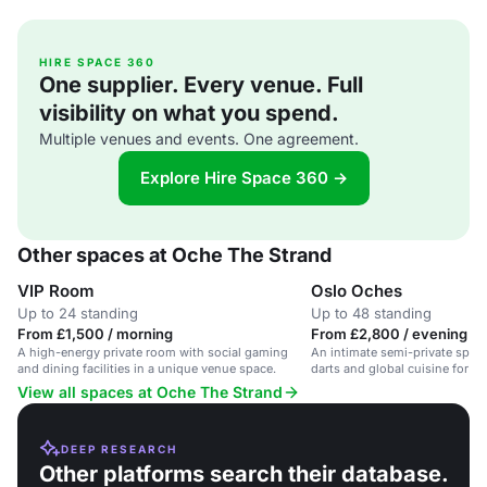
HIRE SPACE 360
One supplier. Every venue. Full
visibility on what you spend.
Multiple venues and events. One agreement.
Explore Hire Space 360 →
Other spaces at Oche The Strand
VIP Room
Oslo Oches
Up to 24 standing
Up to 48 standing
From £1,500 / morning
From £2,800 / evening
A high-energy private room with social gaming
An intimate semi-private space
and dining facilities in a unique venue space.
darts and global cuisine for up
View all spaces at Oche The Strand
DEEP RESEARCH
Other platforms search their database.