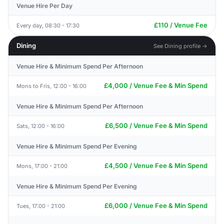
Venue Hire Per Day
£110 / Venue Fee
Every day, 08:30 - 17:30
Dining
See Dining profile →
Venue Hire & Minimum Spend Per Afternoon
£4,000 / Venue Fee & Min Spend
Mons to Fris, 12:00 - 16:00
Venue Hire & Minimum Spend Per Afternoon
£6,500 / Venue Fee & Min Spend
Sats, 12:00 - 16:00
Venue Hire & Minimum Spend Per Evening
£4,500 / Venue Fee & Min Spend
Mons, 17:00 - 21:00
Venue Hire & Minimum Spend Per Evening
£6,000 / Venue Fee & Min Spend
Tues, 17:00 - 21:00