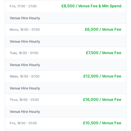
£8,500 / Venue Fee & Min Spend
Fris, 17:00 - 21:00
Venue Hire Hourly
£6,000 / Venue Fee
Mons, 18:00 - 01:00
Venue Hire Hourly
£7,500 / Venue Fee
Tues, 18:00 - 01:00
Venue Hire Hourly
£12,500 / Venue Fee
Weds, 18:00 - 01:00
Venue Hire Hourly
£16,000 / Venue Fee
Thus, 18:00 - 01:00
Venue Hire Hourly
£10,500 / Venue Fee
Fris, 18:00 - 01:00