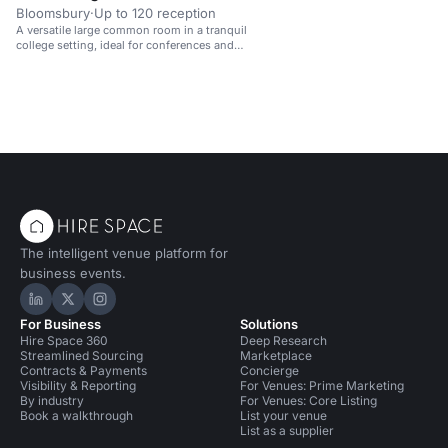
Bloomsbury
·
Up to 120 reception
A versatile large common room in a tranquil
college setting, ideal for conferences and
meetings.
The intelligent venue platform for
business events.
Hire Space on LinkedIn
Hire Space on X
Hire Space on Instagram
For Business
Solutions
Hire Space 360
Deep Research
Streamlined Sourcing
Marketplace
Contracts & Payments
Concierge
Visibility & Reporting
For Venues: Prime Marketing
By industry
For Venues: Core Listing
Book a walkthrough
List your venue
List as a supplier