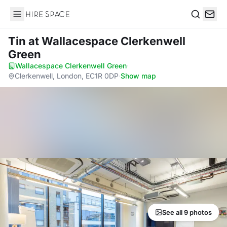
Hire Space
Search
Tin
at Wallacespace Clerkenwell
Green
Wallacespace Clerkenwell Green
·
Clerkenwell, London, EC1R 0DP
·
Show map
See all 9 photos