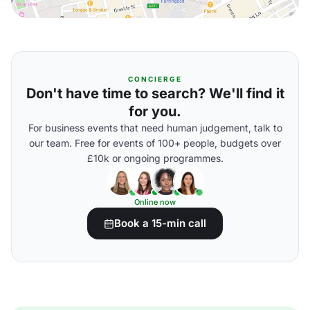
CONCIERGE
Don't have time to search? We'll find it
for you.
For business events that need human judgement, talk to
our team. Free for events of 100+ people, budgets over
£10k or ongoing programmes.
Online now
Book a 15-min call