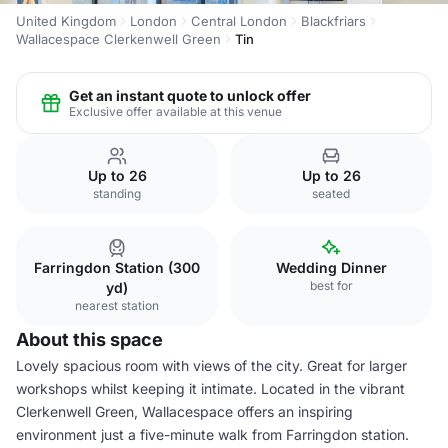
United Kingdom
London
Central London
Blackfriars
Wallacespace Clerkenwell Green
Tin
Get an instant quote to unlock offer
Exclusive offer available at this venue
Up to 26
Up to 26
standing
seated
Farringdon Station (300
Wedding Dinner
best for
yd)
nearest station
About this space
Lovely spacious room with views of the city. Great for larger
workshops whilst keeping it intimate. Located in the vibrant
Clerkenwell Green, Wallacespace offers an inspiring
environment just a five-minute walk from Farringdon station.