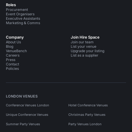
Roles
Procurement
Event Organisers
Executive Assistants
Marketing & Comms
Company
Join Hire Space
About Us
Join our team
Blog
List your venue
VenueBench
Upgrade your listing
Careers
List as a supplier
Press
Contact
Policies
LONDON VENUES
Conference Venues London
Hotel Conference Venues
Unique Conference Venues
Christmas Party Venues
Summer Party Venues
Party Venues London