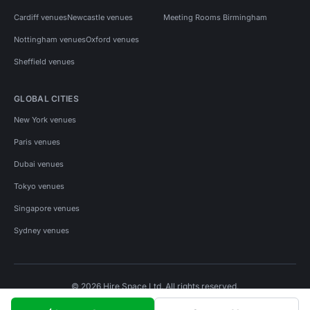
Cardiff venues
Newcastle venues
Meeting Rooms Birmingham
Nottingham venues
Oxford venues
Sheffield venues
GLOBAL CITIES
New York venues
Paris venues
Dubai venues
Tokyo venues
Singapore venues
Sydney venues
© 2026 Hire Space Ltd. All rights reserved.
Policies
Privacy
Terms
Cookies