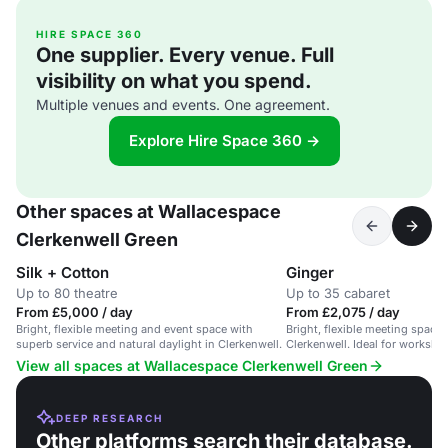
HIRE SPACE 360
One supplier. Every venue. Full
visibility on what you spend.
Multiple venues and events. One agreement.
Explore Hire Space 360 →
Other spaces at Wallacespace
Clerkenwell Green
Silk + Cotton
Ginger
Up to 80 theatre
Up to 35 cabaret
From £5,000 / day
From £2,075 / day
Bright, flexible meeting and event space with
Bright, flexible meeting space w
superb service and natural daylight in Clerkenwell.
Clerkenwell. Ideal for worksh
View all spaces at Wallacespace Clerkenwell Green
DEEP RESEARCH
Other platforms search their database.