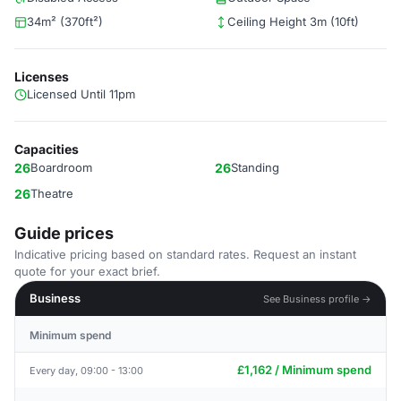
34m² (370ft²)
Ceiling Height 3m (10ft)
Licenses
Licensed Until 11pm
Capacities
26
Boardroom
26
Standing
26
Theatre
Guide prices
Indicative pricing based on standard rates. Request an instant
quote for your exact brief.
Business
See Business profile →
Minimum spend
£1,162 / Minimum spend
Every day, 09:00 - 13:00