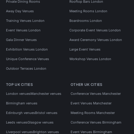
Private Dining Rooms
Rooftop Bars London
Away Day Venues
Meeting Rooms London
Training Venues London
Boardrooms London
Event Venues London
Corporate Event Venues London
Gala Dinner Venues
Award Ceremony Venues London
Exhibition Venues London
Large Event Venues
Unique Conference Venues
Workshop Venues London
Outdoor Terraces London
TOP UK CITIES
OTHER UK CITIES
London venues
Manchester venues
Conference Venues Manchester
Birmingham venues
Event Venues Manchester
Edinburgh venues
Bristol venues
Meeting Rooms Manchester
Leeds venues
Glasgow venues
Conference Venues Birmingham
Liverpool venues
Brighton venues
Event Venues Birmingham