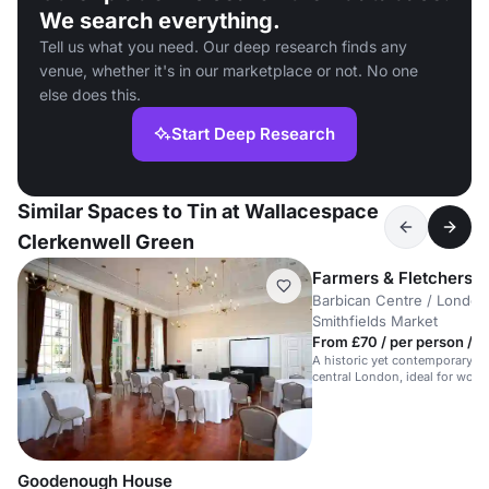
We search everything.
Tell us what you need. Our deep research finds any
venue, whether it's in our marketplace or not. No one
else does this.
Start Deep Research
Similar Spaces to Tin at Wallacespace
Clerkenwell Green
Farmers & Fletchers in
Barbican Centre / London 
Smithfields Market
From £70 / per person / d
A historic yet contemporary m
central London, ideal for work
meetings.
Goodenough House