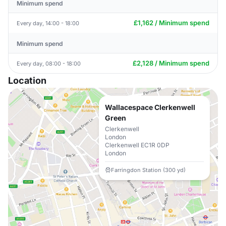
Minimum spend
£1,162 / Minimum spend
Every day, 14:00 - 18:00
Minimum spend
£2,128 / Minimum spend
Every day, 08:00 - 18:00
Location
Wallacespace Clerkenwell
Green
Clerkenwell
London
Clerkenwell EC1R 0DP
London
Farringdon Station (300 yd)