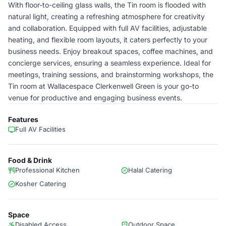
With floor-to-ceiling glass walls, the Tin room is flooded with
natural light, creating a refreshing atmosphere for creativity
and collaboration. Equipped with full AV facilities, adjustable
heating, and flexible room layouts, it caters perfectly to your
business needs. Enjoy breakout spaces, coffee machines, and
concierge services, ensuring a seamless experience. Ideal for
meetings, training sessions, and brainstorming workshops, the
Tin room at Wallacespace Clerkenwell Green is your go-to
venue for productive and engaging business events.
Features
Full AV Facilities
Food & Drink
Professional Kitchen
Halal Catering
Kosher Catering
Space
Disabled Access
Outdoor Space