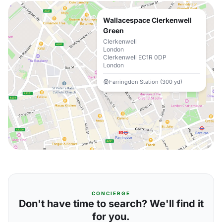
Wallacespace Clerkenwell
Green
Clerkenwell
London
Clerkenwell EC1R 0DP
London
Farringdon Station (300 yd)
CONCIERGE
Don't have time to search? We'll find it
for you.