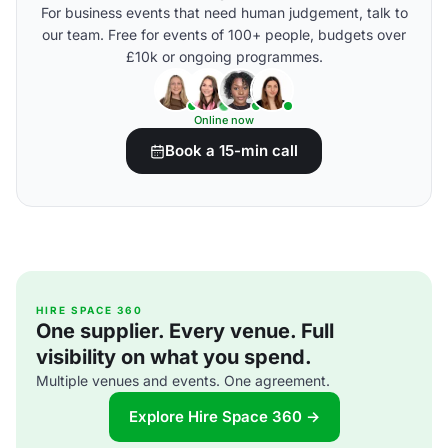
For business events that need human judgement, talk to
our team. Free for events of 100+ people, budgets over
£10k or ongoing programmes.
Online now
Book a 15-min call
HIRE SPACE 360
One supplier. Every venue. Full
visibility on what you spend.
Multiple venues and events. One agreement.
Explore Hire Space 360 →