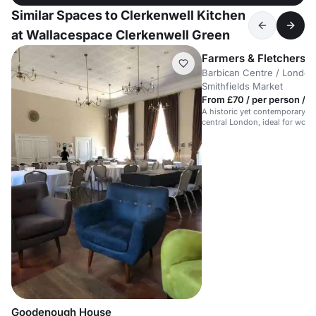
Similar Spaces to Clerkenwell Kitchen
at Wallacespace Clerkenwell Green
Farmers & Fletchers in
Barbican Centre / London 
Smithfields Market
From £70 / per person / d
A historic yet contemporary m
central London, ideal for work
meetings.
Goodenough House