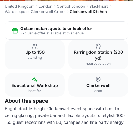
United Kingdom
London
Central London
Blackfriars
Wallacespace Clerkenwell Green
Clerkenwell Kitchen
Get an instant quote to unlock offer
Exclusive offer available at this venue
Up to 150
Farringdon Station (300
standing
yd)
nearest station
Educational Workshop
Clerkenwell
best for
area
About this space
Bright, double-height Clerkenwell event space with floor-to-
ceiling glazing, private bar and flexible layouts for stylish 100-
150 guest receptions with DJ, canapés and late party energy.