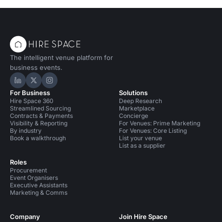
The intelligent venue platform for
business events.
Hire Space on LinkedIn
Hire Space on X
Hire Space on Instagram
For Business
Solutions
Hire Space 360
Deep Research
Streamlined Sourcing
Marketplace
Contracts & Payments
Concierge
Visibility & Reporting
For Venues: Prime Marketing
By industry
For Venues: Core Listing
Book a walkthrough
List your venue
List as a supplier
Roles
Procurement
Event Organisers
Executive Assistants
Marketing & Comms
Company
Join Hire Space