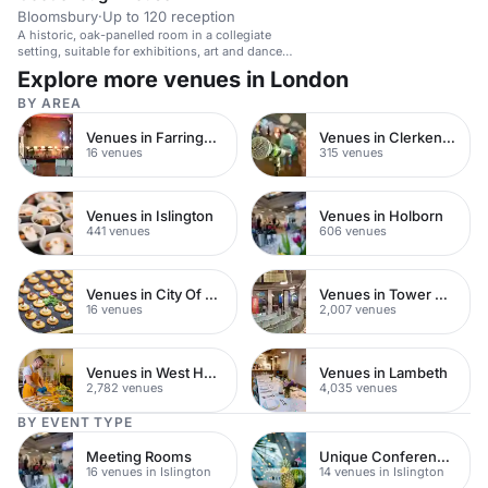
Bloomsbury
·
Up to 120 reception
A historic, oak-panelled room in a collegiate
setting, suitable for exhibitions, art and dance
events.
Explore more venues in London
BY AREA
Venues in Farringdon
Venues in Clerkenwell
16 venues
315 venues
Venues in Islington
Venues in Holborn
441 venues
606 venues
Venues in City Of London
Venues in Tower Hamlets
16 venues
2,007 venues
Venues in West Hampstead
Venues in Lambeth
2,782 venues
4,035 venues
BY EVENT TYPE
Meeting Rooms
Unique Conference Venues
16 venues in Islington
14 venues in Islington