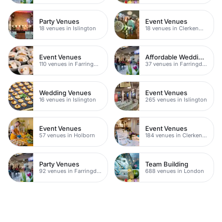
Party Venues
Event Venues
18 venues in Islington
18 venues in Clerkenwell
Event Venues
Affordable Wedding Venues
110 venues in Farringdon
37 venues in Farringdon
Wedding Venues
Event Venues
16 venues in Islington
265 venues in Islington
Event Venues
Event Venues
57 venues in Holborn
184 venues in Clerkenwell
Party Venues
Team Building
92 venues in Farringdon
688 venues in London