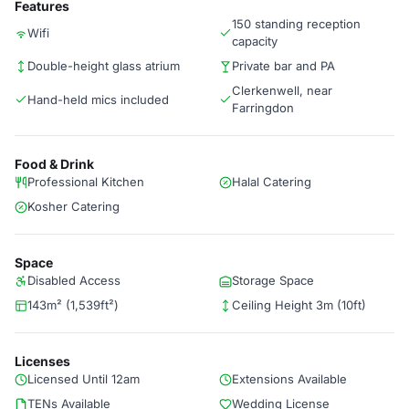
Features
150 standing reception
Wifi
capacity
Double-height glass atrium
Private bar and PA
Clerkenwell, near
Hand-held mics included
Farringdon
Food & Drink
Professional Kitchen
Halal Catering
Kosher Catering
Space
Disabled Access
Storage Space
143m² (1,539ft²)
Ceiling Height 3m (10ft)
Licenses
Licensed Until 12am
Extensions Available
TENs Available
Wedding License