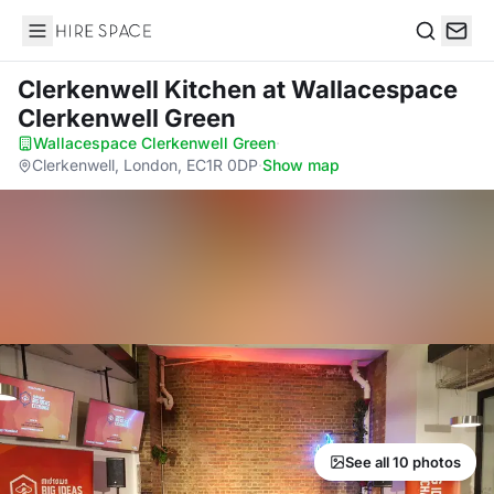
Hire Space
Search
Clerkenwell Kitchen
at Wallacespace
Clerkenwell Green
Wallacespace Clerkenwell Green
·
Clerkenwell, London, EC1R 0DP
·
Show map
See all 10 photos