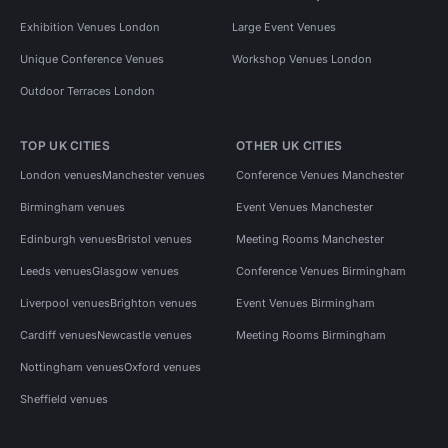
Exhibition Venues London
Large Event Venues
Unique Conference Venues
Workshop Venues London
Outdoor Terraces London
TOP UK CITIES
OTHER UK CITIES
London venues
Manchester venues
Conference Venues Manchester
Birmingham venues
Event Venues Manchester
Edinburgh venues
Bristol venues
Meeting Rooms Manchester
Leeds venues
Glasgow venues
Conference Venues Birmingham
Liverpool venues
Brighton venues
Event Venues Birmingham
Cardiff venues
Newcastle venues
Meeting Rooms Birmingham
Nottingham venues
Oxford venues
Sheffield venues