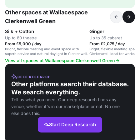
Other spaces at Wallacespace
Clerkenwell Green
Silk + Cotton
Ginger
Up to 80 theatre
Up to 35 cabaret
From £5,000 / day
From £2,075 / day
Bright, flexible meeting and event space with
Bright, flexible meeting space w
superb service and natural daylight in Clerkenwell.
Clerkenwell. Ideal for worksh
View all spaces at Wallacespace Clerkenwell Green
DEEP RESEARCH
Other platforms search their database.
We search everything.
Tell us what you need. Our deep research finds any
venue, whether it's in our marketplace or not. No one
else does this.
Start Deep Research