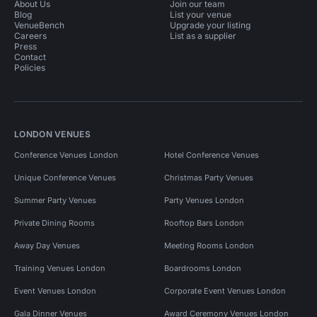
About Us
Join our team
Blog
List your venue
VenueBench
Upgrade your listing
Careers
List as a supplier
Press
Contact
Policies
LONDON VENUES
Conference Venues London
Hotel Conference Venues
Unique Conference Venues
Christmas Party Venues
Summer Party Venues
Party Venues London
Private Dining Rooms
Rooftop Bars London
Away Day Venues
Meeting Rooms London
Training Venues London
Boardrooms London
Event Venues London
Corporate Event Venues London
Gala Dinner Venues
Award Ceremony Venues London