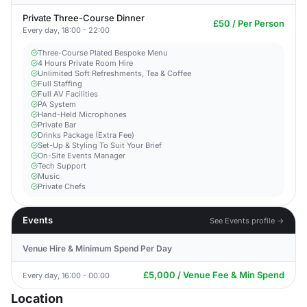
Private Three-Course Dinner
£50 / Per Person
Every day, 18:00 - 22:00
Three-Course Plated Bespoke Menu
4 Hours Private Room Hire
Unlimited Soft Refreshments, Tea & Coffee
Full Staffing
Full AV Facilities
PA System
Hand-Held Microphones
Private Bar
Drinks Package (Extra Fee)
Set-Up & Styling To Suit Your Brief
On-Site Events Manager
Tech Support
Music
Private Chefs
Events
See Events profile →
Venue Hire & Minimum Spend Per Day
£5,000 / Venue Fee & Min Spend
Every day, 16:00 - 00:00
Location