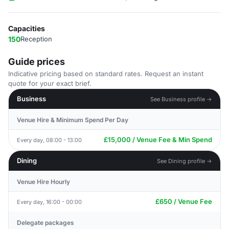
Capacities
150
Reception
Guide prices
Indicative pricing based on standard rates. Request an instant
quote for your exact brief.
Business
See Business profile →
Venue Hire & Minimum Spend Per Day
£15,000 / Venue Fee & Min Spend
Every day, 08:00 - 13:00
Dining
See Dining profile →
Venue Hire Hourly
£650 / Venue Fee
Every day, 16:00 - 00:00
Delegate packages