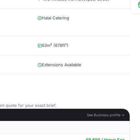
Halal Catering
63m² (678ft²)
Extensions Available
nt quote for your exact brief.
See Business profile →
£9,600 / Venue Fee