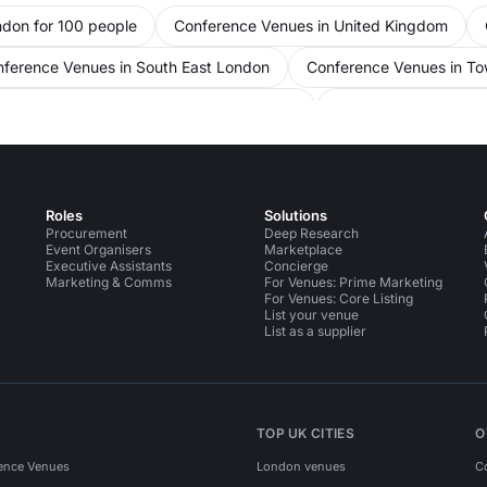
ndon for 100 people
Conference Venues in United Kingdom
ference Venues in South East London
Conference Venues in To
 Venues in City Of London for 100 people
Conference Venues in
s in London
Meeting Rooms in London for 100 people
Meet
 in City Of London
Meeting Rooms in City Of London for 100 pe
Roles
Solutions
Bars in City Of London
Bars in City Of London for 100 people
Procurement
Deep Research
Event Organisers
Marketplace
Executive Assistants
Concierge
Marketing & Comms
For Venues: Prime Marketing
For Venues: Core Listing
List your venue
List as a supplier
TOP UK CITIES
O
ence Venues
London venues
C