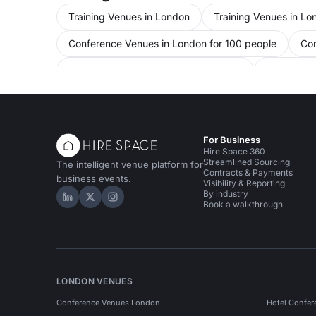
Training Venues in London
Training Venues in Lo
Conference Venues in London for 100 people
Con
Conference Venues in City Of London
Conference
Meeting Rooms in United Kingdom
Meeting Room
Meeting Rooms in Tower Hamlets
Meeting Rooms
For Business
Bars in London
Bars in London for 100 people
Hire Space 360
Streamlined Sourcing
The intelligent venue platform for
Contracts & Payments
business events.
Visibility & Reporting
By industry
Hire Space on LinkedIn
Hire Space on X
Hire Space on Instagram
Book a walkthrough
LONDON VENUES
Conference Venues London
Hotel Confer