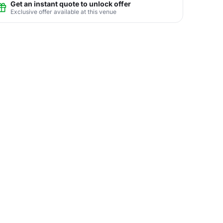
Get an instant quote to unlock offer
Exclusive offer available at this venue