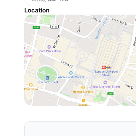
Location