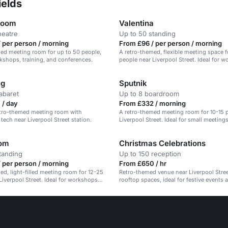
ields
room
Valentina
heatre
Up to 50 standing
 per person / morning
From £96 / per person / morning
ed meeting room for up to 50 people,
A retro-themed, flexible meeting space f
rkshops, training, and conferences.
people near Liverpool Street. Ideal for 
and offsites.
ng
Sputnik
abaret
Up to 8 boardroom
 / day
From £332 / morning
retro-themed meeting room with
A retro-themed meeting room for 10-15 
tech near Liverpool Street station.
Liverpool Street. Ideal for small meeting
training.
oom
Christmas Celebrations
tanding
Up to 150 reception
 per person / morning
From £650 / hr
ed, light-filled meeting room for 12-25
Retro-themed venue near Liverpool Stree
Liverpool Street. Ideal for workshops
rooftop spaces, ideal for festive events 
s.
gatherings.