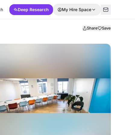
ch
Deep Research
My Hire Space
Share
Save