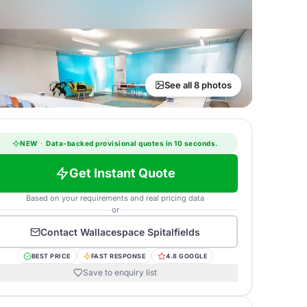
See all 8 photos
NEW
·
Data-backed provisional quotes in 10 seconds.
Get Instant Quote
Based on your requirements and real pricing data
or
Contact
Wallacespace Spitalfields
BEST PRICE
FAST RESPONSE
4.8 GOOGLE
Save to enquiry list