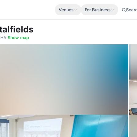
Venues
For Business
Sear
alfields
 7HA
·
Show map