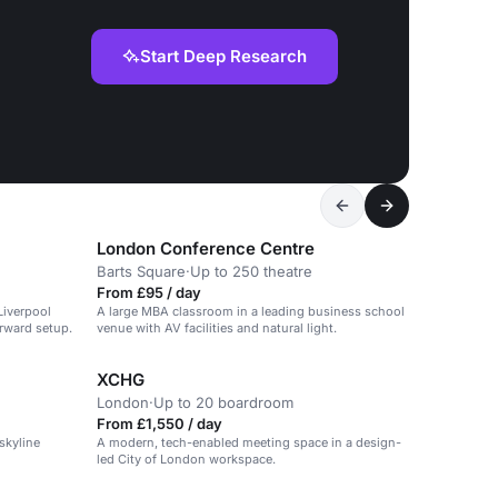
Start Deep Research
London Conference Centre
Barts Square
·
Up to 250 theatre
From £95 / day
Liverpool
A large MBA classroom in a leading business school
orward setup.
venue with AV facilities and natural light.
XCHG
London
·
Up to 20 boardroom
From £1,550 / day
skyline
A modern, tech-enabled meeting space in a design-
led City of London workspace.