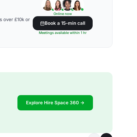
Online now
s over £10k or
Book a 15-min call
Meetings available within 1 hr
Explore Hire Space 360 →