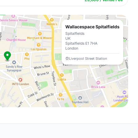
Wallacespace Spitalfields
Spitalfields
UK
Spitalfields E1 7HA
London
Liverpool Street Station