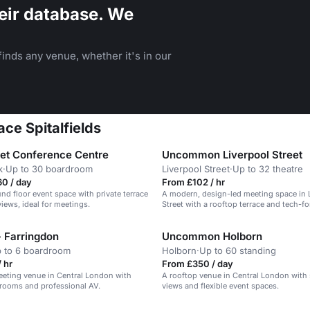
eir database. We
inds any venue, whether it's in our
ce Spitalfields
eet Conference Centre
Uncommon Liverpool Street
k
·
Up to 30 boardroom
Liverpool Street
·
Up to 32 theatre
0 / day
From £102 / hr
und floor event space with private terrace
A modern, design-led meeting space in 
iews, ideal for meetings.
Street with a rooftop terrace and tech-f
 Farringdon
Uncommon Holborn
 to 6 boardroom
Holborn
·
Up to 60 standing
 hr
From £350 / day
eting venue in Central London with
A rooftop venue in Central London with 
rooms and professional AV.
views and flexible event spaces.