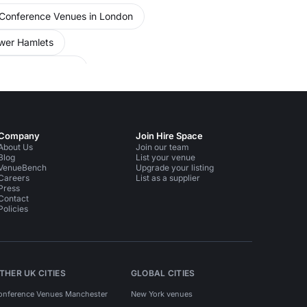
Conference Venues in London
wer Hamlets
 Liverpool Street
ing Rooms in South East London
ople
Meeting Rooms in Liverpool Street
Company
Join Hire Space
About Us
Join our team
Blog
List your venue
VenueBench
Upgrade your listing
Careers
List as a supplier
Press
Contact
Policies
THER UK CITIES
GLOBAL CITIES
onference Venues Manchester
New York venues