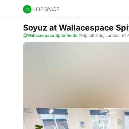
Hire Space
Soyuz
at Wallacespace Spit
Wallacespace Spitalfields
·
Spitalfields, London, E1