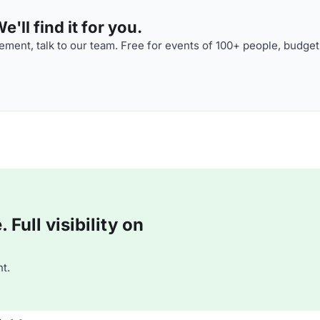
'll find it for you.
ment, talk to our team. Free for events of 100+ people, budget
Full visibility on
t.