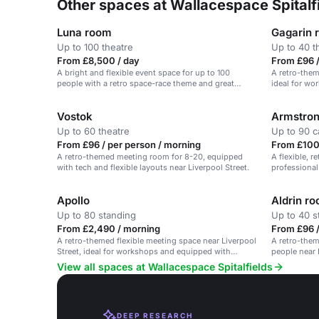
Other spaces at Wallacespace Spitalf
Luna room
Gagarin 
Up to 100 theatre
Up to 40 t
From £8,500 / day
From £96 /
A bright and flexible event space for up to 100
A retro-them
people with a retro space-race theme and great
ideal for wo
service.
Vostok
Armstro
Up to 60 theatre
Up to 90 c
From £96 / per person / morning
From £100
A retro-themed meeting room for 8-20, equipped
A flexible, 
with tech and flexible layouts near Liverpool Street.
professional 
Apollo
Aldrin r
Up to 80 standing
Up to 40 s
From £2,490 / morning
From £96 /
A retro-themed flexible meeting space near Liverpool
A retro-them
Street, ideal for workshops and equipped with
people near 
modern tech.
and meeting
View all spaces at Wallacespace Spitalfields
DEEP RESEARCH