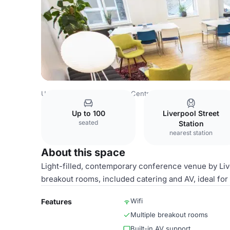
United Kingdom
London
Central London
City Of Lond
Up to 100
Liverpool Street
seated
Station
nearest station
About this space
Light-filled, contemporary conference venue by Live
breakout rooms, included catering and AV, ideal for
Wifi
Features
Multiple breakout rooms
Built-in AV support