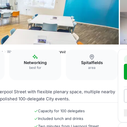
on
Wallacespace Spitalfields
Soyuz
Networking
Spitalfields
best for
area
rpool Street with flexible plenary space, multiple nearby
 polished 100-delegate City events.
Capacity for 100 delegates
Included lunch and drinks
Two minutes from Liverpool Street