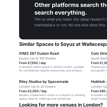
Other platforms search th
search everything.
Tell us what you need. Our deep research f
marketplace or not. No one else does this.
Similar Spaces to Soyuz at Wallacespa
IOM3 297 Euston Road
Coin Str
Euston
·
Up to 100 theatre
South Ban
From £7,500 / day
From £1,26
A versatile events space in central London, suitable
Flexible gro
for conferences, awards ceremonies, and product
and garden v
launches.
Riley Studios by Spacemade
HubHub -
London
·
Up to 20 theatre
London
·
Up
From £2,500 / day
From £60 /
Modern collaboration rooms in a vibrant co-working
A modern me
space, ideal for meetings and workshops.
bright board
Looking for more venues in London?