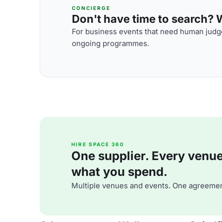
CONCIERGE
Don't have time to search? We
For business events that need human judge
ongoing programmes.
HIRE SPACE 360
One supplier. Every venue. 
what you spend.
Multiple venues and events. One agreemen