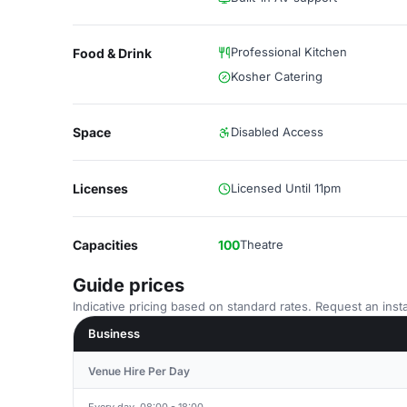
Professional Kitchen
Food & Drink
Kosher Catering
Space
Disabled Access
Licenses
Licensed Until 11pm
Capacities
100
Theatre
Guide prices
Indicative pricing based on standard rates. Request an insta
Business
Venue Hire Per Day
Every day, 08:00 - 18:00