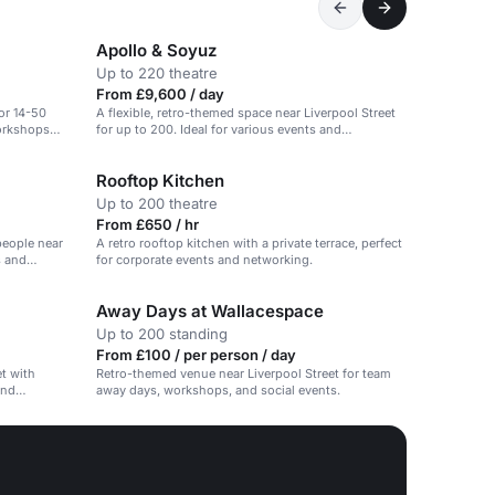
Apollo & Soyuz
Up to 220 theatre
From £9,600 / day
or 14-50
A flexible, retro-themed space near Liverpool Street
workshops
for up to 200. Ideal for various events and
workshops.
Rooftop Kitchen
Up to 200 theatre
From £650 / hr
people near
A retro rooftop kitchen with a private terrace, perfect
s and
for corporate events and networking.
Away Days at Wallacespace
Up to 200 standing
From £100 / per person / day
t with
Retro-themed venue near Liverpool Street for team
and
away days, workshops, and social events.