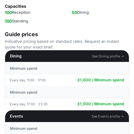
Capacities
100
Reception
50
Dining
100
Standing
Guide prices
Indicative pricing based on standard rates. Request an instant
quote for your exact brief.
Dining
See Dining profile →
Minimum spend
£1,000 / Minimum spend
Every day, 11:00 - 17:00
Minimum spend
£1,000 / Minimum spend
Every day, 17:00 - 23:30
Events
See Events profile →
Minimum spend