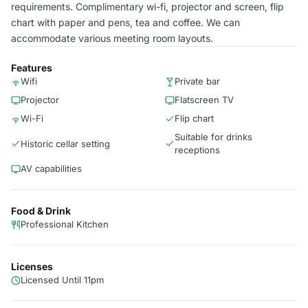
requirements. Complimentary wi-fi, projector and screen, flip
chart with paper and pens, tea and coffee. We can
accommodate various meeting room layouts.
Features
Wifi
Private bar
Projector
Flatscreen TV
Wi-Fi
Flip chart
Suitable for drinks
Historic cellar setting
receptions
AV capabilities
Food & Drink
Professional Kitchen
Licenses
Licensed Until 11pm