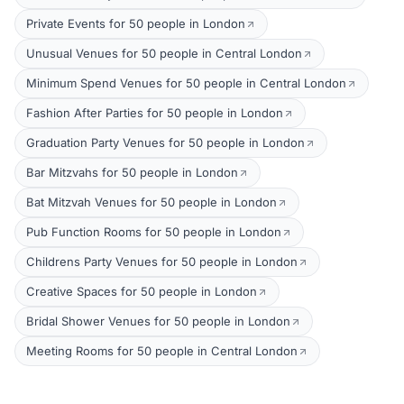
Private Events for 50 people in London
Unusual Venues for 50 people in Central London
Minimum Spend Venues for 50 people in Central London
Fashion After Parties for 50 people in London
Graduation Party Venues for 50 people in London
Bar Mitzvahs for 50 people in London
Bat Mitzvah Venues for 50 people in London
Pub Function Rooms for 50 people in London
Childrens Party Venues for 50 people in London
Creative Spaces for 50 people in London
Bridal Shower Venues for 50 people in London
Meeting Rooms for 50 people in Central London