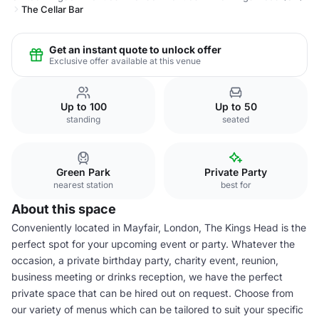
The Cellar Bar
Get an instant quote to unlock offer
Exclusive offer available at this venue
Up to 100
Up to 50
standing
seated
Green Park
Private Party
nearest station
best for
About this space
Conveniently located in Mayfair, London, The Kings Head is the
perfect spot for your upcoming event or party. Whatever the
occasion, a private birthday party, charity event, reunion,
business meeting or drinks reception, we have the perfect
private space that can be hired out on request. Choose from
our variety of menus which can be tailored to suit your specific