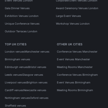
Event Venues London
Corporate Event Venues London
Gala Dinner Venues
Award Ceremony Venues London
Exhibition Venues London
Large Event Venues
Unique Conference Venues
Workshop Venues London
Outdoor Terraces London
TOP UK CITIES
OTHER UK CITIES
London venues
Manchester venues
Conference Venues Manchester
Birmingham venues
Event Venues Manchester
Edinburgh venues
Bristol venues
Meeting Rooms Manchester
Leeds venues
Glasgow venues
Conference Venues Birmingham
Liverpool venues
Brighton venues
Event Venues Birmingham
Cardiff venues
Newcastle venues
Meeting Rooms Birmingham
Nottingham venues
Oxford venues
Sheffield venues