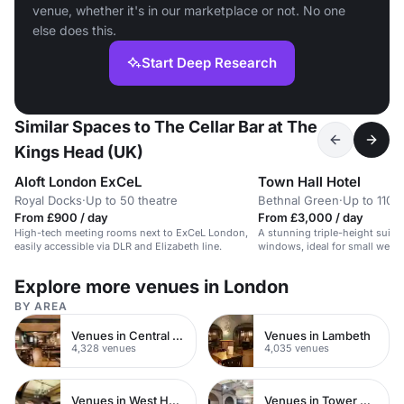
venue, whether it's in our marketplace or not. No one
else does this.
Start Deep Research
Similar Spaces to The Cellar Bar at The
Kings Head (UK)
Aloft London ExCeL
Town Hall Hotel
Royal Docks
·
Up to 50 theatre
Bethnal Green
·
Up to 110 
From £900 / day
From £3,000 / day
High-tech meeting rooms next to ExCeL London,
A stunning triple-height suite
easily accessible via DLR and Elizabeth line.
windows, ideal for small wedd
Explore more venues in London
BY AREA
Venues in Central London
Venues in Lambeth
4,328 venues
4,035 venues
Venues in West Hampstead
Venues in Tower Hamlets