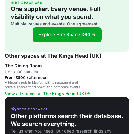
HIRE SPACE 360
One supplier. Every venue. Full
visibility on what you spend.
Multiple venues and events. One agreement.
Explore Hire Space 360 →
Other spaces at The Kings Head (UK)
The Dining Room
Up to 100 standing
From £500 / afternoon
A historic pub in Mayfair with a restaurant and
private spaces for dinners and corporate events.
View all spaces at The Kings Head (UK)
DEEP RESEARCH
Other platforms search their database.
We search everything.
Tell us what you need. Our deep research finds any