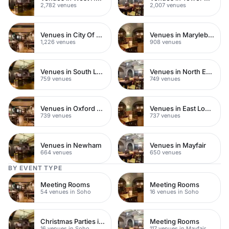
2,782 venues
2,007 venues
Venues in City Of London
Venues in Marylebone
1,226 venues
908 venues
Venues in South London
Venues in North East London
759 venues
749 venues
Venues in Oxford Street
Venues in East London
739 venues
737 venues
Venues in Newham
Venues in Mayfair
664 venues
650 venues
BY EVENT TYPE
Meeting Rooms
Meeting Rooms
54 venues in Soho
16 venues in Soho
Christmas Parties in Soho
Meeting Rooms
16 venues in Soho
117 venues in Mayfair