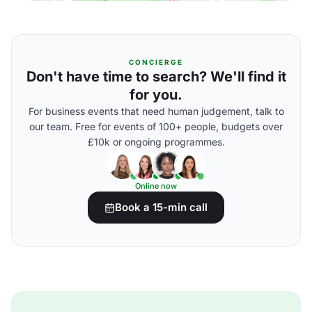
CONCIERGE
Don't have time to search? We'll find it
for you.
For business events that need human judgement, talk to
our team. Free for events of 100+ people, budgets over
£10k or ongoing programmes.
Online now
Book a 15-min call