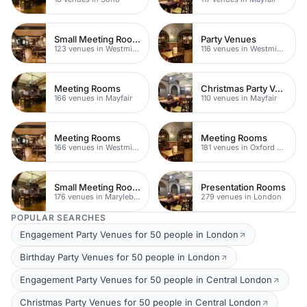
Small Meeting Rooms
Party Venues
123 venues in Westminster
116 venues in Westminster
Meeting Rooms
Christmas Party Venues
166 venues in Mayfair
110 venues in Mayfair
Meeting Rooms
Meeting Rooms
166 venues in Westminster
181 venues in Oxford Street
Small Meeting Rooms
Presentation Rooms
176 venues in Marylebone
279 venues in London
POPULAR SEARCHES
Engagement Party Venues for 50 people in London
Birthday Party Venues for 50 people in London
Engagement Party Venues for 50 people in Central London
Christmas Party Venues for 50 people in Central London