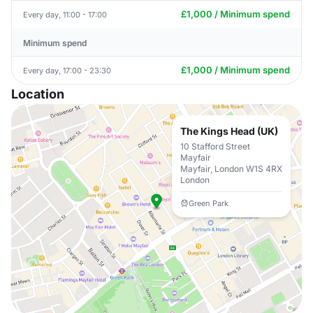
£1,000 / Minimum spend
Every day, 11:00 - 17:00
Minimum spend
£1,000 / Minimum spend
Every day, 17:00 - 23:30
Location
The Kings Head (UK)
10 Stafford Street
Mayfair
Mayfair, London W1S 4RX
London
Green Park