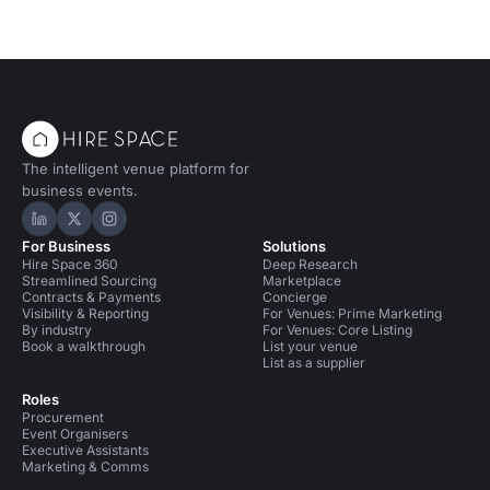
The intelligent venue platform for
business events.
Hire Space on LinkedIn
Hire Space on X
Hire Space on Instagram
For Business
Solutions
Hire Space 360
Deep Research
Streamlined Sourcing
Marketplace
Contracts & Payments
Concierge
Visibility & Reporting
For Venues: Prime Marketing
By industry
For Venues: Core Listing
Book a walkthrough
List your venue
List as a supplier
Roles
Procurement
Event Organisers
Executive Assistants
Marketing & Comms