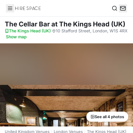
Hire Space
Search
The Cellar Bar
at The Kings Head (UK)
The Kings Head (UK)
·
10 Stafford Street, London, W1S 4RX
·
Show map
See all 4 photos
United Kingdom Venues
London Venues
The Kings Head (UK)