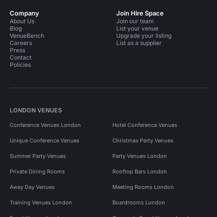
Company
Join Hire Space
About Us
Join our team
Blog
List your venue
VenueBench
Upgrade your listing
Careers
List as a supplier
Press
Contact
Policies
LONDON VENUES
Conference Venues London
Hotel Conference Venues
Unique Conference Venues
Christmas Party Venues
Summer Party Venues
Party Venues London
Private Dining Rooms
Rooftop Bars London
Away Day Venues
Meeting Rooms London
Training Venues London
Boardrooms London