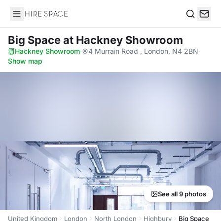
Hire Space
Search
Big Space
at Hackney Showroom
Hackney Showroom
·
4 Murrain Road , London, N4 2BN
·
Show map
See all 9 photos
United Kingdom
London
North London
Highbury
Big Space