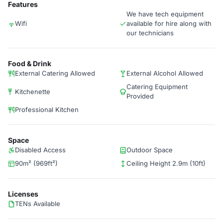
Features
We have tech equipment
Wifi
available for hire along with
our technicians
Food & Drink
External Catering Allowed
External Alcohol Allowed
Catering Equipment
Kitchenette
Provided
Professional Kitchen
Space
Disabled Access
Outdoor Space
90m² (969ft²)
Ceiling Height 2.9m (10ft)
Licenses
TENs Available