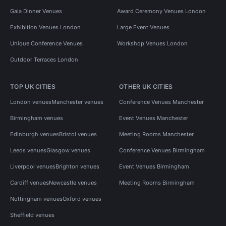
Gala Dinner Venues
Award Ceremony Venues London
Exhibition Venues London
Large Event Venues
Unique Conference Venues
Workshop Venues London
Outdoor Terraces London
TOP UK CITIES
OTHER UK CITIES
London venues
Manchester venues
Conference Venues Manchester
Birmingham venues
Event Venues Manchester
Edinburgh venues
Bristol venues
Meeting Rooms Manchester
Leeds venues
Glasgow venues
Conference Venues Birmingham
Liverpool venues
Brighton venues
Event Venues Birmingham
Cardiff venues
Newcastle venues
Meeting Rooms Birmingham
Nottingham venues
Oxford venues
Sheffield venues