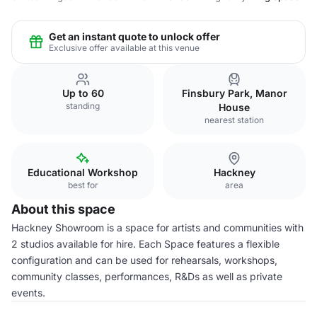
Get an instant quote to unlock offer
Exclusive offer available at this venue
Up to 60
Finsbury Park, Manor
standing
House
nearest station
Educational Workshop
Hackney
best for
area
About this space
Hackney Showroom is a space for artists and communities with
2 studios available for hire. Each Space features a flexible
configuration and can be used for rehearsals, workshops,
community classes, performances, R&Ds as well as private
events.