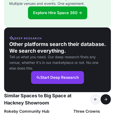
Multiple venues and events. One agreement.
Explore Hire Space 360 →
DEEP RESEARCH
Other platforms search their database.
We search everything.
Tell us what you need. Our deep research finds any
venue, whether it's in our marketplace or not. No one
else does this.
Start Deep Research
Similar Spaces to Big Space at
Hackney Showroom
Rokeby Community Hub
Three Crowns