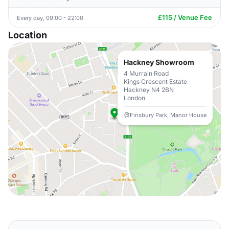
£115 / Venue Fee
Every day, 09:00 - 22:00
Location
Hackney Showroom
4 Murrain Road
Kings Crescent Estate
Hackney N4 2BN
London
Finsbury Park, Manor House