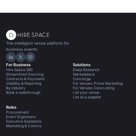
The intelligent venue platform for
business events.
Hire Space on LinkedIn
Hire Space on X
Hire Space on Instagram
For Business
Solutions
Hire Space 360
Deep Research
Streamlined Sourcing
Marketplace
Contracts & Payments
Concierge
Visibility & Reporting
For Venues: Prime Marketing
By industry
For Venues: Core Listing
Book a walkthrough
List your venue
List as a supplier
Roles
Procurement
Event Organisers
Executive Assistants
Marketing & Comms