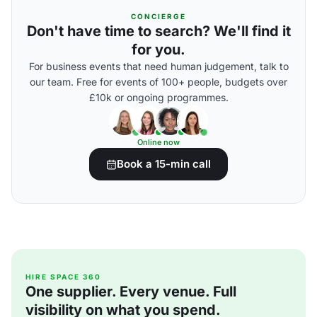
CONCIERGE
Don't have time to search? We'll find it
for you.
For business events that need human judgement, talk to
our team. Free for events of 100+ people, budgets over
£10k or ongoing programmes.
Online now
Book a 15-min call
HIRE SPACE 360
One supplier. Every venue. Full
visibility on what you spend.