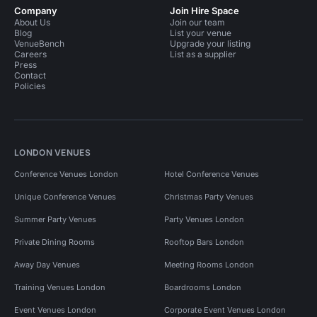
Company
Join Hire Space
About Us
Join our team
Blog
List your venue
VenueBench
Upgrade your listing
Careers
List as a supplier
Press
Contact
Policies
LONDON VENUES
Conference Venues London
Hotel Conference Venues
Unique Conference Venues
Christmas Party Venues
Summer Party Venues
Party Venues London
Private Dining Rooms
Rooftop Bars London
Away Day Venues
Meeting Rooms London
Training Venues London
Boardrooms London
Event Venues London
Corporate Event Venues London