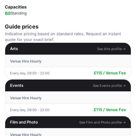
Capacities
60
Standing
Guide prices
Indicative pricing based on standard rates. Request an instant
quote for your exact brief.
Arts
See Arts profile →
Venue Hire Hourly
£115 / Venue Fee
Every day, 09:00 - 22:00
Events
See Events profile →
Venue Hire Hourly
£115 / Venue Fee
Every day, 09:00 - 22:00
Film and Photo
See Film and Photo profile →
Venue Hire Hourly