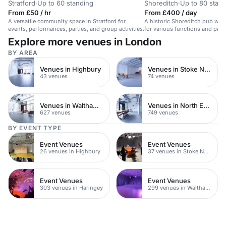
Stratford
·
Up to 60 standing
Shoreditch
·
Up to 80 stan
From £50 / hr
From £400 / day
A versatile community space in Stratford for
A historic Shoreditch pub with 
events, performances, parties, and group activities.
for various functions and parti
Explore more venues in London
BY AREA
Venues in Highbury
Venues in Stoke Newington
43 venues
74 venues
Venues in Waltham Forest
Venues in North East London
627 venues
749 venues
BY EVENT TYPE
Event Venues
Event Venues
26 venues in Highbury
37 venues in Stoke Newington
Event Venues
Event Venues
303 venues in Haringey
299 venues in Waltham Forest