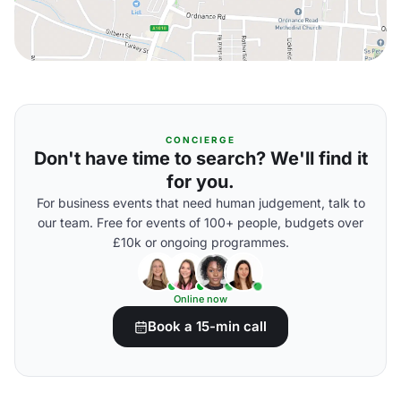
CONCIERGE
Don't have time to search? We'll find it
for you.
For business events that need human judgement, talk to
our team. Free for events of 100+ people, budgets over
£10k or ongoing programmes.
Online now
Book a 15-min call