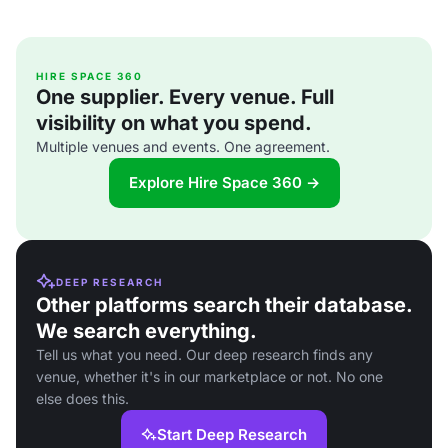
HIRE SPACE 360
One supplier. Every venue. Full
visibility on what you spend.
Multiple venues and events. One agreement.
Explore Hire Space 360 →
DEEP RESEARCH
Other platforms search their database.
We search everything.
Tell us what you need. Our deep research finds any
venue, whether it's in our marketplace or not. No one
else does this.
Start Deep Research