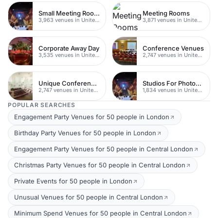
Small Meeting Rooms
Meeting Rooms
3,963 venues in United Kingdom
3,871 venues in United Kingdom
Corporate Away Day
Conference Venues
3,535 venues in United Kingdom
2,747 venues in United Kingdom
Unique Conferences
Studios For Photoshoots In London
2,747 venues in United Kingdom
1,834 venues in United Kingdom
POPULAR SEARCHES
Engagement Party Venues for 50 people in London
Birthday Party Venues for 50 people in London
Engagement Party Venues for 50 people in Central London
Christmas Party Venues for 50 people in Central London
Private Events for 50 people in London
Unusual Venues for 50 people in Central London
Minimum Spend Venues for 50 people in Central London