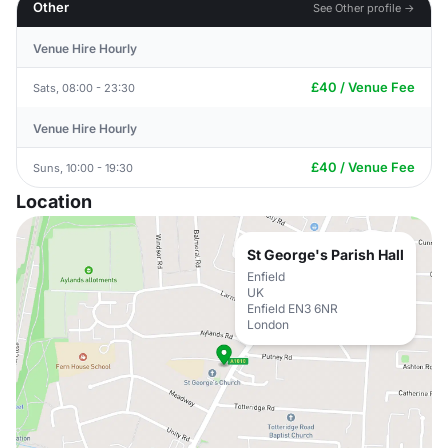
Other
See Other profile →
Venue Hire Hourly
£40 / Venue Fee
Sats, 08:00 - 23:30
Venue Hire Hourly
£40 / Venue Fee
Suns, 10:00 - 19:30
Location
St George's Parish Hall
Enfield
UK
Enfield EN3 6NR
London