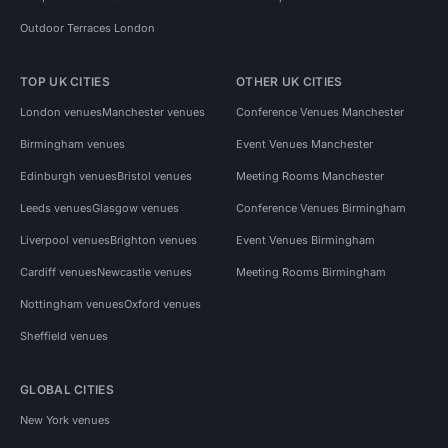
Outdoor Terraces London
TOP UK CITIES
OTHER UK CITIES
London venues
Manchester venues
Conference Venues Manchester
Birmingham venues
Event Venues Manchester
Edinburgh venues
Bristol venues
Meeting Rooms Manchester
Leeds venues
Glasgow venues
Conference Venues Birmingham
Liverpool venues
Brighton venues
Event Venues Birmingham
Cardiff venues
Newcastle venues
Meeting Rooms Birmingham
Nottingham venues
Oxford venues
Sheffield venues
GLOBAL CITIES
New York venues