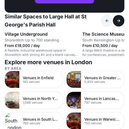
Similar Spaces to Large Hall at St
George's Parish Hall
Village Underground
The Science Museum
Shoreditch
·
Up to 700 standing
South Kensington
·
Up to 4
From £18,000 / day
From £10,500 / day
A flexible, industrial warehouse space in
A large IMAX theatre in a ren
Shoreditch with strong AV and a blank canvas
for conferences, presentation
layout.
launches.
Explore more venues in London
BY AREA
Venues in Enfield
Venues in Greater London
143 venues
5,803 venues
Venues in North Yorkshire
Venues in Lancashire
1,088 venues
787 venues
Venues in South London
Venues in Warwickshire
760 venues
750 venues