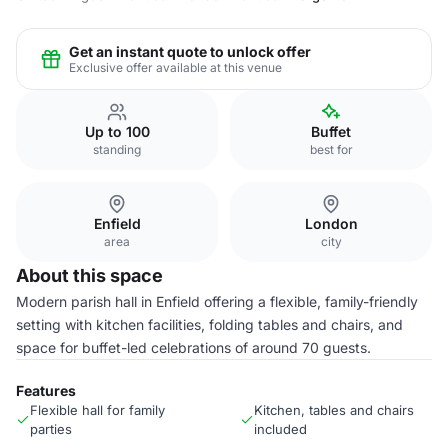
Get an instant quote to unlock offer
Exclusive offer available at this venue
Up to 100
Buffet
standing
best for
Enfield
London
area
city
About this space
Modern parish hall in Enfield offering a flexible, family-friendly
setting with kitchen facilities, folding tables and chairs, and
space for buffet-led celebrations of around 70 guests.
Features
Flexible hall for family
Kitchen, tables and chairs
parties
included