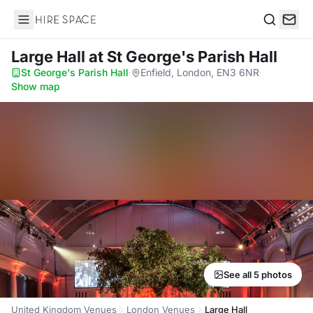
Hire Space
Search
Large Hall
at St George's Parish Hall
St George's Parish Hall
·
Enfield, London, EN3 6NR
·
Show map
See all 5 photos
United Kingdom Venues
London Venues
Large Hall