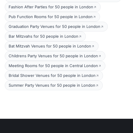
Fashion After Parties for 50 people in London
Pub Function Rooms for 50 people in London
Graduation Party Venues for 50 people in London
Bar Mitzvahs for 50 people in London
Bat Mitzvah Venues for 50 people in London
Childrens Party Venues for 50 people in London
Meeting Rooms for 50 people in Central London
Bridal Shower Venues for 50 people in London
Summer Party Venues for 50 people in London