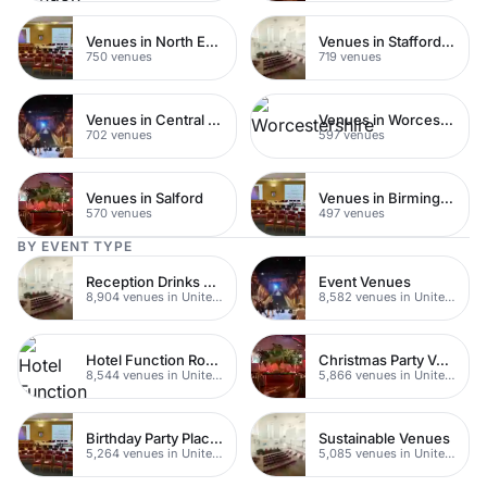
Venues in North East London
Venues in Staffordshire
750 venues
719 venues
Venues in Central Manchester
Venues in Worcestershire
702 venues
597 venues
Venues in Salford
Venues in Birmingham
570 venues
497 venues
BY EVENT TYPE
Reception Drinks Venues
Event Venues
8,904 venues in United Kingdom
8,582 venues in United Kingdom
Hotel Function Rooms
Christmas Party Venues
8,544 venues in United Kingdom
5,866 venues in United Kingdom
Birthday Party Places
Sustainable Venues
5,264 venues in United Kingdom
5,085 venues in United Kingdom