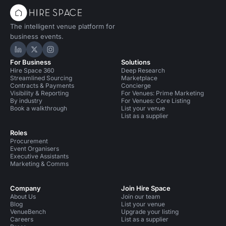
The intelligent venue platform for
business events.
Hire Space on LinkedIn
Hire Space on X
Hire Space on Instagram
For Business
Solutions
Hire Space 360
Deep Research
Streamlined Sourcing
Marketplace
Contracts & Payments
Concierge
Visibility & Reporting
For Venues: Prime Marketing
By industry
For Venues: Core Listing
Book a walkthrough
List your venue
List as a supplier
Roles
Procurement
Event Organisers
Executive Assistants
Marketing & Comms
Company
Join Hire Space
About Us
Join our team
Blog
List your venue
VenueBench
Upgrade your listing
Careers
List as a supplier