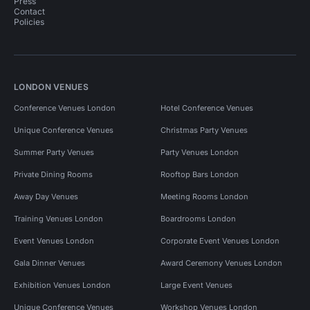
Press
Contact
Policies
LONDON VENUES
Conference Venues London
Hotel Conference Venues
Unique Conference Venues
Christmas Party Venues
Summer Party Venues
Party Venues London
Private Dining Rooms
Rooftop Bars London
Away Day Venues
Meeting Rooms London
Training Venues London
Boardrooms London
Event Venues London
Corporate Event Venues London
Gala Dinner Venues
Award Ceremony Venues London
Exhibition Venues London
Large Event Venues
Unique Conference Venues
Workshop Venues London