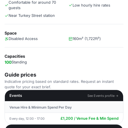
Comfortable for around 70
Low hourly hire rates
guests
Near Turkey Street station
Space
Disabled Access
160m² (1,722ft²)
Capacities
100
Standing
Guide prices
Indicative pricing based on standard rates. Request an instant
quote for your exact brief.
Events
See Events profile →
Venue Hire & Minimum Spend Per Day
£1,200 / Venue Fee & Min Spend
Every day, 12:00 - 17:00