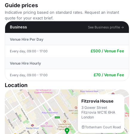
Guide prices
Indicative pricing based on standard rates. Request an instant
quote for your exact brief.
Business
See Business profile →
Venue Hire Per Day
£500 / Venue Fee
Every day, 09:00 - 17:00
Venue Hire Hourly
£70 / Venue Fee
Every day, 09:00 - 17:00
Location
Fitzrovia House
3 Gower Street
Fitzrovia WC1E 6HA
London
Tottenham Court Road