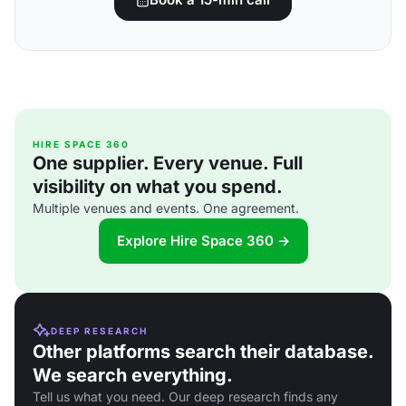
HIRE SPACE 360
One supplier. Every venue. Full
visibility on what you spend.
Multiple venues and events. One agreement.
Explore Hire Space 360 →
DEEP RESEARCH
Other platforms search their database.
We search everything.
Tell us what you need. Our deep research finds any