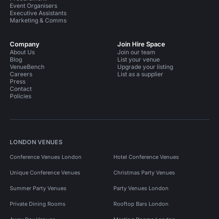
Event Organisers
Executive Assistants
Marketing & Comms
Company
Join Hire Space
About Us
Join our team
Blog
List your venue
VenueBench
Upgrade your listing
Careers
List as a supplier
Press
Contact
Policies
LONDON VENUES
Conference Venues London
Hotel Conference Venues
Unique Conference Venues
Christmas Party Venues
Summer Party Venues
Party Venues London
Private Dining Rooms
Rooftop Bars London