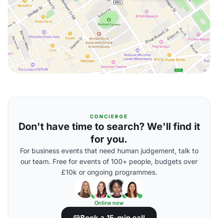
CONCIERGE
Don't have time to search? We'll find it
for you.
For business events that need human judgement, talk to
our team. Free for events of 100+ people, budgets over
£10k or ongoing programmes.
Online now
Book a 15-min call