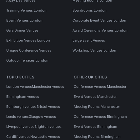
Away Day Venues
Meeting Rooms London
Training Venues London
Boardrooms London
Event Venues London
Corporate Event Venues London
Gala Dinner Venues
Award Ceremony Venues London
Exhibition Venues London
Large Event Venues
Unique Conference Venues
Workshop Venues London
Outdoor Terraces London
TOP UK CITIES
OTHER UK CITIES
London venues
Manchester venues
Conference Venues Manchester
Birmingham venues
Event Venues Manchester
Edinburgh venues
Bristol venues
Meeting Rooms Manchester
Leeds venues
Glasgow venues
Conference Venues Birmingham
Liverpool venues
Brighton venues
Event Venues Birmingham
Cardiff venues
Newcastle venues
Meeting Rooms Birmingham