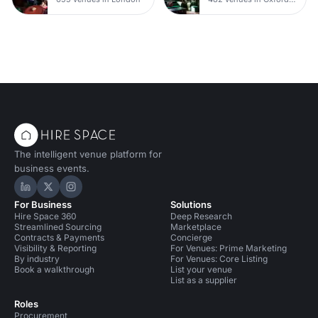
The intelligent venue platform for
business events.
Hire Space on LinkedIn
Hire Space on X
Hire Space on Instagram
For Business
Solutions
Hire Space 360
Deep Research
Streamlined Sourcing
Marketplace
Contracts & Payments
Concierge
Visibility & Reporting
For Venues: Prime Marketing
By industry
For Venues: Core Listing
Book a walkthrough
List your venue
List as a supplier
Roles
Procurement