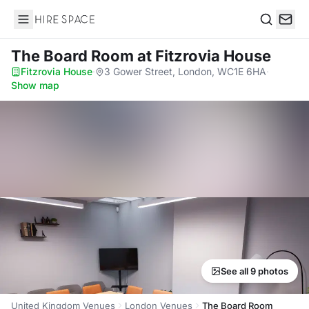
Hire Space
Search
The Board Room
at Fitzrovia House
Fitzrovia House
·
3 Gower Street, London, WC1E 6HA
·
Show map
See all 9 photos
United Kingdom Venues
London Venues
The Board Room