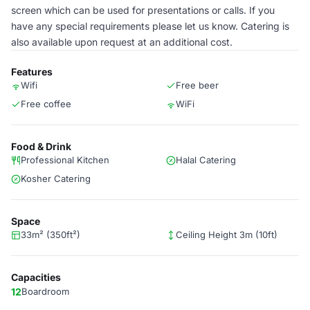
screen which can be used for presentations or calls. If you
have any special requirements please let us know. Catering is
also available upon request at an additional cost.
Features
Wifi
Free beer
Free coffee
WiFi
Food & Drink
Professional Kitchen
Halal Catering
Kosher Catering
Space
33m² (350ft²)
Ceiling Height 3m (10ft)
Capacities
12
Boardroom