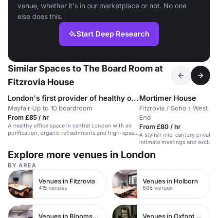
venue, whether it's in our marketplace or not. No one
else does this.
Start Deep Research
Similar Spaces to The Board Room at
Fitzrovia House
London's first provider of healthy office space
Mortimer House
Mayfair
·
Up to 10 boardroom
Fitzrovia / Soho / West
·
From £85 / hr
End
A healthy office space in central London with air
From £80 / hr
purification, organic refreshments and high-speed
A stylish mid-century private 
wifi.
intimate meetings and exclusi
Explore more venues in London
BY AREA
Venues in Fitzrovia
Venues in Holborn
415 venues
606 venues
Venues in Bloomsbury
Venues in Oxford Street