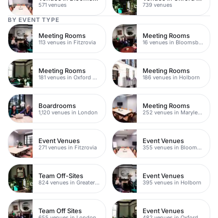
571 venues
739 venues
BY EVENT TYPE
Meeting Rooms
Meeting Rooms
113 venues in Fitzrovia
16 venues in Bloomsbury
Meeting Rooms
Meeting Rooms
181 venues in Oxford Street
186 venues in Holborn
Boardrooms
Meeting Rooms
1,120 venues in London
252 venues in Marylebone
Event Venues
Event Venues
271 venues in Fitzrovia
355 venues in Bloomsbury
Team Off-Sites
Event Venues
824 venues in Greater London
395 venues in Holborn
Team Off Sites
Event Venues
655 venues in London
482 venues in Oxford Street