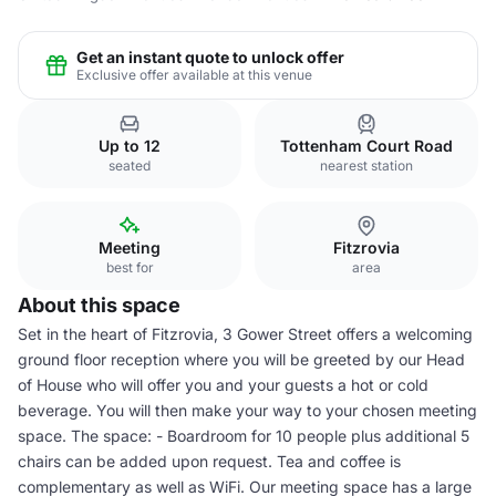
Get an instant quote to unlock offer
Exclusive offer available at this venue
Up to 12
Tottenham Court Road
seated
nearest station
Meeting
Fitzrovia
best for
area
About this space
Set in the heart of Fitzrovia, 3 Gower Street offers a welcoming
ground floor reception where you will be greeted by our Head
of House who will offer you and your guests a hot or cold
beverage. You will then make your way to your chosen meeting
space. The space: - Boardroom for 10 people plus additional 5
chairs can be added upon request. Tea and coffee is
complementary as well as WiFi. Our meeting space has a large