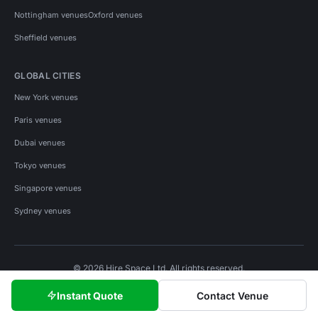
Nottingham venues
Oxford venues
Sheffield venues
GLOBAL CITIES
New York venues
Paris venues
Dubai venues
Tokyo venues
Singapore venues
Sydney venues
© 2026 Hire Space Ltd. All rights reserved.
Policies
Privacy
Terms
Cookies
Instant Quote
Contact Venue