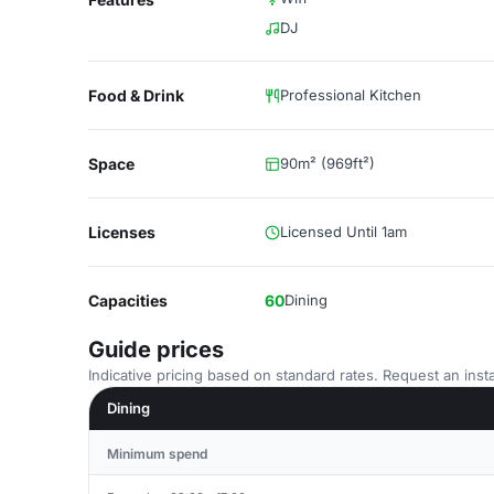
DJ
Food & Drink
Professional Kitchen
Space
90m² (969ft²)
Licenses
Licensed Until 1am
Capacities
60
Dining
Guide prices
Indicative pricing based on standard rates. Request an insta
Dining
Minimum spend