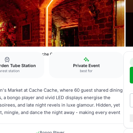
en
Cache Cache
Cache Cache exclusive hire
rden Tube Station
Private Event
rest station
best for
en's Market at Cache Cache, where 60 guest shared dining
ets, a bongo player and vivid LED displays energise the
oirees, and late night revels in luxe glamour. Hidden, yet
st, mingle, and dance the night away - making every event
Bongo Player