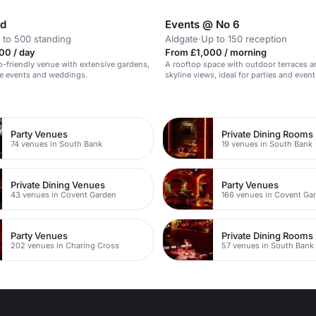
nd
Events @ No 6
 to 500 standing
Aldgate
·
Up to 150 reception
00 / day
From £1,000 / morning
o-friendly venue with extensive gardens,
A rooftop space with outdoor terraces a
rge events and weddings.
skyline views, ideal for parties and event
150 guests.
n
Party Venues
Private Dining Rooms
74 venues in South Bank
19 venues in South Bank
Private Dining Venues
Party Venues
43 venues in Covent Garden
166 venues in Covent Ga
Party Venues
Private Dining Rooms
202 venues in Charing Cross
57 venues in South Bank