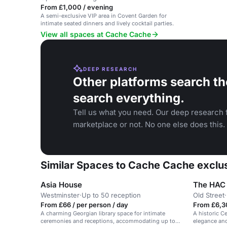
From £1,000 / evening
A semi-exclusive VIP area in Covent Garden for
intimate seated dinners and lively cocktail parties.
View all spaces at Cache Cache
DEEP RESEARCH
Other platforms search th
search everything.
Tell us what you need. Our deep research f
marketplace or not. No one else does this.
Similar Spaces to Cache Cache exclu
Asia House
Westminster
·
Up to 50 reception
Old Street
·
From £66 / per person / day
From £6,3
A charming Georgian library space for intimate
A historic C
ceremonies and receptions, accommodating up to
elegance and