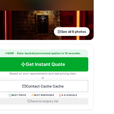
See all 6 photos
NEW
·
Data-backed provisional quotes in 10 seconds.
Get Instant Quote
Based on your requirements and real pricing data
or
Contact
Cache Cache
BEST PRICE
FAST RESPONSE
4.8 GOOGLE
Save to enquiry list