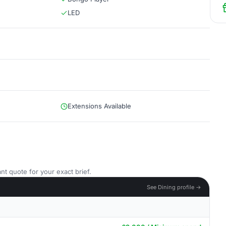
LED
Extensions Available
nt quote for your exact brief.
See Dining profile →