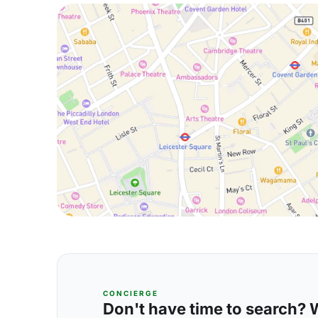
CONCIERGE
Don't have time to search? We