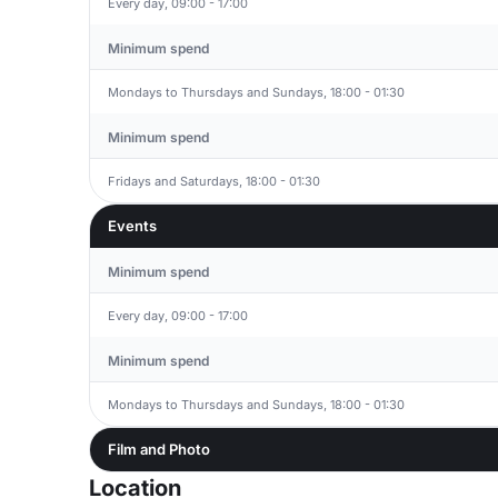
Every day, 09:00 - 17:00
Minimum spend
Mondays to Thursdays and Sundays, 18:00 - 01:30
Minimum spend
Fridays and Saturdays, 18:00 - 01:30
Events
Minimum spend
Every day, 09:00 - 17:00
Minimum spend
Mondays to Thursdays and Sundays, 18:00 - 01:30
Film and Photo
Location