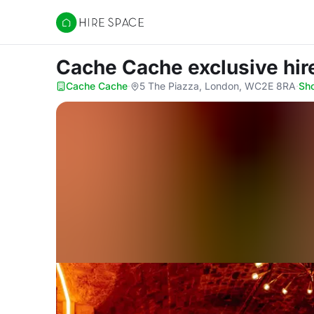
Hire Space
Cache Cache exclusive hi
Cache Cache
·
5 The Piazza, London, WC2E 8RA
·
Sh