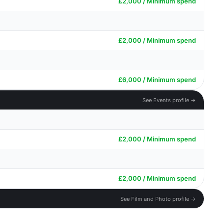
£2,000 / Minimum spend
£2,000 / Minimum spend
£6,000 / Minimum spend
See Events profile →
£2,000 / Minimum spend
£2,000 / Minimum spend
See Film and Photo profile →