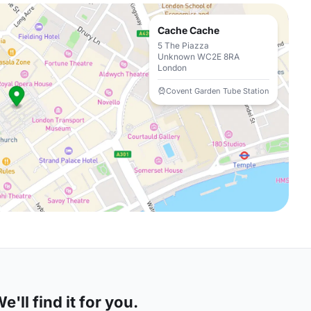
Cache Cache
5 The Piazza
Unknown WC2E 8RA
London
Covent Garden Tube Station
'll find it for you.