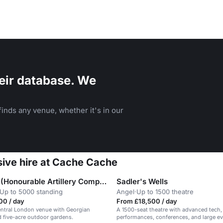
eir database. We
inds any venue, whether it's in our
sive hire at Cache Cache
The HAC (Honourable Artillery Company)
Sadler's Wells
Up to 5000 standing
Angel
·
Up to 1500 theatre
00 / day
From £18,500 / day
entral London venue with Georgian
A 1500-seat theatre with advanced tech, 
 five-acre outdoor gardens.
performances, conferences, and large ev