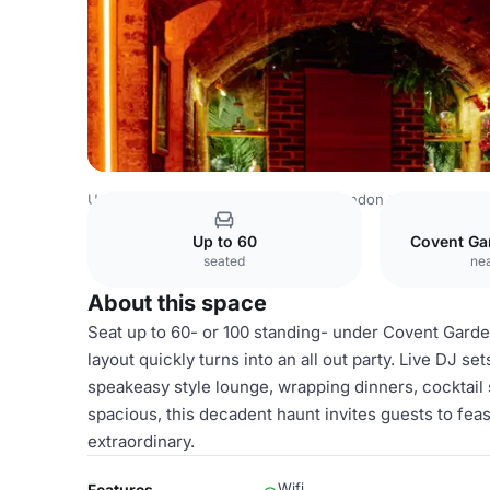
United Kingdom
London
Central London
Covent Gard
Up to 60
Covent Ga
seated
nea
About this space
Seat up to 60- or 100 standing- under Covent Gard
layout quickly turns into an all out party. Live DJ s
speakeasy style lounge, wrapping dinners, cocktail s
spacious, this decadent haunt invites guests to fea
extraordinary.
Wifi
Features