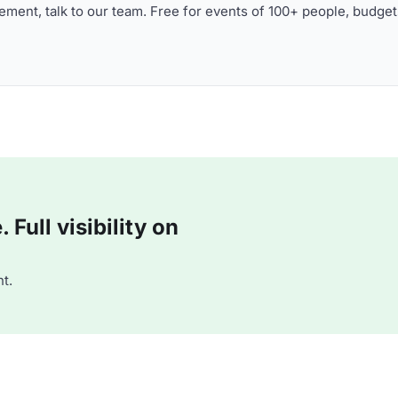
ment, talk to our team. Free for events of 100+ people, budget
Full visibility on
t.