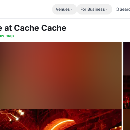
Venues
For Business
Sear
re
at Cache Cache
ow map