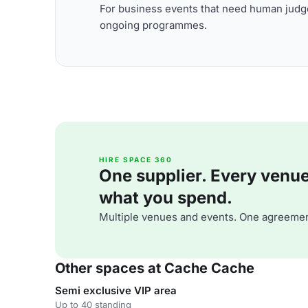
For business events that need human judge
ongoing programmes.
HIRE SPACE 360
One supplier. Every venue. 
what you spend.
Multiple venues and events. One agreemen
Other spaces at Cache Cache
Semi exclusive VIP area
Up to 40 standing