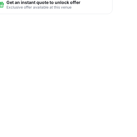
Get an instant quote to unlock offer
Exclusive offer available at this venue