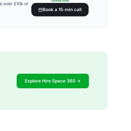
Online now
s over £10k or
Book a 15-min call
Explore Hire Space 360 →