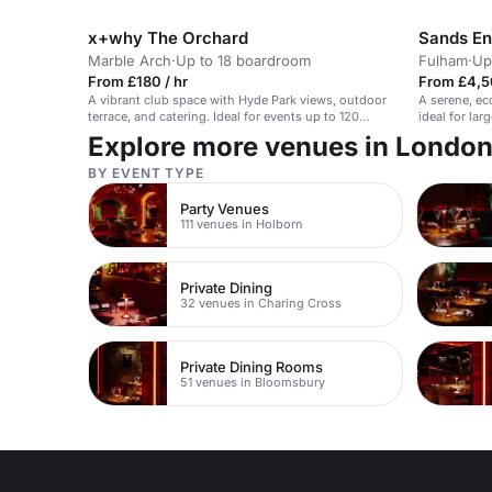
50 guests.
x+why The Orchard
Sands E
Marble Arch
·
Up to 18 boardroom
Fulham
·
Up
From £180 / hr
From £4,5
A vibrant club space with Hyde Park views, outdoor
A serene, ec
terrace, and catering. Ideal for events up to 120
ideal for la
guests.
Explore more venues in Londo
BY EVENT TYPE
Party Venues
111 venues in Holborn
Private Dining
32 venues in Charing Cross
Private Dining Rooms
51 venues in Bloomsbury