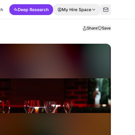
ch
Deep Research
My Hire Space
Share
Save