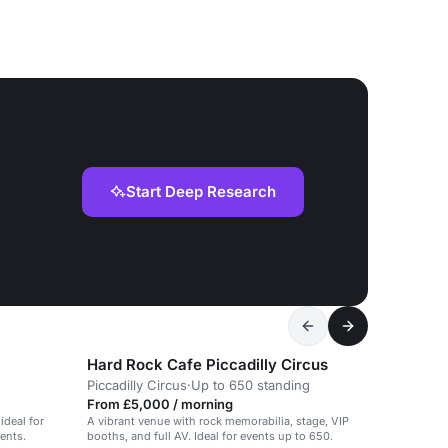
Start Deep Research
Hard Rock Cafe Piccadilly Circus
Piccadilly Circus
·
Up to 650 standing
From £5,000 / morning
ideal for
A vibrant venue with rock memorabilia, stage, VIP
ents.
booths, and full AV. Ideal for events up to 650.