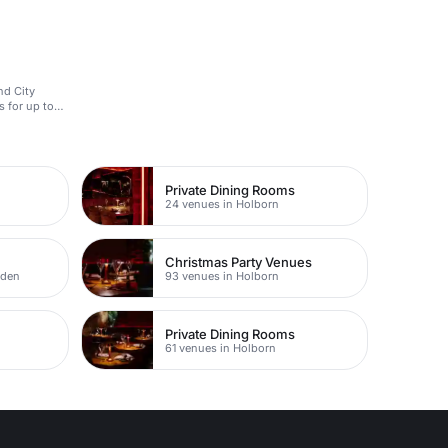
nd City
s for up to
Private Dining Rooms
24 venues in Holborn
Christmas Party Venues
rden
93 venues in Holborn
Private Dining Rooms
61 venues in Holborn