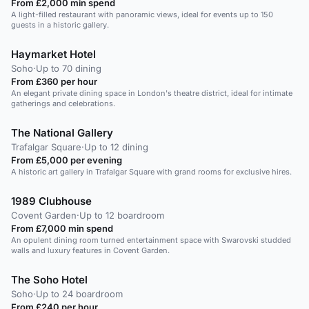
From £2,000 min spend
A light-filled restaurant with panoramic views, ideal for events up to 150
guests in a historic gallery.
Haymarket Hotel
Soho
·
Up to 70 dining
From £360 per hour
An elegant private dining space in London's theatre district, ideal for intimate
gatherings and celebrations.
The National Gallery
Trafalgar Square
·
Up to 12 dining
From £5,000 per evening
A historic art gallery in Trafalgar Square with grand rooms for exclusive hires.
1989 Clubhouse
Covent Garden
·
Up to 12 boardroom
From £7,000 min spend
An opulent dining room turned entertainment space with Swarovski studded
walls and luxury features in Covent Garden.
The Soho Hotel
Soho
·
Up to 24 boardroom
From £240 per hour