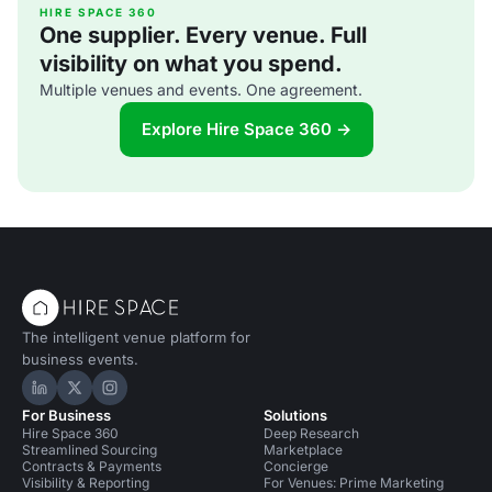
bathroom in Fitzrovia, built in 1890. It was mothballed and
HIRE SPACE 360
One supplier. Every venue. Full
made spick-and-span in
visibility on what you spend.
Multiple venues and events. One agreement.
Explore Hire Space 360 →
The intelligent venue platform for
business events.
Hire Space on LinkedIn
Hire Space on X
Hire Space on Instagram
For Business
Solutions
Hire Space 360
Deep Research
Streamlined Sourcing
Marketplace
Contracts & Payments
Concierge
Visibility & Reporting
For Venues: Prime Marketing