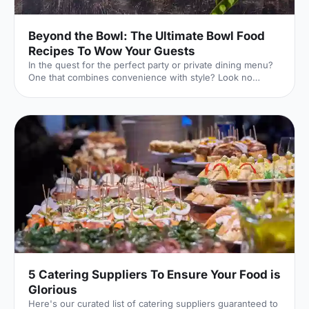
Beyond the Bowl: The Ultimate Bowl Food
Recipes To Wow Your Guests
In the quest for the perfect party or private dining menu?
One that combines convenience with style? Look no
further than the versatile bowl food!
5 Catering Suppliers To Ensure Your Food is
Glorious
Here's our curated list of catering suppliers guaranteed to