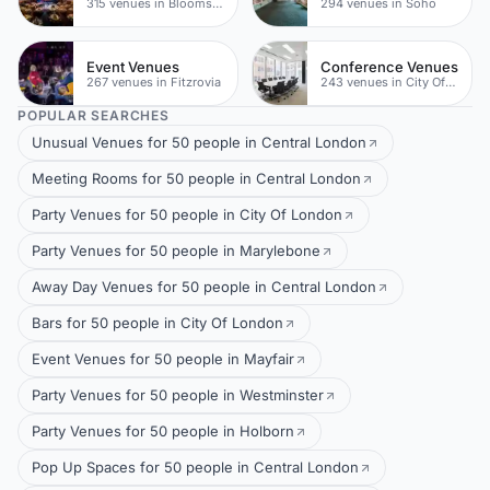
315 venues in Bloomsbury
294 venues in Soho
Event Venues
Conference Venues
267 venues in Fitzrovia
243 venues in City Of London
POPULAR SEARCHES
Unusual Venues for 50 people in Central London
Meeting Rooms for 50 people in Central London
Party Venues for 50 people in City Of London
Party Venues for 50 people in Marylebone
Away Day Venues for 50 people in Central London
Bars for 50 people in City Of London
Event Venues for 50 people in Mayfair
Party Venues for 50 people in Westminster
Party Venues for 50 people in Holborn
Pop Up Spaces for 50 people in Central London