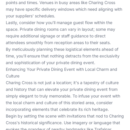
points and times. Venues in busy areas like Charing Cross
may have specific delivery windows which need aligning with
your suppliers' schedules.
Lastly, consider how you'll manage guest flow within the
space. Private dining rooms can vary in layout; some may
require additional signage or staff guidance to direct
attendees smoothly from reception areas to their seats.
By meticulously planning these logistical elements ahead of
time, you'll ensure that nothing detracts from the exclusivity
and sophistication of your private dining event.
Enhancing Your Private Dining Event with Local Charm and
Culture
Charing Cross is not just a location; it's a tapestry of culture
and history that can elevate your private dining event from
simply elegant to truly memorable. To infuse your event with
the local charm and culture of this storied area, consider
incorporating elements that celebrate its rich heritage.
Begin by setting the scene with invitations that nod to Charing
Cross's historical significance. Use imagery or language that
evokes the grandeur of nearby landmarks like Trafalgar