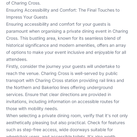
of Charing Cross.
Ensuring Accessibility and Comfort: The Final Touches to
Impress Your Guests
Ensuring accessibility and comfort for your guests is
paramount when organising a private dining event in Charing
Cross. This bustling area, known for its seamless blend of
historical significance and modern amenities, offers an array
of options to make your event inclusive and enjoyable for all
attendees.
Firstly, consider the journey your guests will undertake to
reach the venue. Charing Cross is well-served by public
transport with
Charing Cross station
providing rail links and
the
Northern
and
Bakerloo
lines offering underground
services. Ensure that clear directions are provided in
invitations, including information on accessible routes for
those with mobility needs.
When selecting a private dining room, verify that it's not only
aesthetically pleasing but also practical. Check for features
such as step-free access, wide doorways suitable for
wheelchair users, and accessible toilets. It's also worth