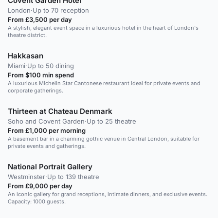
Covent Garden Hotel
London
·
Up to 70 reception
From £3,500 per day
A stylish, elegant event space in a luxurious hotel in the heart of London's
theatre district.
Hakkasan
Miami
·
Up to 50 dining
From $100 min spend
A luxurious Michelin Star Cantonese restaurant ideal for private events and
corporate gatherings.
Thirteen at Chateau Denmark
Soho and Covent Garden
·
Up to 25 theatre
From £1,000 per morning
A basement bar in a charming gothic venue in Central London, suitable for
private events and gatherings.
National Portrait Gallery
Westminster
·
Up to 139 theatre
From £9,000 per day
An iconic gallery for grand receptions, intimate dinners, and exclusive events.
Capacity: 1000 guests.