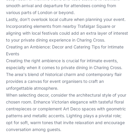
smooth arrival and departure for attendees coming from
various parts of London or beyond.
Lastly, don't overlook local culture when planning your event.
Incorporating elements from nearby Trafalgar Square or
aligning with local festivals could add an extra layer of interest
to your private dining experience in Charing Cross.
Creating an Ambience: Decor and Catering Tips for Intimate
Events
Creating the right ambience is crucial for intimate events,
especially when it comes to private dining in Charing Cross.
The area's blend of historical charm and contemporary flair
provides a canvas for event organisers to craft an
unforgettable atmosphere.
When selecting decor, consider the architectural style of your
chosen room. Enhance Victorian elegance with tasteful floral
centrepieces or complement Art Deco spaces with geometric
patterns and metallic accents. Lighting plays a pivotal role;
opt for soft, warm tones that invite relaxation and encourage
conversation among guests.