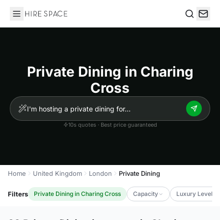
Hire Space
Search
Private Dining in Charing
Cross
10s quotes · Best price guaranteed
Home
United Kingdom
London
Private Dining
Filters
Private Dining in Charing Cross
Capacity
Luxury Level