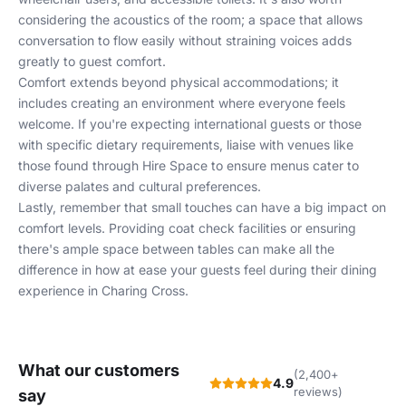
considering the acoustics of the room; a space that allows
conversation to flow easily without straining voices adds
greatly to guest comfort.
Comfort extends beyond physical accommodations; it
includes creating an environment where everyone feels
welcome. If you're expecting international guests or those
with specific dietary requirements, liaise with venues like
those found through
Hire Space
to ensure menus cater to
diverse palates and cultural preferences.
Lastly, remember that small touches can have a big impact on
comfort levels. Providing coat check facilities or ensuring
there's ample space between tables can make all the
difference in how at ease your guests feel during their dining
experience in Charing Cross.
What our customers
(2,400+
4.9
reviews)
say