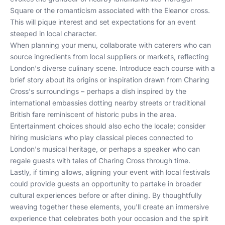
Square or the romanticism associated with the Eleanor cross.
This will pique interest and set expectations for an event
steeped in local character.
When planning your menu, collaborate with
caterers
who can
source ingredients from local suppliers or markets, reflecting
London's diverse culinary scene. Introduce each course with a
brief story about its origins or inspiration drawn from Charing
Cross's surroundings – perhaps a dish inspired by the
international embassies dotting nearby streets or traditional
British fare reminiscent of historic pubs in the area.
Entertainment choices should also echo the locale; consider
hiring musicians who play classical pieces connected to
London's musical heritage, or perhaps a speaker who can
regale guests with tales of Charing Cross through time.
Lastly, if timing allows, aligning your event with
local festivals
could provide guests an opportunity to partake in broader
cultural experiences before or after dining. By thoughtfully
weaving together these elements, you'll create an immersive
experience that celebrates both your occasion and the spirit