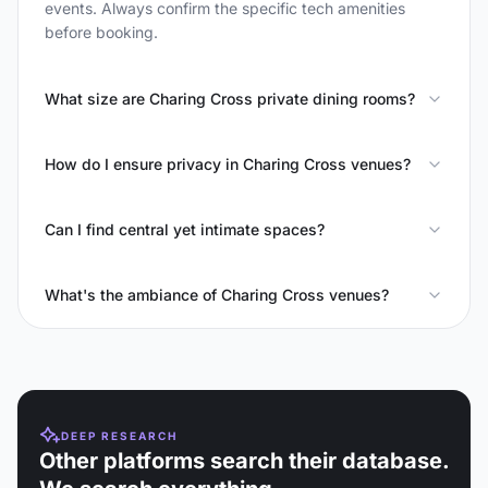
events. Always confirm the specific tech amenities
before booking.
What size are Charing Cross private dining rooms?
How do I ensure privacy in Charing Cross venues?
Can I find central yet intimate spaces?
What's the ambiance of Charing Cross venues?
DEEP RESEARCH
Other platforms search their database.