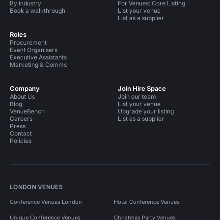
By industry
For Venues: Core Listing
Book a walkthrough
List your venue
List as a supplier
Roles
Procurement
Event Organisers
Executive Assistants
Marketing & Comms
Company
Join Hire Space
About Us
Join our team
Blog
List your venue
VenueBench
Upgrade your listing
Careers
List as a supplier
Press
Contact
Policies
LONDON VENUES
Conference Venues London
Hotel Conference Venues
Unique Conference Venues
Christmas Party Venues