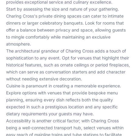
provides exceptional service and culinary excellence.
Start by assessing the size and nature of your gathering.
Charing Cross's private dining spaces can cater to intimate
dinners or larger celebratory banquets. Look for rooms that
offer a balance between privacy and space, allowing guests
to mingle comfortably while maintaining an exclusive
atmosphere.
The architectural grandeur of Charing Cross adds a touch of
sophistication to any event. Opt for venues that highlight their
historical features, such as ornate ceilings or period fireplaces,
which can serve as conversation starters and add character
without needing extensive decoration.
Cuisine is paramount in creating a memorable experience.
Explore options with venues that provide bespoke menu
planning, ensuring every dish reflects both the quality
expected in such a prestigious location and any specific
dietary requirements your guests may have.
Accessibility is another critical factor; with Charing Cross
being a well-connected transport hub, select venues within
easy reach of mainline trains and tube stations to facilitate