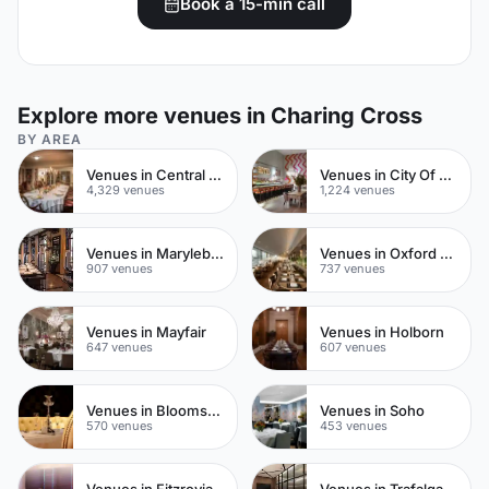
Book a 15-min call
Explore more venues in Charing Cross
BY AREA
Venues in Central London
Venues in City Of London
4,329 venues
1,224 venues
Venues in Marylebone
Venues in Oxford Street
907 venues
737 venues
Venues in Mayfair
Venues in Holborn
647 venues
607 venues
Venues in Bloomsbury
Venues in Soho
570 venues
453 venues
Venues in Fitzrovia
Venues in Trafalgar Square