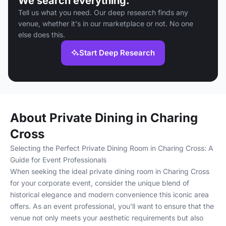
We search everything.
Tell us what you need. Our deep research finds any
venue, whether it's in our marketplace or not. No one
else does this.
Start Deep Research
About Private Dining in Charing
Cross
Selecting the Perfect Private Dining Room in Charing Cross: A
Guide for Event Professionals
When seeking the ideal private dining room in Charing Cross
for your corporate event, consider the unique blend of
historical elegance and modern convenience this iconic area
offers. As an event professional, you'll want to ensure that the
venue not only meets your aesthetic requirements but also