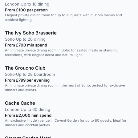
London
·
Up to 16 dining
From £100 per person
Elegant private dining room for up to 16 guests with custom menus and
ambient lighting.
The Ivy Soho Brasserie
Soho
·
Up to 26 dining
From £700 min spend
An intimate private dining room in Soho for seated meals or standing
receptions, with elegant decor and natural light.
The Groucho Club
Soho
·
Up to 28 boardroom
From £799 per evening
An intimate private dining room in the heart of Soho, perfect for exclusive
dinners and events.
Cache Cache
London
·
Up to 60 dining
From £2,000 min spend
An exclusive, hidden venue in Covent Garden for up to 80 guests. Ideal for
dinners and cocktail parties.