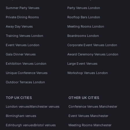
Summer Party Venues
Party Venues London
Private Dining Rooms
Rooftop Bars London
Away Day Venues
Meeting Rooms London
Training Venues London
Boardrooms London
Event Venues London
Corporate Event Venues London
Gala Dinner Venues
Award Ceremony Venues London
Exhibition Venues London
Large Event Venues
Unique Conference Venues
Workshop Venues London
Outdoor Terraces London
TOP UK CITIES
OTHER UK CITIES
London venues
Manchester venues
Conference Venues Manchester
Birmingham venues
Event Venues Manchester
Edinburgh venues
Bristol venues
Meeting Rooms Manchester