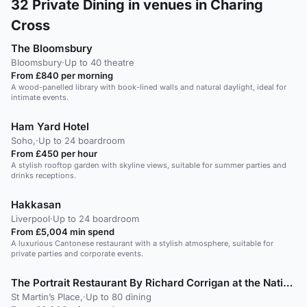
32
Private Dining in venues in Charing
Cross
The Bloomsbury
Bloomsbury
·
Up to 40 theatre
From £840 per morning
A wood-panelled library with book-lined walls and natural daylight, ideal for
intimate events.
Ham Yard Hotel
Soho,
·
Up to 24 boardroom
From £450 per hour
A stylish rooftop garden with skyline views, suitable for summer parties and
drinks receptions.
Hakkasan
Liverpool
·
Up to 24 boardroom
From £5,004 min spend
A luxurious Cantonese restaurant with a stylish atmosphere, suitable for
private parties and corporate events.
The Portrait Restaurant By Richard Corrigan at the National Portrait Gallery
St Martin’s Place,
·
Up to 80 dining