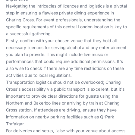
Navigating the intricacies of licences and logistics is a pivotal
step in ensuring a flawless private dining experience in
Charing Cross. For event professionals, understanding the
specific requirements of this central London location is key to
a successful gathering.
Firstly, confirm with your chosen venue that they hold all
necessary licences for serving alcohol and any entertainment
you plan to provide. This might include live music or
performances that could require additional permissions. It's
also wise to check if there are any time restrictions on these
activities due to local regulations.
Transportation logistics should not be overlooked; Charing
Cross's accessibility via public transport is excellent, but it's
important to provide clear directions for guests using the
Northern
and
Bakerloo
lines or arriving by train at
Charing
Cross station
. If attendees are driving, ensure they have
information on nearby parking facilities such as
Q-Park
Trafalgar
.
For deliveries and setup, liaise with your venue about access