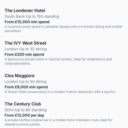
The Londoner Hotel
South Bank
·
Up to 150 standing
From £15,000 min spend
A luxurious party space in Leicester Square with a mirrored ceiling and marble
dancefloor.
The IVY West Street
London
·
Up to 32 dining
From £200 min spend
A glamorous private room in Central London, ideal for celebrations and
corporate events.
Clos Maggiore
London
·
Up to 50 dining
From £9,000 min spend
A flower-filled conservatory in a modern French restaurant with a log fire.
The Century Club
Soho
·
Up to 80 standing
From £12,000 per day
A private rooftop cocktail bar in a hidden Soho members' club, ideal for
relaxed summer parties.