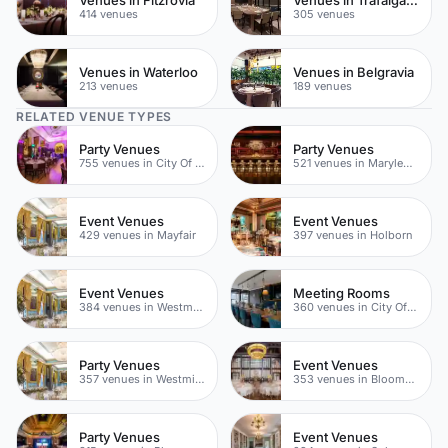
414 venues
305 venues
Venues in Waterloo
Venues in Belgravia
213 venues
189 venues
RELATED VENUE TYPES
Party Venues
Party Venues
755 venues in City Of London
521 venues in Marylebone
Event Venues
Event Venues
429 venues in Mayfair
397 venues in Holborn
Event Venues
Meeting Rooms
384 venues in Westminster
360 venues in City Of London
Party Venues
Event Venues
357 venues in Westminster
353 venues in Bloomsbury
Party Venues
Event Venues