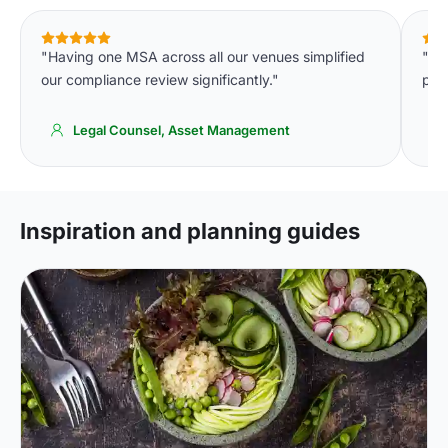
"Having one MSA across all our venues simplified
"Th
our compliance review significantly."
per 
Legal Counsel, Asset Management
Inspiration and planning guides