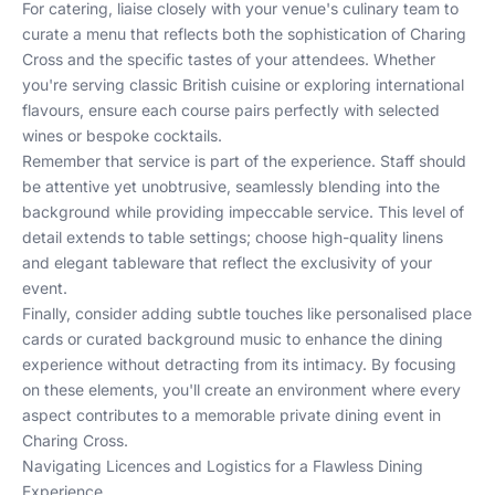
For catering, liaise closely with your venue's culinary team to
curate a menu that reflects both the sophistication of Charing
Cross and the specific tastes of your attendees. Whether
you're serving classic British cuisine or exploring international
flavours, ensure each course pairs perfectly with selected
wines or bespoke cocktails.
Remember that service is part of the experience. Staff should
be attentive yet unobtrusive, seamlessly blending into the
background while providing impeccable service. This level of
detail extends to table settings; choose high-quality linens
and elegant tableware that reflect the exclusivity of your
event.
Finally, consider adding subtle touches like personalised place
cards or curated background music to enhance the dining
experience without detracting from its intimacy. By focusing
on these elements, you'll create an environment where every
aspect contributes to a memorable private dining event in
Charing Cross.
Navigating Licences and Logistics for a Flawless Dining
Experience