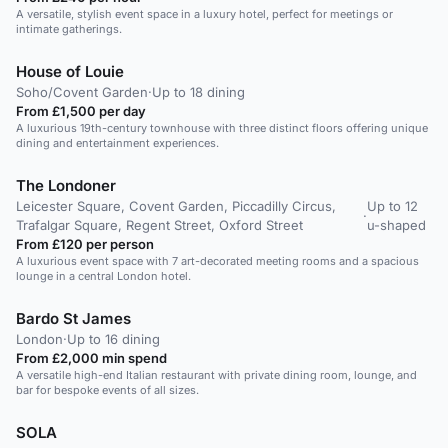
A versatile, stylish event space in a luxury hotel, perfect for meetings or
intimate gatherings.
House of Louie
Soho/Covent Garden
·
Up to 18 dining
From £1,500 per day
A luxurious 19th-century townhouse with three distinct floors offering unique
dining and entertainment experiences.
The Londoner
Leicester Square, Covent Garden, Piccadilly Circus,
Up to 12
·
Trafalgar Square, Regent Street, Oxford Street
u-shaped
From £120 per person
A luxurious event space with 7 art-decorated meeting rooms and a spacious
lounge in a central London hotel.
Bardo St James
London
·
Up to 16 dining
From £2,000 min spend
A versatile high-end Italian restaurant with private dining room, lounge, and
bar for bespoke events of all sizes.
SOLA