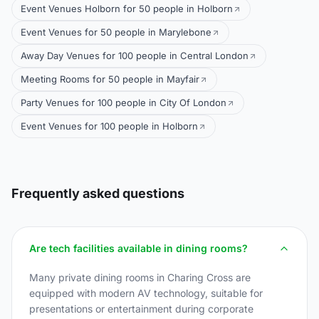
Event Venues Holborn for 50 people in Holborn
Event Venues for 50 people in Marylebone
Away Day Venues for 100 people in Central London
Meeting Rooms for 50 people in Mayfair
Party Venues for 100 people in City Of London
Event Venues for 100 people in Holborn
Frequently asked questions
Are tech facilities available in dining rooms?
Many private dining rooms in Charing Cross are
equipped with modern AV technology, suitable for
presentations or entertainment during corporate