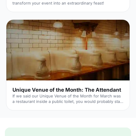
transform your event into an extraordinary feast!
Unique Venue of the Month: The Attendant
If we said our Unique Venue of the Month for March was
a restaurant inside a public toilet, you would probably start
to think we've (finally) lost it here at Hire Space. Well...our
Unique Venue of the Month is a restaurant inside a public
toilet. But it's not what it seems. Hear us out. The
Attendant
[https://hirespace.com/Spaces/London/8941/Attendant/Whole-
Venue/Events] was originally a Victorian public gents'