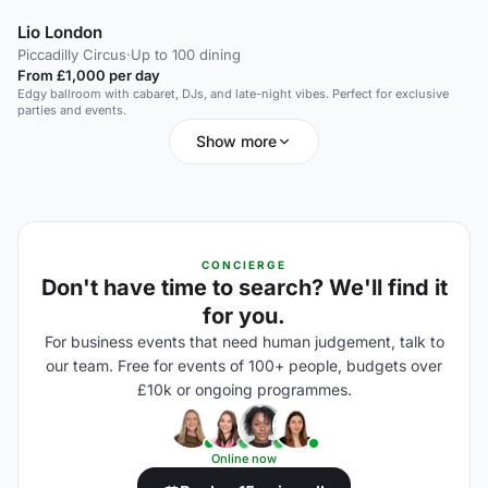
Lio London
Piccadilly Circus
·
Up to 100 dining
From £1,000 per day
Edgy ballroom with cabaret, DJs, and late-night vibes. Perfect for exclusive
parties and events.
Show more
CONCIERGE
Don't have time to search? We'll find it
for you.
For business events that need human judgement, talk to
our team. Free for events of 100+ people, budgets over
£10k or ongoing programmes.
Online now