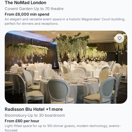
The NoMad London
Covent Garden
·
Up to 70 theatre
From £6,000 min spend
An elegant and versatile event space in a historic Magistrates' Court building,
perfect for dinners and receptions.
Radisson Blu Hotel +1 more
Bloomsbury
·
Up to 30 boardroom
From £60 per hour
Light-filled space for up to 100 dinner guests, modern technology, events-
focused