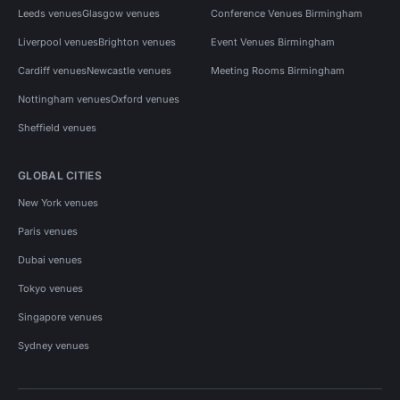
Leeds venues
Glasgow venues
Conference Venues Birmingham
Liverpool venues
Brighton venues
Event Venues Birmingham
Cardiff venues
Newcastle venues
Meeting Rooms Birmingham
Nottingham venues
Oxford venues
Sheffield venues
GLOBAL CITIES
New York venues
Paris venues
Dubai venues
Tokyo venues
Singapore venues
Sydney venues