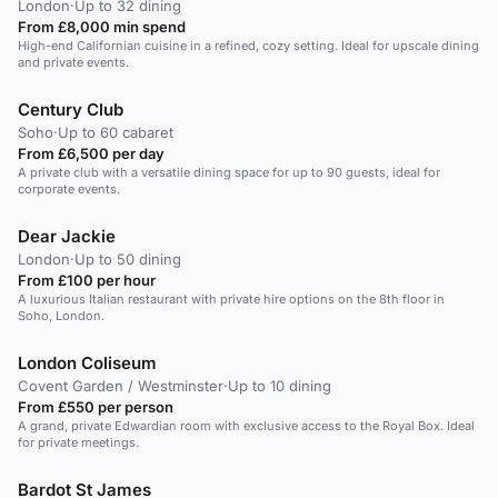
London
·
Up to 32 dining
From £8,000 min spend
High-end Californian cuisine in a refined, cozy setting. Ideal for upscale dining
and private events.
Century Club
Soho
·
Up to 60 cabaret
From £6,500 per day
A private club with a versatile dining space for up to 90 guests, ideal for
corporate events.
Dear Jackie
London
·
Up to 50 dining
From £100 per hour
A luxurious Italian restaurant with private hire options on the 8th floor in
Soho, London.
London Coliseum
Covent Garden / Westminster
·
Up to 10 dining
From £550 per person
A grand, private Edwardian room with exclusive access to the Royal Box. Ideal
for private meetings.
Bardot St James