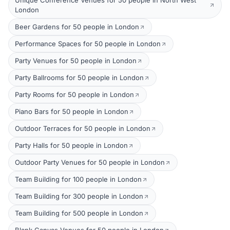
Unique Conference Venues for 50 people in North West
London
Beer Gardens for 50 people in London
Performance Spaces for 50 people in London
Party Venues for 50 people in London
Party Ballrooms for 50 people in London
Party Rooms for 50 people in London
Piano Bars for 50 people in London
Outdoor Terraces for 50 people in London
Party Halls for 50 people in London
Outdoor Party Venues for 50 people in London
Team Building for 100 people in London
Team Building for 300 people in London
Team Building for 500 people in London