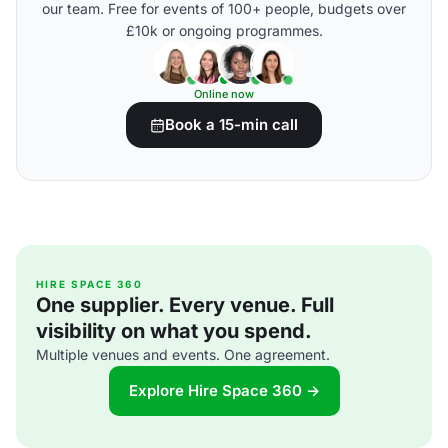
our team. Free for events of 100+ people, budgets over
£10k or ongoing programmes.
Online now
Book a 15-min call
HIRE SPACE 360
One supplier. Every venue. Full
visibility on what you spend.
Multiple venues and events. One agreement.
Explore Hire Space 360 →