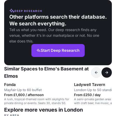
DEEP RESEARCH
Other platforms search their database.
We search everything.
Tell us what you need. Our deep research finds any
venue, whether it's in our marketplace or not. No one
else does this.
Start Deep Research
Similar Spaces to Elmo's Basement at
Elmos
Fonda
Ladywell Tavern
Mayfair
·
Up to 60 buffet
London
·
Up to 50 standing
From £1,600 / afternoon
From £250 / day
A lush, tropical-themed room with skylights for
A semi-private garden area in a
private dining or events. Seats 30, stands 50.
with craft beer, live music, an
Explore more venues in London
BY AREA