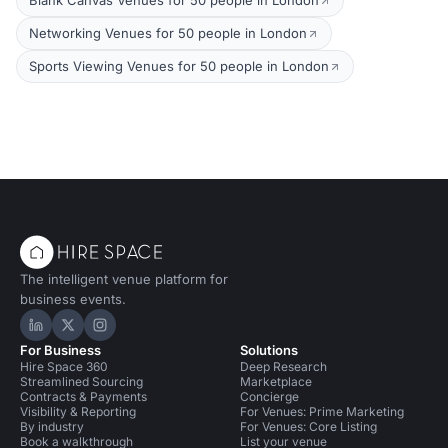
Blank Canvas Venues for 50 people in London
Networking Venues for 50 people in London
Sports Viewing Venues for 50 people in London
The intelligent venue platform for
business events.
Hire Space on LinkedIn
Hire Space on X
Hire Space on Instagram
For Business
Solutions
Hire Space 360
Deep Research
Streamlined Sourcing
Marketplace
Contracts & Payments
Concierge
Visibility & Reporting
For Venues: Prime Marketing
By industry
For Venues: Core Listing
Book a walkthrough
List your venue