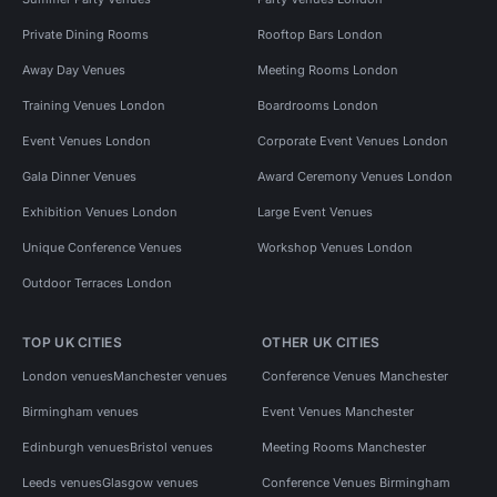
Private Dining Rooms
Rooftop Bars London
Away Day Venues
Meeting Rooms London
Training Venues London
Boardrooms London
Event Venues London
Corporate Event Venues London
Gala Dinner Venues
Award Ceremony Venues London
Exhibition Venues London
Large Event Venues
Unique Conference Venues
Workshop Venues London
Outdoor Terraces London
TOP UK CITIES
OTHER UK CITIES
London venues
Manchester venues
Conference Venues Manchester
Birmingham venues
Event Venues Manchester
Edinburgh venues
Bristol venues
Meeting Rooms Manchester
Leeds venues
Glasgow venues
Conference Venues Birmingham