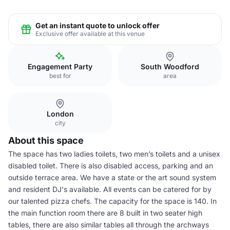
Get an instant quote to unlock offer
Exclusive offer available at this venue
Engagement Party
South Woodford
best for
area
London
city
About this space
The space has two ladies toilets, two men’s toilets and a unisex
disabled toilet. There is also disabled access, parking and an
outside terrace area. We have a state or the art sound system
and resident DJ's available. All events can be catered for by
our talented pizza chefs. The capacity for the space is 140. In
the main function room there are 8 built in two seater high
tables, there are also similar tables all through the archways