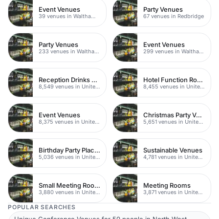
Event Venues
Party Venues
39 venues in Walthamstow
67 venues in Redbridge
Party Venues
Event Venues
233 venues in Waltham Forest
299 venues in Waltham Forest
Reception Drinks Venues
Hotel Function Rooms
8,549 venues in United Kingdom
8,455 venues in United Kingdom
Event Venues
Christmas Party Venues
8,375 venues in United Kingdom
5,651 venues in United Kingdom
Birthday Party Places
Sustainable Venues
5,036 venues in United Kingdom
4,781 venues in United Kingdom
Small Meeting Rooms
Meeting Rooms
3,880 venues in United Kingdom
3,871 venues in United Kingdom
POPULAR SEARCHES