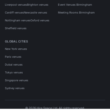
Liverpool venues
Brighton venues
Event Venues Birmingham
Cardiff venues
Newcastle venues
Meeting Rooms Birmingham
Nottingham venues
Oxford venues
Sheffield venues
GLOBAL CITIES
New York venues
Paris venues
Dubai venues
Tokyo venues
Singapore venues
Sydney venues
© 2026 Hire Space Ltd. All rights reserved.