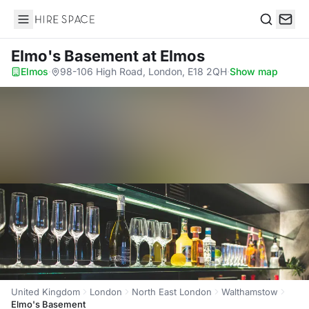
Hire Space
Search
Elmo's Basement
at Elmos
Elmos
·
98-106 High Road, London, E18 2QH
·
Show map
United Kingdom
London
North East London
Walthamstow
Elmo's Basement