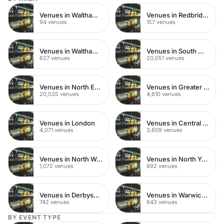
Venues in Walthamstow
Venues in Redbridge
94 venues
157 venues
Venues in Waltham Forest
Venues in South West London
627 venues
20,051 venues
Venues in North East London
Venues in Greater London
20,035 venues
4,610 venues
Venues in London
Venues in Central London
4,071 venues
3,609 venues
Venues in North West London
Venues in North Yorkshire
1,072 venues
892 venues
Venues in Derbyshire
Venues in Warwickshire
742 venues
643 venues
BY EVENT TYPE