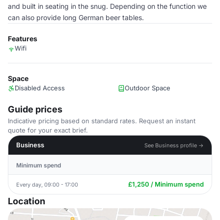
and built in seating in the snug. Depending on the function we
can also provide long German beer tables.
Features
Wifi
Space
Disabled Access
Outdoor Space
Guide prices
Indicative pricing based on standard rates. Request an instant
quote for your exact brief.
Business
See Business profile →
Minimum spend
£1,250 / Minimum spend
Every day, 09:00 - 17:00
Location