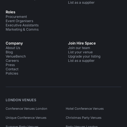
List as a supplier
Roles
Procurement
Event Organisers
Executive Assistants
Marketing & Comms
Company
Join Hire Space
About Us
Join our team
Blog
List your venue
VenueBench
Upgrade your listing
Careers
List as a supplier
Press
Contact
Policies
LONDON VENUES
Conference Venues London
Hotel Conference Venues
Unique Conference Venues
Christmas Party Venues
Summer Party Venues
Party Venues London