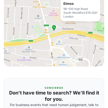
Elmos
98-106 High Road
South Woodford E18 2QH
London
CONCIERGE
Don't have time to search? We'll find it
for you.
For business events that need human judgement, talk to