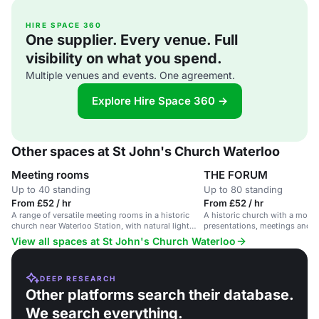
HIRE SPACE 360
One supplier. Every venue. Full
visibility on what you spend.
Multiple venues and events. One agreement.
Explore Hire Space 360 →
Other spaces at St John's Church Waterloo
Meeting rooms
THE FORUM
Up to 40 standing
Up to 80 standing
From £52 / hr
From £52 / hr
A range of versatile meeting rooms in a historic
A historic church with a moder
church near Waterloo Station, with natural light
presentations, meetings and s
and super-fast broadband.
Waterloo Station.
View all spaces at St John's Church Waterloo
DEEP RESEARCH
Other platforms search their database.
We search everything.