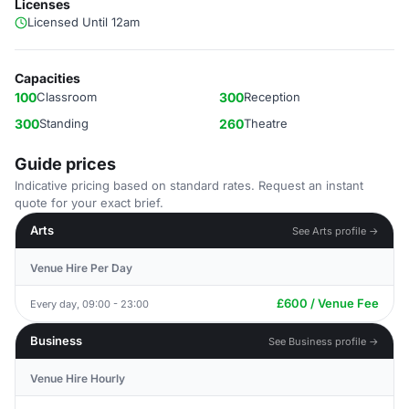
Licenses
Licensed Until 12am
Capacities
100
Classroom
300
Reception
300
Standing
260
Theatre
Guide prices
Indicative pricing based on standard rates. Request an instant
quote for your exact brief.
Arts
See Arts profile →
Venue Hire Per Day
£600 / Venue Fee
Every day, 09:00 - 23:00
Business
See Business profile →
Venue Hire Hourly