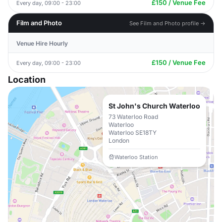
£150 / Venue Fee
Every day, 09:00 - 23:00
Film and Photo
See Film and Photo profile →
Venue Hire Hourly
£150 / Venue Fee
Every day, 09:00 - 23:00
Location
St John's Church Waterloo
73 Waterloo Road
Waterloo
Waterloo SE18TY
London
Waterloo Station