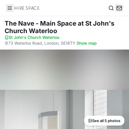
Hire Space
Search
The Nave - Main Space
at St John's
Church Waterloo
St John's Church Waterloo
·
73 Waterloo Road, London, SE18TY
·
Show map
See all 5 photos