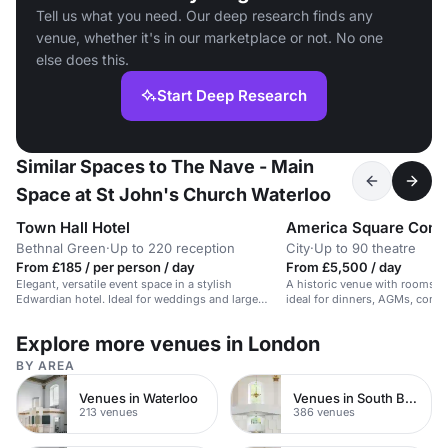
Tell us what you need. Our deep research finds any
venue, whether it's in our marketplace or not. No one
else does this.
Start Deep Research
Similar Spaces to The Nave - Main
Space at St John's Church Waterloo
Town Hall Hotel
America Square Conf
Bethnal Green
·
Up to 220 reception
City
·
Up to 90 theatre
From £185 / per person / day
From £5,500 / day
Elegant, versatile event space in a stylish
A historic venue with rooms fo
Edwardian hotel. Ideal for weddings and large
ideal for dinners, AGMs, confe
receptions.
Explore more venues in London
BY AREA
Venues in Waterloo
Venues in South Bank
213 venues
386 venues