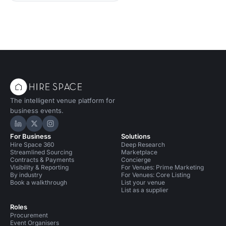
The intelligent venue platform for
business events.
Hire Space on LinkedIn
Hire Space on X
Hire Space on Instagram
For Business
Solutions
Hire Space 360
Deep Research
Streamlined Sourcing
Marketplace
Contracts & Payments
Concierge
Visibility & Reporting
For Venues: Prime Marketing
By industry
For Venues: Core Listing
Book a walkthrough
List your venue
List as a supplier
Roles
Procurement
Event Organisers