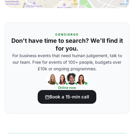
CONCIERGE
Don't have time to search? We'll find it
for you.
For business events that need human judgement, talk to
our team. Free for events of 100+ people, budgets over
£10k or ongoing programmes.
Online now
Book a 15-min call