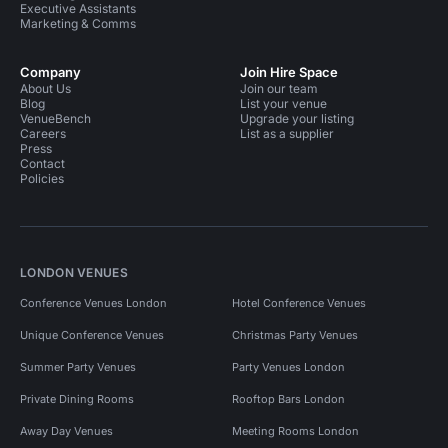
Executive Assistants
Marketing & Comms
Company
Join Hire Space
About Us
Join our team
Blog
List your venue
VenueBench
Upgrade your listing
Careers
List as a supplier
Press
Contact
Policies
LONDON VENUES
Conference Venues London
Hotel Conference Venues
Unique Conference Venues
Christmas Party Venues
Summer Party Venues
Party Venues London
Private Dining Rooms
Rooftop Bars London
Away Day Venues
Meeting Rooms London