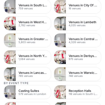
Venues in South London
Venues in City Of London
759 venues
16 venues
Venues in West Hampstead
Venues in Lambeth
2,782 venues
4,035 venues
Venues in Greater London
Venues in Central London
5,803 venues
4,328 venues
Venues in North Yorkshire
Venues in Derbyshire
1,084 venues
975 venues
Venues in Lancashire
Venues in Warwickshire
785 venues
746 venues
BY EVENT TYPE
Casting Suites
Reception Halls
579 venues in London
118 venues in South London