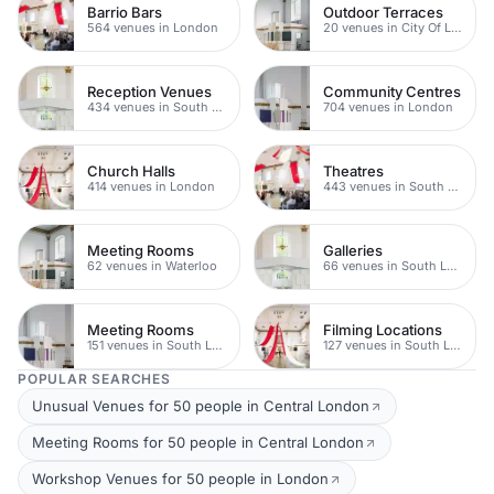
Barrio Bars
Outdoor Terraces
564 venues in London
20 venues in City Of London
Reception Venues
Community Centres
434 venues in South London
704 venues in London
Church Halls
Theatres
414 venues in London
443 venues in South London
Meeting Rooms
Galleries
62 venues in Waterloo
66 venues in South London
Meeting Rooms
Filming Locations
151 venues in South London
127 venues in South London
POPULAR SEARCHES
Unusual Venues for 50 people in Central London
Meeting Rooms for 50 people in Central London
Workshop Venues for 50 people in London