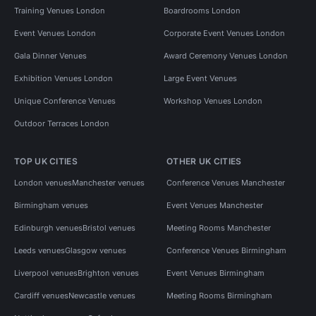
Training Venues London
Boardrooms London
Event Venues London
Corporate Event Venues London
Gala Dinner Venues
Award Ceremony Venues London
Exhibition Venues London
Large Event Venues
Unique Conference Venues
Workshop Venues London
Outdoor Terraces London
TOP UK CITIES
OTHER UK CITIES
London venues
Manchester venues
Conference Venues Manchester
Birmingham venues
Event Venues Manchester
Edinburgh venues
Bristol venues
Meeting Rooms Manchester
Leeds venues
Glasgow venues
Conference Venues Birmingham
Liverpool venues
Brighton venues
Event Venues Birmingham
Cardiff venues
Newcastle venues
Meeting Rooms Birmingham