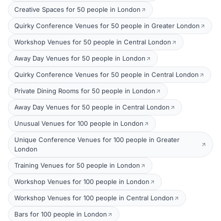
Creative Spaces for 50 people in London
Quirky Conference Venues for 50 people in Greater London
Workshop Venues for 50 people in Central London
Away Day Venues for 50 people in London
Quirky Conference Venues for 50 people in Central London
Private Dining Rooms for 50 people in London
Away Day Venues for 50 people in Central London
Unusual Venues for 100 people in London
Unique Conference Venues for 100 people in Greater
London
Training Venues for 50 people in London
Workshop Venues for 100 people in London
Workshop Venues for 100 people in Central London
Bars for 100 people in London