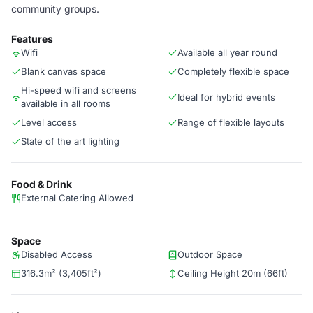
community groups.
Features
Wifi
Available all year round
Blank canvas space
Completely flexible space
Hi-speed wifi and screens
Ideal for hybrid events
available in all rooms
Level access
Range of flexible layouts
State of the art lighting
Food & Drink
External Catering Allowed
Space
Disabled Access
Outdoor Space
316.3m² (3,405ft²)
Ceiling Height 20m (66ft)