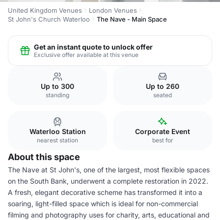
United Kingdom Venues
London Venues
St John's Church Waterloo
The Nave - Main Space
Get an instant quote to unlock offer
Exclusive offer available at this venue
Up to 300
Up to 260
standing
seated
Waterloo Station
Corporate Event
nearest station
best for
About this space
The Nave at St John's, one of the largest, most flexible spaces
on the South Bank, underwent a complete restoration in 2022.
A fresh, elegant decorative scheme has transformed it into a
soaring, light-filled space which is ideal for non-commercial
filming and photography uses for charity, arts, educational and