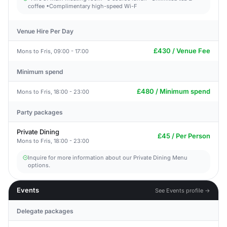
coffee •Complimentary high-speed Wi-F
Venue Hire Per Day
£430 / Venue Fee
Mons to Fris, 09:00 - 17:00
Minimum spend
£480 / Minimum spend
Mons to Fris, 18:00 - 23:00
Party packages
Private Dining
£45 / Per Person
Mons to Fris, 18:00 - 23:00
Inquire for more information about our Private Dining Menu
options.
Events
See Events profile →
Delegate packages