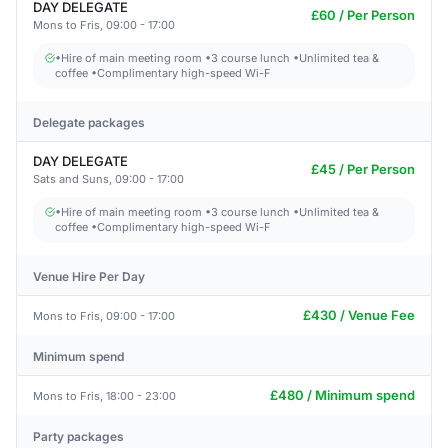
DAY DELEGATE
£60 / Per Person
Mons to Fris, 09:00 - 17:00
•Hire of main meeting room •3 course lunch •Unlimited tea &
coffee •Complimentary high-speed Wi-F
Delegate packages
DAY DELEGATE
£45 / Per Person
Sats and Suns, 09:00 - 17:00
•Hire of main meeting room •3 course lunch •Unlimited tea &
coffee •Complimentary high-speed Wi-F
Venue Hire Per Day
£430 / Venue Fee
Mons to Fris, 09:00 - 17:00
Minimum spend
£480 / Minimum spend
Mons to Fris, 18:00 - 23:00
Party packages