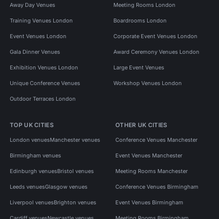
Away Day Venues
Meeting Rooms London
Party Venues in Central London
Training Venues London
Boardrooms London
Party Venues in Westminster
Event Venues London
Corporate Event Venues London
Party Venues in Bloomsbury
Party Venues in Fitzrovia
Gala Dinner Venues
Award Ceremony Venues London
Party Venues in Soho
Exhibition Venues London
Large Event Venues
Event Venues in United Kingdom
Unique Conference Venues
Workshop Venues London
Outdoor Terraces London
Event Venues in London
Event Venues in Lambeth
Event Venues in Central London
TOP UK CITIES
OTHER UK CITIES
Event Venues in Westminster
London venues
Manchester venues
Conference Venues Manchester
Event Venues in Bloomsbury
Birmingham venues
Event Venues Manchester
Edinburgh venues
Bristol venues
Meeting Rooms Manchester
Event Venues in Fitzrovia
Event Venues in Soho
Leeds venues
Glasgow venues
Conference Venues Birmingham
Performance Venues in London
Liverpool venues
Brighton venues
Event Venues Birmingham
Cardiff venues
Newcastle venues
Meeting Rooms Birmingham