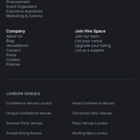
Procurement
Meeting Rooms in Fitzrovia
Meeting Rooms in Soho
Event Organisers
Executive Assistants
Training Venues in London
Marketing & Comms
Training Venues in Central London
Company
Join Hire Space
About Us
Join our team
Training Venues in Fitzrovia
Bars in London
Blog
List your venue
VenueBench
Upgrade your listing
Private Dining Rooms in London
Careers
List as a supplier
Press
Contact
Private Dining Rooms in Central London
Policies
Private Dining Rooms in Westminster
Private Dining Rooms in Bloomsbury
LONDON VENUES
Private Dining Rooms in Fitzrovia
Conference Venues London
Hotel Conference Venues
Private Dining Rooms in Soho
Party Venues in London
Unique Conference Venues
Christmas Party Venues
Party Venues in Greater London
Summer Party Venues
Party Venues London
Party Venues in Lambeth
Private Dining Rooms
Rooftop Bars London