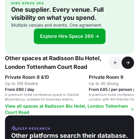
HIRE SPACE 360
One supplier. Every venue. Full
visibility on what you spend.
Multiple venues and events. One agreement.
Explore Hire Space 360 →
Other spaces at Radisson Blu Hotel,
London Tottenham Court Road
Private Room 9 &10
Private Room 9
Up to 100 theatre
Up to 30 dining
From £60 / day
From £45 / per person / d
A premium hotel conference space in Central
A premium hotel conference sp
Bloomsbury, suitable for business events.
London with AV-friendly meet
private dining areas.
View all spaces at Radisson Blu Hotel, London Tottenham
Court Road
DEEP RESEARCH
Other platforms search their database.