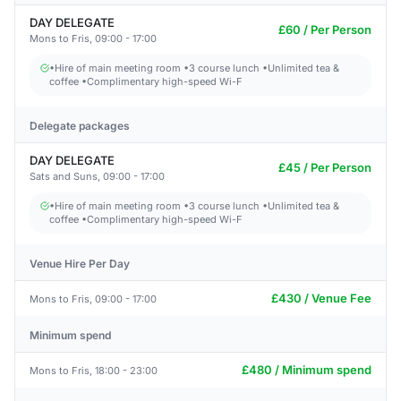
DAY DELEGATE
£60 / Per Person
Mons to Fris, 09:00 - 17:00
•Hire of main meeting room •3 course lunch •Unlimited tea &
coffee •Complimentary high-speed Wi-F
Delegate packages
DAY DELEGATE
£45 / Per Person
Sats and Suns, 09:00 - 17:00
•Hire of main meeting room •3 course lunch •Unlimited tea &
coffee •Complimentary high-speed Wi-F
Venue Hire Per Day
£430 / Venue Fee
Mons to Fris, 09:00 - 17:00
Minimum spend
£480 / Minimum spend
Mons to Fris, 18:00 - 23:00