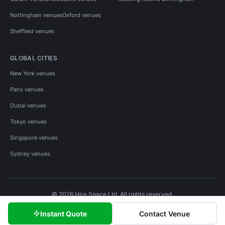
Nottingham venues
Oxford venues
Sheffield venues
GLOBAL CITIES
New York venues
Paris venues
Dubai venues
Tokyo venues
Singapore venues
Sydney venues
© 2026 Hire Space Ltd. All rights reserved.
Policies
Privacy
Terms
Cookies
Instant Quote
Contact Venue