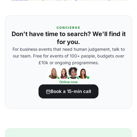
CONCIERGE
Don't have time to search? We'll find it
for you.
For business events that need human judgement, talk to
our team. Free for events of 100+ people, budgets over
£10k or ongoing programmes.
Online now
Book a 15-min call