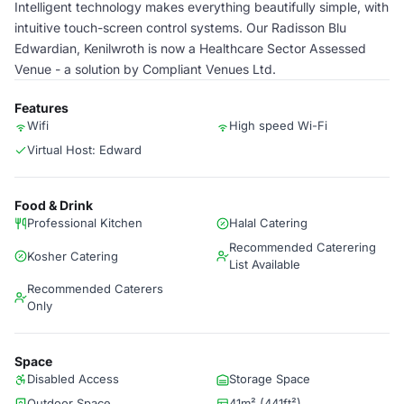
Intelligent technology makes everything beautifully simple, with
intuitive touch-screen control systems. Our Radisson Blu
Edwardian, Kenilwroth is now a Healthcare Sector Assessed
Venue - a solution by Compliant Venues Ltd.
Features
Wifi
High speed Wi-Fi
Virtual Host: Edward
Food & Drink
Professional Kitchen
Halal Catering
Recommended Caterering
Kosher Catering
List Available
Recommended Caterers
Only
Space
Disabled Access
Storage Space
Outdoor Space
41m² (441ft²)