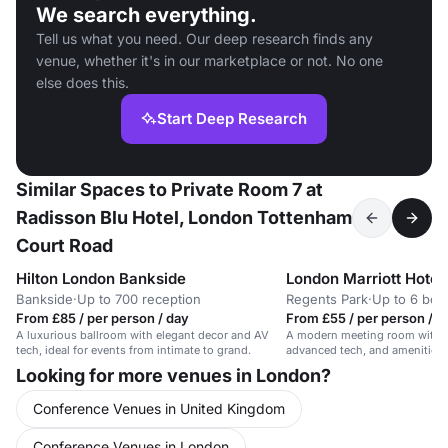
We search everything.
Tell us what you need. Our deep research finds any
venue, whether it's in our marketplace or not. No one
else does this.
Start Deep Research
Similar Spaces to Private Room 7 at
Radisson Blu Hotel, London Tottenham
Court Road
Hilton London Bankside
London Marriott Hotel
Bankside
·
Up to 700 reception
Regents Park
·
Up to 6 bo
From £85 / per person / day
From £55 / per person / d
A luxurious ballroom with elegant decor and AV
A modern meeting room with na
tech, ideal for events from intimate to grand.
advanced tech, and amenities. 
meetings.
Looking for more venues in London?
Conference Venues in United Kingdom
Conference Venues in London