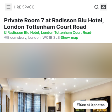
Hire Space
Search
Private Room 7
at Radisson Blu Hotel,
London Tottenham Court Road
Radisson Blu Hotel, London Tottenham Court Road
·
Bloomsbury, London, WC1B 3LB
·
Show map
See all 9 photos