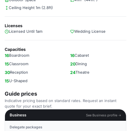
Ceiling Height 1m (2.8ft)
Licenses
Licensed Until 1am
Wedding License
Capacities
16
Boardroom
16
Cabaret
15
Classroom
20
Dining
30
Reception
24
Theatre
15
U-Shaped
Guide prices
Indicative pricing based on standard rates. Request an instant
quote for your exact brief.
Business
See Business profile →
Delegate packages