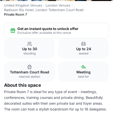
United Kingdom Venues
London Venues
Radisson Blu Hotel, London Tottenham Court Road
Private Room 7
Get an instant quote to unlock offer
Exclusive offer available at this venue
Up to 30
Up to 24
standing
seated
Tottenham Court Road
Meeting
nearest station
best for
About this space
Private Room 7 is ideal for any type of event - meetings,
conferences, training courses and private dining. Beautifully
decorated suites with their own private bar and foyer areas.
The room can host a stylish boardroom for up to 16 delegates.