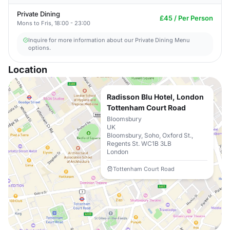
Private Dining
£45 / Per Person
Mons to Fris, 18:00 - 23:00
Inquire for more information about our Private Dining Menu
options.
Location
Radisson Blu Hotel, London
Tottenham Court Road
Bloomsbury
UK
Bloomsbury, Soho, Oxford St.,
Regents St. WC1B 3LB
London
Tottenham Court Road