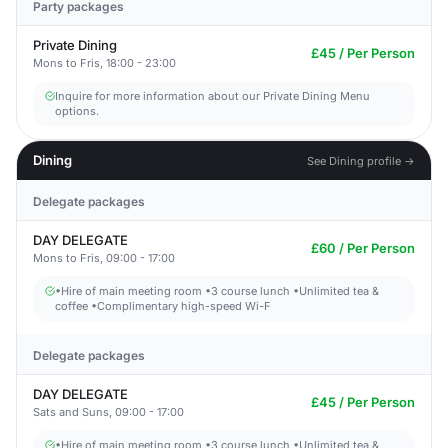
Party packages
Private Dining
£45 / Per Person
Mons to Fris, 18:00 - 23:00
Inquire for more information about our Private Dining Menu
options.
Dining
See Dining profile →
Delegate packages
DAY DELEGATE
£60 / Per Person
Mons to Fris, 09:00 - 17:00
•Hire of main meeting room •3 course lunch •Unlimited tea &
coffee •Complimentary high-speed Wi-F
Delegate packages
DAY DELEGATE
£45 / Per Person
Sats and Suns, 09:00 - 17:00
•Hire of main meeting room •3 course lunch •Unlimited tea &