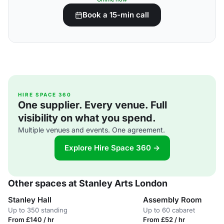
Book a 15-min call
HIRE SPACE 360
One supplier. Every venue. Full
visibility on what you spend.
Multiple venues and events. One agreement.
Explore Hire Space 360 →
Other spaces at Stanley Arts London
Stanley Hall
Assembly Room
Up to 350 standing
Up to 60 cabaret
From £140 / hr
From £52 / hr