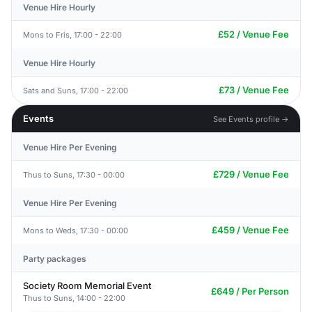
Venue Hire Hourly
£52 / Venue Fee
Mons to Fris, 17:00 - 22:00
Venue Hire Hourly
£73 / Venue Fee
Sats and Suns, 17:00 - 22:00
Events
See Events profile →
Venue Hire Per Evening
£729 / Venue Fee
Thus to Suns, 17:30 - 00:00
Venue Hire Per Evening
£459 / Venue Fee
Mons to Weds, 17:30 - 00:00
Party packages
Society Room Memorial Event
£649 / Per Person
Thus to Suns, 14:00 - 22:00