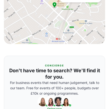
CONCIERGE
Don't have time to search? We'll find it
for you.
For business events that need human judgement, talk to
our team. Free for events of 100+ people, budgets over
£10k or ongoing programmes.
Online now