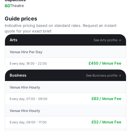
60
Theatre
Guide prices
Indicative pricing based on standard rates. Request an instant
quote for your exact brief.
Arts
See Arts profile →
Venue Hire Per Day
£450 / Venue Fee
Every day, 18:00 - 22:00
Business
See Business profile →
Venue Hire Hourly
£63 / Venue Fee
Every day, 07:00 - 09:00
Venue Hire Hourly
£52 / Venue Fee
Every day, 09:00 - 17:00