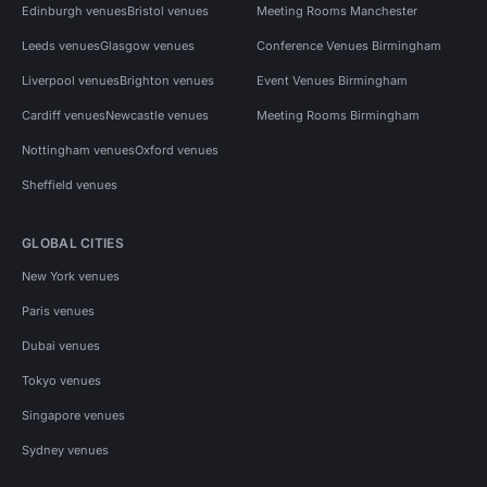
Edinburgh venues
Bristol venues
Meeting Rooms Manchester
Leeds venues
Glasgow venues
Conference Venues Birmingham
Liverpool venues
Brighton venues
Event Venues Birmingham
Cardiff venues
Newcastle venues
Meeting Rooms Birmingham
Nottingham venues
Oxford venues
Sheffield venues
GLOBAL CITIES
New York venues
Paris venues
Dubai venues
Tokyo venues
Singapore venues
Sydney venues