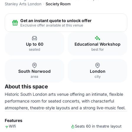
Stanley Arts London
Society Room
Get an instant quote to unlock offer
Exclusive offer available at this venue
Up to 60
Educational Workshop
seated
best for
South Norwood
London
area
city
About this space
Historic South London arts venue offering an intimate, flexible
performance room for seated concerts, with characterful
atmosphere, theatre-style layouts and a strong live-music feel.
Features
Wifi
Seats 60 in theatre layout