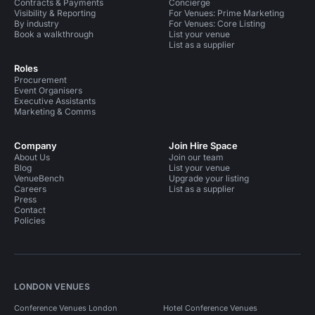
Contracts & Payments
Concierge
Visibility & Reporting
For Venues: Prime Marketing
By industry
For Venues: Core Listing
Book a walkthrough
List your venue
List as a supplier
Roles
Procurement
Event Organisers
Executive Assistants
Marketing & Comms
Company
Join Hire Space
About Us
Join our team
Blog
List your venue
VenueBench
Upgrade your listing
Careers
List as a supplier
Press
Contact
Policies
LONDON VENUES
Conference Venues London
Hotel Conference Venues