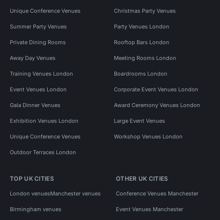
Unique Conference Venues
Christmas Party Venues
Summer Party Venues
Party Venues London
Private Dining Rooms
Rooftop Bars London
Away Day Venues
Meeting Rooms London
Training Venues London
Boardrooms London
Event Venues London
Corporate Event Venues London
Gala Dinner Venues
Award Ceremony Venues London
Exhibition Venues London
Large Event Venues
Unique Conference Venues
Workshop Venues London
Outdoor Terraces London
TOP UK CITIES
OTHER UK CITIES
London venues
Manchester venues
Conference Venues Manchester
Birmingham venues
Event Venues Manchester