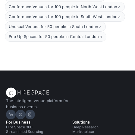
Conference Venues for 100 people in North West London
Conference Venues for 100 people in South West London
Unusual Venues for 50 people in South London
Pop Up Spaces for 50 people in Central London
The intelligent venue platform for
business events.
Hire Space on LinkedIn
Hire Space on X
Hire Space on Instagram
For Business
Solutions
Hire Space 360
Deep Research
Streamlined Sourcing
Marketplace