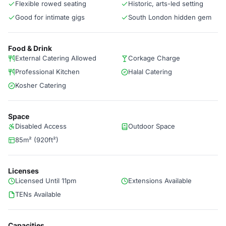
Flexible rowed seating
Historic, arts-led setting
Good for intimate gigs
South London hidden gem
Food & Drink
External Catering Allowed
Corkage Charge
Professional Kitchen
Halal Catering
Kosher Catering
Space
Disabled Access
Outdoor Space
85m² (920ft²)
Licenses
Licensed Until 11pm
Extensions Available
TENs Available
Capacities