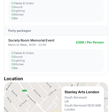
Tables & Chairs
Sound
Lighting
Kitchen
Bar
Party packages
Society Room Memorial Event
£569 / Per Person
Mons to Weds, 14:00 - 22:00
Tables & Chairs
Sound
Lighting
Kitchen
Bar
Location
Stanley Arts London
South Norwood
UK
South Norwood SE25 6AB
London