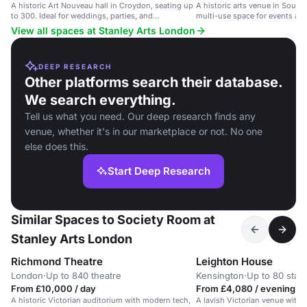
A historic Art Nouveau hall in Croydon, seating up
A historic arts venue in South
to 300. Ideal for weddings, parties, and
multi-use space for events an
conferences.
View all spaces at Stanley Arts London
DEEP RESEARCH
Other platforms search their database.
We search everything.
Tell us what you need. Our deep research finds any
venue, whether it's in our marketplace or not. No one
else does this.
Start Deep Research
Similar Spaces to Society Room at
Stanley Arts London
Richmond Theatre
Leighton House
London
·
Up to 840 theatre
Kensington
·
Up to 80 stan
From £10,000 / day
From £4,080 / evening
A historic Victorian auditorium with modern tech,
A lavish Victorian venue with o