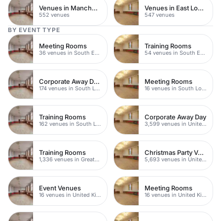
Venues in Manchester
Venues in East London
552 venues
547 venues
BY EVENT TYPE
Meeting Rooms
Training Rooms
36 venues in South East London
54 venues in South East London
Corporate Away Day Venues
Meeting Rooms
174 venues in South London
16 venues in South London
Training Rooms
Corporate Away Day
162 venues in South London
3,599 venues in United Kingdom
Training Rooms
Christmas Party Venues
1,336 venues in Greater London
5,693 venues in United Kingdom
Event Venues
Meeting Rooms
16 venues in United Kingdom
16 venues in United Kingdom