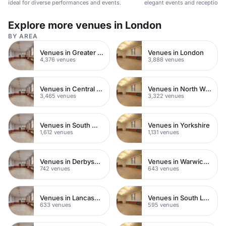
ideal for diverse performances and events.
elegant events and receptions.
Explore more venues in London
BY AREA
Venues in Greater London
Venues in London
4,376 venues
3,888 venues
Venues in Central London
Venues in North West London
3,465 venues
3,322 venues
Venues in South West London
Venues in Yorkshire
1,612 venues
1,131 venues
Venues in Derbyshire
Venues in Warwickshire
742 venues
643 venues
Venues in Lancashire
Venues in South London
633 venues
595 venues