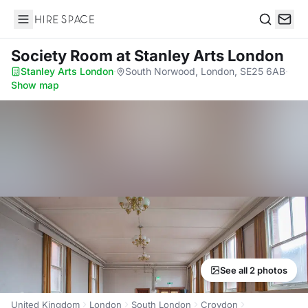
Hire Space
Search
Society Room
at Stanley Arts London
Stanley Arts London
·
South Norwood, London, SE25 6AB
·
Show map
See all 2 photos
United Kingdom
London
South London
Croydon