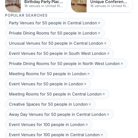
Birthday Party Places
Unique Conferences
16 venues in United Kingdom
16 venues in United Kingdom
POPULAR SEARCHES
Party Venues for 50 people in Central London
Private Dining Rooms for 50 people in London
Unusual Venues for 50 people in Central London
Event Venues for 50 people in South West London
Private Dining Rooms for 50 people in North West London
Meeting Rooms for 50 people in London
Event Venues for 50 people in London
Meeting Rooms for 50 people in Central London
Creative Spaces for 50 people in London
Away Day Venues for 50 people in Central London
Event Venues for 100 people in London
Event Venues for 100 people in Central London