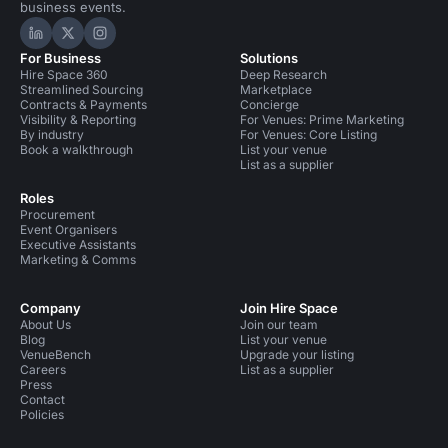
business events.
Hire Space on LinkedIn
Hire Space on X
Hire Space on Instagram
For Business
Solutions
Hire Space 360
Deep Research
Streamlined Sourcing
Marketplace
Contracts & Payments
Concierge
Visibility & Reporting
For Venues: Prime Marketing
By industry
For Venues: Core Listing
Book a walkthrough
List your venue
List as a supplier
Roles
Procurement
Event Organisers
Executive Assistants
Marketing & Comms
Company
Join Hire Space
About Us
Join our team
Blog
List your venue
VenueBench
Upgrade your listing
Careers
List as a supplier
Press
Contact
Policies