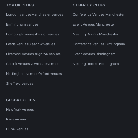
TOP UK CITIES
OTHER UK CITIES
London venues
Manchester venues
Conference Venues Manchester
Birmingham venues
Event Venues Manchester
Edinburgh venues
Bristol venues
Meeting Rooms Manchester
Leeds venues
Glasgow venues
Conference Venues Birmingham
Liverpool venues
Brighton venues
Event Venues Birmingham
Cardiff venues
Newcastle venues
Meeting Rooms Birmingham
Nottingham venues
Oxford venues
Sheffield venues
GLOBAL CITIES
New York venues
Paris venues
Dubai venues