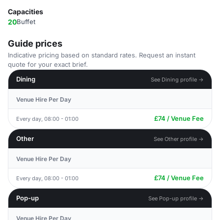
Capacities
20
Buffet
Guide prices
Indicative pricing based on standard rates. Request an instant
quote for your exact brief.
Dining
See Dining profile →
Venue Hire Per Day
£74 / Venue Fee
Every day, 08:00 - 01:00
Other
See Other profile →
Venue Hire Per Day
£74 / Venue Fee
Every day, 08:00 - 01:00
Pop-up
See Pop-up profile →
Venue Hire Per Day