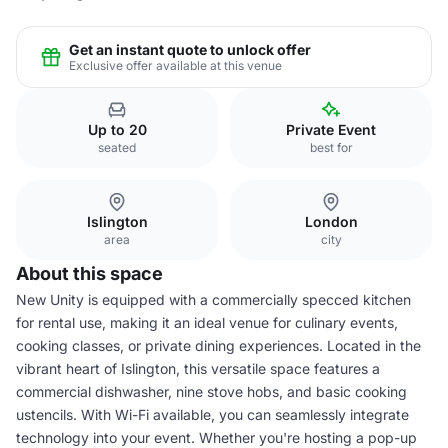
Get an instant quote to unlock offer
Exclusive offer available at this venue
Up to 20
Private Event
seated
best for
Islington
London
area
city
About this space
New Unity is equipped with a commercially specced kitchen
for rental use, making it an ideal venue for culinary events,
cooking classes, or private dining experiences. Located in the
vibrant heart of Islington, this versatile space features a
commercial dishwasher, nine stove hobs, and basic cooking
ustencils. With Wi-Fi available, you can seamlessly integrate
technology into your event. Whether you're hosting a pop-up