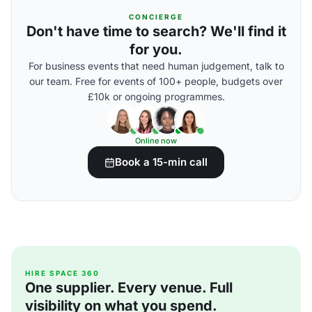
CONCIERGE
Don't have time to search? We'll find it
for you.
For business events that need human judgement, talk to
our team. Free for events of 100+ people, budgets over
£10k or ongoing programmes.
Online now
Book a 15-min call
HIRE SPACE 360
One supplier. Every venue. Full
visibility on what you spend.