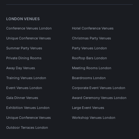
LONDON VENUES
Conference Venues London
Hotel Conference Venues
Unique Conference Venues
Christmas Party Venues
Summer Party Venues
Party Venues London
Private Dining Rooms
Rooftop Bars London
Away Day Venues
Meeting Rooms London
Training Venues London
Boardrooms London
Event Venues London
Corporate Event Venues London
Gala Dinner Venues
Award Ceremony Venues London
Exhibition Venues London
Large Event Venues
Unique Conference Venues
Workshop Venues London
Outdoor Terraces London