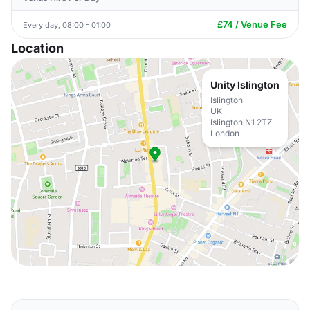
£74 / Venue Fee
Every day, 08:00 - 01:00
Location
Unity Islington
Islington
UK
Islington N1 2TZ
London