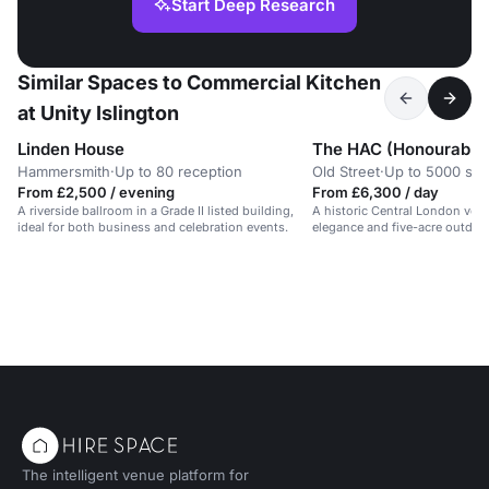
Start Deep Research
Similar Spaces to Commercial Kitchen
at Unity Islington
Linden House
Hammersmith
·
Up to 80 reception
Old Street
·
Up to 5000 sta
From £2,500 / evening
From £6,300 / day
A riverside ballroom in a Grade II listed building,
A historic Central London ven
ideal for both business and celebration events.
elegance and five-acre outdoo
The intelligent venue platform for