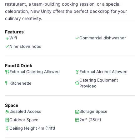
restaurant, a team-building cooking session, or a special
celebration, New Unity offers the perfect backdrop for your
culinary creativity.
Features
Wifi
Commercial dishwasher
Nine stove hobs
Food & Drink
External Catering Allowed
External Alcohol Allowed
Catering Equipment
Kitchenette
Provided
Space
Disabled Access
Storage Space
Outdoor Space
2m² (25ft²)
Ceiling Height 4m (14ft)