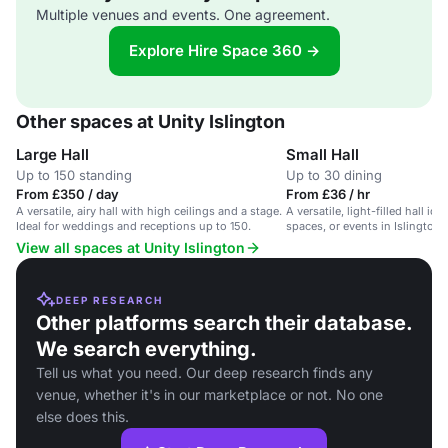
Multiple venues and events. One agreement.
Explore Hire Space 360 →
Other spaces at Unity Islington
Large Hall
Small Hall
Up to 150 standing
Up to 30 dining
From £350 / day
From £36 / hr
A versatile, airy hall with high ceilings and a stage.
A versatile, light-filled hall idea
Ideal for weddings and receptions up to 150.
spaces, or events in Islington.
View all spaces at Unity Islington
DEEP RESEARCH
Other platforms search their database.
We search everything.
Tell us what you need. Our deep research finds any
venue, whether it's in our marketplace or not. No one
else does this.