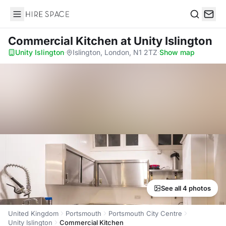
Hire Space
Search
Commercial Kitchen
at Unity Islington
Unity Islington
·
Islington, London, N1 2TZ
·
Show map
See all 4 photos
United Kingdom
Portsmouth
Portsmouth City Centre
Unity Islington
Commercial Kitchen