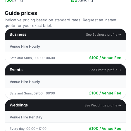
150
Dining
150
Standing
Guide prices
Indicative pricing based on standard rates. Request an instant
quote for your exact brief.
Business
See Business profile →
Venue Hire Hourly
£100 / Venue Fee
Sats and Suns, 09:00 - 00:00
Events
See Events profile →
Venue Hire Hourly
£100 / Venue Fee
Sats and Suns, 09:00 - 00:00
Weddings
See Weddings profile →
Venue Hire Per Day
£100 / Venue Fee
Every day, 09:00 - 17:00