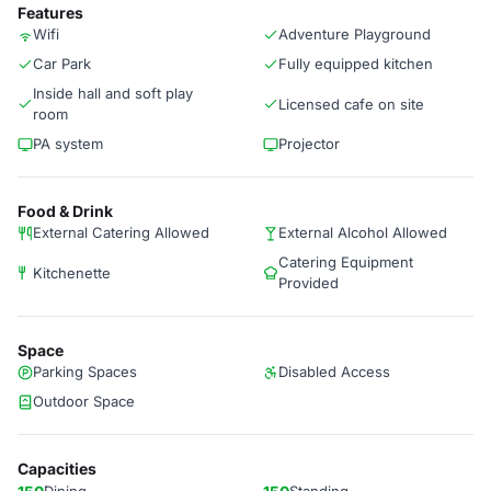
Features
Wifi
Adventure Playground
Car Park
Fully equipped kitchen
Inside hall and soft play
Licensed cafe on site
room
PA system
Projector
Food & Drink
External Catering Allowed
External Alcohol Allowed
Catering Equipment
Kitchenette
Provided
Space
Parking Spaces
Disabled Access
Outdoor Space
Capacities