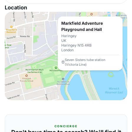
Location
Markfield Adventure
Playground and Hall
Haringey
UK
Haringey N15 4RB
London
Seven Sisters tube station
(Victoria Line)
CONCIERGE