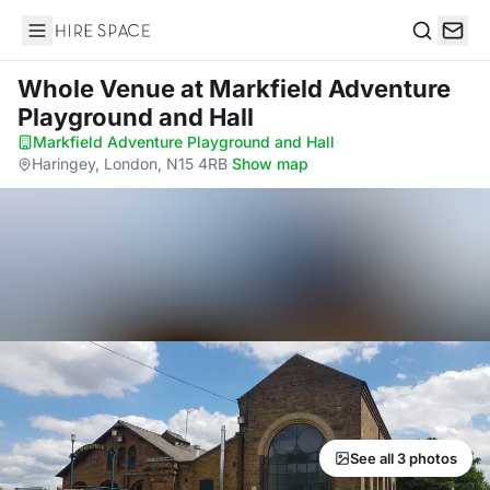
Hire Space
Search
Whole Venue
at Markfield Adventure
Playground and Hall
Markfield Adventure Playground and Hall
·
Haringey, London, N15 4RB
·
Show map
See all 3 photos