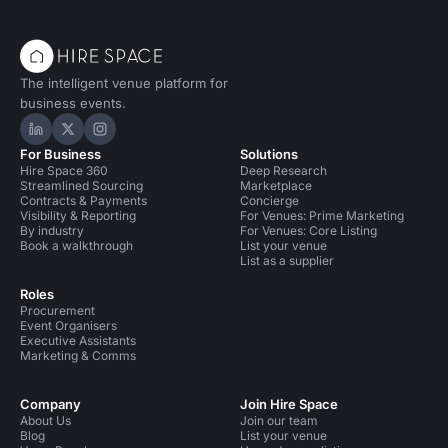
The intelligent venue platform for
business events.
Hire Space on LinkedIn
Hire Space on X
Hire Space on Instagram
For Business
Solutions
Hire Space 360
Deep Research
Streamlined Sourcing
Marketplace
Contracts & Payments
Concierge
Visibility & Reporting
For Venues: Prime Marketing
By industry
For Venues: Core Listing
Book a walkthrough
List your venue
List as a supplier
Roles
Procurement
Event Organisers
Executive Assistants
Marketing & Comms
Company
Join Hire Space
About Us
Join our team
Blog
List your venue