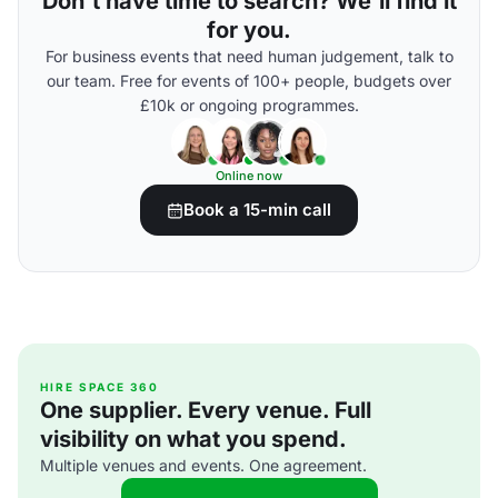
Don't have time to search? We'll find it
for you.
For business events that need human judgement, talk to
our team. Free for events of 100+ people, budgets over
£10k or ongoing programmes.
Online now
Book a 15-min call
HIRE SPACE 360
One supplier. Every venue. Full
visibility on what you spend.
Multiple venues and events. One agreement.