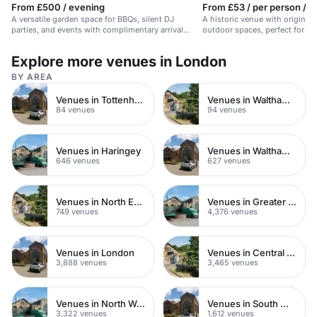
From £500 / evening
From £53 / per person / h
A versatile garden space for BBQs, silent DJ
A historic venue with original
parties, and events with complimentary arrival
outdoor spaces, perfect for un
drinks.
Explore more venues in London
BY AREA
Venues in Tottenham
Venues in Walthamstow
84 venues
94 venues
Venues in Haringey
Venues in Waltham Forest
646 venues
627 venues
Venues in North East London
Venues in Greater London
749 venues
4,376 venues
Venues in London
Venues in Central London
3,888 venues
3,465 venues
Venues in North West London
Venues in South West London
3,322 venues
1,612 venues