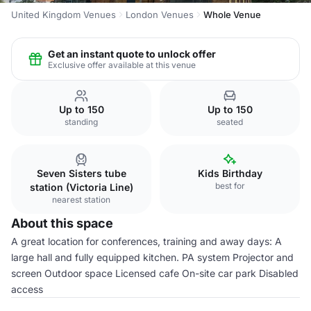
United Kingdom Venues
London Venues
Whole Venue
Get an instant quote to unlock offer
Exclusive offer available at this venue
Up to 150
Up to 150
standing
seated
Seven Sisters tube
Kids Birthday
best for
station (Victoria Line)
nearest station
About this space
A great location for conferences, training and away days: A
large hall and fully equipped kitchen. PA system Projector and
screen Outdoor space Licensed cafe On-site car park Disabled
access