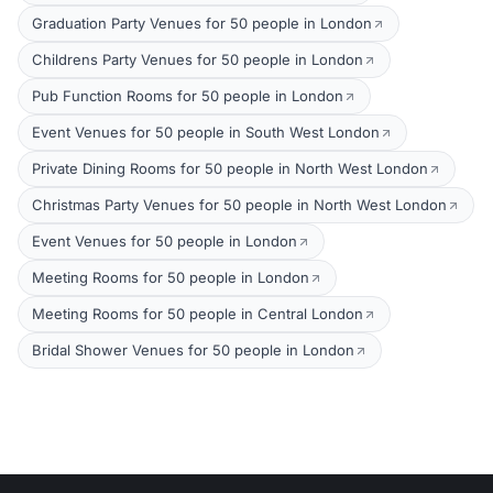
Graduation Party Venues for 50 people in London
Childrens Party Venues for 50 people in London
Pub Function Rooms for 50 people in London
Event Venues for 50 people in South West London
Private Dining Rooms for 50 people in North West London
Christmas Party Venues for 50 people in North West London
Event Venues for 50 people in London
Meeting Rooms for 50 people in London
Meeting Rooms for 50 people in Central London
Bridal Shower Venues for 50 people in London