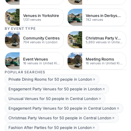
Venues in Yorkshire
Venues in Derbyshire
1,131 venues
742 venues
BY EVENT TYPE
Community Centres
Christmas Party Venues
704 venues in London
5,693 venues in United Kingdom
Event Venues
Meeting Rooms
16 venues in United Kingdom
16 venues in United Kingdom
POPULAR SEARCHES
Private Dining Rooms for 50 people in London
Engagement Party Venues for 50 people in London
Unusual Venues for 50 people in Central London
Engagement Party Venues for 50 people in Central London
Christmas Party Venues for 50 people in Central London
Fashion After Parties for 50 people in London