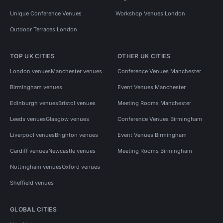
Unique Conference Venues
Workshop Venues London
Outdoor Terraces London
TOP UK CITIES
OTHER UK CITIES
London venues
Manchester venues
Conference Venues Manchester
Birmingham venues
Event Venues Manchester
Edinburgh venues
Bristol venues
Meeting Rooms Manchester
Leeds venues
Glasgow venues
Conference Venues Birmingham
Liverpool venues
Brighton venues
Event Venues Birmingham
Cardiff venues
Newcastle venues
Meeting Rooms Birmingham
Nottingham venues
Oxford venues
Sheffield venues
GLOBAL CITIES