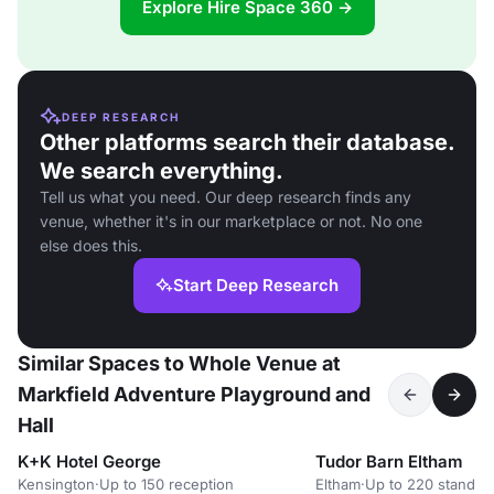
Explore Hire Space 360 →
DEEP RESEARCH
Other platforms search their database.
We search everything.
Tell us what you need. Our deep research finds any
venue, whether it's in our marketplace or not. No one
else does this.
Start Deep Research
Similar Spaces to Whole Venue at
Markfield Adventure Playground and
Hall
K+K Hotel George
Tudor Barn Eltham
Kensington
·
Up to 150 reception
Eltham
·
Up to 220 standin