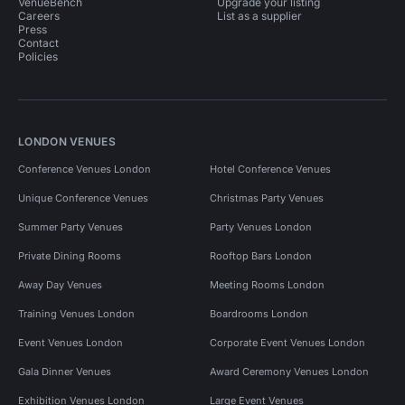
VenueBench
Upgrade your listing
Careers
List as a supplier
Press
Contact
Policies
LONDON VENUES
Conference Venues London
Hotel Conference Venues
Unique Conference Venues
Christmas Party Venues
Summer Party Venues
Party Venues London
Private Dining Rooms
Rooftop Bars London
Away Day Venues
Meeting Rooms London
Training Venues London
Boardrooms London
Event Venues London
Corporate Event Venues London
Gala Dinner Venues
Award Ceremony Venues London
Exhibition Venues London
Large Event Venues