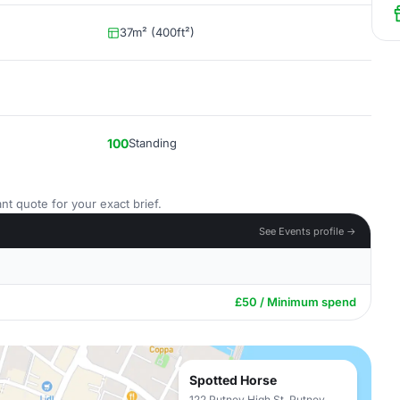
37m² (400ft²)
100
Standing
nt quote for your exact brief.
See Events profile →
£50 / Minimum spend
Spotted Horse
122 Putney High St, Putney