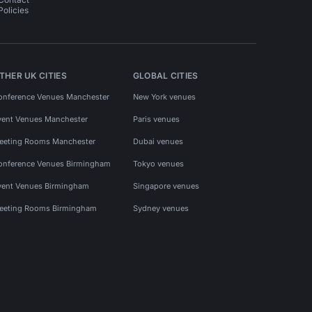
Policies
THER UK CITIES
GLOBAL CITIES
onference Venues Manchester
New York venues
vent Venues Manchester
Paris venues
eeting Rooms Manchester
Dubai venues
onference Venues Birmingham
Tokyo venues
vent Venues Birmingham
Singapore venues
eeting Rooms Birmingham
Sydney venues