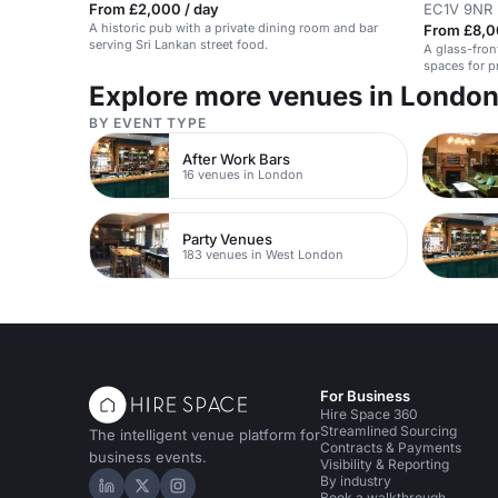
From £2,000 / day
EC1V 9NR
A historic pub with a private dining room and bar
From £8,0
serving Sri Lankan street food.
A glass-fron
spaces for p
Explore more venues in Londo
BY EVENT TYPE
After Work Bars
16 venues in London
Party Venues
183 venues in West London
For Business
Hire Space 360
Streamlined Sourcing
The intelligent venue platform for
Contracts & Payments
business events.
Visibility & Reporting
By industry
Hire Space on LinkedIn
Hire Space on X
Hire Space on Instagram
Book a walkthrough