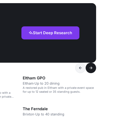
Start Deep Research
Eltham GPO
Eltham
·
Up to 20 dining
A restored pub in Eltham with a private event space
for up to 12 seated or 35 standing guests.
b with a
r private
The Ferndale
Brixton
·
Up to 40 standing