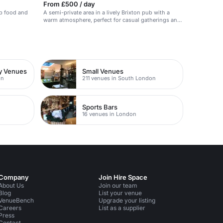
From £500 / day
ub food and
A semi-private area in a lively Brixton pub with a
warm atmosphere, perfect for casual gatherings and
celebrations.
ty Venues
Small Venues
on
211 venues in South London
Sports Bars
16 venues in London
Company
Join Hire Space
About Us
Join our team
Blog
List your venue
VenueBench
Upgrade your listing
Careers
List as a supplier
Press
Contact