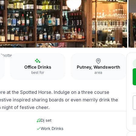
Spotted Horse
Main Area
Office Drinks
Putney, Wandsworth
best for
area
re at the Spotted Horse. Indulge on a three course
stive inspired sharing boards or even merrily drink the
night of festive cheer.
Dj set
Work Drinks