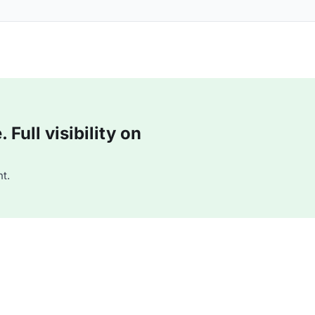
Full visibility on
t.