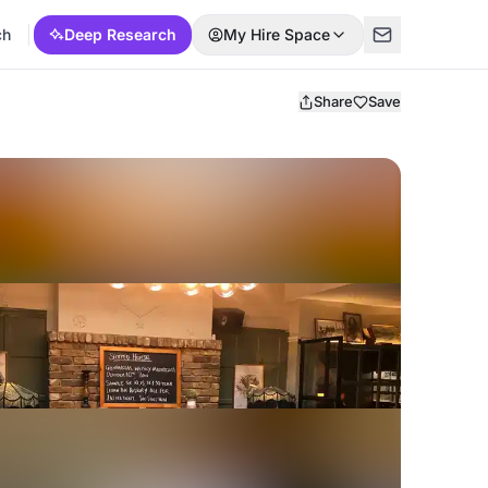
ch
Deep Research
My Hire Space
Share
Save