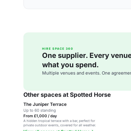
HIRE SPACE 360
One supplier. Every venue. 
what you spend.
Multiple venues and events. One agreemen
Other spaces at Spotted Horse
The Juniper Terrace
Up to 60 standing
From £1,000 / day
A hidden tropical terrace with a bar, perfect for
private outdoor events, covered for all weather.