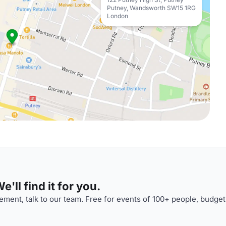
Putney, Wandsworth SW15 1RG
London
'll find it for you.
ment, talk to our team. Free for events of 100+ people, budget