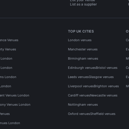
List as a supplier
TOP UK CITIES
O
ence Venues
London venues
C
rty Venues
Manchester venues
E
s London
Birmingham venues
M
s London
Edinburgh venues
Bristol venues
C
ms London
Leeds venues
Glasgow venues
E
 London
Liverpool venues
Brighton venues
M
vent Venues London
Cardiff venues
Newcastle venues
ony Venues London
Nottingham venues
Venues
Oxford venues
Sheffield venues
nues London