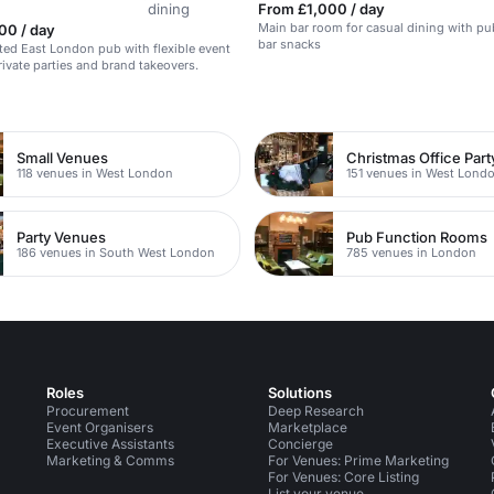
dining
From £1,000 / day
Main bar room for casual dining with p
00 / day
bar snacks
ted East London pub with flexible event
rivate parties and brand takeovers.
n
Small Venues
Christmas Office Par
118 venues in West London
151 venues in West Lond
Party Venues
Pub Function Rooms
186 venues in South West London
785 venues in London
Roles
Solutions
Procurement
Deep Research
Event Organisers
Marketplace
Executive Assistants
Concierge
Marketing & Comms
For Venues: Prime Marketing
For Venues: Core Listing
List your venue