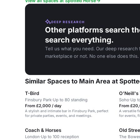
View all spaces at Spotted Horse
DEEP RESEARCH
Other platforms search th
search everything.
Tell us what you need. Our deep research f
marketplace or not. No one else does this.
Similar Spaces to Main Area at Spott
T-Bird
O'Neill's
Finsbury Park
·
Up to 80 standing
Soho
·
Up t
From £2,000 / day
From £20,
A stylish and intimate bar in Finsbury Park, perfect
A versatile f
for private parties, events, and meetings.
for events, f
Coach & Horses
Old Stre
London
·
Up to 100 reception
The Bower