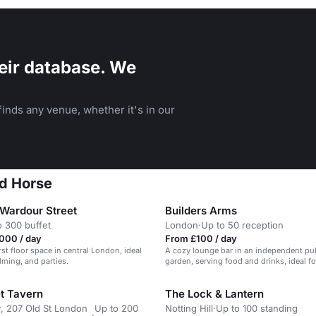
eir database. We
inds any venue, whether it's in our
ed Horse
 Wardour Street
Builders Arms
o 300 buffet
London
·
Up to 50 reception
000 / day
From £100 / day
irst floor space in central London, ideal
A cozy lounge bar in an independent pu
ilming, and parties.
garden, serving food and drinks, ideal fo
parties and events.
et Tavern
The Lock & Lantern
, 207 Old St London
Up to 200
Notting Hill
·
Up to 100 standing
·