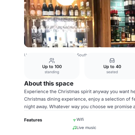
United Kingdom
London
South West London
Putney
Up to 100
Up to 40
standing
seated
About this space
Experience the Christmas spirit anyway you want he
Christmas dining experience, enjoy a selection of fe
night away. Whatever way you choose we promise a 
Wifi
Features
Live music