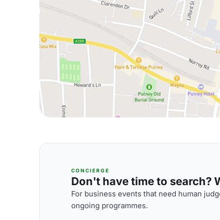
CONCIERGE
Don't have time to search? We
For business events that need human judge
ongoing programmes.