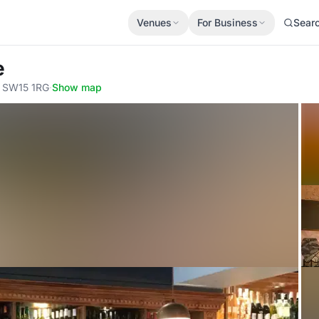
Venues
For Business
Sear
e
, SW15 1RG
·
Show map