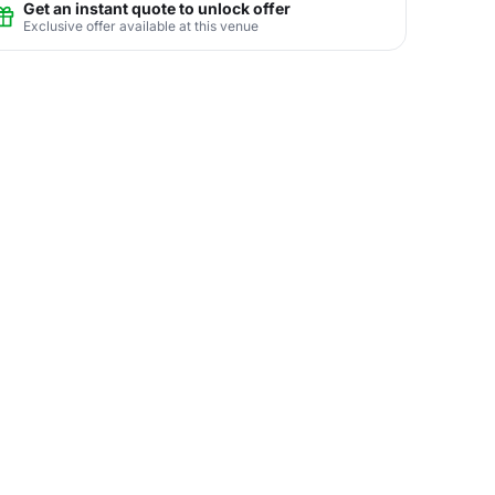
Get an instant quote to unlock offer
Exclusive offer available at this venue