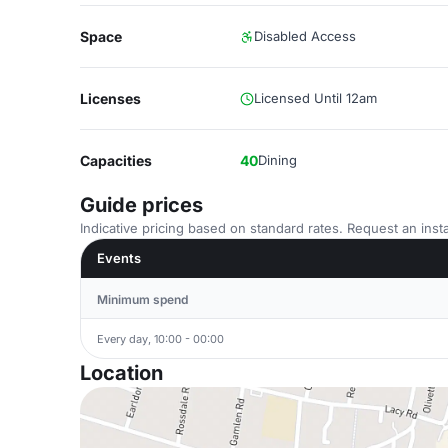
Space
Disabled Access
Licenses
Licensed Until 12am
Capacities
40
Dining
Guide prices
Indicative pricing based on standard rates. Request an insta
Events
Minimum spend
Every day, 10:00 - 00:00
Location