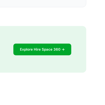
Explore Hire Space 360 →