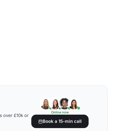
Online now
s over £10k or
Book a 15-min call