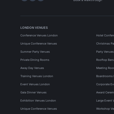
LONDON VENUES
Conference Venues London
Hotel Confer
Unique Conference Venues
Christmas Pa
Summer Party Venues
Party Venue
Private Dining Rooms
Rooftop Bar
Away Day Venues
Meeting Roo
Training Venues London
Boardrooms
Event Venues London
Corporate E
Gala Dinner Venues
Award Cerem
Exhibition Venues London
Large Event 
Unique Conference Venues
Workshop Ve