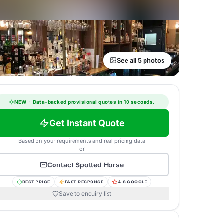
See all 5 photos
NEW
·
Data-backed provisional quotes in 10 seconds.
Get Instant Quote
Based on your requirements and real pricing data
or
Contact
Spotted Horse
BEST PRICE
FAST RESPONSE
4.8 GOOGLE
Save to enquiry list