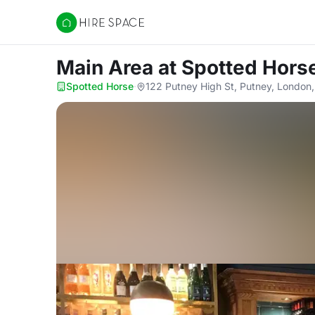
Hire Space
Main Area
at Spotted Hors
Spotted Horse
·
122 Putney High St, Putney, London