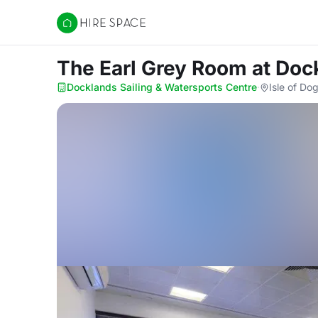
Hire Space
The Earl Grey Room
at Doc
Docklands Sailing & Watersports Centre
·
Isle of Do