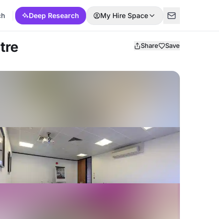
ch
Deep Research
My Hire Space
tre
Share
Save