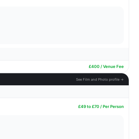
£400 / Venue Fee
See Film and Photo profile →
£49 to £70 / Per Person