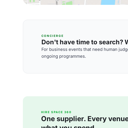
CONCIERGE
Don't have time to search? We
For business events that need human judge
ongoing programmes.
HIRE SPACE 360
One supplier. Every venue. 
what you spend.