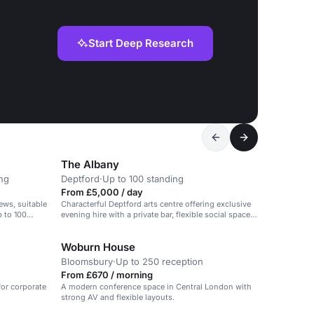
Start Deep Research
The Albany
ing
Deptford
·
Up to 100 standing
From £5,000 / day
ews, suitable
Characterful Deptford arts centre offering exclusive
p to 100
evening hire with a private bar, flexible social space
and a self-contained feel for lively milestone
celebrations.
Woburn House
Bloomsbury
·
Up to 250 reception
From £670 / morning
 for corporate
A modern conference space in Central London with
strong AV and flexible layouts.