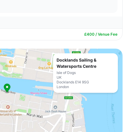
£400 / Venue Fee
Docklands Sailing &
Watersports Centre
Isle of Dogs
UK
Docklands E14 9SG
London