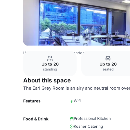
United Kingdom Venues
London Venues
Docklands Sail
Up to 20
Up to 20
standing
seated
About this space
The Earl Grey Room is an airy and neutral room ov
Features
Wifi
Professional Kitchen
Food & Drink
Kosher Catering