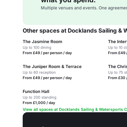
Multiple venues and events. One agreemen
Other spaces at Docklands Sailing & 
The Jasmine Room
The Inte
Up to 100 dining
Up to 10 c
From £49 / per person / day
From £49 /
The Juniper Room & Terrace
The Chr
Up to 60 reception
Up to 75 s
From £49 / per person / day
From £30 /
Function Hall
Up to 200 standing
From £1,000 / day
View all spaces at Docklands Sailing & Watersports 