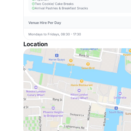
Two Cookie/ Cake Breaks
Arrival Pastries & Breakfast Snacks
Venue Hire Per Day
Mondays to Fridays, 08:30 - 17:30
Location