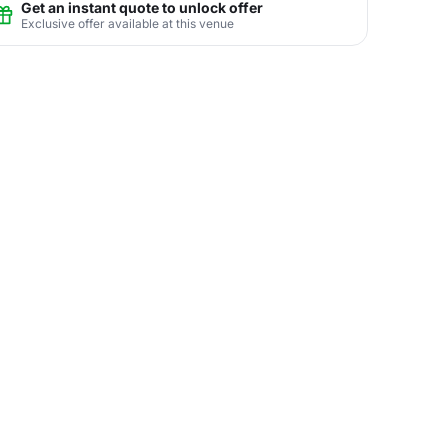
Get an instant quote to unlock offer
Exclusive offer available at this venue