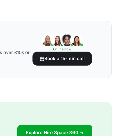
Online now
s over £10k or
Book a 15-min call
Explore Hire Space 360 →