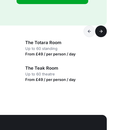
The Totara Room
Up to 60 standing
From £49 / per person / day
The Teak Room
Up to 60 theatre
From £49 / per person / day