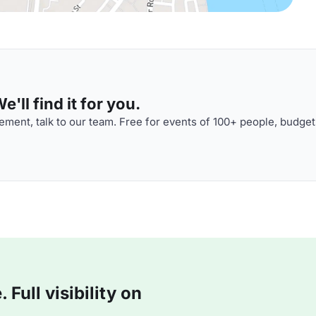
'll find it for you.
ment, talk to our team. Free for events of 100+ people, budget
Full visibility on