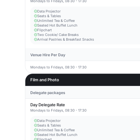
Mondays to Fridays, 08:30 - 17:30
Data Projector
Seats & Tables
Unlimited Tea & Coffee
Seated Hot Buffet Lunch
Flipchart
Two Cookie/ Cake Breaks
Arrival Pastries & Breakfast Snacks
Venue Hire Per Day
Mondays to Fridays, 08:30 - 17:30
Film and Photo
Delegate packages
Day Delegate Rate
Mondays to Fridays, 08:30 - 17:30
Data Projector
Seats & Tables
Unlimited Tea & Coffee
Seated Hot Buffet Lunch
Flipchart