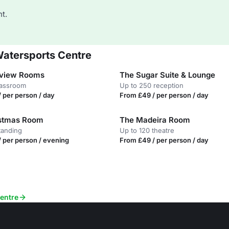
t.
Watersports Centre
rview Rooms
The Sugar Suite & Lounge
lassroom
Up to 250 reception
 per person / day
From £49 / per person / day
istmas Room
The Madeira Room
tanding
Up to 120 theatre
 per person / evening
From £49 / per person / day
Centre