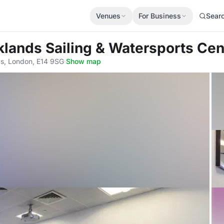
Venues
For Business
Sear
klands Sailing & Watersports Cen
gs, London, E14 9SG
·
Show map