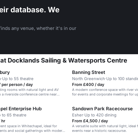
eir database. We
inds any venue, whether it's in our
 at Docklands Sailing & Watersports Centre
bury
Banning Street
n
·
Up to 55 theatre
North Greenwich
·
Up to 100 stand
 per person / day
From £400 / day
ing rooms with natural light and AV
A modern conference space with river vi
 a riverside conference centre near
for events and corporate meetings for u
guests.
pel Enterprise Hub
Sandown Park Racecourse
 to 65 theatre
Esher
·
Up to 420 dining
 hr
From £4,500 / day
vent space in Whitechapel, ideal for
A versatile suite with natural light, ideal
ents and social gatherings with modern
events near a historic racecourse.