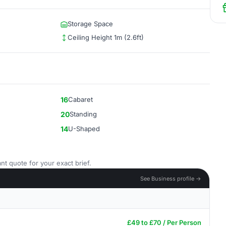
Storage Space
Ceiling Height 1m (2.6ft)
16
Cabaret
20
Standing
14
U-Shaped
nt quote for your exact brief.
See Business profile →
£49 to £70 / Per Person