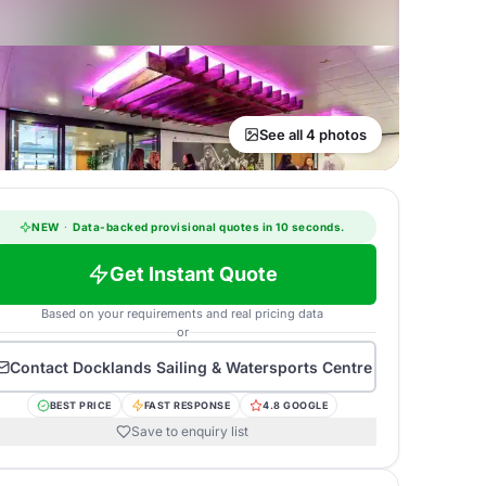
See all 4 photos
NEW
·
Data-backed provisional quotes in 10 seconds.
Get Instant Quote
Based on your requirements and real pricing data
or
Contact
Docklands Sailing & Watersports Centre
BEST PRICE
FAST RESPONSE
4.8 GOOGLE
Save to enquiry list