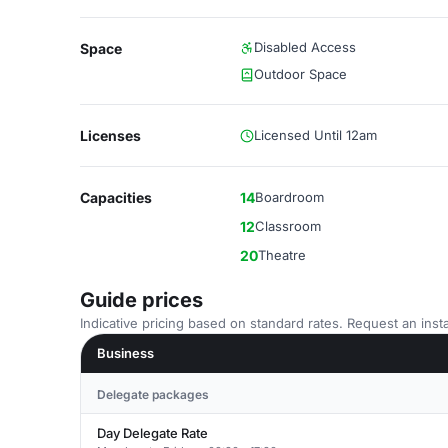
Disabled Access
Space
Outdoor Space
Licenses
Licensed Until 12am
Capacities
14
Boardroom
12
Classroom
20
Theatre
Guide prices
Indicative pricing based on standard rates. Request an insta
Business
Delegate packages
Day Delegate Rate