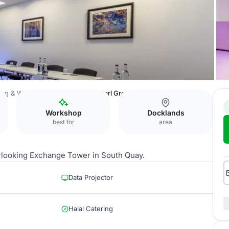
ing & Watersports Centre
The Earl Grey Room
Workshop
Docklands
best for
area
erlooking Exchange Tower in South Quay.
Data Projector
Halal Catering