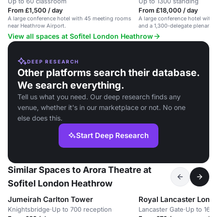
Up to 60 classroom
Up to 1300 standing
From £1,500 / day
From £18,000 / day
A large conference hotel with 45 meeting rooms
A large conference hotel with
near Heathrow Airport.
and a 1,300-delegate plenary 
airport.
View all spaces at Sofitel London Heathrow
DEEP RESEARCH
Other platforms search their database.
We search everything.
Tell us what you need. Our deep research finds any
venue, whether it's in our marketplace or not. No one
else does this.
Start Deep Research
Similar Spaces to Arora Theatre at
Sofitel London Heathrow
Jumeirah Carlton Tower
Royal Lancaster Lond
Knightsbridge
·
Up to 700 reception
Lancaster Gate
·
Up to 1680