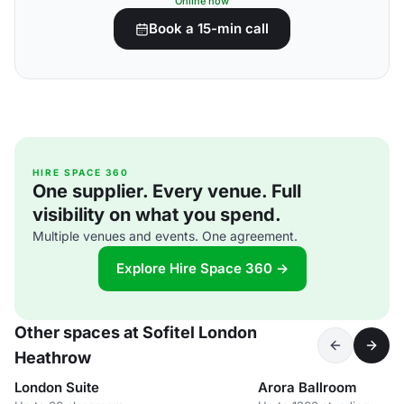
Online now
Book a 15-min call
HIRE SPACE 360
One supplier. Every venue. Full
visibility on what you spend.
Multiple venues and events. One agreement.
Explore Hire Space 360 →
Other spaces at Sofitel London
Heathrow
London Suite
Arora Ballroom