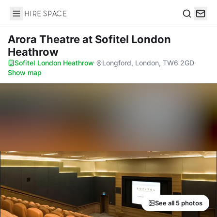
Hire Space
Search
Arora Theatre
at Sofitel London
Heathrow
Sofitel London Heathrow
·
Longford, London, TW6 2GD
·
Show map
See all 5 photos