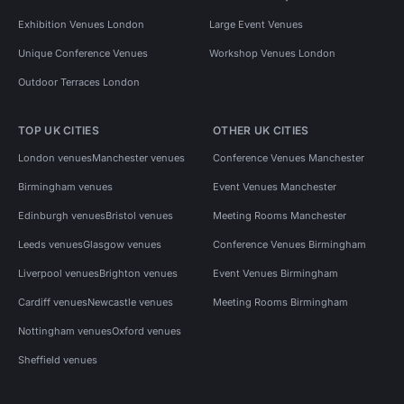
Exhibition Venues London
Large Event Venues
Unique Conference Venues
Workshop Venues London
Outdoor Terraces London
TOP UK CITIES
OTHER UK CITIES
London venues
Manchester venues
Conference Venues Manchester
Birmingham venues
Event Venues Manchester
Edinburgh venues
Bristol venues
Meeting Rooms Manchester
Leeds venues
Glasgow venues
Conference Venues Birmingham
Liverpool venues
Brighton venues
Event Venues Birmingham
Cardiff venues
Newcastle venues
Meeting Rooms Birmingham
Nottingham venues
Oxford venues
Sheffield venues