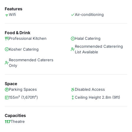
Features
Wifi
Air-conditioning
Food & Drink
Professional Kitchen
Halal Catering
Recommended Caterering
Kosher Catering
List Available
Recommended Caterers
Only
Space
Parking Spaces
Disabled Access
155m² (1,670ft²)
Ceiling Height 2.8m (9ft)
Capacities
117
Theatre