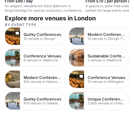
From £89 / day
From £70 / per person / d
An elegant, versatile Art-Deco Ballroom in
A spacious, pillar-free suite i
Knightsbridge for special occasions, conferences,
perfect for large events and c
and events.
Explore more venues in London
BY EVENT TYPE
Quirky Conferences
Modern Conferences
13 venues in Slough
13 venues in Slough Town Centre
Conference Venues
Sustainable Conferences
6 venues in Heathrow
2 venues in Heathrow
Modern Conference Venues
Conference Venues
103 venues in Hampshire
31 venues in Hillingdon
Quirky Conferences
Unique Conferences
870 venues in Greater London
2,800 venues in United Kingdom