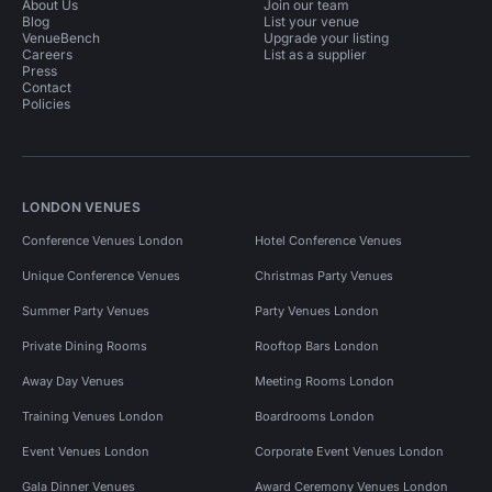
About Us
Join our team
Blog
List your venue
VenueBench
Upgrade your listing
Careers
List as a supplier
Press
Contact
Policies
LONDON VENUES
Conference Venues London
Hotel Conference Venues
Unique Conference Venues
Christmas Party Venues
Summer Party Venues
Party Venues London
Private Dining Rooms
Rooftop Bars London
Away Day Venues
Meeting Rooms London
Training Venues London
Boardrooms London
Event Venues London
Corporate Event Venues London
Gala Dinner Venues
Award Ceremony Venues London