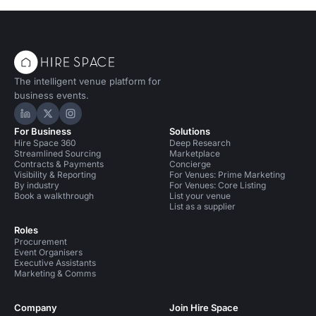
The intelligent venue platform for
business events.
Hire Space on LinkedIn
Hire Space on X
Hire Space on Instagram
For Business
Solutions
Hire Space 360
Deep Research
Streamlined Sourcing
Marketplace
Contracts & Payments
Concierge
Visibility & Reporting
For Venues: Prime Marketing
By industry
For Venues: Core Listing
Book a walkthrough
List your venue
List as a supplier
Roles
Procurement
Event Organisers
Executive Assistants
Marketing & Comms
Company
Join Hire Space