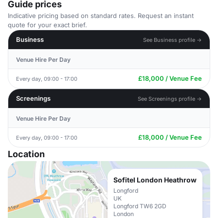
Guide prices
Indicative pricing based on standard rates. Request an instant
quote for your exact brief.
Business
See Business profile →
Venue Hire Per Day
£18,000 / Venue Fee
Every day, 09:00 - 17:00
Screenings
See Screenings profile →
Venue Hire Per Day
£18,000 / Venue Fee
Every day, 09:00 - 17:00
Location
Sofitel London Heathrow
Longford
UK
Longford TW6 2GD
London