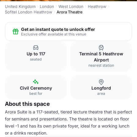
United Kingdom
London
West London
Heathrow
Sofitel London Heathrow
Arora Theatre
Get an instant quote to unlock offer
Exclusive offer available at this venue
Up to 117
Terminal 5 Heathrow
seated
Airport
nearest station
Civil Ceremony
Longford
best for
area
About this space
Arora Suite is a 117-seated, tiered lecture theatre that is perfect
for seminars and presentations. The theatre is located on floor
level -1 and has its own private foyer, ideal for a working lunch
or a drinks reception.