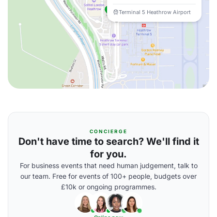
Terminal 5 Heathrow Airport
CONCIERGE
Don't have time to search? We'll find it
for you.
For business events that need human judgement, talk to
our team. Free for events of 100+ people, budgets over
£10k or ongoing programmes.