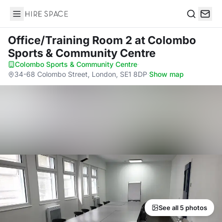
Hire Space
Search
Office/Training Room 2
at Colombo
Sports & Community Centre
Colombo Sports & Community Centre
·
34-68 Colombo Street, London, SE1 8DP
·
Show map
See all 5 photos