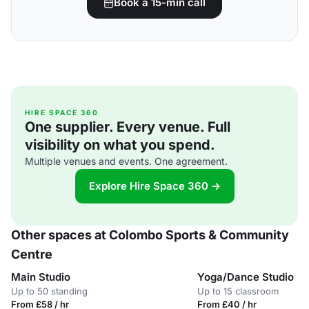
Book a 15-min call
HIRE SPACE 360
One supplier. Every venue. Full
visibility on what you spend.
Multiple venues and events. One agreement.
Explore Hire Space 360 →
Other spaces at Colombo Sports & Community
Centre
Main Studio
Yoga/Dance Studio
Up to 50 standing
Up to 15 classroom
From £58 / hr
From £40 / hr