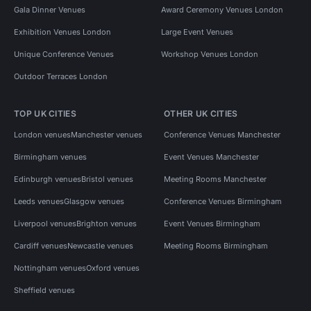
Gala Dinner Venues
Award Ceremony Venues London
Exhibition Venues London
Large Event Venues
Unique Conference Venues
Workshop Venues London
Outdoor Terraces London
TOP UK CITIES
OTHER UK CITIES
London venues
Manchester venues
Conference Venues Manchester
Birmingham venues
Event Venues Manchester
Edinburgh venues
Bristol venues
Meeting Rooms Manchester
Leeds venues
Glasgow venues
Conference Venues Birmingham
Liverpool venues
Brighton venues
Event Venues Birmingham
Cardiff venues
Newcastle venues
Meeting Rooms Birmingham
Nottingham venues
Oxford venues
Sheffield venues