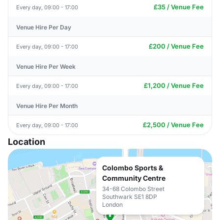
£35 / Venue Fee
Every day, 09:00 - 17:00
Venue Hire Per Day
£200 / Venue Fee
Every day, 09:00 - 17:00
Venue Hire Per Week
£1,200 / Venue Fee
Every day, 09:00 - 17:00
Venue Hire Per Month
£2,500 / Venue Fee
Every day, 09:00 - 17:00
Location
Colombo Sports &
Community Centre
34-68 Colombo Street
Southwark SE1 8DP
London