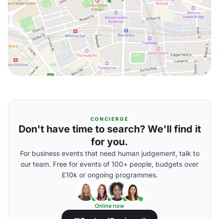
CONCIERGE
Don't have time to search? We'll find it
for you.
For business events that need human judgement, talk to
our team. Free for events of 100+ people, budgets over
£10k or ongoing programmes.
Online now