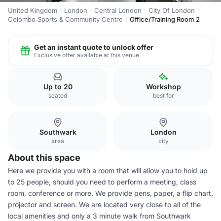
United Kingdom
London
Central London
City Of London
Colombo Sports & Community Centre
Office/Training Room 2
Get an instant quote to unlock offer
Exclusive offer available at this venue
Up to 20
Workshop
seated
best for
Southwark
London
area
city
About this space
Here we provide you with a room that will allow you to hold up
to 25 people, should you need to perform a meeting, class
room, conference or more. We provide pens, paper, a flip chart,
projector and screen. We are located very close to all of the
local amenities and only a 3 minute walk from Southwark