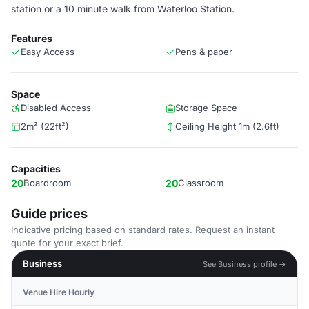
station or a 10 minute walk from Waterloo Station.
Features
Easy Access
Pens & paper
Space
Disabled Access
Storage Space
2m² (22ft²)
Ceiling Height 1m (2.6ft)
Capacities
20
Boardroom
20
Classroom
Guide prices
Indicative pricing based on standard rates. Request an instant
quote for your exact brief.
Business
See Business profile →
Venue Hire Hourly