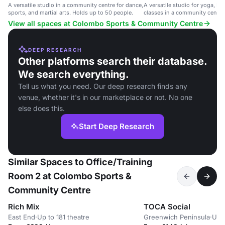
A versatile studio in a community centre for dance,
A versatile studio for yoga, Pil
sports, and martial arts. Holds up to 50 people.
classes in a community centre.
people.
View all spaces at Colombo Sports & Community Centre
DEEP RESEARCH
Other platforms search their database.
We search everything.
Tell us what you need. Our deep research finds any
venue, whether it's in our marketplace or not. No one
else does this.
Start Deep Research
Similar Spaces to Office/Training
Room 2 at Colombo Sports &
Community Centre
Rich Mix
TOCA Social
East End
·
Up to 181 theatre
Greenwich Peninsula
·
Up 