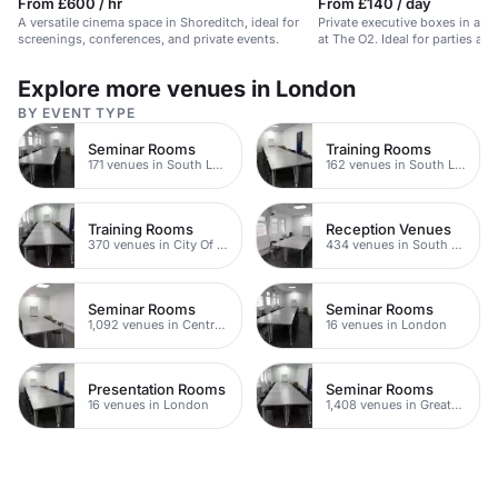
From £600 / hr
From £140 / day
A versatile cinema space in Shoreditch, ideal for
Private executive boxes in a f
screenings, conferences, and private events.
at The O2. Ideal for parties an
Explore more venues in London
BY EVENT TYPE
Seminar Rooms
Training Rooms
171 venues in South London
162 venues in South London
Training Rooms
Reception Venues
370 venues in City Of London
434 venues in South London
Seminar Rooms
Seminar Rooms
1,092 venues in Central London
16 venues in London
Presentation Rooms
Seminar Rooms
16 venues in London
1,408 venues in Greater London