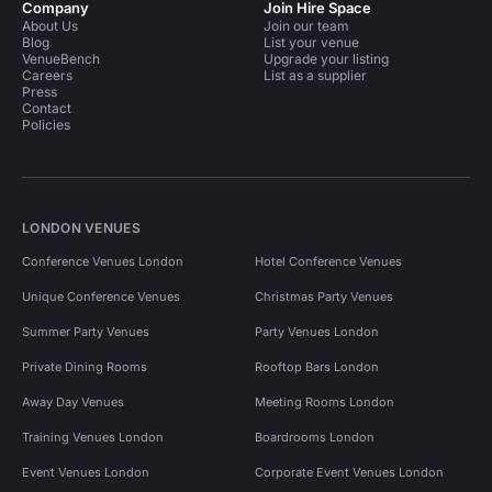
Company
Join Hire Space
About Us
Join our team
Blog
List your venue
VenueBench
Upgrade your listing
Careers
List as a supplier
Press
Contact
Policies
LONDON VENUES
Conference Venues London
Hotel Conference Venues
Unique Conference Venues
Christmas Party Venues
Summer Party Venues
Party Venues London
Private Dining Rooms
Rooftop Bars London
Away Day Venues
Meeting Rooms London
Training Venues London
Boardrooms London
Event Venues London
Corporate Event Venues London