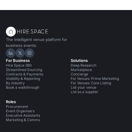
The intelligent venue platform for
business events.
Hire Space on LinkedIn
Hire Space on X
Hire Space on Instagram
For Business
Solutions
Hire Space 360
Deep Research
Streamlined Sourcing
Marketplace
Contracts & Payments
Concierge
Visibility & Reporting
For Venues: Prime Marketing
By industry
For Venues: Core Listing
Book a walkthrough
List your venue
List as a supplier
Roles
Procurement
Event Organisers
Executive Assistants
Marketing & Comms