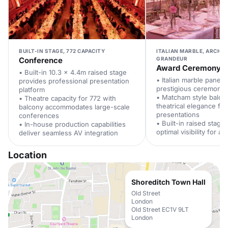
BUILT-IN STAGE, 772 CAPACITY
ITALIAN MARBLE, ARCHI
Conference
GRANDEUR
Award Ceremony
• Built-in 10.3 x 4.4m raised stage
• Italian marble panell
provides professional presentation
prestigious ceremony
platform
• Matcham style balco
• Theatre capacity for 772 with
theatrical elegance fo
balcony accommodates large-scale
presentations
conferences
• Built-in raised stage
• In-house production capabilities
optimal visibility for al
deliver seamless AV integration
Location
Shoreditch Town Hall
Old Street
London
Old Street EC1V 9LT
London