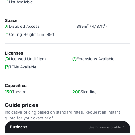
List Available
Space
Disabled Access
389m² (4,187ft²)
Ceiling Height 15m (49ft)
Licenses
Licensed Until 11pm
Extensions Available
TENs Available
Capacities
150
Theatre
200
Standing
Guide prices
Indicative pricing based on standard rates. Request an instant
quote for your exact brief.
Business
See Business profile →