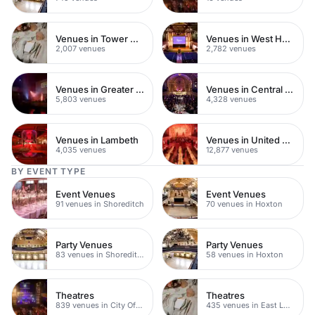
Venues in Tower Hamlets
Venues in West Hampstead
2,007 venues
2,782 venues
Venues in Greater London
Venues in Central London
5,803 venues
4,328 venues
Venues in Lambeth
Venues in United Kingdom
4,035 venues
12,877 venues
BY EVENT TYPE
Event Venues
Event Venues
91 venues in Shoreditch
70 venues in Hoxton
Party Venues
Party Venues
83 venues in Shoreditch
58 venues in Hoxton
Theatres
Theatres
839 venues in City Of London
435 venues in East London