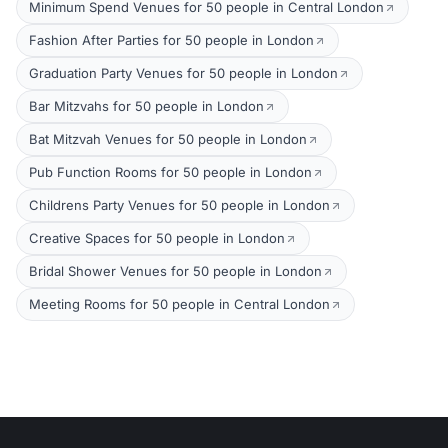
Minimum Spend Venues for 50 people in Central London
Fashion After Parties for 50 people in London
Graduation Party Venues for 50 people in London
Bar Mitzvahs for 50 people in London
Bat Mitzvah Venues for 50 people in London
Pub Function Rooms for 50 people in London
Childrens Party Venues for 50 people in London
Creative Spaces for 50 people in London
Bridal Shower Venues for 50 people in London
Meeting Rooms for 50 people in Central London