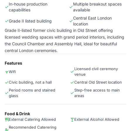
In-house production
Multiple breakout spaces
capabilities
available
Central East London
Grade II listed building
location
Grade II-listed former civic building in Old Street offering
licensed wedding spaces with grand period interiors, including
the Council Chamber and Assembly Hall, ideal for beautiful
central London ceremonies.
Features
Licensed civil ceremony
Wifi
venue
Civic building, not a hall
Central Old Street location
Period rooms and stained
Step-free access to main
glass
areas
Food & Drink
External Catering Allowed
External Alcohol Allowed
Recommended Caterering