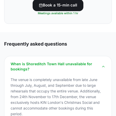
Book a 15-min call
Meetings available within 1 hr
Frequently asked questions
When is Shoreditch Town Hall unavailable for
bookings?
The venue is completely unavailable from late June
through July, August, and September due to large
rehearsals that occupy the entire venue. Additionally,
from 24th November to 17th December, the venue
exclusively hosts KIN London's Christmas Social and
cannot accommodate other bookings during this
period.