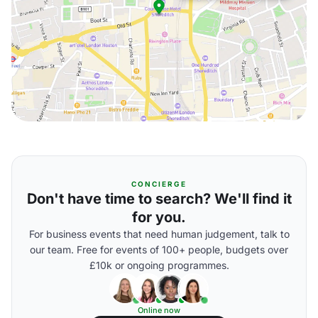
CONCIERGE
Don't have time to search? We'll find it
for you.
For business events that need human judgement, talk to
our team. Free for events of 100+ people, budgets over
£10k or ongoing programmes.
Online now