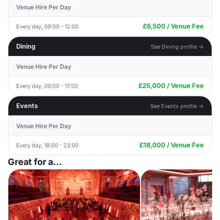
Venue Hire Per Day
£6,500 / Venue Fee
Every day, 09:00 - 12:00
Dining
See Dining profile →
Venue Hire Per Day
£25,000 / Venue Fee
Every day, 09:00 - 17:00
Events
See Events profile →
Venue Hire Per Day
£18,000 / Venue Fee
Every day, 18:00 - 23:00
Great for a...