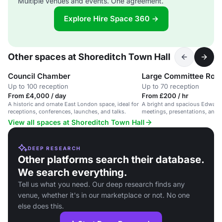
Multiple venues and events. One agreement.
Explore Hire Space 360 →
Other spaces at Shoreditch Town Hall
Council Chamber
Large Committee Ro
Up to 100 reception
Up to 70 reception
From £4,000 / day
From £200 / hr
A historic and ornate East London space, ideal for
A bright and spacious Edward
receptions, conferences, launches, and talks.
meetings, presentations, and r
vibrant Grade II listed building.
View all spaces at Shoreditch Town Hall
DEEP RESEARCH
Other platforms search their database.
We search everything.
Tell us what you need. Our deep research finds any
venue, whether it's in our marketplace or not. No one
else does this.