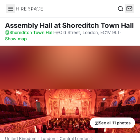
Hire Space
Search
Assembly Hall
at Shoreditch Town Hall
Shoreditch Town Hall
·
Old Street, London, EC1V 9LT
·
Show map
See all 11 photos
United Kingdom
London
Central London