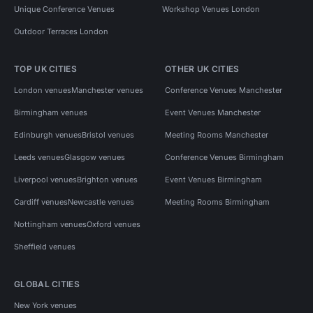
Unique Conference Venues
Workshop Venues London
Outdoor Terraces London
TOP UK CITIES
OTHER UK CITIES
London venues
Manchester venues
Conference Venues Manchester
Birmingham venues
Event Venues Manchester
Edinburgh venues
Bristol venues
Meeting Rooms Manchester
Leeds venues
Glasgow venues
Conference Venues Birmingham
Liverpool venues
Brighton venues
Event Venues Birmingham
Cardiff venues
Newcastle venues
Meeting Rooms Birmingham
Nottingham venues
Oxford venues
Sheffield venues
GLOBAL CITIES
New York venues