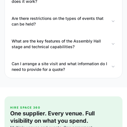
does it work?
Are there restrictions on the types of events that
can be held?
What are the key features of the Assembly Hall
stage and technical capabilities?
Can I arrange a site visit and what information do I
need to provide for a quote?
HIRE SPACE 360
One supplier. Every venue. Full
visibility on what you spend.