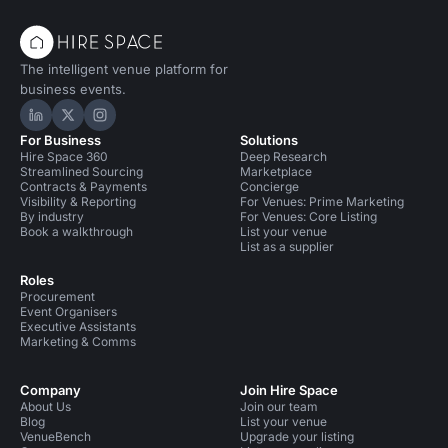
The intelligent venue platform for
business events.
Hire Space on LinkedIn
Hire Space on X
Hire Space on Instagram
For Business
Solutions
Hire Space 360
Deep Research
Streamlined Sourcing
Marketplace
Contracts & Payments
Concierge
Visibility & Reporting
For Venues: Prime Marketing
By industry
For Venues: Core Listing
Book a walkthrough
List your venue
List as a supplier
Roles
Procurement
Event Organisers
Executive Assistants
Marketing & Comms
Company
Join Hire Space
About Us
Join our team
Blog
List your venue
VenueBench
Upgrade your listing