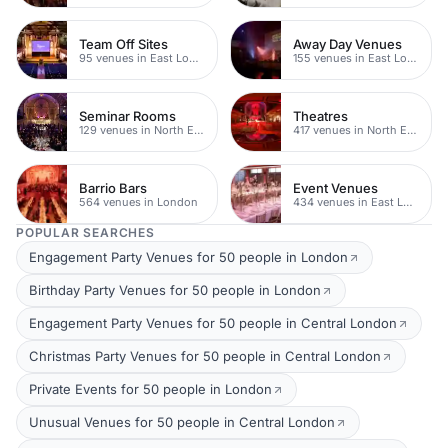
Team Off Sites
Away Day Venues
95 venues in East London
155 venues in East London
Seminar Rooms
Theatres
129 venues in North East London
417 venues in North East London
Barrio Bars
Event Venues
564 venues in London
434 venues in East London
POPULAR SEARCHES
Engagement Party Venues for 50 people in London
Birthday Party Venues for 50 people in London
Engagement Party Venues for 50 people in Central London
Christmas Party Venues for 50 people in Central London
Private Events for 50 people in London
Unusual Venues for 50 people in Central London