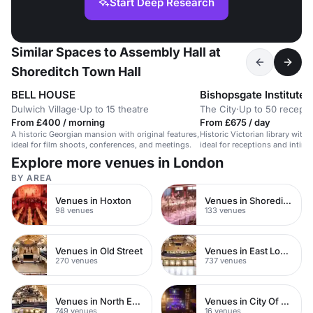
Start Deep Research
Similar Spaces to Assembly Hall at
Shoreditch Town Hall
BELL HOUSE
Bishopsgate Institute
Dulwich Village
·
Up to 15 theatre
The City
·
Up to 50 recepti
From £400 / morning
From £675 / day
A historic Georgian mansion with original features,
Historic Victorian library with 
ideal for film shoots, conferences, and meetings.
ideal for receptions and intima
Explore more venues in London
BY AREA
Venues in Hoxton
Venues in Shoreditch
98 venues
133 venues
Venues in Old Street
Venues in East London
270 venues
737 venues
Venues in North East London
Venues in City Of London
749 venues
16 venues