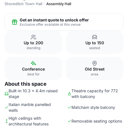
Shoreditch Town Hall
Assembly Hall
Get an instant quote to unlock offer
Exclusive offer available at this venue
Up to 200
Up to 150
standing
seated
Conference
Old Street
best for
area
About this space
Built-in 10.3 x 4.4m raised
Theatre capacity for 772
stage
with balcony
Italian marble panelled
Matcham style balcony
walls
High ceilings with
Removable seating options
architectural features