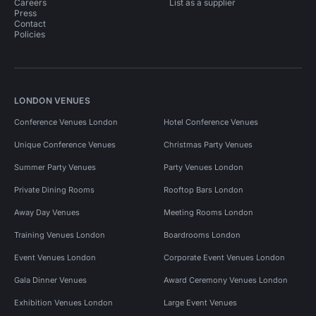
Careers
List as a supplier
Press
Contact
Policies
LONDON VENUES
Conference Venues London
Hotel Conference Venues
Unique Conference Venues
Christmas Party Venues
Summer Party Venues
Party Venues London
Private Dining Rooms
Rooftop Bars London
Away Day Venues
Meeting Rooms London
Training Venues London
Boardrooms London
Event Venues London
Corporate Event Venues London
Gala Dinner Venues
Award Ceremony Venues London
Exhibition Venues London
Large Event Venues