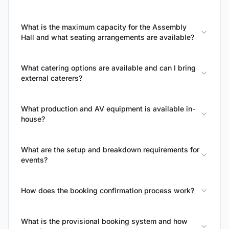
What is the maximum capacity for the Assembly
Hall and what seating arrangements are available?
What catering options are available and can I bring
external caterers?
What production and AV equipment is available in-
house?
What are the setup and breakdown requirements for
events?
How does the booking confirmation process work?
What is the provisional booking system and how