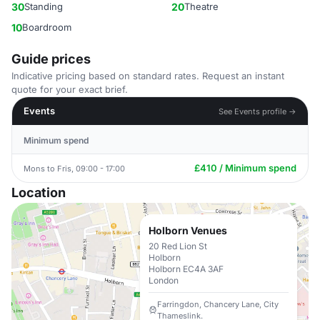
30
Standing
20
Theatre
10
Boardroom
Guide prices
Indicative pricing based on standard rates. Request an instant
quote for your exact brief.
Events
See Events profile →
Minimum spend
£410 / Minimum spend
Mons to Fris, 09:00 - 17:00
Location
Holborn Venues
20 Red Lion St
Holborn
Holborn EC4A 3AF
London
Farringdon, Chancery Lane, City
Thameslink.