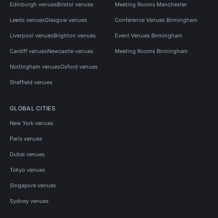
Edinburgh venues
Bristol venues
Meeting Rooms Manchester
Leeds venues
Glasgow venues
Conference Venues Birmingham
Liverpool venues
Brighton venues
Event Venues Birmingham
Cardiff venues
Newcastle venues
Meeting Rooms Birmingham
Nottingham venues
Oxford venues
Sheffield venues
GLOBAL CITIES
New York venues
Paris venues
Dubai venues
Tokyo venues
Singapore venues
Sydney venues