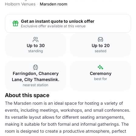
Holborn Venues
Marsden room
Get an instant quote to unlock offer
Exclusive offer available at this venue
Up to 30
Up to 20
standing
seated
Farringdon, Chancery
Ceremony
best for
Lane, City Thameslink.
nearest station
About this space
The Marsden room is an ideal space for hosting a variety of
events, including meetings, workshops, and small conferences.
Its versatile layout allows for different seating arrangements,
making it suitable for both formal and informal gatherings. The
room is designed to create a productive atmosphere, perfect