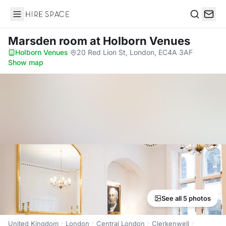
Hire Space
Search
Marsden room
at Holborn Venues
Holborn Venues
·
20 Red Lion St, London, EC4A 3AF
·
Show map
See all 5 photos
United Kingdom
London
Central London
Clerkenwell