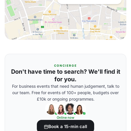
CONCIERGE
Don't have time to search? We'll find it
for you.
For business events that need human judgement, talk to
our team. Free for events of 100+ people, budgets over
£10k or ongoing programmes.
Online now
Book a 15-min call