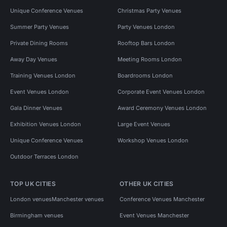
Unique Conference Venues
Christmas Party Venues
Summer Party Venues
Party Venues London
Private Dining Rooms
Rooftop Bars London
Away Day Venues
Meeting Rooms London
Training Venues London
Boardrooms London
Event Venues London
Corporate Event Venues London
Gala Dinner Venues
Award Ceremony Venues London
Exhibition Venues London
Large Event Venues
Unique Conference Venues
Workshop Venues London
Outdoor Terraces London
TOP UK CITIES
OTHER UK CITIES
London venues
Manchester venues
Conference Venues Manchester
Birmingham venues
Event Venues Manchester