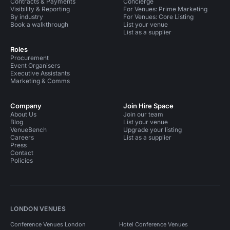
Contracts & Payments
Concierge
Visibility & Reporting
For Venues: Prime Marketing
By industry
For Venues: Core Listing
Book a walkthrough
List your venue
List as a supplier
Roles
Procurement
Event Organisers
Executive Assistants
Marketing & Comms
Company
Join Hire Space
About Us
Join our team
Blog
List your venue
VenueBench
Upgrade your listing
Careers
List as a supplier
Press
Contact
Policies
LONDON VENUES
Conference Venues London
Hotel Conference Venues