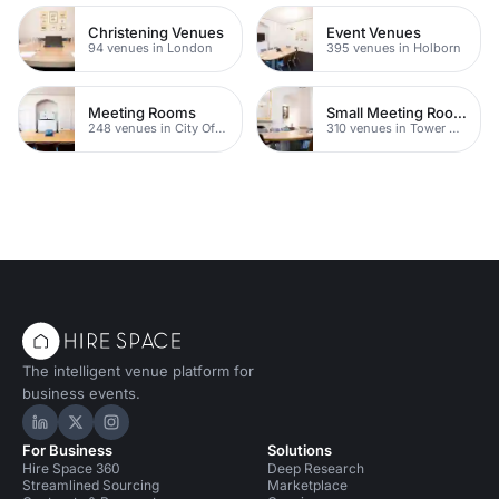
Christening Venues
Event Venues
94 venues in London
395 venues in Holborn
Meeting Rooms
Small Meeting Rooms
248 venues in City Of London
310 venues in Tower Hamlets
The intelligent venue platform for
business events.
Hire Space on LinkedIn
Hire Space on X
Hire Space on Instagram
For Business
Solutions
Hire Space 360
Deep Research
Streamlined Sourcing
Marketplace