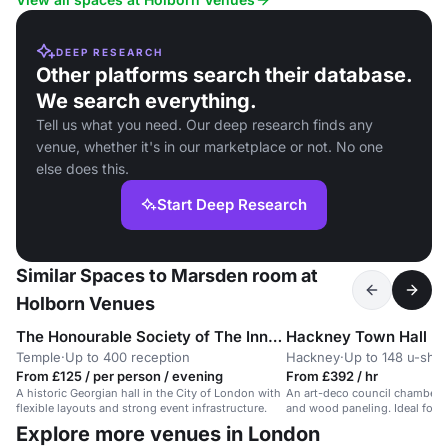
DEEP RESEARCH
Other platforms search their database.
We search everything.
Tell us what you need. Our deep research finds any
venue, whether it's in our marketplace or not. No one
else does this.
Start Deep Research
Similar Spaces to Marsden room at
Holborn Venues
The Honourable Society of The Inner Temple
Hackney Town Hall
Temple
·
Up to 400 reception
Hackney
·
Up to 148 u-sha
From £125 / per person / evening
From £392 / hr
A historic Georgian hall in the City of London with
An art-deco council chamber w
flexible layouts and strong event infrastructure.
and wood paneling. Ideal for 
events.
Explore more venues in London