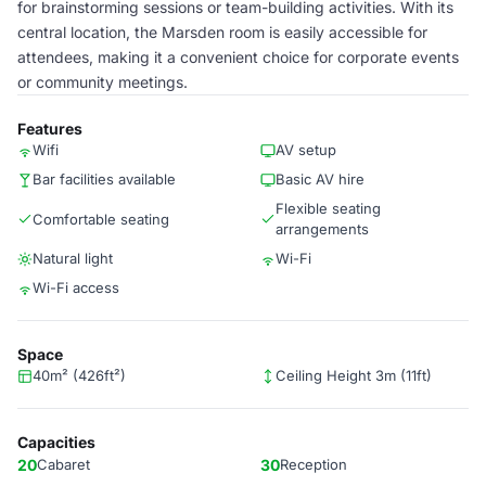
for brainstorming sessions or team-building activities. With its
central location, the Marsden room is easily accessible for
attendees, making it a convenient choice for corporate events
or community meetings.
Features
Wifi
AV setup
Bar facilities available
Basic AV hire
Flexible seating
Comfortable seating
arrangements
Natural light
Wi-Fi
Wi-Fi access
Space
40m² (426ft²)
Ceiling Height 3m (11ft)
Capacities
20
Cabaret
30
Reception