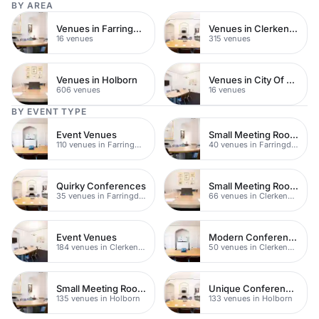
BY AREA
Venues in Farringdon
Venues in Clerkenwell
16 venues
315 venues
Venues in Holborn
Venues in City Of London
606 venues
16 venues
BY EVENT TYPE
Event Venues
Small Meeting Rooms
110 venues in Farringdon
40 venues in Farringdon
Quirky Conferences
Small Meeting Rooms
35 venues in Farringdon
66 venues in Clerkenwell
Event Venues
Modern Conferences
184 venues in Clerkenwell
50 venues in Clerkenwell
Small Meeting Rooms
Unique Conferences
135 venues in Holborn
133 venues in Holborn