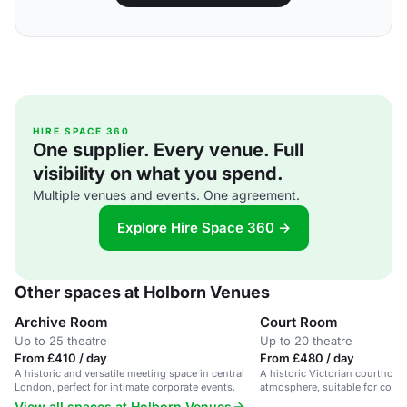
HIRE SPACE 360
One supplier. Every venue. Full
visibility on what you spend.
Multiple venues and events. One agreement.
Explore Hire Space 360 →
Other spaces at Holborn Venues
Archive Room
Court Room
Up to 25 theatre
Up to 20 theatre
From £410 / day
From £480 / day
A historic and versatile meeting space in central
A historic Victorian courthous
London, perfect for intimate corporate events.
atmosphere, suitable for corp
meetings.
View all spaces at Holborn Venues