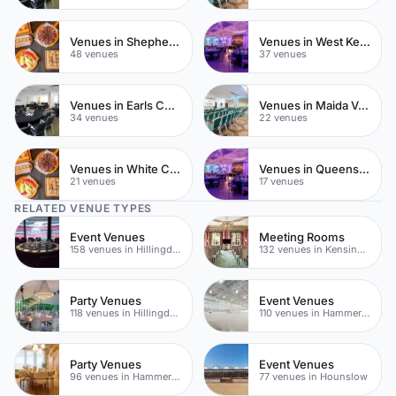
Venues in Shepherds Bush
Venues in West Kensington
48 venues
37 venues
Venues in Earls Court
Venues in Maida Vale
34 venues
22 venues
Venues in White City
Venues in Queensway
21 venues
17 venues
RELATED VENUE TYPES
Event Venues
Meeting Rooms
158 venues in Hillingdon
132 venues in Kensington Chelsea
Party Venues
Event Venues
118 venues in Hillingdon
110 venues in Hammersmith
Party Venues
Event Venues
96 venues in Hammersmith Fulham
77 venues in Hounslow