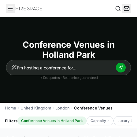
Hire Space
Search
Conference Venues in
Holland Park
10s quotes · Best price guaranteed
Home
United Kingdom
London
Conference Venues
Filters
Conference Venues in Holland Park
Capacity
Luxury Lev