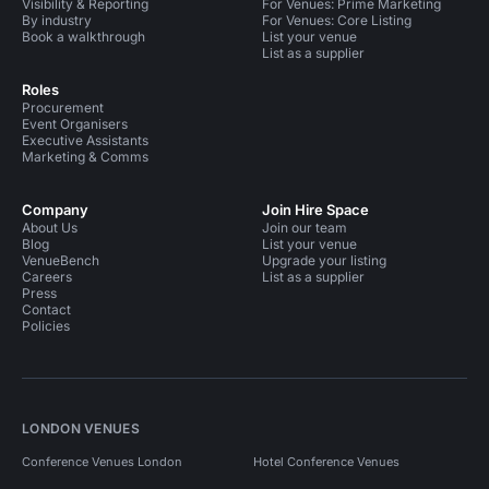
Visibility & Reporting
For Venues: Prime Marketing
By industry
For Venues: Core Listing
Book a walkthrough
List your venue
List as a supplier
Roles
Procurement
Event Organisers
Executive Assistants
Marketing & Comms
Company
Join Hire Space
About Us
Join our team
Blog
List your venue
VenueBench
Upgrade your listing
Careers
List as a supplier
Press
Contact
Policies
LONDON VENUES
Conference Venues London
Hotel Conference Venues