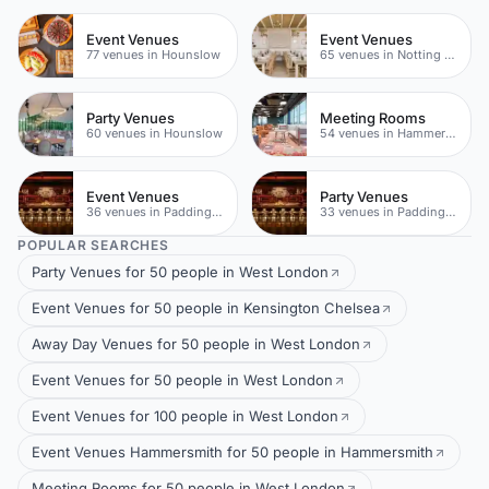
Event Venues
Event Venues
77 venues in Hounslow
65 venues in Notting Hill
Party Venues
Meeting Rooms
60 venues in Hounslow
54 venues in Hammersmith
Event Venues
Party Venues
36 venues in Paddington
33 venues in Paddington
POPULAR SEARCHES
Party Venues for 50 people in West London
Event Venues for 50 people in Kensington Chelsea
Away Day Venues for 50 people in West London
Event Venues for 50 people in West London
Event Venues for 100 people in West London
Event Venues Hammersmith for 50 people in Hammersmith
Meeting Rooms for 50 people in West London