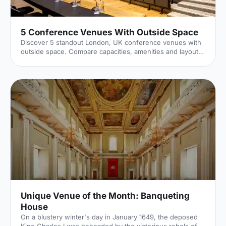
5 Conference Venues With Outside Space
Discover 5 standout London, UK conference venues with
outside space. Compare capacities, amenities and layouts
for summer conferences, outdoor networking and fresh-
air breakouts. Plan your next corporate event with ease.
Unique Venue of the Month: Banqueting
House
On a blustery winter's day in January 1649, the deposed