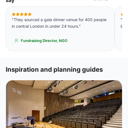
say
"They sourced a gala dinner venue for 400 people
"In
in central London in under 24 hours."
bud
Fundraising Director, NGO
Inspiration and planning guides