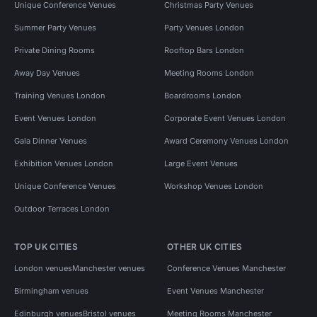
Unique Conference Venues
Christmas Party Venues
Summer Party Venues
Party Venues London
Private Dining Rooms
Rooftop Bars London
Away Day Venues
Meeting Rooms London
Training Venues London
Boardrooms London
Event Venues London
Corporate Event Venues London
Gala Dinner Venues
Award Ceremony Venues London
Exhibition Venues London
Large Event Venues
Unique Conference Venues
Workshop Venues London
Outdoor Terraces London
TOP UK CITIES
OTHER UK CITIES
London venues
Manchester venues
Conference Venues Manchester
Birmingham venues
Event Venues Manchester
Edinburgh venues
Bristol venues
Meeting Rooms Manchester