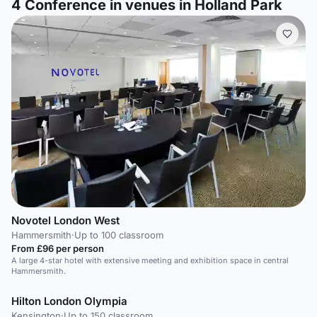
4
Conference in venues in Holland Park
Novotel London West
Hammersmith
·
Up to 100 classroom
From £96 per person
A large 4-star hotel with extensive meeting and exhibition space in central
Hammersmith.
Hilton London Olympia
Kensington
·
Up to 150 classroom