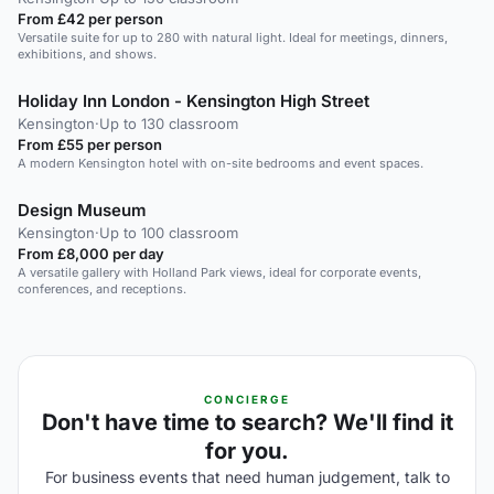
From £42 per person
Versatile suite for up to 280 with natural light. Ideal for meetings, dinners,
exhibitions, and shows.
Holiday Inn London - Kensington High Street
Kensington
·
Up to 130 classroom
From £55 per person
A modern Kensington hotel with on-site bedrooms and event spaces.
Design Museum
Kensington
·
Up to 100 classroom
From £8,000 per day
A versatile gallery with Holland Park views, ideal for corporate events,
conferences, and receptions.
CONCIERGE
Don't have time to search? We'll find it
for you.
For business events that need human judgement, talk to