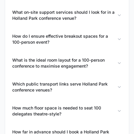
What on-site support services should I look for in a
Holland Park conference venue?
How do I ensure effective breakout spaces for a
100-person event?
What is the ideal room layout for a 100-person
conference to maximise engagement?
Which public transport links serve Holland Park
conference venues?
How much floor space is needed to seat 100
delegates theatre-style?
How far in advance should I book a Holland Park