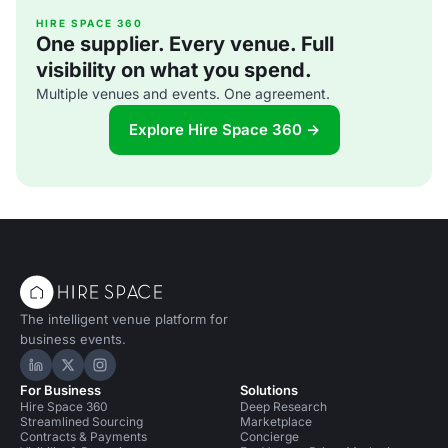
(dMFK) were tasked with the project to upgrade the
building whilst retaining its sense of history and al
HIRE SPACE 360
One supplier. Every venue. Full
visibility on what you spend.
Multiple venues and events. One agreement.
Explore Hire Space 360 →
The intelligent venue platform for
business events.
Hire Space on LinkedIn
Hire Space on X
Hire Space on Instagram
For Business
Solutions
Hire Space 360
Deep Research
Streamlined Sourcing
Marketplace
Contracts & Payments
Concierge