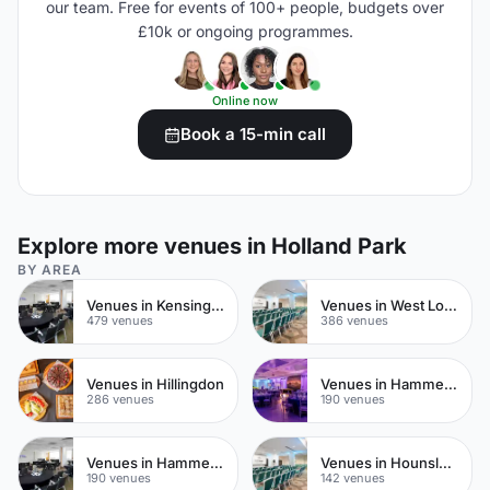
our team. Free for events of 100+ people, budgets over
£10k or ongoing programmes.
Online now
Book a 15-min call
Explore more venues in Holland Park
BY AREA
Venues in Kensington Chelsea
Venues in West London
479 venues
386 venues
Venues in Hillingdon
Venues in Hammersmith Fulham
286 venues
190 venues
Venues in Hammersmith
Venues in Hounslow
190 venues
142 venues