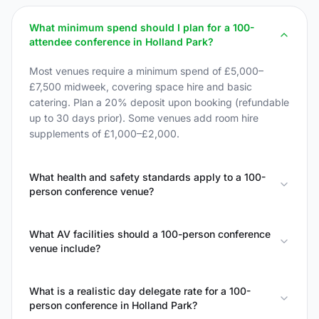
What minimum spend should I plan for a 100-
attendee conference in Holland Park?
Most venues require a minimum spend of £5,000–
£7,500 midweek, covering space hire and basic
catering. Plan a 20% deposit upon booking (refundable
up to 30 days prior). Some venues add room hire
supplements of £1,000–£2,000.
What health and safety standards apply to a 100-
person conference venue?
What AV facilities should a 100-person conference
venue include?
What is a realistic day delegate rate for a 100-
person conference in Holland Park?