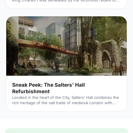
King Charles I was beheaded by the victorious rebels of
the Civil War. And the bloody execution took place just
outside of our Unique Venue of the Month. Not many
venues can claim to be of such historical significance, but
Banqueting House
[https://hirespace.com/Spaces/London/42821/Banqueting-
House/Main-Hall/Weddings] – the only remaining part of
the Palace of Whitehall, where English monarchs used to
reside – played a major part in Briti
Sneak Peek: The Salters' Hall
Refurbishment
Located in the heart of the City, Salters’ Hall combines the
rich heritage of the salt trade of medieval London with
contemporary surroundings. Rebuilt in 1972 by Basil
Spence and now a Grade II listed building, it is a rare
example of a post-war livery building and has remained
largely untouched until now... Architects de Metz Forbes
Knight [http://www.dmfk.co.uk/projects/load/salters-hall]