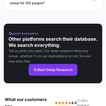
venue for 100 people?
DEEP RESEARCH
Other platforms search their database.
We search everything.
Tell us what you need. Our deep research finds any
venue, whether it's in our marketplace or not. No one
else does this.
Start Deep Research
What our customers
(2,400+
4.9
reviews)