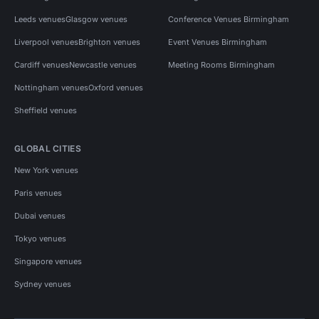
Leeds venues
Glasgow venues
Conference Venues Birmingham
Liverpool venues
Brighton venues
Event Venues Birmingham
Cardiff venues
Newcastle venues
Meeting Rooms Birmingham
Nottingham venues
Oxford venues
Sheffield venues
GLOBAL CITIES
New York venues
Paris venues
Dubai venues
Tokyo venues
Singapore venues
Sydney venues