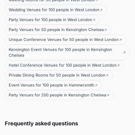
Wedding Venues for 100 people in West London
Party Venues for 100 people in West London
Party Venues for 50 people in Kensington Chelsea
Unique Conference Venues for 50 people in West London
Kensington Event Venues for 100 people in Kensington
Chelsea
Hotel Conference Venues for 100 people in West London
Private Dining Rooms for 50 people in West London
Event Venues for 100 people in Hammersmith
Party Venues for 200 people in Kensington Chelsea
Frequently asked questions