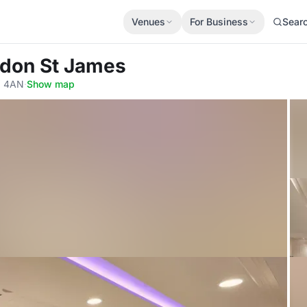
Venues
For Business
Sear
ondon St James
Y 4AN
·
Show map