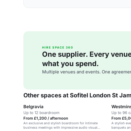
HIRE SPACE 360
One supplier. Every venue. 
what you spend.
Multiple venues and events. One agreemen
Other spaces at Sofitel London St Ja
Belgravia
Westmins
Up to 12 boardroom
Up to 96 c
From £1,200 / afternoon
From £5,0
An exclusive and stylish boardroom for intimate
A stylish eve
business meetings with impressive audio visual
banquets and