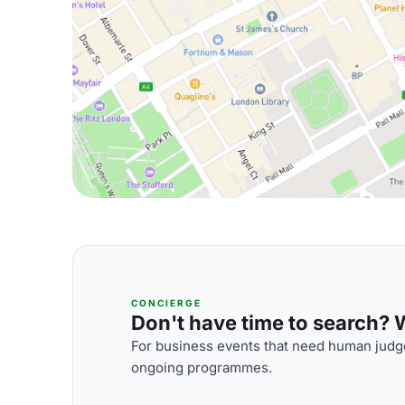
CONCIERGE
Don't have time to search? We
For business events that need human judge
ongoing programmes.