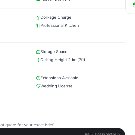
Corkage Charge
Professional Kitchen
Storage Space
Ceiling Height 2.1m (7ft)
Extensions Available
Wedding License
nt quote for your exact brief.
See Business profile →