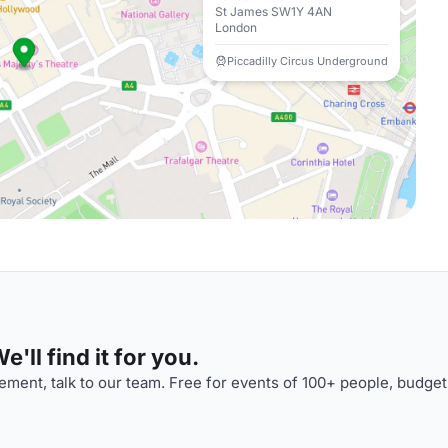
St James SW1Y 4AN
London
Piccadilly Circus Underground
'll find it for you.
ment, talk to our team. Free for events of 100+ people, budget