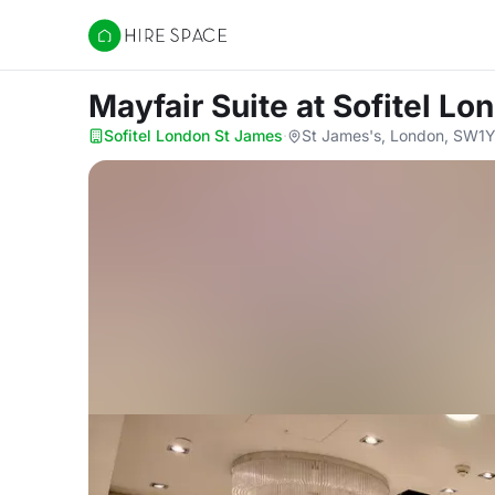
Hire Space
Mayfair Suite
at Sofitel L
Sofitel London St James
·
St James's, London, SW1