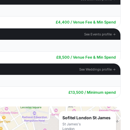
£4,400 / Venue Fee & Min Spend
See Events profile →
£8,500 / Venue Fee & Min Spend
See Weddings profile →
£13,500 / Minimum spend
Sofitel London St James
St James's
London