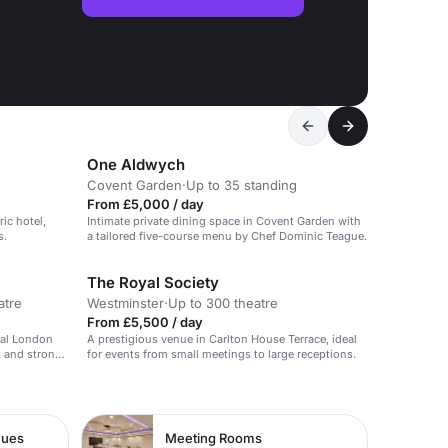
One Aldwych
Covent Garden
·
Up to 35 standing
From £5,000 / day
ric hotel,
Intimate private dining space in Covent Garden with
s.
a tailored five-course menu by Chef Dominic Teague.
The Royal Society
atre
Westminster
·
Up to 300 theatre
From £5,500 / day
ral London
A prestigious venue in Carlton House Terrace, ideal
t and strong
for events from small meetings to large receptions.
nues
Meeting Rooms