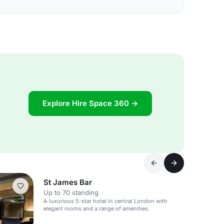
Explore Hire Space 360 →
St James Bar
Up to 70 standing
A luxurious 5-star hotel in central London with
elegant rooms and a range of amenities.