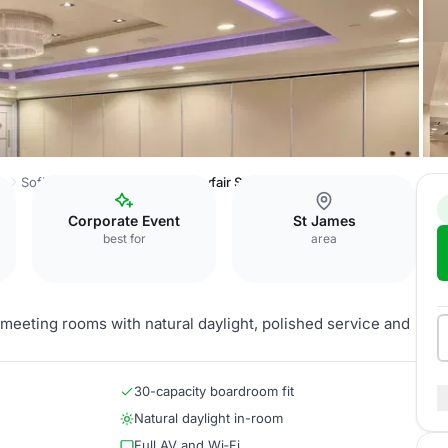
ss
Sofitel London St James
Mayfair Suite
Corporate Event
St James
best for
area
e meeting rooms with natural daylight, polished service and
30-capacity boardroom fit
Natural daylight in-room
Full AV and Wi‑Fi