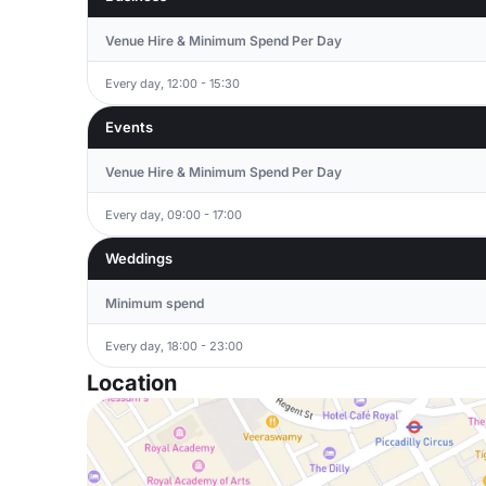
Venue Hire & Minimum Spend Per Day
Every day, 12:00 - 15:30
Events
Venue Hire & Minimum Spend Per Day
Every day, 09:00 - 17:00
Weddings
Minimum spend
Every day, 18:00 - 23:00
Location