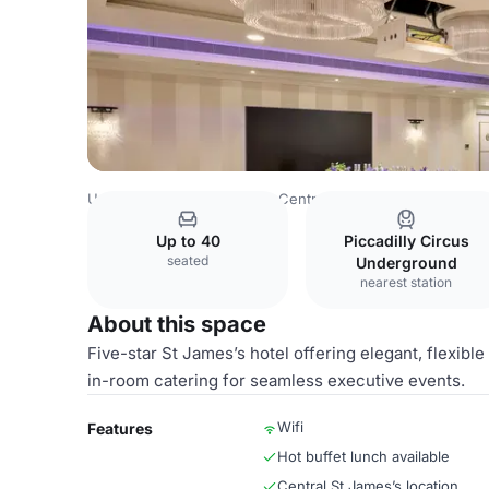
United Kingdom
London
Central London
Charing Cro
Up to 40
Piccadilly Circus
seated
Underground
nearest station
About this space
Five-star St James’s hotel offering elegant, flexibl
in-room catering for seamless executive events.
Wifi
Features
Hot buffet lunch available
Central St James’s location