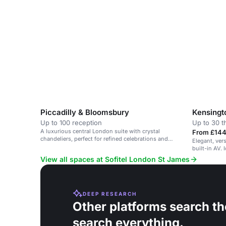
capabilities.
Piccadilly & Bloomsbury
Kensingt
Up to 100 reception
Up to 30 t
A luxurious central London suite with crystal
From £144
chandeliers, perfect for refined celebrations and
Elegant, vers
bespoke events.
built-in AV. 
View all spaces at Sofitel London St James
DEEP RESEARCH
Other platforms search th
search everything.