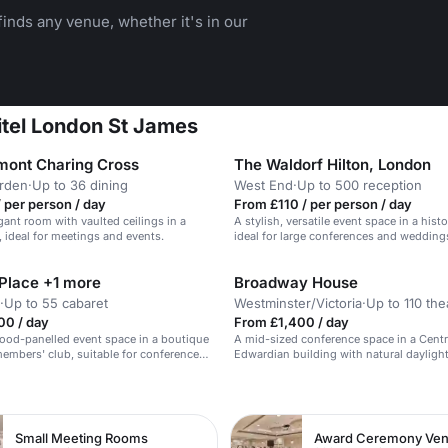
inds any venue, whether it's in our
fitel London St James
mont Charing Cross
The Waldorf Hilton, London
rden
·
Up to 36 dining
West End
·
Up to 500 reception
 per person / day
From £110 / per person / day
egant room with vaulted ceilings in a
A stylish, versatile event space in a histo
, ideal for meetings and events.
ideal for large conferences and wedding
 Place +1 more
Broadway House
·
Up to 55 cabaret
Westminster/Victoria
·
Up to 110 the
00 / day
From £1,400 / day
wood-panelled event space in a boutique
A mid-sized conference space in a Cent
embers' club, suitable for conferences
Edwardian building with natural dayligh
ns.
AV.
n
Small Meeting Rooms
Award Ceremony Ve