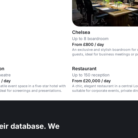
Chelsea
Up to 8 boardroom
From £800 / day
An exclusive and stylish boardroom for 
guests, ideal for business meetings or p
on
Restaurant
heatre
Up to 150 reception
 / day
From £20,000 / day
atile event space in a five-star hotel with
A chic, elegant restaurant in a central L
Ideal for screenings and presentations.
suitable for corporate events, private di
social gatherings.
eir database. We