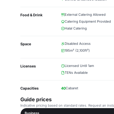
External Catering Allowed
Food & Drink
Catering Equipment Provided
Halal Catering
Disabled Access
Space
195m² (2,100ft²)
Licensed Until 1am
Licenses
TENs Available
Capacities
40
Cabaret
Guide prices
Indicative pricing based on standard rates. Request an insta
Business