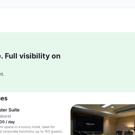
Full visibility on
t.
mes
ter Suite
abaret
00 / day
nt space in a luxury hotel, ideal for
 corporate functions up to 150 guests.