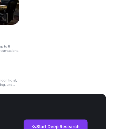
up to 8
resentations.
ondon hotel,
ning, and
Start Deep Research