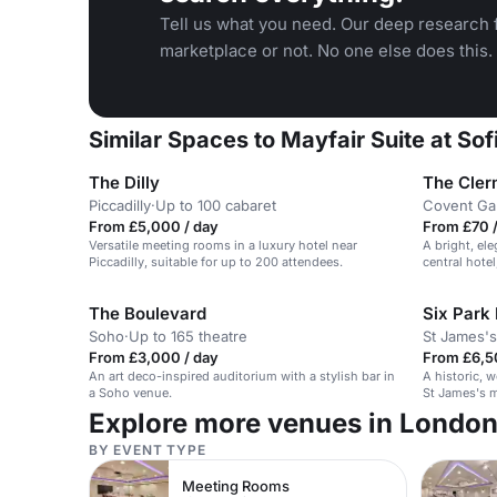
Tell us what you need. Our deep research f
marketplace or not. No one else does this.
Similar Spaces to Mayfair Suite at So
The Dilly
The Cler
Piccadilly
·
Up to 100 cabaret
Covent Ga
From £5,000 / day
From £70 /
Versatile meeting rooms in a luxury hotel near
A bright, el
Piccadilly, suitable for up to 200 attendees.
central hotel
The Boulevard
Six Park
Soho
·
Up to 165 theatre
St James's
From £3,000 / day
From £6,5
An art deco-inspired auditorium with a stylish bar in
A historic, 
a Soho venue.
St James's m
and receptio
Explore more venues in Londo
BY EVENT TYPE
Meeting Rooms