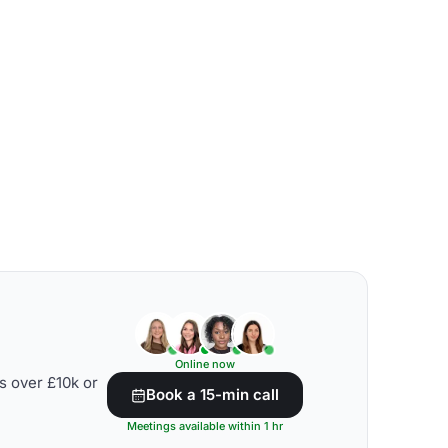
Online now
s over £10k or
Book a 15-min call
Meetings available within 1 hr