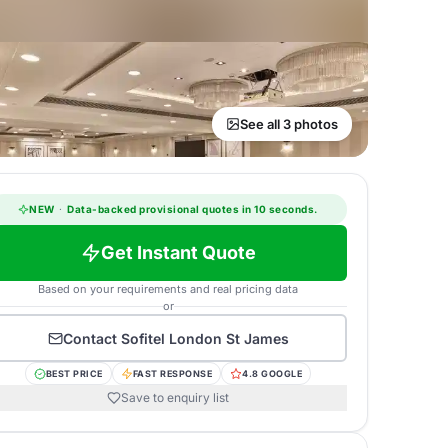
See all 3 photos
NEW
·
Data-backed provisional quotes in 10 seconds.
Get Instant Quote
Based on your requirements and real pricing data
or
Contact
Sofitel London St James
BEST PRICE
FAST RESPONSE
4.8 GOOGLE
Save to enquiry list