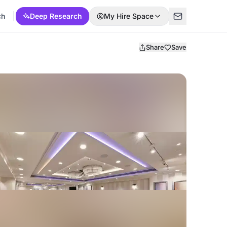
ch
Deep Research
My Hire Space
Share
Save