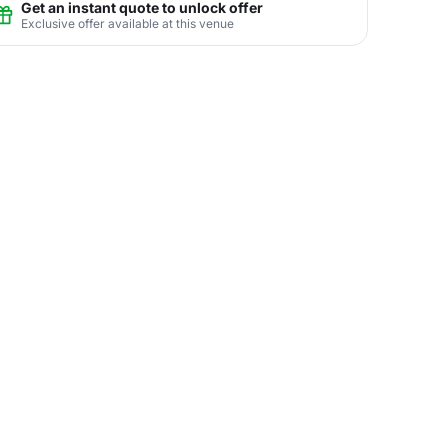
Get an instant quote to unlock offer
Exclusive offer available at this venue