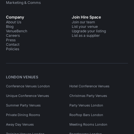
Marketing & Comms
Company
Join Hire Space
About Us
Join our team
Blog
List your venue
VenueBench
Upgrade your listing
Careers
List as a supplier
Press
Contact
Policies
LONDON VENUES
Conference Venues London
Hotel Conference Venues
Unique Conference Venues
Christmas Party Venues
Summer Party Venues
Party Venues London
Private Dining Rooms
Rooftop Bars London
Away Day Venues
Meeting Rooms London
Training Venues London
Boardrooms London