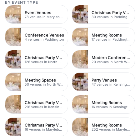
BY EVENT TYPE
Event Venues
Christmas Party Venues
78 venues in Marylebone
30 venues in Paddington
Conference Venues
Meeting Rooms
4 venues in Paddington
17 venues in Paddington
Christmas Party Venues
Modern Conferences
126 venues in North West London
20 venues in North West London
Meeting Spaces
Party Venues
50 venues in North West London
47 venues in Kensington Chelsea
Christmas Party Venues
Meeting Rooms
216 venues in Kensington Chelsea
16 venues in Kensington Chelsea
Christmas Party Venues
Meeting Rooms
16 venues in Marylebone
252 venues in Marylebone