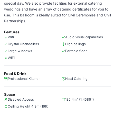
special day. We also provide facilities for external catering
weddings and have an array of catering certificates for you to
use. This ballroom is ideally suited for Civil Ceremonies and Civil
Partnerships.
Features
Wifi
Audio visual capabilities
Crystal Chandeliers
High ceilings
Large windows
Portable floor
WiFi
Food & Drink
Professional Kitchen
Halal Catering
Space
Disabled Access
135.4m² (1,458ft²)
Ceiling Height 4.9m (16ft)