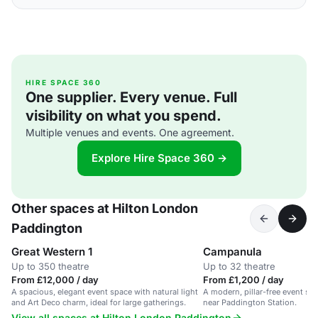
HIRE SPACE 360
One supplier. Every venue. Full
visibility on what you spend.
Multiple venues and events. One agreement.
Explore Hire Space 360 →
Other spaces at Hilton London
Paddington
Great Western 1
Campanula
Up to 350 theatre
Up to 32 theatre
From £12,000 / day
From £1,200 / day
A spacious, elegant event space with natural light
A modern, pillar-free event suit
and Art Deco charm, ideal for large gatherings.
near Paddington Station.
View all spaces at Hilton London Paddington