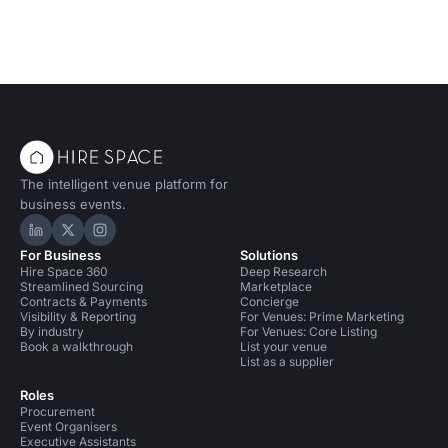
The intelligent venue platform for
business events.
Hire Space on LinkedIn
Hire Space on X
Hire Space on Instagram
For Business
Solutions
Hire Space 360
Deep Research
Streamlined Sourcing
Marketplace
Contracts & Payments
Concierge
Visibility & Reporting
For Venues: Prime Marketing
By industry
For Venues: Core Listing
Book a walkthrough
List your venue
List as a supplier
Roles
Procurement
Event Organisers
Executive Assistants