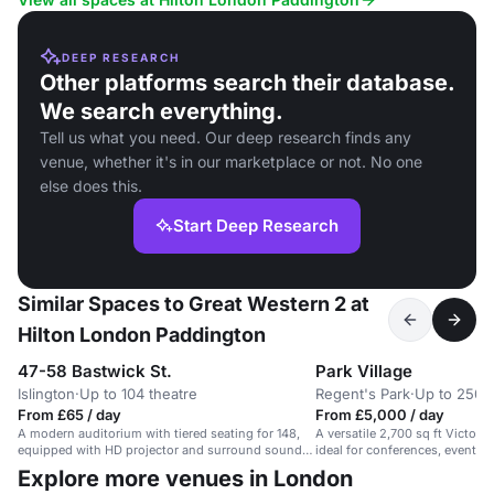
DEEP RESEARCH
Other platforms search their database.
We search everything.
Tell us what you need. Our deep research finds any
venue, whether it's in our marketplace or not. No one
else does this.
Start Deep Research
Similar Spaces to Great Western 2 at
Hilton London Paddington
47-58 Bastwick St.
Park Village
Islington
·
Up to 104 theatre
Regent's Park
·
Up to 250 
From £65 / day
From £5,000 / day
A modern auditorium with tiered seating for 148,
A versatile 2,700 sq ft Victori
equipped with HD projector and surround sound
ideal for conferences, events,
speakers.
Explore more venues in London