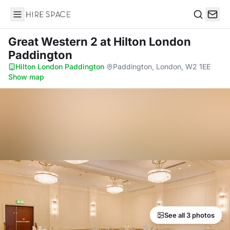
Hire Space
Search
Great Western 2
at Hilton London
Paddington
Hilton London Paddington
·
Paddington, London, W2 1EE
·
Show map
See all 3 photos