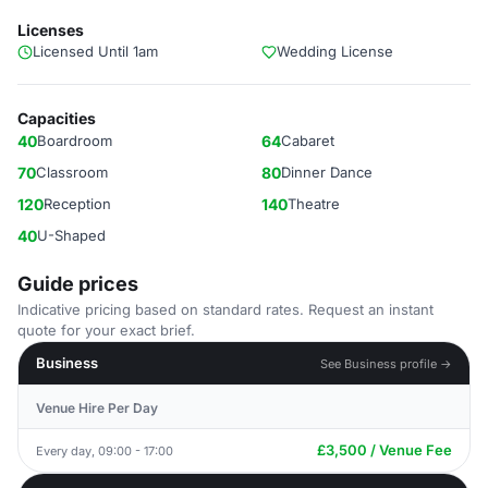
Licenses
Licensed Until 1am
Wedding License
Capacities
40
Boardroom
64
Cabaret
70
Classroom
80
Dinner Dance
120
Reception
140
Theatre
40
U-Shaped
Guide prices
Indicative pricing based on standard rates. Request an instant
quote for your exact brief.
Business
See Business profile →
Venue Hire Per Day
£3,500 / Venue Fee
Every day, 09:00 - 17:00