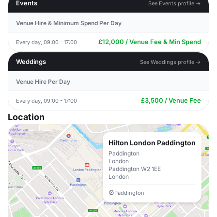
Events
See Events profile →
Venue Hire & Minimum Spend Per Day
£12,000 / Venue Fee & Min Spend
Every day, 09:00 - 17:00
Weddings
See Weddings profile →
Venue Hire Per Day
£3,500 / Venue Fee
Every day, 09:00 - 17:00
Location
Hilton London Paddington
Paddington
London
Paddington W2 1EE
London
Paddington