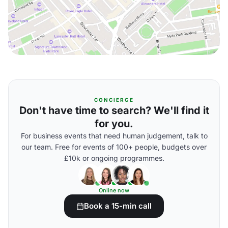
CONCIERGE
Don't have time to search? We'll find it
for you.
For business events that need human judgement, talk to
our team. Free for events of 100+ people, budgets over
£10k or ongoing programmes.
Online now
Book a 15-min call