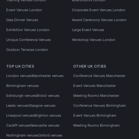
Event Venues London
Corporate Event Venues London
Gala Dinner Venues
Award Ceremony Venues London
Exhibition Venues London
Large Event Venues
Unique Conference Venues
Workshop Venues London
Outdoor Terraces London
TOP UK CITIES
OTHER UK CITIES
London venues
Manchester venues
Conference Venues Manchester
Birmingham venues
Event Venues Manchester
Edinburgh venues
Bristol venues
Meeting Rooms Manchester
Leeds venues
Glasgow venues
Conference Venues Birmingham
Liverpool venues
Brighton venues
Event Venues Birmingham
Cardiff venues
Newcastle venues
Meeting Rooms Birmingham
Nottingham venues
Oxford venues