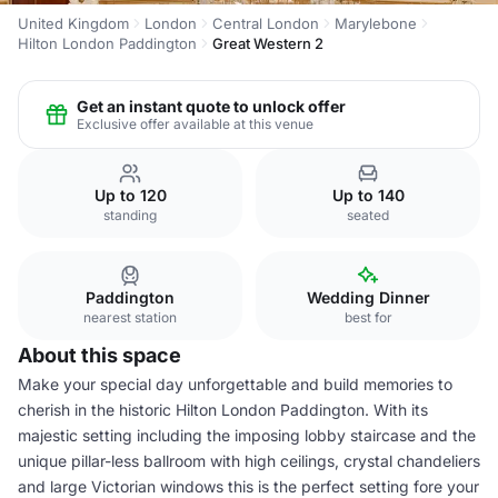
United Kingdom
London
Central London
Marylebone
Hilton London Paddington
Great Western 2
Get an instant quote to unlock offer
Exclusive offer available at this venue
Up to 120
Up to 140
standing
seated
Paddington
Wedding Dinner
nearest station
best for
About this space
Make your special day unforgettable and build memories to
cherish in the historic Hilton London Paddington. With its
majestic setting including the imposing lobby staircase and the
unique pillar-less ballroom with high ceilings, crystal chandeliers
and large Victorian windows this is the perfect setting fore your