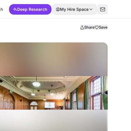
ch
Deep Research
My Hire Space
Share
Save