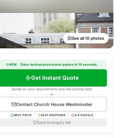
See all 10 photos
NEW
·
Data-backed provisional quotes in 10 seconds.
Get Instant Quote
Based on your requirements and real pricing data
or
Contact
Church House Westminster
BEST PRICE
FAST RESPONSE
4.8 GOOGLE
Save to enquiry list