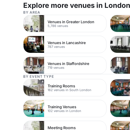
two spaces can be booked together or hired
Explore more venues in Londo
independently for smaller business events. For
business lunches and dinners, the suite can hold 190
BY AREA
for a sit-down meal or 200 standing. The venue
boasts an amazing location in central London, just
Venues in Greater London
minutes walk away from Tottenham Court Road tube
5,786 venues
station. Inside Congress Centre there are state-of-
the-art AV equipment and facilities throughout. Our
events team can help create your event from the
flowers, live music to decorations and catering.
Venues in Lancashire
787 venues
Venues in Staffordshire
719 venues
BY EVENT TYPE
Training Rooms
162 venues in South London
Training Venues
102 venues in London
Meeting Rooms