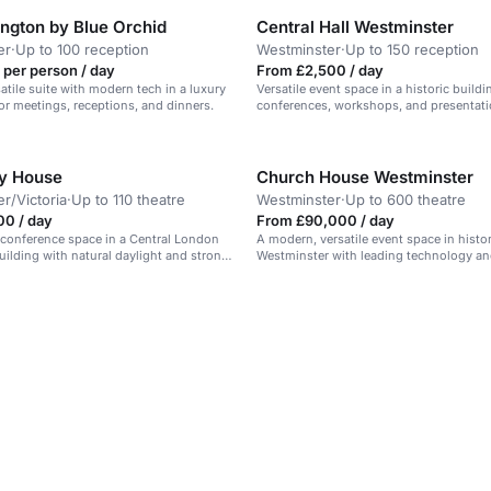
ington by Blue Orchid
Central Hall Westminster
er
·
Up to 100 reception
Westminster
·
Up to 150 reception
 per person / day
From £2,500 / day
atile suite with modern tech in a luxury
Versatile event space in a historic buildin
for meetings, receptions, and dinners.
conferences, workshops, and presentati
y House
Church House Westminster
r/Victoria
·
Up to 110 theatre
Westminster
·
Up to 600 theatre
00 / day
From £90,000 / day
conference space in a Central London
A modern, versatile event space in histor
ilding with natural daylight and strong
Westminster with leading technology a
views. Suitable for conferences and mee