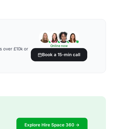
Online now
s over £10k or
Book a 15-min call
Explore Hire Space 360 →