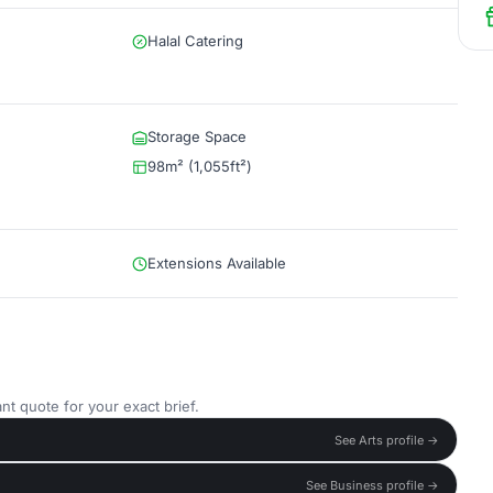
Halal Catering
Storage Space
98m² (1,055ft²)
Extensions Available
nt quote for your exact brief.
See Arts profile →
See Business profile →