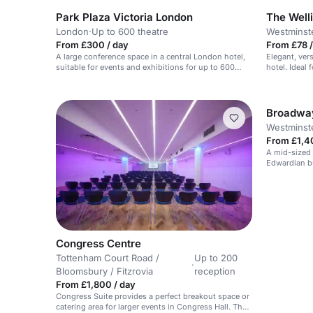
Park Plaza Victoria London
The Well
London
·
Up to 600 theatre
Westminst
From £300 / day
From £78 /
A large conference space in a central London hotel,
Elegant, vers
suitable for events and exhibitions for up to 600
hotel. Ideal 
people.
Broadwa
Westminste
From £1,4
A mid-sized 
Edwardian bu
AV.
Congress Centre
Tottenham Court Road /
Up to 200
·
Bloomsbury / Fitzrovia
reception
From £1,800 / day
Congress Suite provides a perfect breakout space or
catering area for larger events in Congress Hall. The