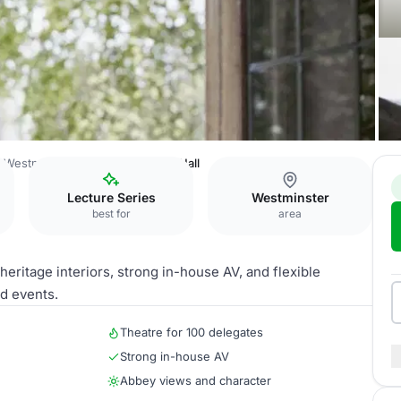
 Westminster
Bishop Partridge Hall
Lecture Series
Westminster
best for
area
eritage interiors, strong in-house AV, and flexible
d events.
Theatre for 100 delegates
Strong in-house AV
Abbey views and character