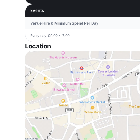
Events
Venue Hire & Minimum Spend Per Day
Every day, 09:00 - 17:00
Location