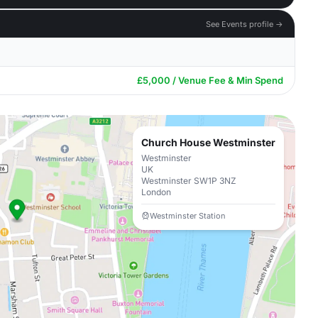
See Events profile →
£5,000 / Venue Fee & Min Spend
Church House Westminster
Westminster
UK
Westminster SW1P 3NZ
London
Westminster Station