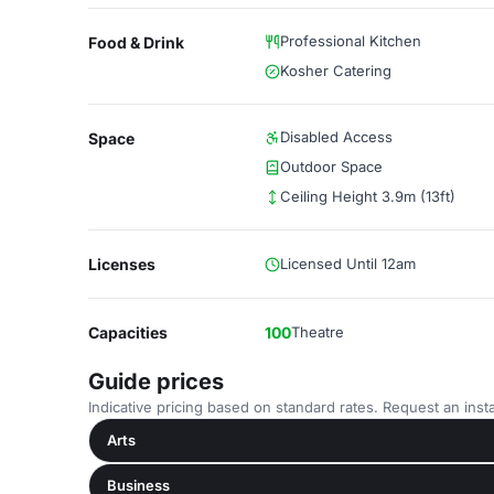
Professional Kitchen
Food & Drink
Kosher Catering
Disabled Access
Space
Outdoor Space
Ceiling Height 3.9m (13ft)
Licenses
Licensed Until 12am
Capacities
100
Theatre
Guide prices
Indicative pricing based on standard rates. Request an insta
Arts
Business