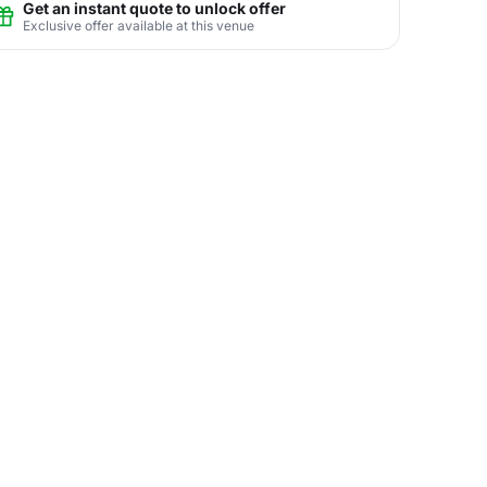
Get an instant quote to unlock offer
Exclusive offer available at this venue