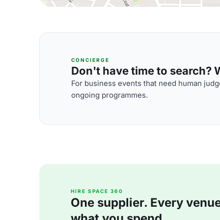
CONCIERGE
Don't have time to search? We
For business events that need human judge
ongoing programmes.
HIRE SPACE 360
One supplier. Every venue. 
what you spend.