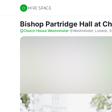
Hire Space
Bishop Partridge Hall
at C
Church House Westminster
·
Westminster, London,