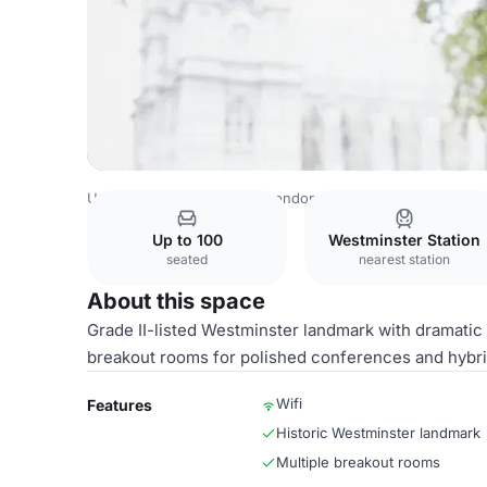
United Kingdom Venues
London Venues
Church House
Up to 100
Westminster Station
seated
nearest station
About this space
Grade II-listed Westminster landmark with dramatic h
breakout rooms for polished conferences and hybri
Wifi
Features
Historic Westminster landmark
Multiple breakout rooms