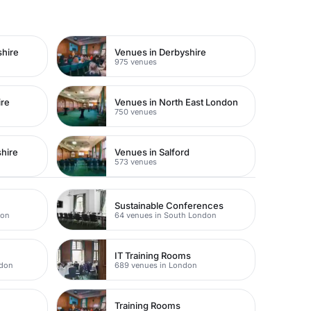
shire
Venues in Derbyshire
975 venues
ire
Venues in North East London
750 venues
hire
Venues in Salford
573 venues
Sustainable Conferences
don
64 venues in South London
IT Training Rooms
ndon
689 venues in London
Training Rooms