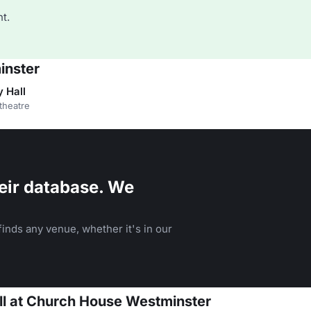
t.
inster
 Hall
theatre
eir database. We
inds any venue, whether it's in our
all at Church House Westminster