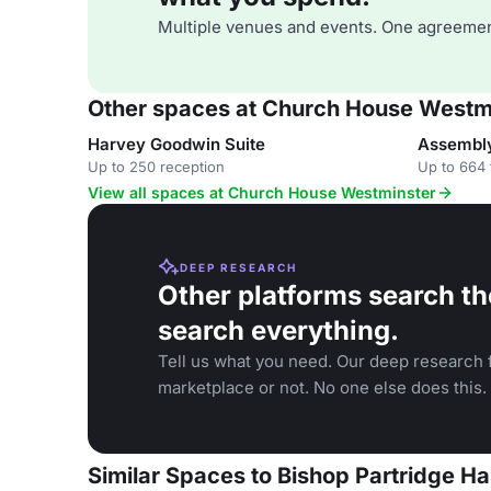
Multiple venues and events. One agreemen
Other spaces at Church House Westm
Harvey Goodwin Suite
Assembly
Up to 250 reception
Up to 664 
View all spaces at Church House Westminster
DEEP RESEARCH
Other platforms search th
search everything.
Tell us what you need. Our deep research f
marketplace or not. No one else does this.
Similar Spaces to Bishop Partridge H