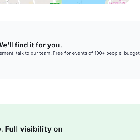
'll find it for you.
ment, talk to our team. Free for events of 100+ people, budget
Full visibility on