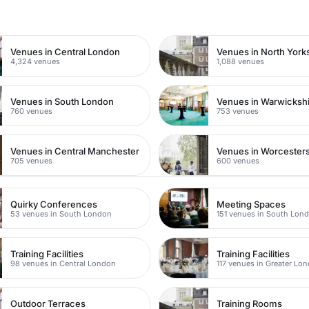
n
Venues in Central London
Venues in North York
4,324 venues
1,088 venues
Venues in South London
Venues in Warwicksh
760 venues
753 venues
Venues in Central Manchester
Venues in Worcesters
705 venues
600 venues
Quirky Conferences
Meeting Spaces
53 venues in South London
151 venues in South Lon
Training Facilities
Training Facilities
98 venues in Central London
117 venues in Greater Lo
Outdoor Terraces
Training Rooms