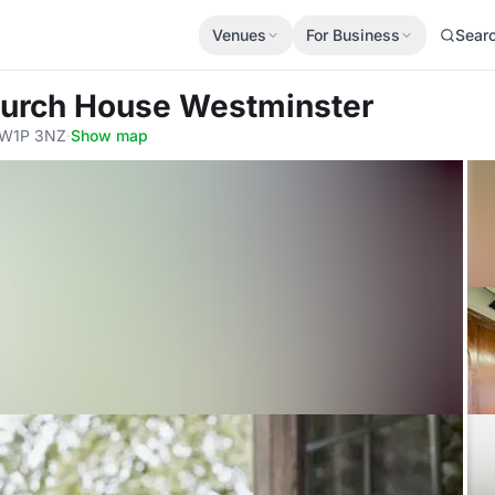
Venues
For Business
Sear
hurch House Westminster
 SW1P 3NZ
·
Show map