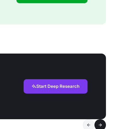
Start Deep Research