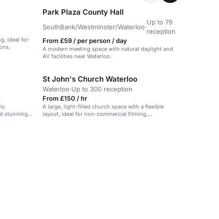
Park Plaza County Hall
Up to 79
SouthBank/Westminster/Waterloo
·
reception
g, ideal for
From £59 / per person / day
ons.
A modern meeting space with natural daylight and
AV facilities near Waterloo.
St John's Church Waterloo
Waterloo
·
Up to 300 reception
From £150 / hr
ic
A large, light-filled church space with a flexible
nd stunning
layout, ideal for non-commercial filming,
tings.
photography, and community events.