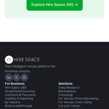
Explore Hire Space 360 →
The intelligent venue platform for
business events.
Hire Space on LinkedIn
Hire Space on X
Hire Space on Instagram
For Business
Solutions
Hire Space 360
Deep Research
Streamlined Sourcing
Marketplace
Contracts & Payments
Concierge
Visibility & Reporting
For Venues: Prime Marketing
By industry
For Venues: Core Listing
Book a walkthrough
List your venue