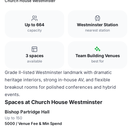
Church House Westminster
Up to 664
Westminster Station
capacity
nearest station
3 spaces
Team Building Venues
available
best for
Grade II-listed Westminster landmark with dramatic
heritage interiors, strong in-house AV, and flexible
breakout rooms for polished conferences and hybrid
events.
Spaces at Church House Westminster
Bishop Partridge Hall
Up to 150
5000 / Venue Fee & Min Spend