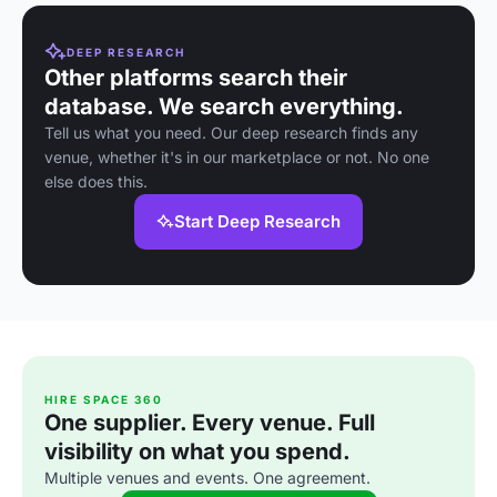
DEEP RESEARCH
Other platforms search their
database. We search everything.
Tell us what you need. Our deep research finds any
venue, whether it's in our marketplace or not. No one
else does this.
Start Deep Research
HIRE SPACE 360
One supplier. Every venue. Full
visibility on what you spend.
Multiple venues and events. One agreement.