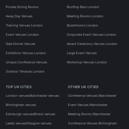
Private Dining Rooms
Rooftop Bars London
Away Day Venues
Meeting Rooms London
Training Venues London
Boardrooms London
Event Venues London
Corporate Event Venues London
Gala Dinner Venues
Award Ceremony Venues London
Exhibition Venues London
Large Event Venues
Unique Conference Venues
Workshop Venues London
Outdoor Terraces London
TOP UK CITIES
OTHER UK CITIES
London venues
Manchester venues
Conference Venues Manchester
Birmingham venues
Event Venues Manchester
Edinburgh venues
Bristol venues
Meeting Rooms Manchester
Leeds venues
Glasgow venues
Conference Venues Birmingham