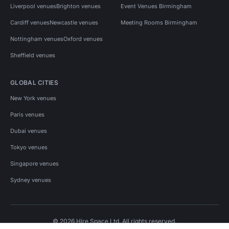
Liverpool venues
Brighton venues
Event Venues Birmingham
Cardiff venues
Newcastle venues
Meeting Rooms Birmingham
Nottingham venues
Oxford venues
Sheffield venues
GLOBAL CITIES
New York venues
Paris venues
Dubai venues
Tokyo venues
Singapore venues
Sydney venues
© 2026 Hire Space Ltd. All rights reserved.