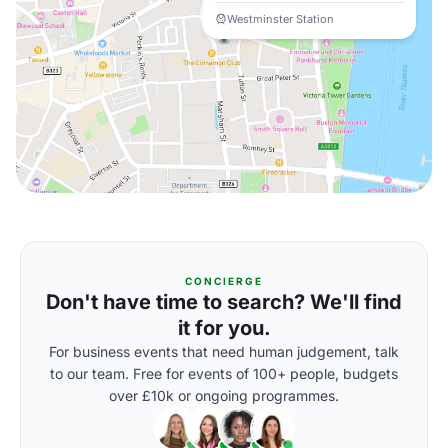
Westminster Station
CONCIERGE
Don't have time to search? We'll find
it for you.
For business events that need human judgement, talk
to our team. Free for events of 100+ people, budgets
over £10k or ongoing programmes.