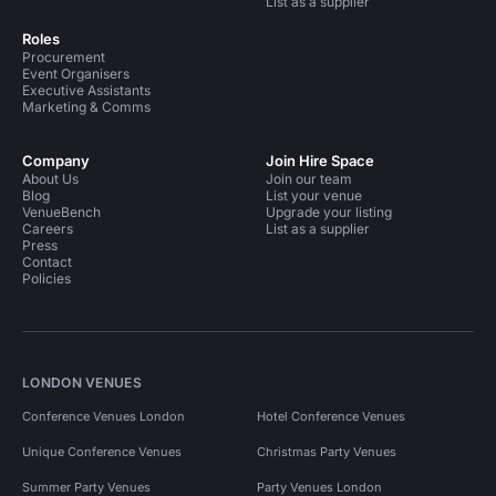
List as a supplier
Roles
Procurement
Event Organisers
Executive Assistants
Marketing & Comms
Company
Join Hire Space
About Us
Join our team
Blog
List your venue
VenueBench
Upgrade your listing
Careers
List as a supplier
Press
Contact
Policies
LONDON VENUES
Conference Venues London
Hotel Conference Venues
Unique Conference Venues
Christmas Party Venues
Summer Party Venues
Party Venues London