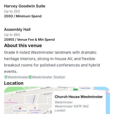
Harvey Goodwin Suite
Up to 250
2000 / Minimum Spend
Assembly Hall
Up to 664
25955 / Venue Fee & Min Spend
About this venue
Grade II-listed Westminster landmark with dramatic
heritage interiors, strong in-house AV, and flexible
breakout rooms for polished conferences and hybrid
events.
Westminster
Westminster Station
Location
Church House Westminster
Westminster
Westminster SW1P 3NZ
London