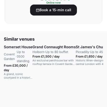
Online now
Book a 15-min call
Similar venues
Somerset House
Grand Connaught Rooms
St James's Church
Up to
Holborn
·
Up to 80 buffet
Piccadilly
·
Up to 450 
Covent
·
3500
From £1,500 / day
From £1,650 / day
Garden
An exclusive penthouse bar with
Historic Wren-designed 
standing
rooftop terrace in Covent Garden.
central London with 450 
From £30,000 /
Ideal for receptions and parties.
dramatic events.
day
A grand, iconic
courtyard in a historic
arts centre. Ideal for
large-scale events.