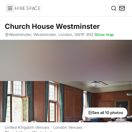
Hire Space
Search
Church House Westminster
Westminster, Westminster, London, SW1P 3NZ
·
Show map
See all 10 photos
United Kingdom Venues
London Venues