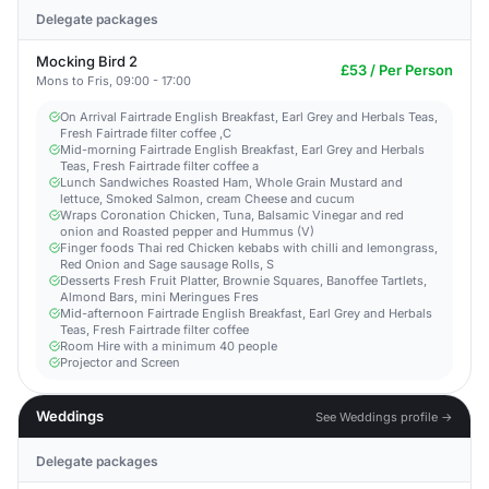
Delegate packages
Mocking Bird 2
£53 / Per Person
Mons to Fris, 09:00 - 17:00
On Arrival Fairtrade English Breakfast, Earl Grey and Herbals Teas,
Fresh Fairtrade filter coffee ,C
Mid-morning Fairtrade English Breakfast, Earl Grey and Herbals
Teas, Fresh Fairtrade filter coffee a
Lunch Sandwiches Roasted Ham, Whole Grain Mustard and
lettuce, Smoked Salmon, cream Cheese and cucum
Wraps Coronation Chicken, Tuna, Balsamic Vinegar and red
onion and Roasted pepper and Hummus (V)
Finger foods Thai red Chicken kebabs with chilli and lemongrass,
Red Onion and Sage sausage Rolls, S
Desserts Fresh Fruit Platter, Brownie Squares, Banoffee Tartlets,
Almond Bars, mini Meringues Fres
Mid-afternoon Fairtrade English Breakfast, Earl Grey and Herbals
Teas, Fresh Fairtrade filter coffee
Room Hire with a minimum 40 people
Projector and Screen
Weddings
See Weddings profile →
Delegate packages