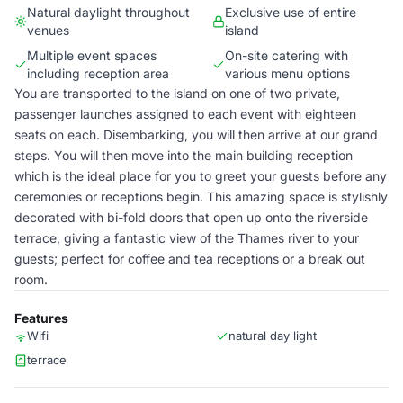
Natural daylight throughout
Exclusive use of entire
venues
island
Multiple event spaces
On-site catering with
including reception area
various menu options
You are transported to the island on one of two private,
passenger launches assigned to each event with eighteen
seats on each. Disembarking, you will then arrive at our grand
steps. You will then move into the main building reception
which is the ideal place for you to greet your guests before any
ceremonies or receptions begin. This amazing space is stylishly
decorated with bi-fold doors that open up onto the riverside
terrace, giving a fantastic view of the Thames river to your
guests; perfect for coffee and tea receptions or a break out
room.
Features
Wifi
natural day light
terrace