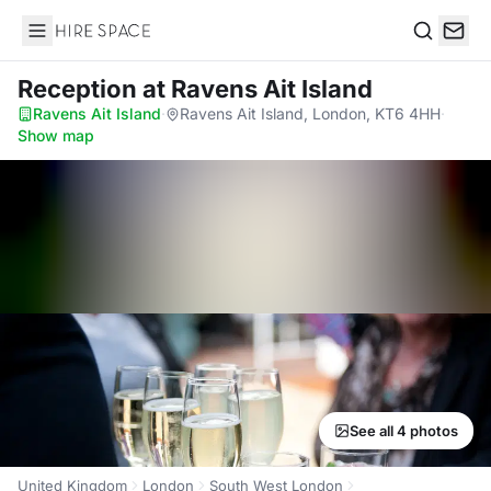
Hire Space
Search
Reception
at Ravens Ait Island
Ravens Ait Island
·
Ravens Ait Island, London, KT6 4HH
·
Show map
See all 4 photos
United Kingdom
London
South West London