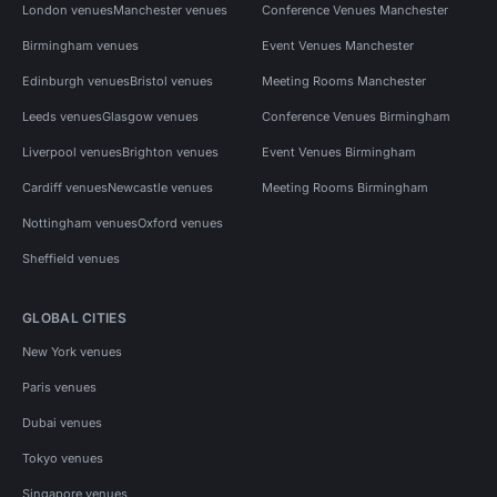
London venues
Manchester venues
Conference Venues Manchester
Birmingham venues
Event Venues Manchester
Edinburgh venues
Bristol venues
Meeting Rooms Manchester
Leeds venues
Glasgow venues
Conference Venues Birmingham
Liverpool venues
Brighton venues
Event Venues Birmingham
Cardiff venues
Newcastle venues
Meeting Rooms Birmingham
Nottingham venues
Oxford venues
Sheffield venues
GLOBAL CITIES
New York venues
Paris venues
Dubai venues
Tokyo venues
Singapore venues