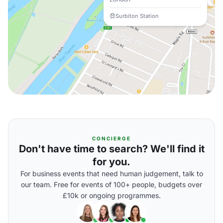
Surbiton Station
CONCIERGE
Don't have time to search? We'll find it
for you.
For business events that need human judgement, talk to
our team. Free for events of 100+ people, budgets over
£10k or ongoing programmes.