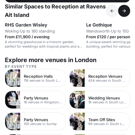
Similar Spaces to Reception at Ravens
Ait Island
RHS Garden Wisley
Le Gothique
Woking
·
Up to 180 standing
Wandsworth
·
Up to 150 bu
From £11,900 / evening
From £120 / per person / 
A stunning glasshouse in a historic garden,
A unique award-winning garden
perfect for weddings with tropical plants and a
building, perfect for various e
waterfall.
Explore more venues in London
BY EVENT TYPE
Reception Halls
Reception Venues
118 venues in South London
434 venues in South London
Party Venues
Wedding Venues
16 venues in Kingston upon Thames
16 venues in South London
Party Venues
Team Off Sites
100 venues in Surrey
99 venues in South London