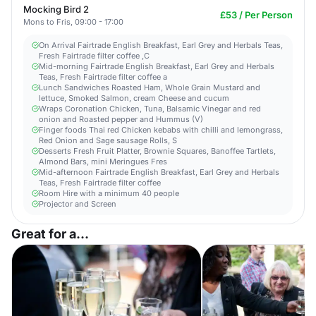
Mocking Bird 2
£53 / Per Person
Mons to Fris, 09:00 - 17:00
On Arrival Fairtrade English Breakfast, Earl Grey and Herbals Teas,
Fresh Fairtrade filter coffee ,C
Mid-morning Fairtrade English Breakfast, Earl Grey and Herbals
Teas, Fresh Fairtrade filter coffee a
Lunch Sandwiches Roasted Ham, Whole Grain Mustard and
lettuce, Smoked Salmon, cream Cheese and cucum
Wraps Coronation Chicken, Tuna, Balsamic Vinegar and red
onion and Roasted pepper and Hummus (V)
Finger foods Thai red Chicken kebabs with chilli and lemongrass,
Red Onion and Sage sausage Rolls, S
Desserts Fresh Fruit Platter, Brownie Squares, Banoffee Tartlets,
Almond Bars, mini Meringues Fres
Mid-afternoon Fairtrade English Breakfast, Earl Grey and Herbals
Teas, Fresh Fairtrade filter coffee
Room Hire with a minimum 40 people
Projector and Screen
Great for a...