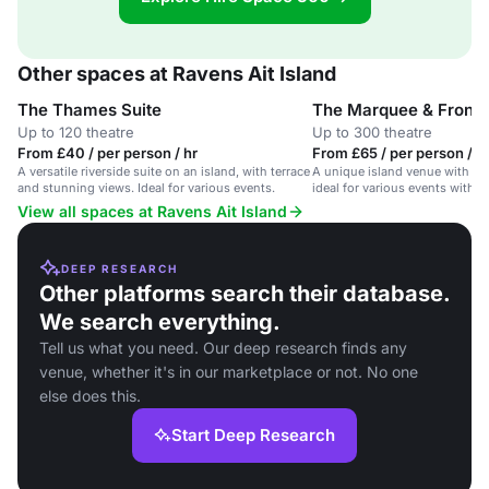
Other spaces at Ravens Ait Island
The Thames Suite
The Marquee & Front
Up to 120 theatre
Up to 300 theatre
From £40 / per person / hr
From £65 / per person / d
A versatile riverside suite on an island, with terrace
A unique island venue with a 
and stunning views. Ideal for various events.
ideal for various events with s
views.
View all spaces at Ravens Ait Island
DEEP RESEARCH
Other platforms search their database.
We search everything.
Tell us what you need. Our deep research finds any
venue, whether it's in our marketplace or not. No one
else does this.
Start Deep Research