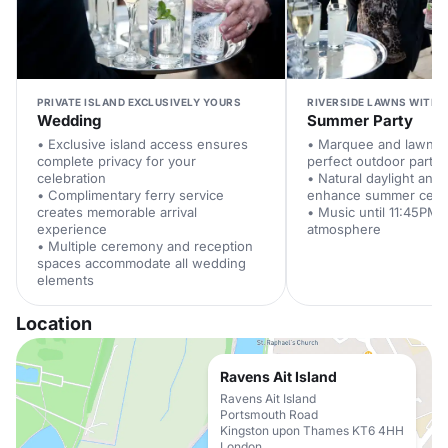
PRIVATE ISLAND EXCLUSIVELY YOURS
RIVERSIDE LAWNS WITH 
Wedding
Summer Party
• Exclusive island access ensures
• Marquee and lawns 
complete privacy for your
perfect outdoor party 
celebration
• Natural daylight and 
• Complimentary ferry service
enhance summer celeb
creates memorable arrival
• Music until 11:45PM 
experience
atmosphere
• Multiple ceremony and reception
spaces accommodate all wedding
elements
Location
Ravens Ait Island
Ravens Ait Island
Portsmouth Road
Kingston upon Thames KT6 4HH
London