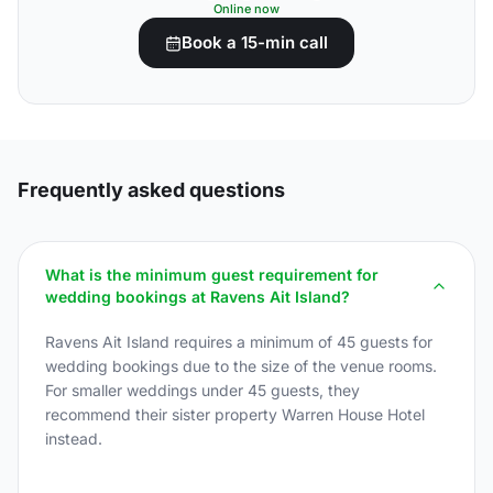
Online now
Book a 15-min call
Frequently asked questions
What is the minimum guest requirement for
wedding bookings at Ravens Ait Island?
Ravens Ait Island requires a minimum of 45 guests for
wedding bookings due to the size of the venue rooms.
For smaller weddings under 45 guests, they
recommend their sister property Warren House Hotel
instead.