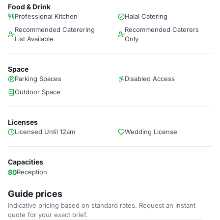
Food & Drink
Professional Kitchen
Halal Catering
Recommended Caterering
Recommended Caterers
List Available
Only
Space
Parking Spaces
Disabled Access
Outdoor Space
Licenses
Licensed Until 12am
Wedding License
Capacities
80
Reception
Guide prices
Indicative pricing based on standard rates. Request an instant
quote for your exact brief.