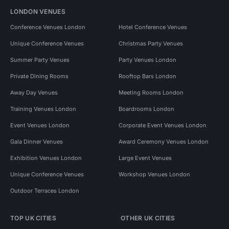
LONDON VENUES
Conference Venues London
Hotel Conference Venues
Unique Conference Venues
Christmas Party Venues
Summer Party Venues
Party Venues London
Private Dining Rooms
Rooftop Bars London
Away Day Venues
Meeting Rooms London
Training Venues London
Boardrooms London
Event Venues London
Corporate Event Venues London
Gala Dinner Venues
Award Ceremony Venues London
Exhibition Venues London
Large Event Venues
Unique Conference Venues
Workshop Venues London
Outdoor Terraces London
TOP UK CITIES
OTHER UK CITIES