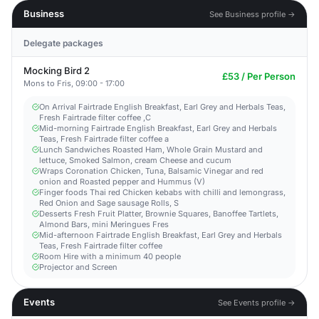
Business
See Business profile →
Delegate packages
Mocking Bird 2
£53 / Per Person
Mons to Fris, 09:00 - 17:00
On Arrival Fairtrade English Breakfast, Earl Grey and Herbals Teas,
Fresh Fairtrade filter coffee ,C
Mid-morning Fairtrade English Breakfast, Earl Grey and Herbals
Teas, Fresh Fairtrade filter coffee a
Lunch Sandwiches Roasted Ham, Whole Grain Mustard and
lettuce, Smoked Salmon, cream Cheese and cucum
Wraps Coronation Chicken, Tuna, Balsamic Vinegar and red
onion and Roasted pepper and Hummus (V)
Finger foods Thai red Chicken kebabs with chilli and lemongrass,
Red Onion and Sage sausage Rolls, S
Desserts Fresh Fruit Platter, Brownie Squares, Banoffee Tartlets,
Almond Bars, mini Meringues Fres
Mid-afternoon Fairtrade English Breakfast, Earl Grey and Herbals
Teas, Fresh Fairtrade filter coffee
Room Hire with a minimum 40 people
Projector and Screen
Events
See Events profile →