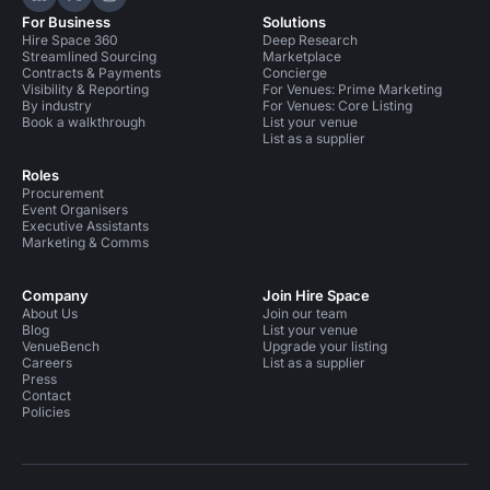
Hire Space on LinkedIn
Hire Space on X
Hire Space on Instagram
For Business
Solutions
Hire Space 360
Deep Research
Streamlined Sourcing
Marketplace
Contracts & Payments
Concierge
Visibility & Reporting
For Venues: Prime Marketing
By industry
For Venues: Core Listing
Book a walkthrough
List your venue
List as a supplier
Roles
Procurement
Event Organisers
Executive Assistants
Marketing & Comms
Company
Join Hire Space
About Us
Join our team
Blog
List your venue
VenueBench
Upgrade your listing
Careers
List as a supplier
Press
Contact
Policies