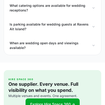
What catering options are available for wedding
receptions?
Is parking available for wedding guests at Ravens
Ait Island?
When are wedding open days and viewings
available?
HIRE SPACE 360
One supplier. Every venue. Full
visibility on what you spend.
Multiple venues and events. One agreement.
Explore Hire Space 360 →