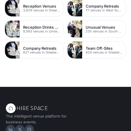
Reception Venues
Company Retreats
3,629 venues in Greater London
77 venues in West Sussex
Reception Drinks Venues
Unusual Venues
8,993 venues in United Kingdom
235 venues in South London
Company Retreats
Team Off-Sites
627 venues in Greater London
824 venues in Greater London
The intelligent venue platform for
business events.