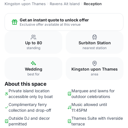
Kingston upon Thames
Ravens Ait Island
Reception
Get an instant quote to unlock offer
Exclusive offer available at this venue
Up to 80
Surbiton Station
standing
nearest station
Wedding
Kingston upon Thames
best for
area
About this space
Private island location
Marquee and lawns for
accessible only by boat
outdoor celebrations
Complimentary ferry
Music allowed until
collection and drop-off
11:45PM
Outside DJ and decor
Thames Suite with riverside
permitted
terrace