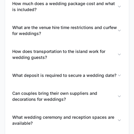
How much does a wedding package cost and what
is included?
What are the venue hire time restrictions and curfew
for weddings?
How does transportation to the island work for
wedding guests?
What deposit is required to secure a wedding date?
Can couples bring their own suppliers and
decorations for weddings?
What wedding ceremony and reception spaces are
available?