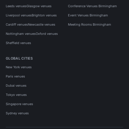
Leeds venues
Glasgow venues
Conference Venues Birmingham
Liverpool venues
Brighton venues
Event Venues Birmingham
Cardiff venues
Newcastle venues
Meeting Rooms Birmingham
Nottingham venues
Oxford venues
Sheffield venues
GLOBAL CITIES
New York venues
Paris venues
Dubai venues
Tokyo venues
Singapore venues
Sydney venues