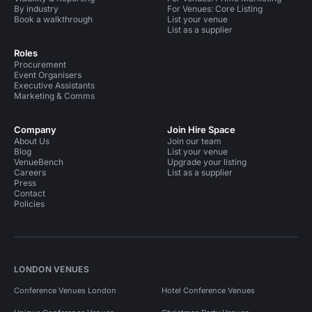
By industry
For Venues: Core Listing
Book a walkthrough
List your venue
List as a supplier
Roles
Procurement
Event Organisers
Executive Assistants
Marketing & Comms
Company
Join Hire Space
About Us
Join our team
Blog
List your venue
VenueBench
Upgrade your listing
Careers
List as a supplier
Press
Contact
Policies
LONDON VENUES
Conference Venues London
Hotel Conference Venues