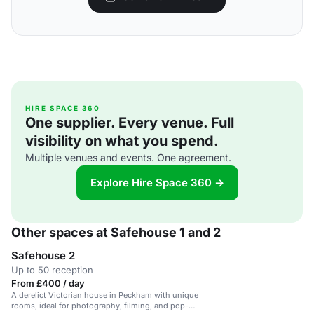
HIRE SPACE 360
One supplier. Every venue. Full
visibility on what you spend.
Multiple venues and events. One agreement.
Explore Hire Space 360 →
Other spaces at Safehouse 1 and 2
Safehouse 2
Up to 50 reception
From £400 / day
A derelict Victorian house in Peckham with unique
rooms, ideal for photography, filming, and pop-