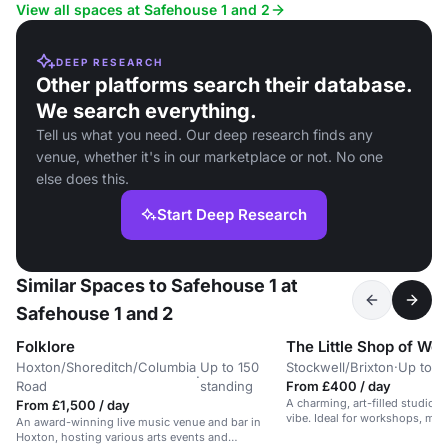
ups.
View all spaces at Safehouse 1 and 2
DEEP RESEARCH
Other platforms search their database.
We search everything.
Tell us what you need. Our deep research finds any
venue, whether it's in our marketplace or not. No one
else does this.
Start Deep Research
Similar Spaces to Safehouse 1 at
Safehouse 1 and 2
Folklore
The Little Shop of Wo
Hoxton/Shoreditch/Columbia
Up to 150
Stockwell/Brixton
·
Up to 8
·
Road
standing
From £400 / day
A charming, art-filled studio i
From £1,500 / day
vibe. Ideal for workshops, mee
An award-winning live music venue and bar in
Hoxton, hosting various arts events and