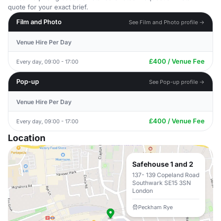
quote for your exact brief.
Film and Photo
See Film and Photo profile →
Venue Hire Per Day
£400 / Venue Fee
Every day, 09:00 - 17:00
Pop-up
See Pop-up profile →
Venue Hire Per Day
£400 / Venue Fee
Every day, 09:00 - 17:00
Location
Safehouse 1 and 2
137- 139 Copeland Road
Southwark SE15 3SN
London
Peckham Rye