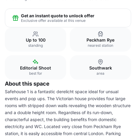
Get an instant quote to unlock offer
Exclusive offer available at this venue
Up to 100
Peckham Rye
standing
nearest station
Editorial Shoot
Southwark
best for
area
About this space
Safehouse 1 is a fantastic derelicht space ideal for unsual
events and pop ups. The Victorian house provides four large
rooms with stripped down walls revealing the wooden structure
and a double height room. Regardless of its run-down,
characterful aspect, the building benefits from domestic
electricity and WC. Located very close from Peckham Rye
station, it is easily accessible from central London. Parking