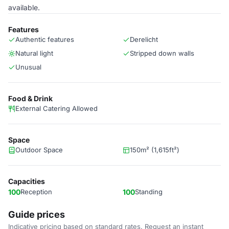
available.
Features
Authentic features
Derelicht
Natural light
Stripped down walls
Unusual
Food & Drink
External Catering Allowed
Space
Outdoor Space
150m² (1,615ft²)
Capacities
100
Reception
100
Standing
Guide prices
Indicative pricing based on standard rates. Request an instant