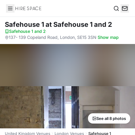
Hire Space
Search
Safehouse 1
at Safehouse 1 and 2
Safehouse 1 and 2
·
137- 139 Copeland Road, London, SE15 3SN
·
Show map
See all 8 photos
United Kingdom Venues
London Venues
Safehouse 1