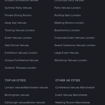
Unique Conference Venues
Christmas Party Venues
Summer Party Venues
Party Venues London
Private Dining Rooms
Rooftop Bars London
Away Day Venues
Meeting Rooms London
Training Venues London
Boardrooms London
Event Venues London
Corporate Event Venues London
Gala Dinner Venues
Award Ceremony Venues London
Exhibition Venues London
Large Event Venues
Unique Conference Venues
Workshop Venues London
Outdoor Terraces London
TOP UK CITIES
OTHER UK CITIES
London venues
Manchester venues
Conference Venues Manchester
Birmingham venues
Event Venues Manchester
Edinburgh venues
Bristol venues
Meeting Rooms Manchester