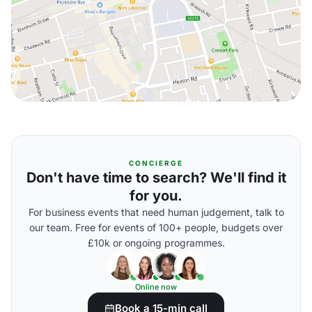
CONCIERGE
Don't have time to search? We'll find it
for you.
For business events that need human judgement, talk to
our team. Free for events of 100+ people, budgets over
£10k or ongoing programmes.
Online now
Book a 15-min call