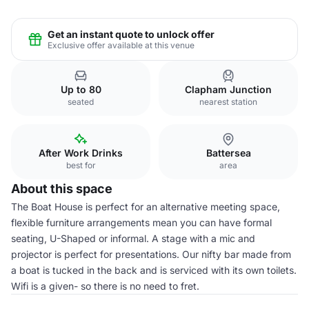
Get an instant quote to unlock offer
Exclusive offer available at this venue
Up to 80
Clapham Junction
seated
nearest station
After Work Drinks
Battersea
best for
area
About this space
The Boat House is perfect for an alternative meeting space,
flexible furniture arrangements mean you can have formal
seating, U-Shaped or informal. A stage with a mic and
projector is perfect for presentations. Our nifty bar made from
a boat is tucked in the back and is serviced with its own toilets.
Wifi is a given- so there is no need to fret.