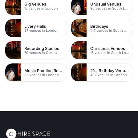
Gig Venues
Unusual Venues
15 venues in London
96 venues in South London
Livery Halls
Birthdays
27 venues in London
147 venues in South West London
Recording Studios
Christmas Venues
79 venues in Central London
16 venues in South London
Music Practice Rooms
21st Birthday Venues
85 venues in London
492 venues in London