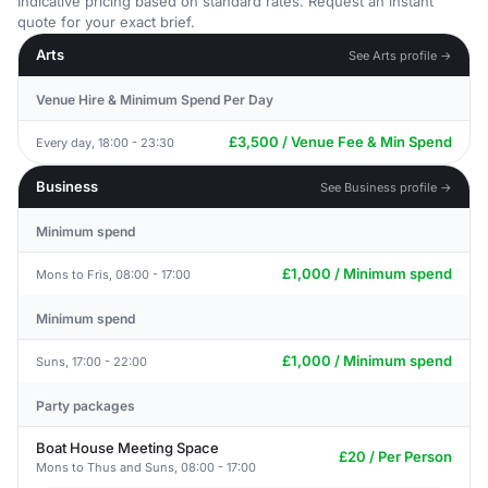
Indicative pricing based on standard rates. Request an instant
quote for your exact brief.
Arts
See Arts profile →
Venue Hire & Minimum Spend Per Day
£3,500 / Venue Fee & Min Spend
Every day, 18:00 - 23:30
Business
See Business profile →
Minimum spend
£1,000 / Minimum spend
Mons to Fris, 08:00 - 17:00
Minimum spend
£1,000 / Minimum spend
Suns, 17:00 - 22:00
Party packages
Boat House Meeting Space
£20 / Per Person
Mons to Thus and Suns, 08:00 - 17:00