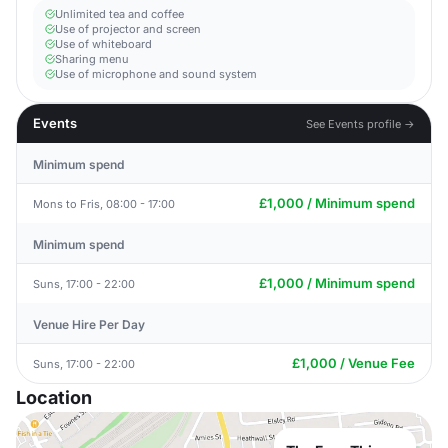
Unlimited tea and coffee
Use of projector and screen
Use of whiteboard
Sharing menu
Use of microphone and sound system
Events
See Events profile →
Minimum spend
£1,000 / Minimum spend
Mons to Fris, 08:00 - 17:00
Minimum spend
£1,000 / Minimum spend
Suns, 17:00 - 22:00
Venue Hire Per Day
£1,000 / Venue Fee
Suns, 17:00 - 22:00
Location