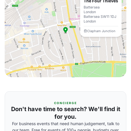
The Four Thieves
Battersea
London
Battersea SW11 1DJ
London
Clapham Junction
CONCIERGE
Don't have time to search? We'll find it
for you.
For business events that need human judgement, talk to
our team. Free for events of 100+ people, budgets over