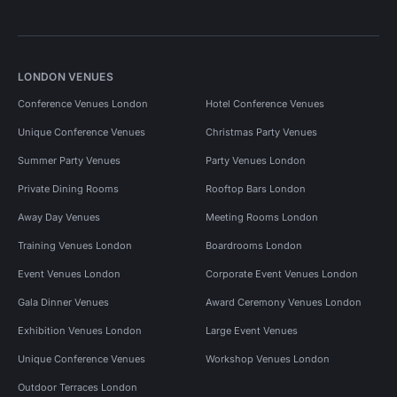
LONDON VENUES
Conference Venues London
Hotel Conference Venues
Unique Conference Venues
Christmas Party Venues
Summer Party Venues
Party Venues London
Private Dining Rooms
Rooftop Bars London
Away Day Venues
Meeting Rooms London
Training Venues London
Boardrooms London
Event Venues London
Corporate Event Venues London
Gala Dinner Venues
Award Ceremony Venues London
Exhibition Venues London
Large Event Venues
Unique Conference Venues
Workshop Venues London
Outdoor Terraces London