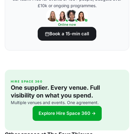
£10k or ongoing programmes.
Online now
Book a 15-min call
HIRE SPACE 360
One supplier. Every venue. Full
visibility on what you spend.
Multiple venues and events. One agreement.
Explore Hire Space 360 →