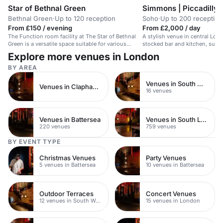
Star of Bethnal Green
Simmons | Piccadilly 
Bethnal Green
·
Up to 120 reception
Soho
·
Up to 200 reception
From £150 / evening
From £2,000 / day
The Function room facility at The Star of Bethnal
A stylish venue in central Lond
Green is a versatile space suitable for various
stocked bar and kitchen, suita
events and meetings. With a laid-back atmosphere
parties for up to 200 guests.
Explore more venues in London
and eclectic DJ programme, it offers a unique
setting...
BY AREA
Venues in South West London
Venues in Clapham Junction
16 venues
Venues in Battersea
Venues in South London
220 venues
759 venues
BY EVENT TYPE
Christmas Venues
Party Venues
5 venues in Battersea
10 venues in Battersea
Outdoor Terraces
Concert Venues
12 venues in South West London
15 venues in London