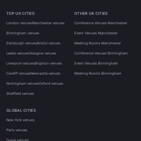
TOP UK CITIES
OTHER UK CITIES
London venues
Manchester venues
Conference Venues Manchester
Birmingham venues
Event Venues Manchester
Edinburgh venues
Bristol venues
Meeting Rooms Manchester
Leeds venues
Glasgow venues
Conference Venues Birmingham
Liverpool venues
Brighton venues
Event Venues Birmingham
Cardiff venues
Newcastle venues
Meeting Rooms Birmingham
Nottingham venues
Oxford venues
Sheffield venues
GLOBAL CITIES
New York venues
Paris venues
Dubai venues