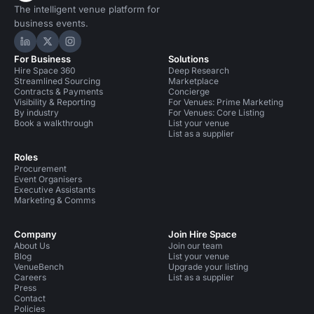
The intelligent venue platform for
business events.
Hire Space on LinkedIn
Hire Space on X
Hire Space on Instagram
For Business
Solutions
Hire Space 360
Deep Research
Streamlined Sourcing
Marketplace
Contracts & Payments
Concierge
Visibility & Reporting
For Venues: Prime Marketing
By industry
For Venues: Core Listing
Book a walkthrough
List your venue
List as a supplier
Roles
Procurement
Event Organisers
Executive Assistants
Marketing & Comms
Company
Join Hire Space
About Us
Join our team
Blog
List your venue
VenueBench
Upgrade your listing
Careers
List as a supplier
Press
Contact
Policies