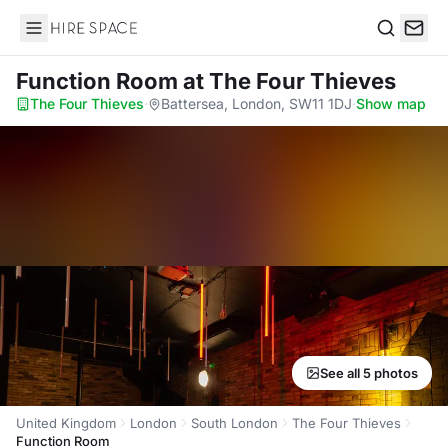
Hire Space
Search
Function Room
at The Four Thieves
The Four Thieves
·
Battersea, London, SW11 1DJ
·
Show map
See all 5 photos
United Kingdom
London
South London
The Four Thieves
Function Room