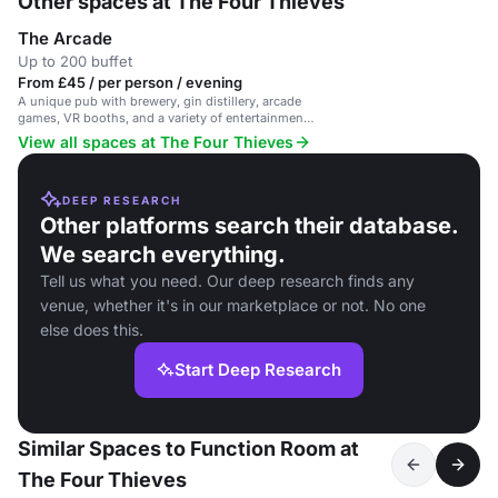
Other spaces at The Four Thieves
The Arcade
Up to 200 buffet
From £45 / per person / evening
A unique pub with brewery, gin distillery, arcade
games, VR booths, and a variety of entertainment
options.
View all spaces at The Four Thieves
DEEP RESEARCH
Other platforms search their database.
We search everything.
Tell us what you need. Our deep research finds any
venue, whether it's in our marketplace or not. No one
else does this.
Start Deep Research
Similar Spaces to Function Room at
The Four Thieves