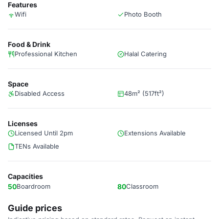
Features
Wifi
Photo Booth
Food & Drink
Professional Kitchen
Halal Catering
Space
Disabled Access
48m² (517ft²)
Licenses
Licensed Until 2pm
Extensions Available
TENs Available
Capacities
50
Boardroom
80
Classroom
Guide prices