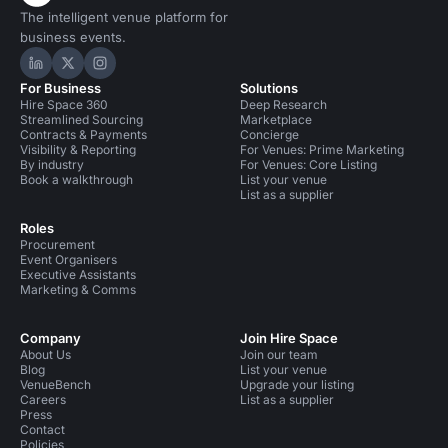
The intelligent venue platform for
business events.
Hire Space on LinkedIn
Hire Space on X
Hire Space on Instagram
For Business
Solutions
Hire Space 360
Deep Research
Streamlined Sourcing
Marketplace
Contracts & Payments
Concierge
Visibility & Reporting
For Venues: Prime Marketing
By industry
For Venues: Core Listing
Book a walkthrough
List your venue
List as a supplier
Roles
Procurement
Event Organisers
Executive Assistants
Marketing & Comms
Company
Join Hire Space
About Us
Join our team
Blog
List your venue
VenueBench
Upgrade your listing
Careers
List as a supplier
Press
Contact
Policies