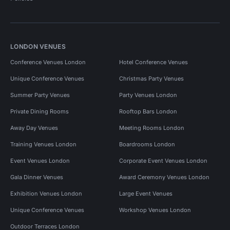
LONDON VENUES
Conference Venues London
Hotel Conference Venues
Unique Conference Venues
Christmas Party Venues
Summer Party Venues
Party Venues London
Private Dining Rooms
Rooftop Bars London
Away Day Venues
Meeting Rooms London
Training Venues London
Boardrooms London
Event Venues London
Corporate Event Venues London
Gala Dinner Venues
Award Ceremony Venues London
Exhibition Venues London
Large Event Venues
Unique Conference Venues
Workshop Venues London
Outdoor Terraces London