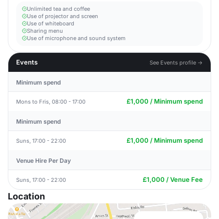
Unlimited tea and coffee
Use of projector and screen
Use of whiteboard
Sharing menu
Use of microphone and sound system
Events
See Events profile →
Minimum spend
£1,000 / Minimum spend
Mons to Fris, 08:00 - 17:00
Minimum spend
£1,000 / Minimum spend
Suns, 17:00 - 22:00
Venue Hire Per Day
£1,000 / Venue Fee
Suns, 17:00 - 22:00
Location