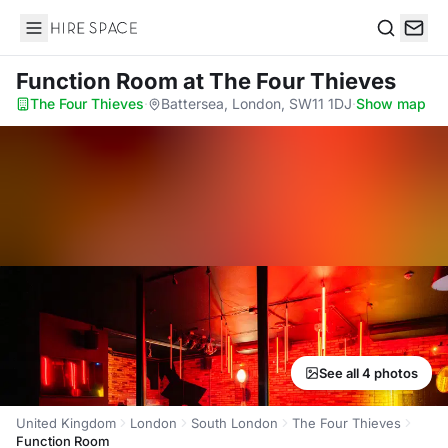
Hire Space
Search
Function Room
at The Four Thieves
The Four Thieves
·
Battersea, London, SW11 1DJ
·
Show map
See all 4 photos
United Kingdom
London
South London
The Four Thieves
Function Room