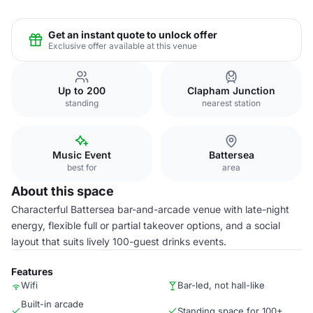
Get an instant quote to unlock offer
Exclusive offer available at this venue
Up to 200
Clapham Junction
standing
nearest station
Music Event
Battersea
best for
area
About this space
Characterful Battersea bar-and-arcade venue with late-night
energy, flexible full or partial takeover options, and a social
layout that suits lively 100-guest drinks events.
Features
Wifi
Bar-led, not hall-like
Built-in arcade
Standing space for 100+