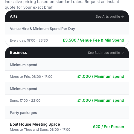
Indicative pricing based on standard rates. Request an instant
quote for your exact brief.
Arts
See Arts profile →
Venue Hire & Minimum Spend Per Day
£3,500 / Venue Fee & Min Spend
Every day, 18:00 - 23:30
Business
See Business profile →
Minimum spend
£1,000 / Minimum spend
Mons to Fris, 08:00 - 17:00
Minimum spend
£1,000 / Minimum spend
Suns, 17:00 - 22:00
Party packages
Boat House Meeting Space
£20 / Per Person
Mons to Thus and Suns, 08:00 - 17:00