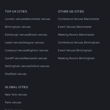
TOP UK CITIES
OTHER UK CITIES
London venues
Manchester venues
Conference Venues Manchester
Birmingham venues
Event Venues Manchester
Edinburgh venues
Bristol venues
Meeting Rooms Manchester
Leeds venues
Glasgow venues
Conference Venues Birmingham
Liverpool venues
Brighton venues
Event Venues Birmingham
Cardiff venues
Newcastle venues
Meeting Rooms Birmingham
Nottingham venues
Oxford venues
Sheffield venues
GLOBAL CITIES
New York venues
Paris venues