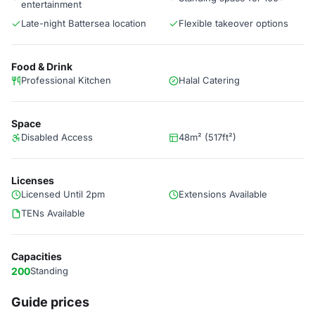
entertainment
Late-night Battersea location
Flexible takeover options
Food & Drink
Professional Kitchen
Halal Catering
Space
Disabled Access
48m² (517ft²)
Licenses
Licensed Until 2pm
Extensions Available
TENs Available
Capacities
200
Standing
Guide prices