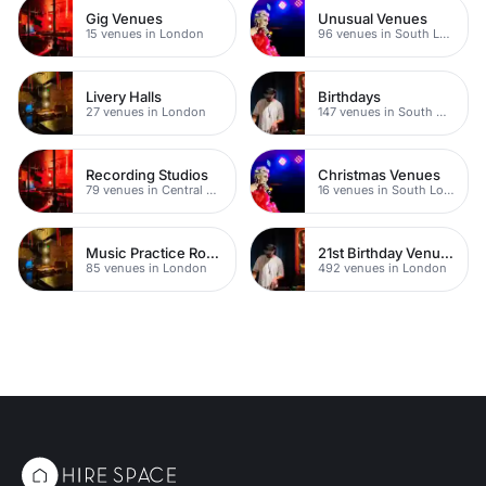
Gig Venues
Unusual Venues
15 venues in London
96 venues in South London
Livery Halls
Birthdays
27 venues in London
147 venues in South West London
Recording Studios
Christmas Venues
79 venues in Central London
16 venues in South London
Music Practice Rooms
21st Birthday Venues
85 venues in London
492 venues in London