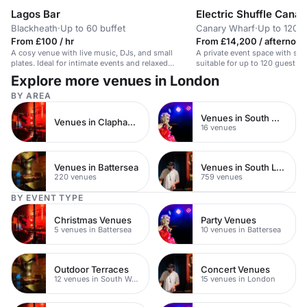
Lagos Bar
Electric Shuffle Cana
Blackheath
·
Up to 60 buffet
Canary Wharf
·
Up to 120 s
From £100 / hr
From £14,200 / afternoon
A cosy venue with live music, DJs, and small
A private event space with shu
plates. Ideal for intimate events and relaxed
suitable for up to 120 guests 
meetings.
Explore more venues in London
BY AREA
Venues in South West London
Venues in Clapham Junction
16 venues
Venues in Battersea
Venues in South London
220 venues
759 venues
BY EVENT TYPE
Christmas Venues
Party Venues
5 venues in Battersea
10 venues in Battersea
Outdoor Terraces
Concert Venues
12 venues in South West London
15 venues in London