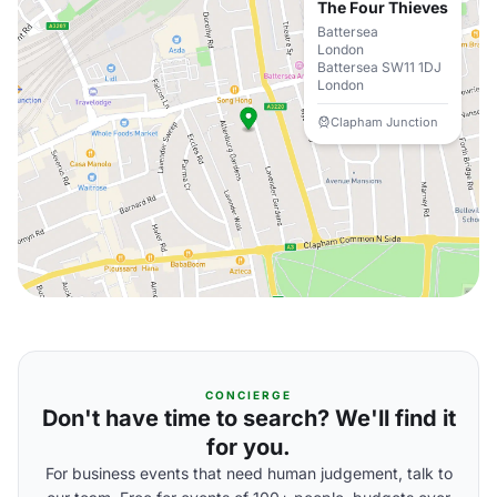
The Four Thieves
Battersea
London
Battersea SW11 1DJ
London
Clapham Junction
CONCIERGE
Don't have time to search? We'll find it
for you.
For business events that need human judgement, talk to