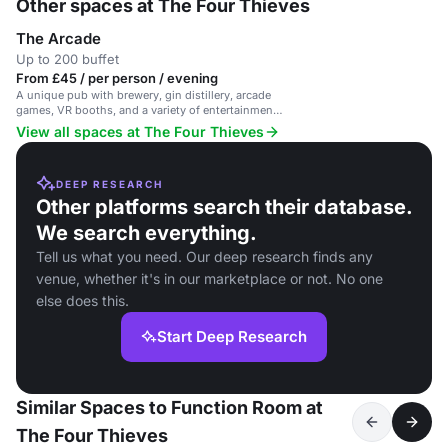
Other spaces at The Four Thieves
The Arcade
Up to 200 buffet
From £45 / per person / evening
A unique pub with brewery, gin distillery, arcade
games, VR booths, and a variety of entertainment
options.
View all spaces at The Four Thieves
DEEP RESEARCH
Other platforms search their database.
We search everything.
Tell us what you need. Our deep research finds any
venue, whether it's in our marketplace or not. No one
else does this.
Start Deep Research
Similar Spaces to Function Room at
The Four Thieves