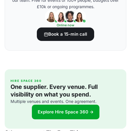
our team. Free for events of 100+ people, budgets over
£10k or ongoing programmes.
Online now
Book a 15-min call
HIRE SPACE 360
One supplier. Every venue. Full
visibility on what you spend.
Multiple venues and events. One agreement.
Explore Hire Space 360 →