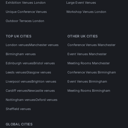
Exhibition Venues London
Large Event Venues
Unique Conference Venues
Workshop Venues London
Outdoor Terraces London
TOP UK CITIES
OTHER UK CITIES
London venues
Manchester venues
Conference Venues Manchester
Birmingham venues
Event Venues Manchester
Edinburgh venues
Bristol venues
Meeting Rooms Manchester
Leeds venues
Glasgow venues
Conference Venues Birmingham
Liverpool venues
Brighton venues
Event Venues Birmingham
Cardiff venues
Newcastle venues
Meeting Rooms Birmingham
Nottingham venues
Oxford venues
Sheffield venues
GLOBAL CITIES