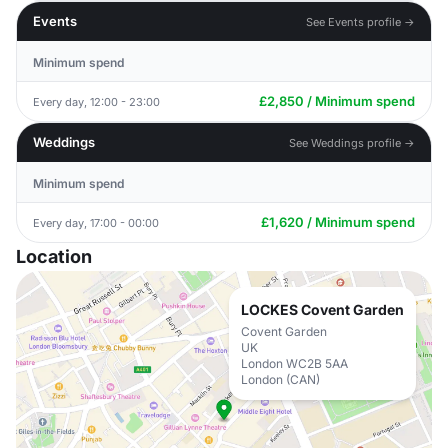
Events
See Events profile →
Minimum spend
£2,850 / Minimum spend
Every day, 12:00 - 23:00
Weddings
See Weddings profile →
Minimum spend
£1,620 / Minimum spend
Every day, 17:00 - 00:00
Location
LOCKES Covent Garden
Covent Garden
UK
London WC2B 5AA
London (CAN)