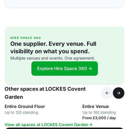
HIRE SPACE 360
One supplier. Every venue. Full
visibility on what you spend.
Multiple venues and events. One agreement.
Explore Hire Space 360 →
Other spaces at LOCKES Covent
Garden
Entire Ground Floor
Entire Venue
Up to 120 standing
Up to 180 standing
From £3,000 / day
View all spaces at LOCKES Covent Garden