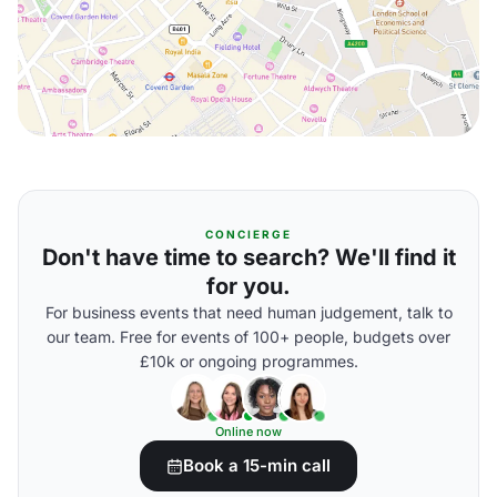
CONCIERGE
Don't have time to search? We'll find it
for you.
For business events that need human judgement, talk to
our team. Free for events of 100+ people, budgets over
£10k or ongoing programmes.
Online now
Book a 15-min call