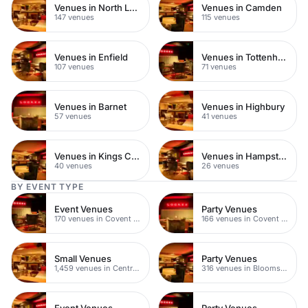
Venues in North London
Venues in Camden
147 venues
115 venues
Venues in Enfield
Venues in Tottenham
107 venues
71 venues
Venues in Barnet
Venues in Highbury
57 venues
41 venues
Venues in Kings Cross
Venues in Hampstead Heath
40 venues
26 venues
BY EVENT TYPE
Event Venues
Party Venues
170 venues in Covent Garden
166 venues in Covent Garden
Small Venues
Party Venues
1,459 venues in Central London
316 venues in Bloomsbury
Event Venues
Party Venues