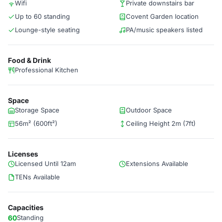
Wifi
Private downstairs bar
Up to 60 standing
Covent Garden location
Lounge-style seating
PA/music speakers listed
Food & Drink
Professional Kitchen
Space
Storage Space
Outdoor Space
56m² (600ft²)
Ceiling Height 2m (7ft)
Licenses
Licensed Until 12am
Extensions Available
TENs Available
Capacities
60
Standing