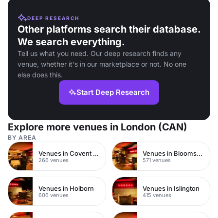
DEEP RESEARCH
Other platforms search their database.
We search everything.
Tell us what you need. Our deep research finds any
venue, whether it's in our marketplace or not. No one
else does this.
Start Deep Research
Explore more venues in London (CAN)
BY AREA
Venues in Covent Garden
Venues in Bloomsbury
266 venues
571 venues
Venues in Holborn
Venues in Islington
606 venues
415 venues