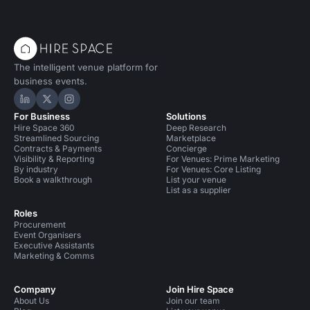
The intelligent venue platform for
business events.
Hire Space on LinkedIn
Hire Space on X
Hire Space on Instagram
For Business
Solutions
Hire Space 360
Deep Research
Streamlined Sourcing
Marketplace
Contracts & Payments
Concierge
Visibility & Reporting
For Venues: Prime Marketing
By industry
For Venues: Core Listing
Book a walkthrough
List your venue
List as a supplier
Roles
Procurement
Event Organisers
Executive Assistants
Marketing & Comms
Company
Join Hire Space
About Us
Join our team