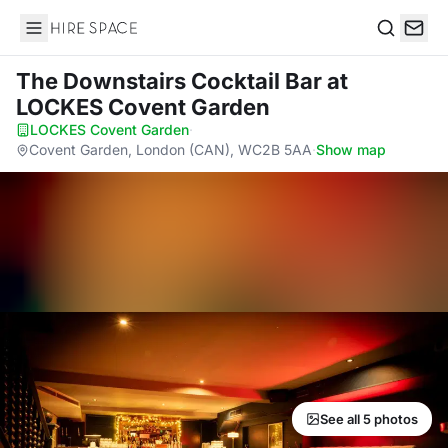
Hire Space
Search
The Downstairs Cocktail Bar
at
LOCKES Covent Garden
LOCKES Covent Garden
·
Covent Garden, London (CAN), WC2B 5AA
·
Show map
See all 5 photos