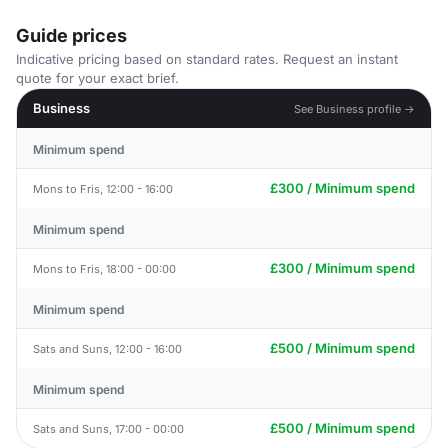
Guide prices
Indicative pricing based on standard rates. Request an instant
quote for your exact brief.
Business
See Business profile →
Minimum spend
£300 / Minimum spend
Mons to Fris, 12:00 - 16:00
Minimum spend
£300 / Minimum spend
Mons to Fris, 18:00 - 00:00
Minimum spend
£500 / Minimum spend
Sats and Suns, 12:00 - 16:00
Minimum spend
£500 / Minimum spend
Sats and Suns, 17:00 - 00:00