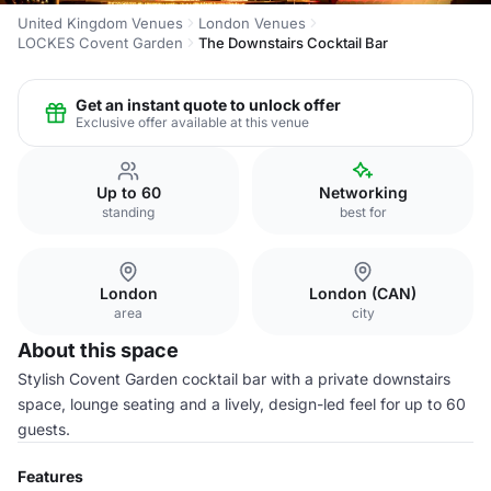
United Kingdom Venues
London Venues
LOCKES Covent Garden
The Downstairs Cocktail Bar
Get an instant quote to unlock offer
Exclusive offer available at this venue
Up to 60
Networking
standing
best for
London
London (CAN)
area
city
About this space
Stylish Covent Garden cocktail bar with a private downstairs
space, lounge seating and a lively, design-led feel for up to 60
guests.
Features