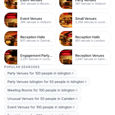
355 venues in Bloomsbury
367 venues in Holborn
Event Venues
Small Venues
395 venues in Holborn
2,356 venues in London
Reception Halls
Reception Halls
807 venues in Central London
881 venues in London
Engagement Party Venues
Reception Venues
2,257 venues in London
2,947 venues in Central London
POPULAR SEARCHES
Party Venues for 100 people in Islington
Party Venues Islington for 50 people in Islington
Meeting Rooms for 100 people in Islington
Unusual Venues for 50 people in Camden
Event Venues for 100 people in Islington