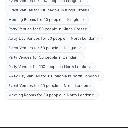
Event Venues for 200 people in Islington
Event Venues for 100 people in Kings Cross
Meeting Rooms for 50 people in Islington
Party Venues for 50 people in Kings Cross
Away Day Venues for 50 people in North London
Event Venues for 50 people in Islington
Party Venues for 50 people in Camden
Party Venues for 100 people in North London
Away Day Venues for 100 people in North London
Event Venues for 50 people in North London
Meeting Rooms for 50 people in North London