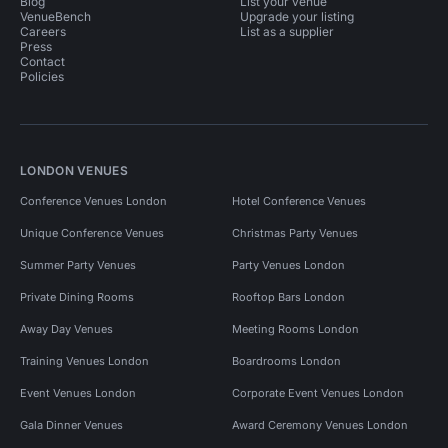
Blog
List your venue
VenueBench
Upgrade your listing
Careers
List as a supplier
Press
Contact
Policies
LONDON VENUES
Conference Venues London
Hotel Conference Venues
Unique Conference Venues
Christmas Party Venues
Summer Party Venues
Party Venues London
Private Dining Rooms
Rooftop Bars London
Away Day Venues
Meeting Rooms London
Training Venues London
Boardrooms London
Event Venues London
Corporate Event Venues London
Gala Dinner Venues
Award Ceremony Venues London