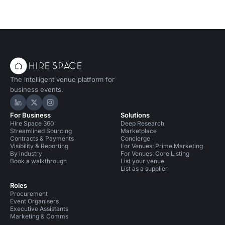
The intelligent venue platform for
business events.
Hire Space on LinkedIn
Hire Space on X
Hire Space on Instagram
For Business
Solutions
Hire Space 360
Deep Research
Streamlined Sourcing
Marketplace
Contracts & Payments
Concierge
Visibility & Reporting
For Venues: Prime Marketing
By industry
For Venues: Core Listing
Book a walkthrough
List your venue
List as a supplier
Roles
Procurement
Event Organisers
Executive Assistants
Marketing & Comms