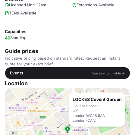
Licensed Until 12am
Extensions Available
TENs Available
Capacities
40
Standing
Guide prices
Indicative pricing based on standard rates. Request an instant
quote for your exact brief.
Events
See Events profile →
Location
LOCKES Covent Garden
Covent Garden
UK
London WC2B 5AA
London (CAN)