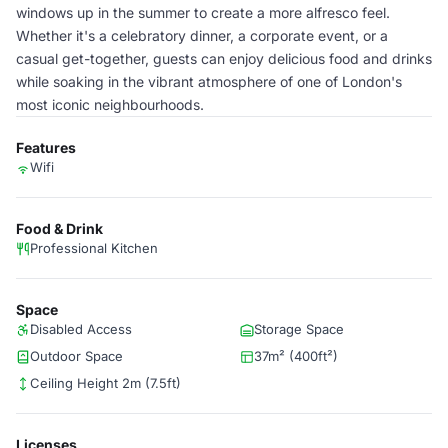
windows up in the summer to create a more alfresco feel.
Whether it's a celebratory dinner, a corporate event, or a
casual get-together, guests can enjoy delicious food and drinks
while soaking in the vibrant atmosphere of one of London's
most iconic neighbourhoods.
Features
Wifi
Food & Drink
Professional Kitchen
Space
Disabled Access
Storage Space
Outdoor Space
37m² (400ft²)
Ceiling Height 2m (7.5ft)
Licenses