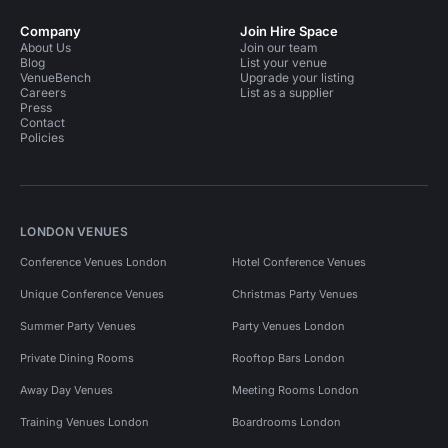
Company
Join Hire Space
About Us
Join our team
Blog
List your venue
VenueBench
Upgrade your listing
Careers
List as a supplier
Press
Contact
Policies
LONDON VENUES
Conference Venues London
Hotel Conference Venues
Unique Conference Venues
Christmas Party Venues
Summer Party Venues
Party Venues London
Private Dining Rooms
Rooftop Bars London
Away Day Venues
Meeting Rooms London
Training Venues London
Boardrooms London