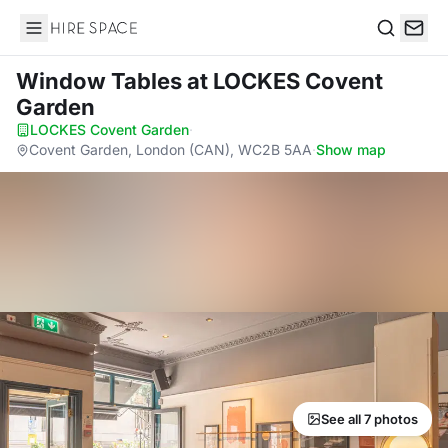
Hire Space
Search
Window Tables
at LOCKES Covent
Garden
LOCKES Covent Garden
·
Covent Garden, London (CAN), WC2B 5AA
·
Show map
See all 7 photos