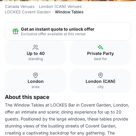
Canada Venues
London (CAN) Venues
LOCKES Covent Garden
Window Tables
Get an instant quote to unlock offer
Exclusive offer available at this venue
Up to 40
Private Party
standing
best for
London
London (CAN)
area
city
About this space
The Window Tables at LOCKES Bar in Covent Garden, London,
offer an intimate and scenic dining experience for up to 20
guests. Positioned by the large windows, these tables provide
stunning views of the bustling streets of Covent Garden,
creating a captivating backdrop for any gathering. The