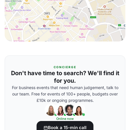
CONCIERGE
Don't have time to search? We'll find it
for you.
For business events that need human judgement, talk to
our team. Free for events of 100+ people, budgets over
£10k or ongoing programmes.
Online now
Book a 15-min call