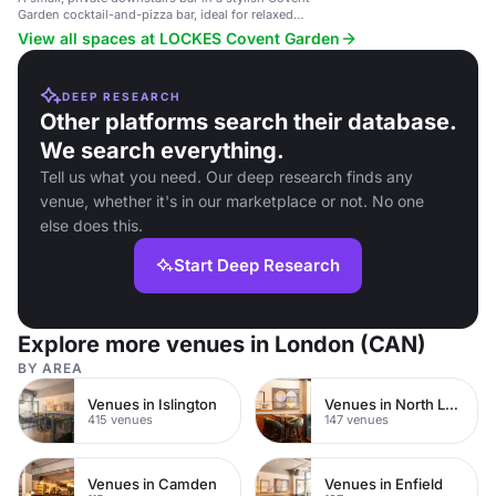
Garden cocktail-and-pizza bar, ideal for relaxed
office drinks or pre/post wedding parties.
View all spaces at LOCKES Covent Garden
DEEP RESEARCH
Other platforms search their database.
We search everything.
Tell us what you need. Our deep research finds any
venue, whether it's in our marketplace or not. No one
else does this.
Start Deep Research
Explore more venues in London (CAN)
BY AREA
Venues in Islington
Venues in North London
415 venues
147 venues
Venues in Camden
Venues in Enfield