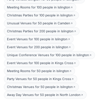
Meeting Rooms for 100 people in Islington
Christmas Parties for 100 people in Islington
Unusual Venues for 50 people in Camden
Christmas Parties for 200 people in Islington
Event Venues for 100 people in Islington
Event Venues for 200 people in Islington
Unique Conference Venues for 100 people in Islington
Event Venues for 100 people in Kings Cross
Meeting Rooms for 50 people in Islington
Party Venues for 50 people in Kings Cross
Christmas Venues for 50 people in Islington
Away Day Venues for 50 people in North London