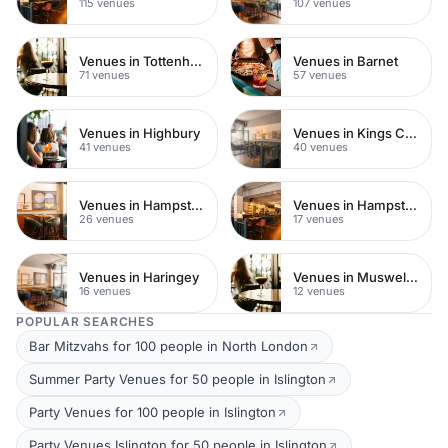
115 venues
107 venues
Venues in Tottenham
Venues in Barnet
71 venues
57 venues
Venues in Highbury
Venues in Kings Cross
41 venues
40 venues
Venues in Hampstead Heath
Venues in Hampstead
26 venues
17 venues
Venues in Haringey
Venues in Muswell Hill
16 venues
12 venues
POPULAR SEARCHES
Bar Mitzvahs for 100 people in North London
Summer Party Venues for 50 people in Islington
Party Venues for 100 people in Islington
Party Venues Islington for 50 people in Islington