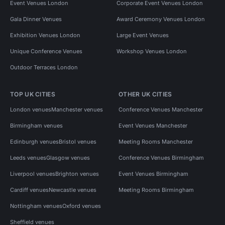
Event Venues London
Corporate Event Venues London
Gala Dinner Venues
Award Ceremony Venues London
Exhibition Venues London
Large Event Venues
Unique Conference Venues
Workshop Venues London
Outdoor Terraces London
TOP UK CITIES
OTHER UK CITIES
London venues
Manchester venues
Conference Venues Manchester
Birmingham venues
Event Venues Manchester
Edinburgh venues
Bristol venues
Meeting Rooms Manchester
Leeds venues
Glasgow venues
Conference Venues Birmingham
Liverpool venues
Brighton venues
Event Venues Birmingham
Cardiff venues
Newcastle venues
Meeting Rooms Birmingham
Nottingham venues
Oxford venues
Sheffield venues