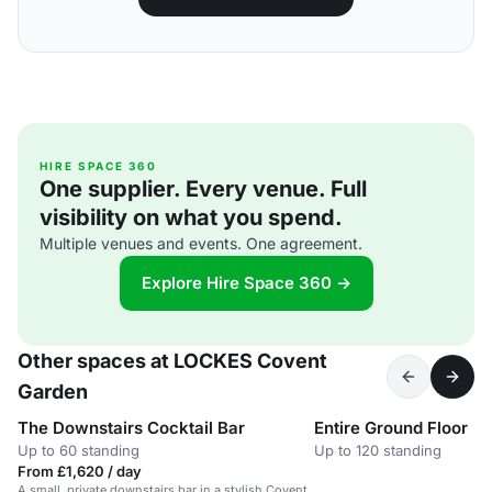
HIRE SPACE 360
One supplier. Every venue. Full
visibility on what you spend.
Multiple venues and events. One agreement.
Explore Hire Space 360 →
Other spaces at LOCKES Covent
Garden
The Downstairs Cocktail Bar
Entire Ground Floor
Up to 60 standing
Up to 120 standing
From £1,620 / day
A small, private downstairs bar in a stylish Covent