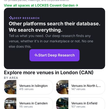
for private parties, meetings, and corporate events.
View all spaces at LOCKES Covent Garden
DEEP RESEARCH
Other platforms search their database.
We search everything.
Tell us what you need. Our deep research finds any
venue, whether it's in our marketplace or not. No one
else does this.
Start Deep Research
Explore more venues in London (CAN)
BY AREA
Venues in Islington
Venues in North London
415 venues
147 venues
Venues in Camden
Venues in Enfield
115 venues
107 venues