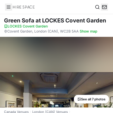
Hire Space
Search
Green Sofa
at LOCKES Covent Garden
LOCKES Covent Garden
·
Covent Garden, London (CAN), WC2B 5AA
·
Show map
See all 7 photos
Canada Venues
London (CAN) Venues