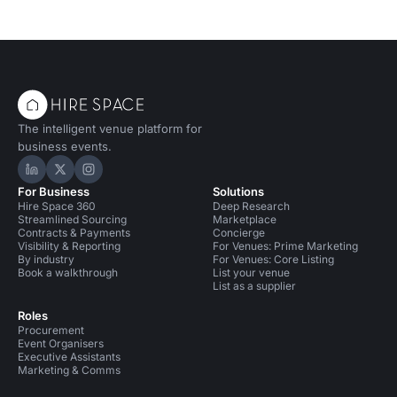
The intelligent venue platform for
business events.
Hire Space on LinkedIn
Hire Space on X
Hire Space on Instagram
For Business
Solutions
Hire Space 360
Deep Research
Streamlined Sourcing
Marketplace
Contracts & Payments
Concierge
Visibility & Reporting
For Venues: Prime Marketing
By industry
For Venues: Core Listing
Book a walkthrough
List your venue
List as a supplier
Roles
Procurement
Event Organisers
Executive Assistants
Marketing & Comms