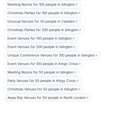
Meeting Rooms for 100 people in Islington
Christmas Parties for 100 people in Islington
Unusual Venues for 50 people in Camden
Christmas Parties for 200 people in Islington
Event Venues for 100 people in Islington
Event Venues for 200 people in Islington
Unique Conference Venues for 100 people in Islington
Event Venues for 100 people in Kings Cross
Meeting Rooms for 50 people in Islington
Party Venues for 50 people in Kings Cross
Christmas Venues for 50 people in Islington
Away Day Venues for 50 people in North London