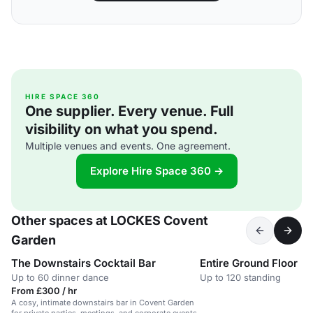
HIRE SPACE 360
One supplier. Every venue. Full
visibility on what you spend.
Multiple venues and events. One agreement.
Explore Hire Space 360 →
Other spaces at LOCKES Covent
Garden
The Downstairs Cocktail Bar
Entire Ground Floor
Up to 60 dinner dance
Up to 120 standing
From £300 / hr
A cosy, intimate downstairs bar in Covent Garden