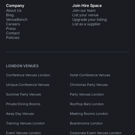
Company
Join Hire Space
About Us
Join our team
Blog
List your venue
VenueBench
Upgrade your listing
Careers
List as a supplier
Press
Contact
Policies
LONDON VENUES
Conference Venues London
Hotel Conference Venues
Unique Conference Venues
Christmas Party Venues
Summer Party Venues
Party Venues London
Private Dining Rooms
Rooftop Bars London
Away Day Venues
Meeting Rooms London
Training Venues London
Boardrooms London
Event Venues London
Corporate Event Venues London