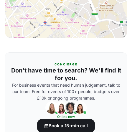
CONCIERGE
Don't have time to search? We'll find it
for you.
For business events that need human judgement, talk to
our team. Free for events of 100+ people, budgets over
£10k or ongoing programmes.
Online now
Book a 15-min call