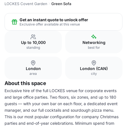
LOCKES Covent Garden
Green Sofa
Get an instant quote to unlock offer
Exclusive offer available at this venue
Up to 10,000
Networking
standing
best for
London
London (CAN)
area
city
About this space
Exclusive hire of the full LOCKES venue for corporate events
and large office parties. Two floors, six zones, and up to 180
guests — with your own bar on each floor, a dedicated event
manager, and our full cocktails and sourdough pizza menu.
This is our most popular configuration for company Christmas
parties and end-of-year celebrations. Minimum spend from