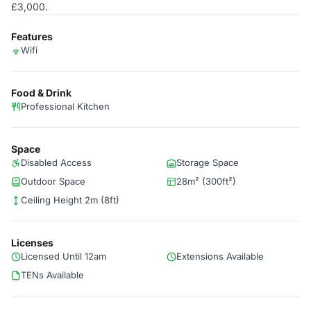
£3,000.
Features
Wifi
Food & Drink
Professional Kitchen
Space
Disabled Access
Storage Space
Outdoor Space
28m² (300ft²)
Ceiling Height 2m (8ft)
Licenses
Licensed Until 12am
Extensions Available
TENs Available