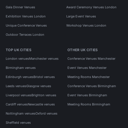
Gala Dinner Venues
Award Ceremony Venues London
Exhibition Venues London
Large Event Venues
Unique Conference Venues
Workshop Venues London
Outdoor Terraces London
TOP UK CITIES
OTHER UK CITIES
London venues
Manchester venues
Conference Venues Manchester
Birmingham venues
Event Venues Manchester
Edinburgh venues
Bristol venues
Meeting Rooms Manchester
Leeds venues
Glasgow venues
Conference Venues Birmingham
Liverpool venues
Brighton venues
Event Venues Birmingham
Cardiff venues
Newcastle venues
Meeting Rooms Birmingham
Nottingham venues
Oxford venues
Sheffield venues