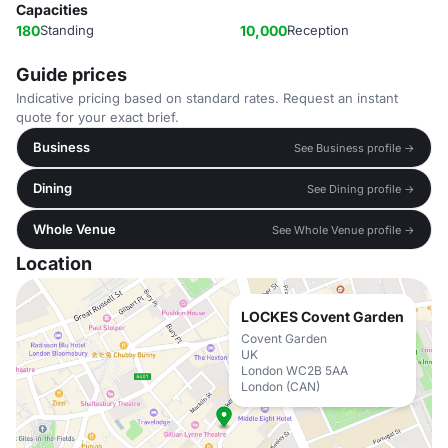
Capacities
180
Standing
10,000
Reception
Guide prices
Indicative pricing based on standard rates. Request an instant
quote for your exact brief.
Business
See Business profile →
Dining
See Dining profile →
Whole Venue
See Whole Venue profile →
Location
LOCKES Covent Garden
Covent Garden
UK
London WC2B 5AA
London (CAN)