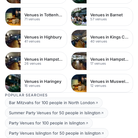
Venues in Tottenham
Venues in Barnet
71 venues
57 venues
Venues in Highbury
Venues in Kings Cross
41 venues
40 venues
Venues in Hampstead Heath
Venues in Hampstead
26 venues
17 venues
Venues in Haringey
Venues in Muswell Hill
16 venues
12 venues
POPULAR SEARCHES
Bar Mitzvahs for 100 people in North London
Summer Party Venues for 50 people in Islington
Party Venues for 100 people in Islington
Party Venues Islington for 50 people in Islington