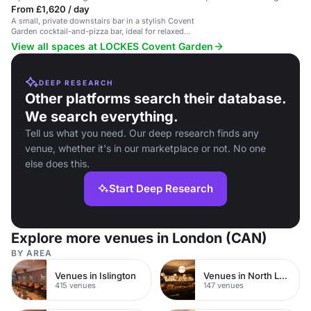
From £1,620 / day
A small, private downstairs bar in a stylish Covent
Garden cocktail-and-pizza bar, ideal for relaxed
office drinks or pre/post wedding parties.
View all spaces at LOCKES Covent Garden
DEEP RESEARCH
Other platforms search their database.
We search everything.
Tell us what you need. Our deep research finds any
venue, whether it's in our marketplace or not. No one
else does this.
Start Deep Research
Explore more venues in London (CAN)
BY AREA
Venues in Islington
Venues in North London
415 venues
147 venues