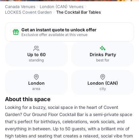
Canada Venues
London (CAN) Venues
LOCKES Covent Garden
The Cocktail Bar Tables
Get an instant quote to unlock offer
Exclusive offer available at this venue
Up to 60
Drinks Party
standing
best for
London
London (CAN)
area
city
About this space
Looking for a buzzy, social space in the heart of Covent
Garden? Our Ground Floor Cocktail Bar is a semi-private space
that's perfect for birthdays, celebrations, work socials, and
everything in between. Up to 50 guests, with a brilliant mix of
high tables and seating that creates a relaxed, social vibe from