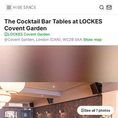
Hire Space
Search
The Cocktail Bar Tables
at LOCKES
Covent Garden
LOCKES Covent Garden
·
Covent Garden, London (CAN), WC2B 5AA
·
Show map
See all 7 photos