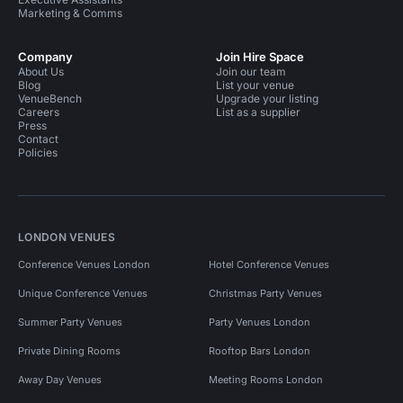
Marketing & Comms
Company
Join Hire Space
About Us
Join our team
Blog
List your venue
VenueBench
Upgrade your listing
Careers
List as a supplier
Press
Contact
Policies
LONDON VENUES
Conference Venues London
Hotel Conference Venues
Unique Conference Venues
Christmas Party Venues
Summer Party Venues
Party Venues London
Private Dining Rooms
Rooftop Bars London
Away Day Venues
Meeting Rooms London