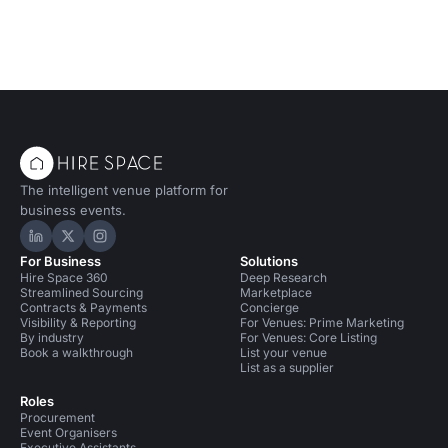
The intelligent venue platform for
business events.
Hire Space on LinkedIn
Hire Space on X
Hire Space on Instagram
For Business
Solutions
Hire Space 360
Deep Research
Streamlined Sourcing
Marketplace
Contracts & Payments
Concierge
Visibility & Reporting
For Venues: Prime Marketing
By industry
For Venues: Core Listing
Book a walkthrough
List your venue
List as a supplier
Roles
Procurement
Event Organisers
Executive Assistants