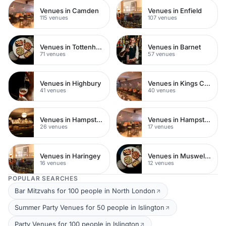
Venues in Camden
Venues in Enfield
115 venues
107 venues
Venues in Tottenham
Venues in Barnet
71 venues
57 venues
Venues in Highbury
Venues in Kings Cross
41 venues
40 venues
Venues in Hampstead Heath
Venues in Hampstead
26 venues
17 venues
Venues in Haringey
Venues in Muswell Hill
16 venues
12 venues
POPULAR SEARCHES
Bar Mitzvahs for 100 people in North London
Summer Party Venues for 50 people in Islington
Party Venues for 100 people in Islington