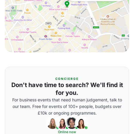
CONCIERGE
Don't have time to search? We'll find it
for you.
For business events that need human judgement, talk to
our team. Free for events of 100+ people, budgets over
£10k or ongoing programmes.
Online now