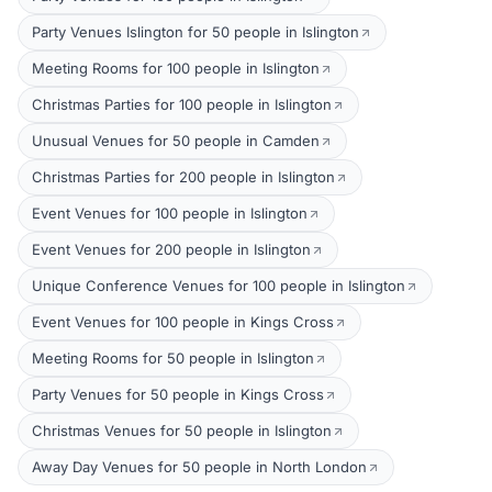
Party Venues Islington for 50 people in Islington
Meeting Rooms for 100 people in Islington
Christmas Parties for 100 people in Islington
Unusual Venues for 50 people in Camden
Christmas Parties for 200 people in Islington
Event Venues for 100 people in Islington
Event Venues for 200 people in Islington
Unique Conference Venues for 100 people in Islington
Event Venues for 100 people in Kings Cross
Meeting Rooms for 50 people in Islington
Party Venues for 50 people in Kings Cross
Christmas Venues for 50 people in Islington
Away Day Venues for 50 people in North London