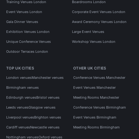
Training Venues London
Boardrooms London
Event Venues London
Corporate Event Venues London
Gala Dinner Venues
Award Ceremony Venues London
Exhibition Venues London
Large Event Venues
Unique Conference Venues
Workshop Venues London
Outdoor Terraces London
TOP UK CITIES
OTHER UK CITIES
London venues
Manchester venues
Conference Venues Manchester
Birmingham venues
Event Venues Manchester
Edinburgh venues
Bristol venues
Meeting Rooms Manchester
Leeds venues
Glasgow venues
Conference Venues Birmingham
Liverpool venues
Brighton venues
Event Venues Birmingham
Cardiff venues
Newcastle venues
Meeting Rooms Birmingham
Nottingham venues
Oxford venues