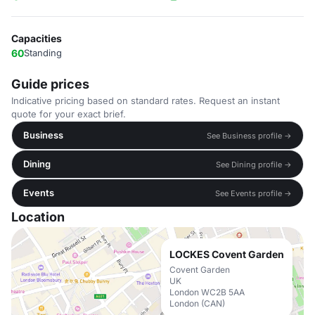
Capacities
60
Standing
Guide prices
Indicative pricing based on standard rates. Request an instant
quote for your exact brief.
Business
See Business profile →
Dining
See Dining profile →
Events
See Events profile →
Location
LOCKES Covent Garden
Covent Garden
UK
London WC2B 5AA
London (CAN)