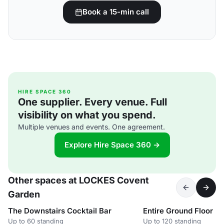
Book a 15-min call
HIRE SPACE 360
One supplier. Every venue. Full
visibility on what you spend.
Multiple venues and events. One agreement.
Explore Hire Space 360 →
Other spaces at LOCKES Covent
Garden
The Downstairs Cocktail Bar
Entire Ground Floor
Up to 60 standing
Up to 120 standing