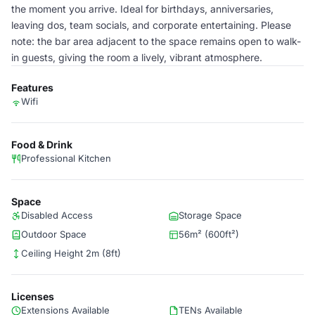
the moment you arrive. Ideal for birthdays, anniversaries,
leaving dos, team socials, and corporate entertaining. Please
note: the bar area adjacent to the space remains open to walk-
in guests, giving the room a lively, vibrant atmosphere.
Features
Wifi
Food & Drink
Professional Kitchen
Space
Disabled Access
Storage Space
Outdoor Space
56m² (600ft²)
Ceiling Height 2m (8ft)
Licenses
Extensions Available
TENs Available