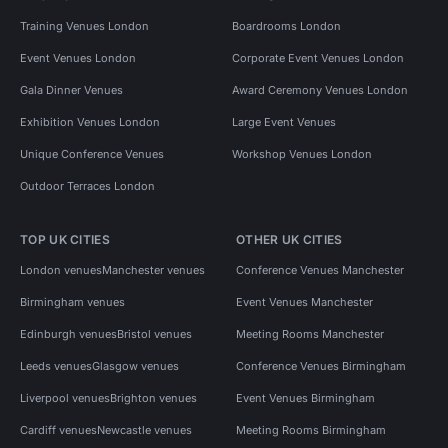
Training Venues London
Boardrooms London
Event Venues London
Corporate Event Venues London
Gala Dinner Venues
Award Ceremony Venues London
Exhibition Venues London
Large Event Venues
Unique Conference Venues
Workshop Venues London
Outdoor Terraces London
TOP UK CITIES
OTHER UK CITIES
London venues
Manchester venues
Conference Venues Manchester
Birmingham venues
Event Venues Manchester
Edinburgh venues
Bristol venues
Meeting Rooms Manchester
Leeds venues
Glasgow venues
Conference Venues Birmingham
Liverpool venues
Brighton venues
Event Venues Birmingham
Cardiff venues
Newcastle venues
Meeting Rooms Birmingham