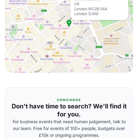
UK
London WC2B 5AA
London (CAN)
CONCIERGE
Don't have time to search? We'll find it
for you.
For business events that need human judgement, talk to
our team. Free for events of 100+ people, budgets over
£10k or ongoing programmes.