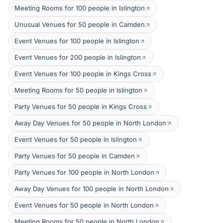
Meeting Rooms for 100 people in Islington
Unusual Venues for 50 people in Camden
Event Venues for 100 people in Islington
Event Venues for 200 people in Islington
Event Venues for 100 people in Kings Cross
Meeting Rooms for 50 people in Islington
Party Venues for 50 people in Kings Cross
Away Day Venues for 50 people in North London
Event Venues for 50 people in Islington
Party Venues for 50 people in Camden
Party Venues for 100 people in North London
Away Day Venues for 100 people in North London
Event Venues for 50 people in North London
Meeting Rooms for 50 people in North London