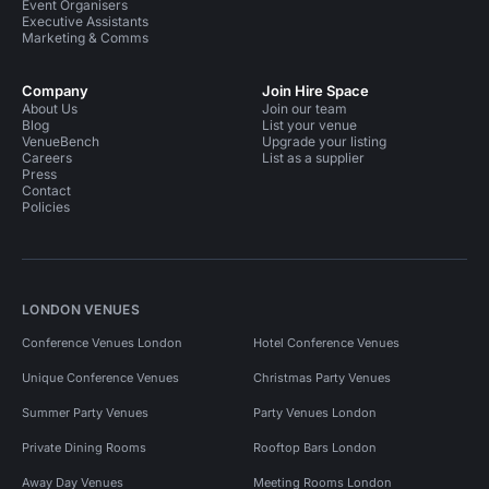
Event Organisers
Executive Assistants
Marketing & Comms
Company
Join Hire Space
About Us
Join our team
Blog
List your venue
VenueBench
Upgrade your listing
Careers
List as a supplier
Press
Contact
Policies
LONDON VENUES
Conference Venues London
Hotel Conference Venues
Unique Conference Venues
Christmas Party Venues
Summer Party Venues
Party Venues London
Private Dining Rooms
Rooftop Bars London
Away Day Venues
Meeting Rooms London