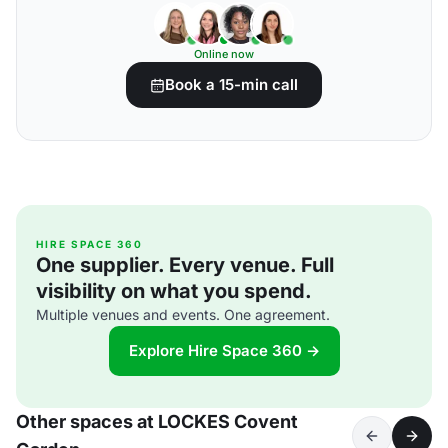
Online now
Book a 15-min call
HIRE SPACE 360
One supplier. Every venue. Full
visibility on what you spend.
Multiple venues and events. One agreement.
Explore Hire Space 360 →
Other spaces at LOCKES Covent