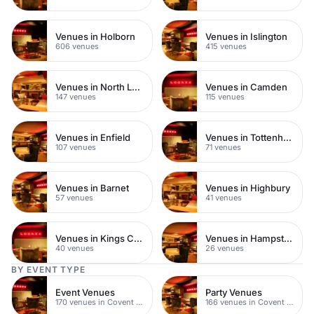
Venues in Holborn
Venues in Islington
606 venues
415 venues
Venues in North London
Venues in Camden
147 venues
115 venues
Venues in Enfield
Venues in Tottenham
107 venues
71 venues
Venues in Barnet
Venues in Highbury
57 venues
41 venues
Venues in Kings Cross
Venues in Hampstead Heath
40 venues
26 venues
BY EVENT TYPE
Event Venues
Party Venues
170 venues in Covent Garden
166 venues in Covent Garden