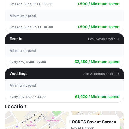
£500 / Minimum spend
Sats and Suns, 12:00 - 16:00
Minimum spend
£500 / Minimum spend
Sats and Suns, 17:00 - 00:00
Events
See Events profile →
Minimum spend
£2,850 / Minimum spend
Every day, 12:00 - 23:00
Weddings
See Weddings profile →
Minimum spend
£1,620 / Minimum spend
Every day, 17:00 - 00:00
Location
LOCKES Covent Garden
Covent Garden