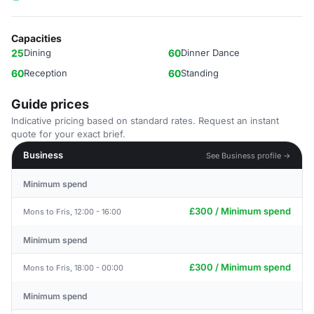
Capacities
25
Dining
60
Dinner Dance
60
Reception
60
Standing
Guide prices
Indicative pricing based on standard rates. Request an instant
quote for your exact brief.
Business
See Business profile →
Minimum spend
£300 / Minimum spend
Mons to Fris, 12:00 - 16:00
Minimum spend
£300 / Minimum spend
Mons to Fris, 18:00 - 00:00
Minimum spend