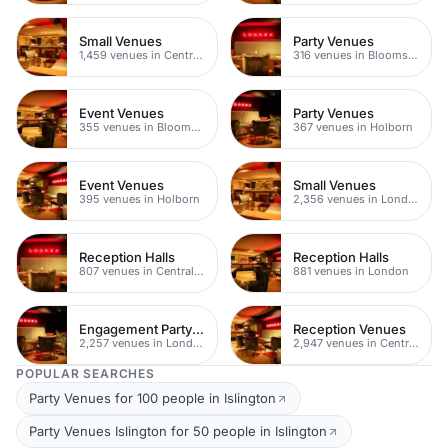
Small Venues
Party Venues
1,459 venues in Central London
316 venues in Bloomsbury
Event Venues
Party Venues
355 venues in Bloomsbury
367 venues in Holborn
Event Venues
Small Venues
395 venues in Holborn
2,356 venues in London
Reception Halls
Reception Halls
807 venues in Central London
881 venues in London
Engagement Party Venues
Reception Venues
2,257 venues in London
2,947 venues in Central London
POPULAR SEARCHES
Party Venues for 100 people in Islington
Party Venues Islington for 50 people in Islington