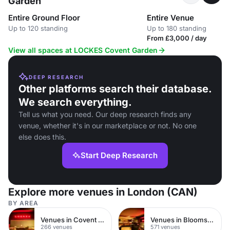
Garden
Entire Ground Floor
Entire Venue
Up to 120 standing
Up to 180 standing
From £3,000 / day
View all spaces at LOCKES Covent Garden
DEEP RESEARCH
Other platforms search their database.
We search everything.
Tell us what you need. Our deep research finds any
venue, whether it's in our marketplace or not. No one
else does this.
Start Deep Research
Explore more venues in London (CAN)
BY AREA
Venues in Covent Garden
Venues in Bloomsbury
266 venues
571 venues