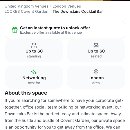
United Kingdom Venues
London Venues
LOCKES Covent Garden
The Downstairs Cocktail Bar
Get an instant quote to unlock offer
Exclusive offer available at this venue
Up to 60
Up to 60
standing
seated
Networking
London
best for
area
About this space
If you're searching for somewhere to have your corporate get-
together, office social, team building or networking event, our
Downstairs Bar is the perfect, cosy and intimate space. Away
from the hustle and bustle of Covent Garden, our private space
is an opportunity for you to get away from the office. We can