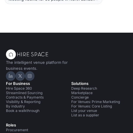
The intelligent venue platform for
business events.
Hire Space on LinkedIn
Hire Space on X
Hire Space on Instagram
For Business
Solutions
Hire Space 360
Deep Research
Streamlined Sourcing
Marketplace
Contracts & Payments
Concierge
Visibility & Reporting
For Venues: Prime Marketing
By industry
For Venues: Core Listing
Book a walkthrough
List your venue
List as a supplier
Roles
Procurement