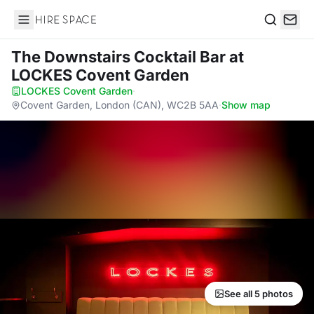
Hire Space
Search
The Downstairs Cocktail Bar
at
LOCKES Covent Garden
LOCKES Covent Garden
·
Covent Garden, London (CAN), WC2B 5AA
·
Show map
See all 5 photos