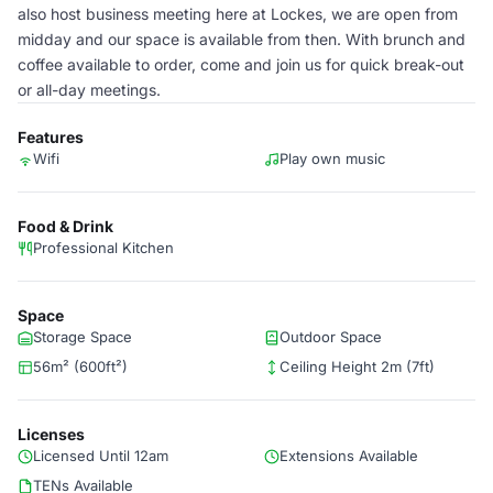
also host business meeting here at Lockes, we are open from
midday and our space is available from then. With brunch and
coffee available to order, come and join us for quick break-out
or all-day meetings.
Features
Wifi
Play own music
Food & Drink
Professional Kitchen
Space
Storage Space
Outdoor Space
56m² (600ft²)
Ceiling Height 2m (7ft)
Licenses
Licensed Until 12am
Extensions Available
TENs Available