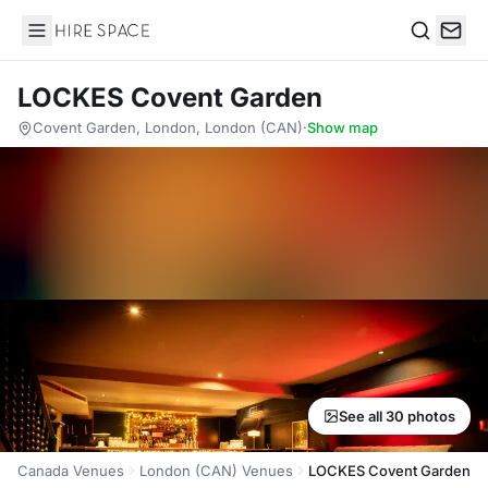
Hire Space
Search
LOCKES Covent Garden
Covent Garden, London, London (CAN)
·
Show map
See all 30 photos
Canada Venues
London (CAN) Venues
LOCKES Covent Garden