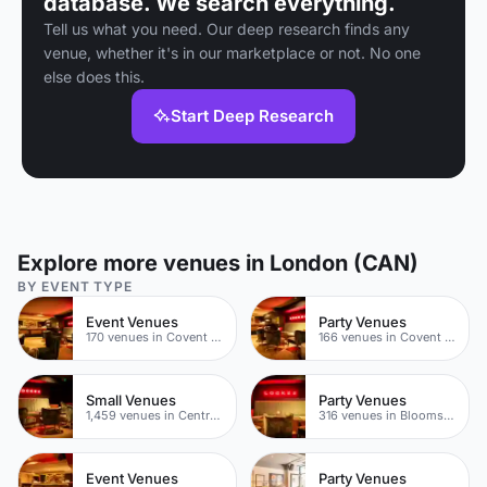
database. We search everything.
Tell us what you need. Our deep research finds any
venue, whether it's in our marketplace or not. No one
else does this.
Start Deep Research
Explore more venues in London (CAN)
BY EVENT TYPE
Event Venues
Party Venues
170 venues in Covent Garden
166 venues in Covent Garden
Small Venues
Party Venues
1,459 venues in Central London
316 venues in Bloomsbury
Event Venues
Party Venues