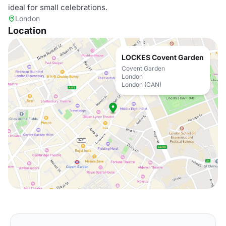
ideal for small celebrations.
London
Location
LOCKES Covent Garden
Covent Garden
London
London (CAN)