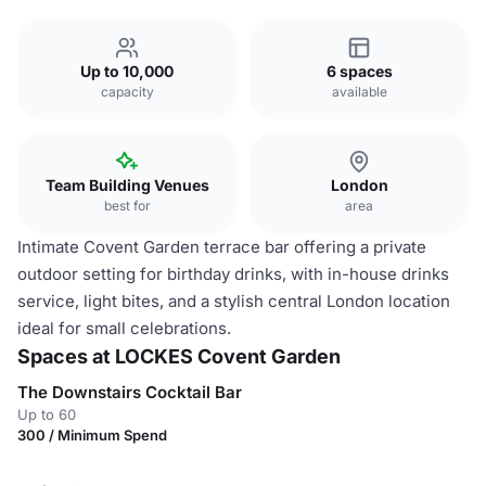
Up to 10,000
6 spaces
capacity
available
Team Building Venues
London
best for
area
Intimate Covent Garden terrace bar offering a private
outdoor setting for birthday drinks, with in-house drinks
service, light bites, and a stylish central London location
ideal for small celebrations.
Spaces at LOCKES Covent Garden
The Downstairs Cocktail Bar
Up to 60
300 / Minimum Spend