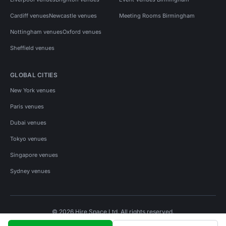
Cardiff venues
Newcastle venues
Meeting Rooms Birmingham
Nottingham venues
Oxford venues
Sheffield venues
GLOBAL CITIES
New York venues
Paris venues
Dubai venues
Tokyo venues
Singapore venues
Sydney venues
© 2026 Hire Space Ltd. All rights reserved.
Policies
Privacy
Terms
Cookies