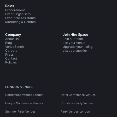
Roles
Procurement
Event Organisers
Executive Assistants
Marketing & Comms
Company
Join Hire Space
About Us
Join our team
Blog
List your venue
VenueBench
Upgrade your listing
Careers
List as a supplier
Press
Contact
Policies
LONDON VENUES
Conference Venues London
Hotel Conference Venues
Unique Conference Venues
Christmas Party Venues
Summer Party Venues
Party Venues London