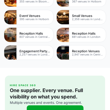
355 venues in Bloomsbury
367 venues in Holborn
Event Venues
Small Venues
395 venues in Holborn
2,356 venues in London
Reception Halls
Reception Halls
807 venues in Central London
881 venues in London
Engagement Party Venues
Reception Venues
2,257 venues in London
2,947 venues in Central London
HIRE SPACE 360
One supplier. Every venue. Full
visibility on what you spend.
Multiple venues and events. One agreement.