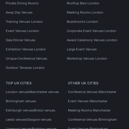
Private Dining Rooms
Rooftop Bars London
Away Day Venues
Meeting Rooms London
Training Venues London
Boardrooms London
Event Venues London
Corporate Event Venues London
Gala Dinner Venues
Award Ceremony Venues London
Exhibition Venues London
Large Event Venues
Unique Conference Venues
Workshop Venues London
Outdoor Terraces London
TOP UK CITIES
OTHER UK CITIES
London venues
Manchester venues
Conference Venues Manchester
Birmingham venues
Event Venues Manchester
Edinburgh venues
Bristol venues
Meeting Rooms Manchester
Leeds venues
Glasgow venues
Conference Venues Birmingham
Liverpool venues
Brighton venues
Event Venues Birmingham