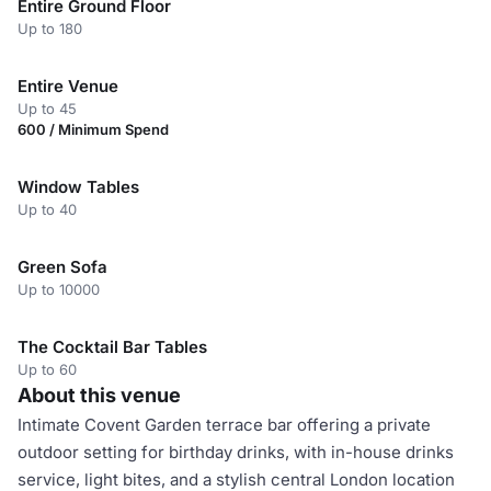
Entire Ground Floor
Up to 180
Entire Venue
Up to 45
600 / Minimum Spend
Window Tables
Up to 40
Green Sofa
Up to 10000
The Cocktail Bar Tables
Up to 60
About this venue
Intimate Covent Garden terrace bar offering a private
outdoor setting for birthday drinks, with in-house drinks
service, light bites, and a stylish central London location