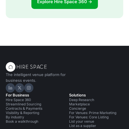
Explore Hire Space 360 →
The intelligent venue platform for
business events.
Hire Space on LinkedIn
Hire Space on X
Hire Space on Instagram
For Business
Solutions
Hire Space 360
Deep Research
Streamlined Sourcing
Marketplace
Contracts & Payments
Concierge
Visibility & Reporting
For Venues: Prime Marketing
By industry
For Venues: Core Listing
Book a walkthrough
List your venue
List as a supplier