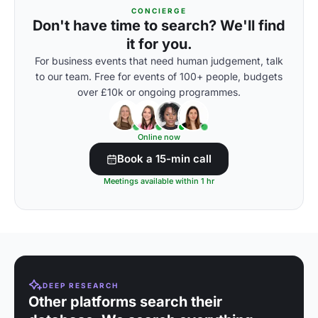
CONCIERGE
Don't have time to search? We'll find
it for you.
For business events that need human judgement, talk
to our team. Free for events of 100+ people, budgets
over £10k or ongoing programmes.
Online now
Book a 15-min call
Meetings available within 1 hr
DEEP RESEARCH
Other platforms search their