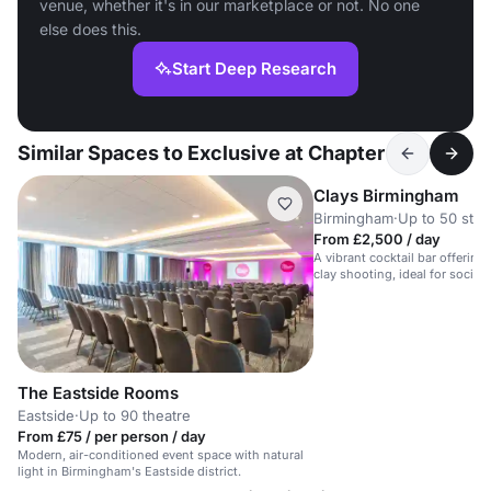
venue, whether it's in our marketplace or not. No one
else does this.
Start Deep Research
Similar Spaces to Exclusive at Chapter
Clays Birmingham
Birmingham
·
Up to 50 stan
From £2,500 / day
A vibrant cocktail bar offering
clay shooting, ideal for social
events.
The Eastside Rooms
Eastside
·
Up to 90 theatre
From £75 / per person / day
Modern, air-conditioned event space with natural
light in Birmingham's Eastside district.