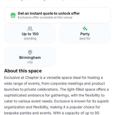
Get an instant quote to unlock offer
Exclusive offer available at this venue
Up to 150
Party
standing
best for
Birmingham
city
About this space
Exclusive at Chapter is a versatile space ideal for hosting a
wide range of events, from corporate meetings and product
launches to private celebrations. The light-filled space offers a
sophisticated ambiance for gatherings, with the flexibility to
cater to various event needs. Exclusive is known for its superb
organization and flexibility, making it a popular choice for
bespoke parties and events. With a capacity of up to 90