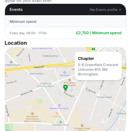
quote for your exact brief.
Events
See Events profile →
Minimum spend
£2,750 / Minimum spend
Every day, 09:00 - 17:00
Location
Chapter
5-6 Greenfield Crescent
Unknown B15 3BE
Birmingham