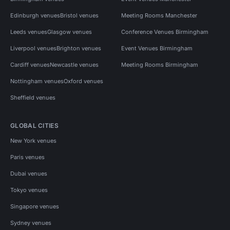
Edinburgh venues
Bristol venues
Meeting Rooms Manchester
Leeds venues
Glasgow venues
Conference Venues Birmingham
Liverpool venues
Brighton venues
Event Venues Birmingham
Cardiff venues
Newcastle venues
Meeting Rooms Birmingham
Nottingham venues
Oxford venues
Sheffield venues
GLOBAL CITIES
New York venues
Paris venues
Dubai venues
Tokyo venues
Singapore venues
Sydney venues