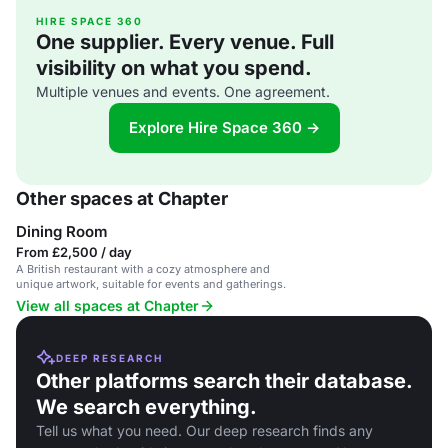
HIRE SPACE 360
One supplier. Every venue. Full
visibility on what you spend.
Multiple venues and events. One agreement.
Explore Hire Space 360 →
Other spaces at Chapter
Dining Room
From £2,500 / day
A British restaurant with a cozy atmosphere and
unique artwork, suitable for events and gatherings.
View all spaces at Chapter
DEEP RESEARCH
Other platforms search their database.
We search everything.
Tell us what you need. Our deep research finds any