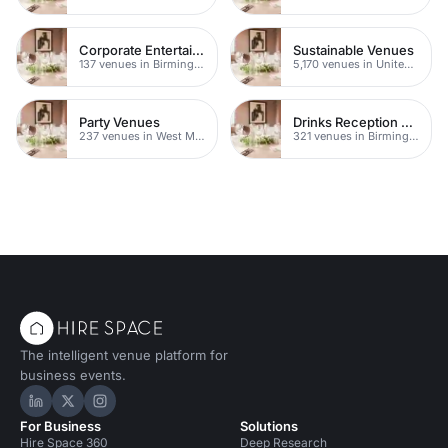
Corporate Entertainment Venues
Sustainable Venues
137 venues in Birmingham
5,170 venues in United Kingdom
Party Venues
Drinks Reception Venues
237 venues in West Midlands
321 venues in Birmingham
The intelligent venue platform for
business events.
Hire Space on LinkedIn
Hire Space on X
Hire Space on Instagram
For Business
Solutions
Hire Space 360
Deep Research