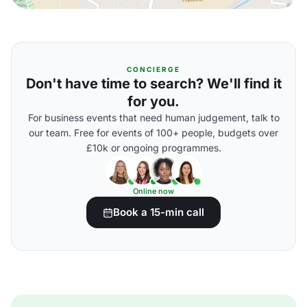
CONCIERGE
Don't have time to search? We'll find it
for you.
For business events that need human judgement, talk to
our team. Free for events of 100+ people, budgets over
£10k or ongoing programmes.
Online now
Book a 15-min call