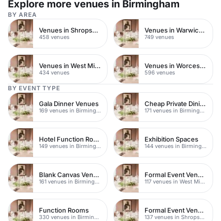
Explore more venues in Birmingham
BY AREA
Venues in Shropshire
Venues in Warwickshire
458 venues
749 venues
Venues in West Midlands
Venues in Worcestershire
434 venues
596 venues
BY EVENT TYPE
Gala Dinner Venues
Cheap Private Dining
169 venues in Birmingham
171 venues in Birmingham
Hotel Function Rooms
Exhibition Spaces
149 venues in Birmingham
144 venues in Birmingham
Blank Canvas Venues
Formal Event Venues
161 venues in Birmingham
117 venues in West Midlands
Function Rooms
Formal Event Venues
330 venues in Birmingham
137 venues in Shropshire