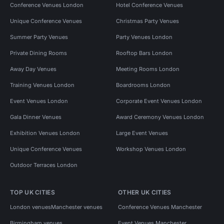
Conference Venues London
Hotel Conference Venues
Unique Conference Venues
Christmas Party Venues
Summer Party Venues
Party Venues London
Private Dining Rooms
Rooftop Bars London
Away Day Venues
Meeting Rooms London
Training Venues London
Boardrooms London
Event Venues London
Corporate Event Venues London
Gala Dinner Venues
Award Ceremony Venues London
Exhibition Venues London
Large Event Venues
Unique Conference Venues
Workshop Venues London
Outdoor Terraces London
TOP UK CITIES
OTHER UK CITIES
London venues
Manchester venues
Conference Venues Manchester
Birmingham venues
Event Venues Manchester