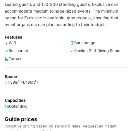
seated guests and 150-200 standing guests, Exclusive can
accommodate medium to large-sized events. The minimum
spend for Exclusive is available upon request, ensuring that
event organizers can plan according to their budget.
Features
Wifi
Bar Lounge
Restaurant
Section 2 of Dining Room
Terrace
Space
139m² (1,496ft²)
Capacities
150
Standing
Guide prices
Indicative pricing based on standard rates. Request an instant