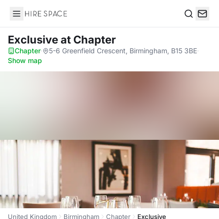
Hire Space
Search
Exclusive
at Chapter
Chapter
·
5-6 Greenfield Crescent, Birmingham, B15 3BE
·
Show map
United Kingdom
Birmingham
Chapter
Exclusive