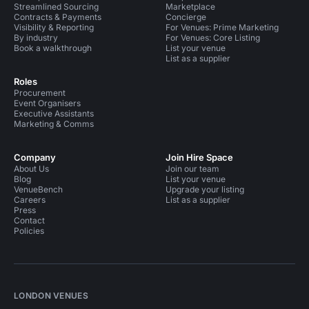
Streamlined Sourcing
Marketplace
Contracts & Payments
Concierge
Visibility & Reporting
For Venues: Prime Marketing
By industry
For Venues: Core Listing
Book a walkthrough
List your venue
List as a supplier
Roles
Procurement
Event Organisers
Executive Assistants
Marketing & Comms
Company
Join Hire Space
About Us
Join our team
Blog
List your venue
VenueBench
Upgrade your listing
Careers
List as a supplier
Press
Contact
Policies
LONDON VENUES