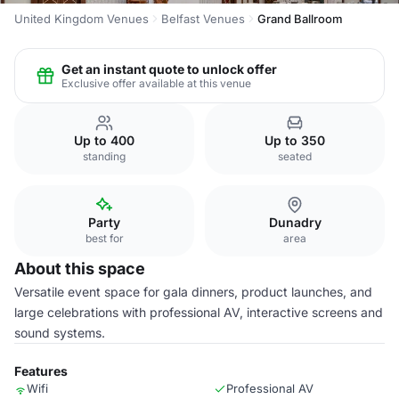
United Kingdom Venues
Belfast Venues
Grand Ballroom
Get an instant quote to unlock offer
Exclusive offer available at this venue
Up to 400
Up to 350
standing
seated
Party
Dunadry
best for
area
About this space
Versatile event space for gala dinners, product launches, and
large celebrations with professional AV, interactive screens and
sound systems.
Features
Wifi
Professional AV