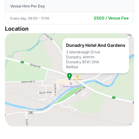
Venue Hire Per Day
£500 / Venue Fee
Every day, 09:00 - 17:00
Location
Dunadry Hotel And Gardens
2 Islandreagh Drive
Dunadry, Antrim
Dunadry BT41 2HA
Belfast