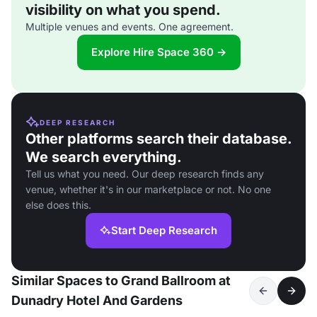
visibility on what you spend.
Multiple venues and events. One agreement.
Explore Hire Space 360 →
DEEP RESEARCH
Other platforms search their database.
We search everything.
Tell us what you need. Our deep research finds any
venue, whether it's in our marketplace or not. No one
else does this.
Start Deep Research
Similar Spaces to Grand Ballroom at
Dunadry Hotel And Gardens