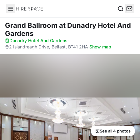
Hire Space
Search
Grand Ballroom
at Dunadry Hotel And
Gardens
Dunadry Hotel And Gardens
·
2 Islandreagh Drive, Belfast, BT41 2HA
·
Show map
See all 4 photos