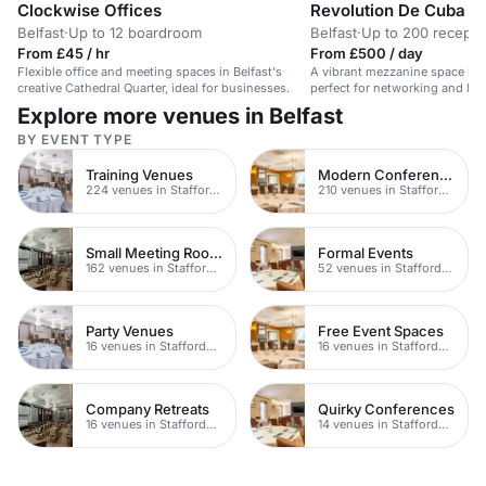
Clockwise Offices
Revolution De Cuba Be
Belfast
·
Up to 12 boardroom
Belfast
·
Up to 200 recepti
From £45 / hr
From £500 / day
Flexible office and meeting spaces in Belfast's
A vibrant mezzanine space in
creative Cathedral Quarter, ideal for businesses.
perfect for networking and live
Explore more venues in Belfast
BY EVENT TYPE
Training Venues
Modern Conferences
224 venues in Staffordshire
210 venues in Staffordshire
Small Meeting Rooms
Formal Events
162 venues in Staffordshire
52 venues in Staffordshire
Party Venues
Free Event Spaces
16 venues in Staffordshire
16 venues in Staffordshire
Company Retreats
Quirky Conferences
16 venues in Staffordshire
14 venues in Staffordshire