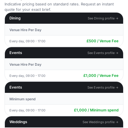
Indicative pricing based on standard rates. Request an instant
quote for your exact brief.
Dining
See Dining profile →
Venue Hire Per Day
£500 / Venue Fee
Every day, 09:00 - 17:00
Events
See Events profile →
Venue Hire Per Day
£1,000 / Venue Fee
Every day, 09:00 - 17:00
Events
See Events profile →
Minimum spend
£1,000 / Minimum spend
Every day, 09:00 - 17:00
Weddings
See Weddings profile →