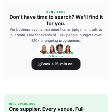
CONCIERGE
Don't have time to search? We'll find it
for you.
For business events that need human judgement, talk to
our team. Free for events of 100+ people, budgets over
£10k or ongoing programmes.
Online now
Book a 15-min call
HIRE SPACE 360
One supplier. Every venue. Full