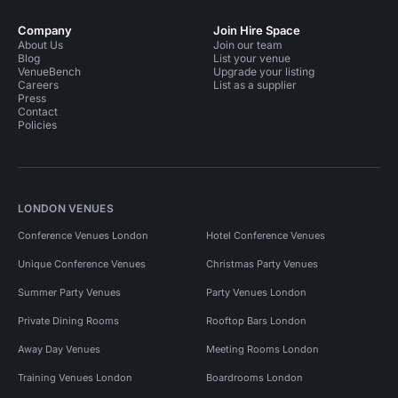
Company
Join Hire Space
About Us
Join our team
Blog
List your venue
VenueBench
Upgrade your listing
Careers
List as a supplier
Press
Contact
Policies
LONDON VENUES
Conference Venues London
Hotel Conference Venues
Unique Conference Venues
Christmas Party Venues
Summer Party Venues
Party Venues London
Private Dining Rooms
Rooftop Bars London
Away Day Venues
Meeting Rooms London
Training Venues London
Boardrooms London