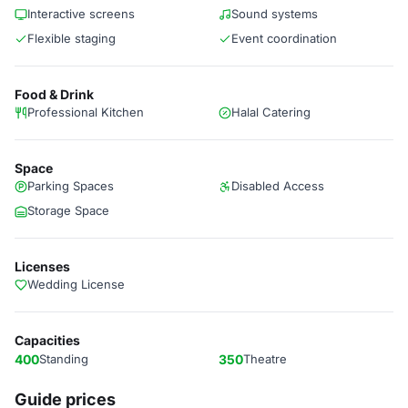
Interactive screens
Sound systems
Flexible staging
Event coordination
Food & Drink
Professional Kitchen
Halal Catering
Space
Parking Spaces
Disabled Access
Storage Space
Licenses
Wedding License
Capacities
400
Standing
350
Theatre
Guide prices