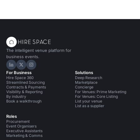
The intelligent venue platform for
business events.
Hire Space on LinkedIn
Hire Space on X
Hire Space on Instagram
For Business
Solutions
Hire Space 360
Deep Research
Streamlined Sourcing
Marketplace
Contracts & Payments
Concierge
Visibility & Reporting
For Venues: Prime Marketing
By industry
For Venues: Core Listing
Book a walkthrough
List your venue
List as a supplier
Roles
Procurement
Event Organisers
Executive Assistants
Marketing & Comms