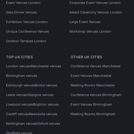
Event Venues London
Corporate Event Venues London
Gala Dinner Venues
Award Ceremony Venues London
Exhibition Venues London
Large Event Venues
Unique Conference Venues
Workshop Venues London
Outdoor Terraces London
TOP UK CITIES
OTHER UK CITIES
London venues
Manchester venues
Conference Venues Manchester
Birmingham venues
Event Venues Manchester
Edinburgh venues
Bristol venues
Meeting Rooms Manchester
Leeds venues
Glasgow venues
Conference Venues Birmingham
Liverpool venues
Brighton venues
Event Venues Birmingham
Cardiff venues
Newcastle venues
Meeting Rooms Birmingham
Nottingham venues
Oxford venues
Sheffield venues