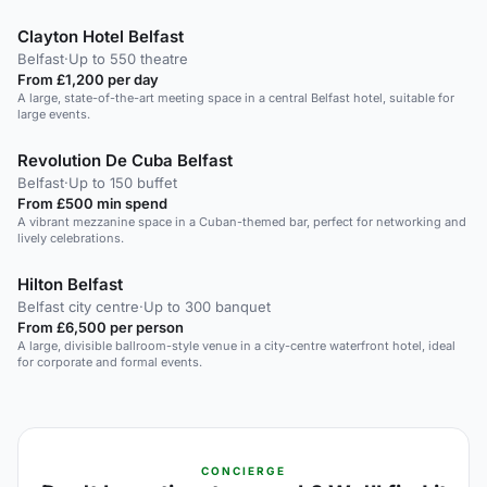
Clayton Hotel Belfast
Belfast
·
Up to 550 theatre
From £1,200 per day
A large, state-of-the-art meeting space in a central Belfast hotel, suitable for
large events.
Revolution De Cuba Belfast
Belfast
·
Up to 150 buffet
From £500 min spend
A vibrant mezzanine space in a Cuban-themed bar, perfect for networking and
lively celebrations.
Hilton Belfast
Belfast city centre
·
Up to 300 banquet
From £6,500 per person
A large, divisible ballroom-style venue in a city-centre waterfront hotel, ideal
for corporate and formal events.
CONCIERGE