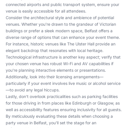
connected airports and public transport system, ensure your
venue is easily accessible for all attendees.
Consider the architectural style and ambience of potential
venues. Whether you're drawn to the grandeur of Victorian
buildings or prefer a sleek modern space, Belfast offers a
diverse range of options that can enhance your event theme.
For instance, historic venues like
The Ulster Hall
provide an
elegant backdrop that resonates with local heritage.
Technological infrastructure is another key aspect; verify that
your chosen venue has robust Wi-Fi and AV capabilities if
you're planning interactive elements or presentations.
Additionally, look into their licensing arrangements—
particularly if your event involves live music or alcohol service
—to avoid any legal hiccups.
Lastly, don't overlook practicalities such as parking facilities
for those driving in from places like
Edinburgh
or
Glasgow
, as
well as accessibility features ensuring inclusivity for all guests.
By meticulously evaluating these details when choosing a
party venue in Belfast, you'll set the stage for an