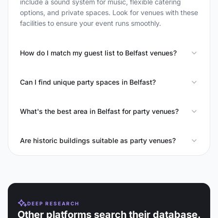
include a sound system for music, flexible catering
options, and private spaces. Look for venues with these
facilities to ensure your event runs smoothly.
How do I match my guest list to Belfast venues?
Can I find unique party spaces in Belfast?
What's the best area in Belfast for party venues?
Are historic buildings suitable as party venues?
DEEP RESEARCH
Other platforms search their database.