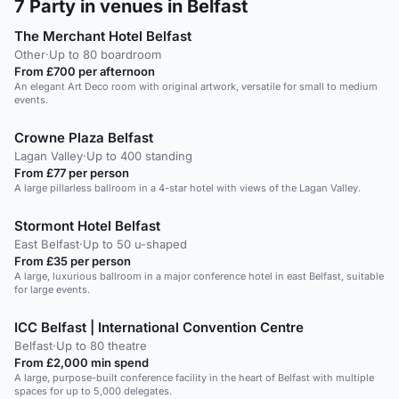
7
Party in venues in Belfast
The Merchant Hotel Belfast
Other
·
Up to 80 boardroom
From £700 per afternoon
An elegant Art Deco room with original artwork, versatile for small to medium
events.
Crowne Plaza Belfast
Lagan Valley
·
Up to 400 standing
From £77 per person
A large pillarless ballroom in a 4-star hotel with views of the Lagan Valley.
Stormont Hotel Belfast
East Belfast
·
Up to 50 u-shaped
From £35 per person
A large, luxurious ballroom in a major conference hotel in east Belfast, suitable
for large events.
ICC Belfast | International Convention Centre
Belfast
·
Up to 80 theatre
From £2,000 min spend
A large, purpose-built conference facility in the heart of Belfast with multiple
spaces for up to 5,000 delegates.