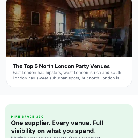
The Top 5 North London Party Venues
East London has hipsters, west London is rich and south
London has sweet suburban spots, but north London is all
about good times. It's where rock 'n' roll celebs call home,
with a historic reputation for fun. Hire Space venue expert
Laura Richards reveals the best north London party spots
to live it up as the area intended. 1. House of Wolf Source:
The Independent Embrace the bohemian vibes that North
London has to offer - head along to Islington's recently
established House of Wolf [https://
HIRE SPACE 360
One supplier. Every venue. Full
visibility on what you spend.