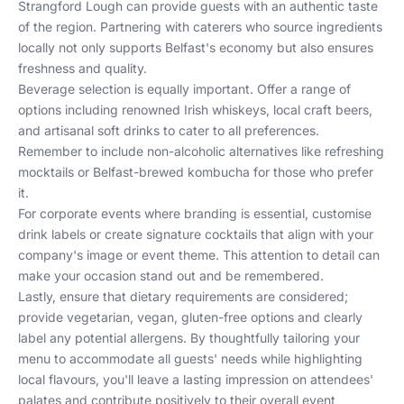
Strangford Lough can provide guests with an authentic taste
of the region. Partnering with caterers who source ingredients
locally not only supports Belfast's economy but also ensures
freshness and quality.
Beverage selection is equally important. Offer a range of
options including renowned Irish whiskeys, local craft beers,
and artisanal soft drinks to cater to all preferences.
Remember to include non-alcoholic alternatives like refreshing
mocktails or Belfast-brewed kombucha for those who prefer
it.
For corporate events where branding is essential, customise
drink labels or create signature cocktails that align with your
company's image or event theme. This attention to detail can
make your occasion stand out and be remembered.
Lastly, ensure that dietary requirements are considered;
provide vegetarian, vegan, gluten-free options and clearly
label any potential allergens. By thoughtfully tailoring your
menu to accommodate all guests' needs while highlighting
local flavours, you'll leave a lasting impression on attendees'
palates and contribute positively to their overall event