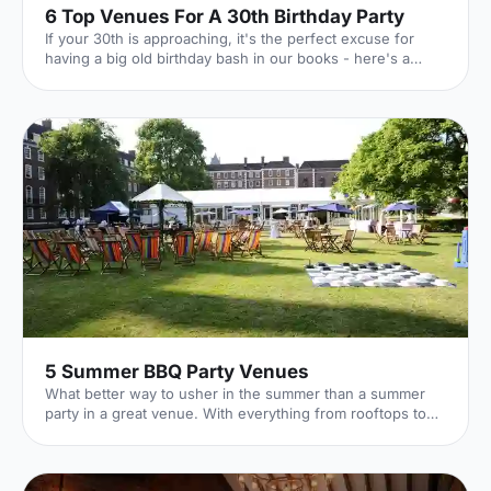
6 Top Venues For A 30th Birthday Party
If your 30th is approaching, it's the perfect excuse for
having a big old birthday bash in our books - here's a
whirlwind tour of 6 of our favourite venues!
5 Summer BBQ Party Venues
What better way to usher in the summer than a summer
party in a great venue. With everything from rooftops to
private gardens, discover London's best.