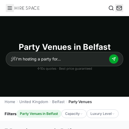
Hire Space
Search
Party Venues in Belfast
10s quotes · Best price guaranteed
Home
United Kingdom
Belfast
Party Venues
Filters
Party Venues in Belfast
Capacity
Luxury Level