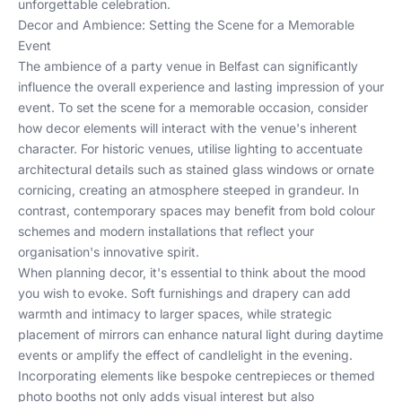
unforgettable celebration.
Decor and Ambience: Setting the Scene for a Memorable
Event
The ambience of a party venue in Belfast can significantly
influence the overall experience and lasting impression of your
event. To set the scene for a memorable occasion, consider
how decor elements will interact with the venue's inherent
character. For historic venues, utilise lighting to accentuate
architectural details such as stained glass windows or ornate
cornicing, creating an atmosphere steeped in grandeur. In
contrast, contemporary spaces may benefit from bold colour
schemes and modern installations that reflect your
organisation's innovative spirit.
When planning decor, it's essential to think about the mood
you wish to evoke. Soft furnishings and drapery can add
warmth and intimacy to larger spaces, while strategic
placement of mirrors can enhance natural light during daytime
events or amplify the effect of candlelight in the evening.
Incorporating elements like bespoke centrepieces or themed
photo booths not only adds visual interest but also