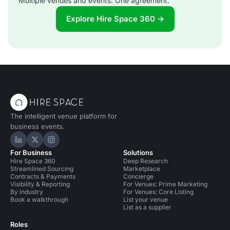
Multiple venues and events. One agreement.
Explore Hire Space 360 →
The intelligent venue platform for
business events.
Hire Space on LinkedIn
Hire Space on X
Hire Space on Instagram
For Business
Solutions
Hire Space 360
Deep Research
Streamlined Sourcing
Marketplace
Contracts & Payments
Concierge
Visibility & Reporting
For Venues: Prime Marketing
By industry
For Venues: Core Listing
Book a walkthrough
List your venue
List as a supplier
Roles