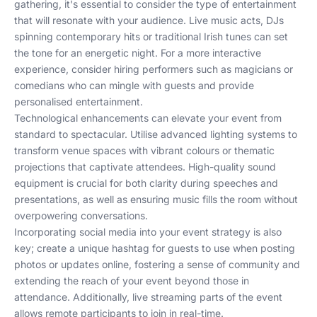
gathering, it's essential to consider the type of entertainment
that will resonate with your audience. Live music acts, DJs
spinning contemporary hits or traditional Irish tunes can set
the tone for an energetic night. For a more interactive
experience, consider hiring performers such as magicians or
comedians who can mingle with guests and provide
personalised entertainment.
Technological enhancements can elevate your event from
standard to spectacular. Utilise advanced lighting systems to
transform venue spaces with vibrant colours or thematic
projections that captivate attendees. High-quality sound
equipment is crucial for both clarity during speeches and
presentations, as well as ensuring music fills the room without
overpowering conversations.
Incorporating social media into your event strategy is also
key; create a unique hashtag for guests to use when posting
photos or updates online, fostering a sense of community and
extending the reach of your event beyond those in
attendance. Additionally, live streaming parts of the event
allows remote participants to join in real-time.