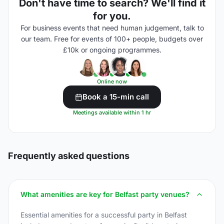
Don't have time to search? We'll find it
for you.
For business events that need human judgement, talk to
our team. Free for events of 100+ people, budgets over
£10k or ongoing programmes.
Online now
Book a 15-min call
Meetings available within 1 hr
Frequently asked questions
What amenities are key for Belfast party venues?
Essential amenities for a successful party in Belfast