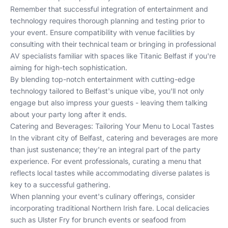
Remember that successful integration of entertainment and
technology requires thorough planning and testing prior to
your event. Ensure compatibility with venue facilities by
consulting with their technical team or bringing in professional
AV specialists familiar with spaces like
Titanic Belfast
if you're
aiming for high-tech sophistication.
By blending top-notch entertainment with cutting-edge
technology tailored to Belfast's unique vibe, you'll not only
engage but also impress your guests - leaving them talking
about your party long after it ends.
Catering and Beverages: Tailoring Your Menu to Local Tastes
In the vibrant city of Belfast, catering and beverages are more
than just sustenance; they're an integral part of the party
experience. For event professionals, curating a menu that
reflects local tastes while accommodating diverse palates is
key to a successful gathering.
When planning your event's culinary offerings, consider
incorporating traditional Northern Irish fare. Local delicacies
such as Ulster Fry for brunch events or seafood from