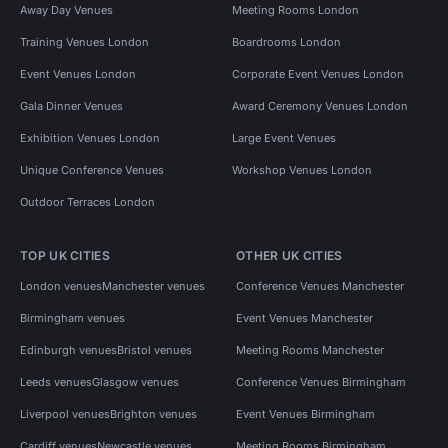
Away Day Venues
Meeting Rooms London
Training Venues London
Boardrooms London
Event Venues London
Corporate Event Venues London
Gala Dinner Venues
Award Ceremony Venues London
Exhibition Venues London
Large Event Venues
Unique Conference Venues
Workshop Venues London
Outdoor Terraces London
TOP UK CITIES
OTHER UK CITIES
London venues
Manchester venues
Conference Venues Manchester
Birmingham venues
Event Venues Manchester
Edinburgh venues
Bristol venues
Meeting Rooms Manchester
Leeds venues
Glasgow venues
Conference Venues Birmingham
Liverpool venues
Brighton venues
Event Venues Birmingham
Cardiff venues
Newcastle venues
Meeting Rooms Birmingham