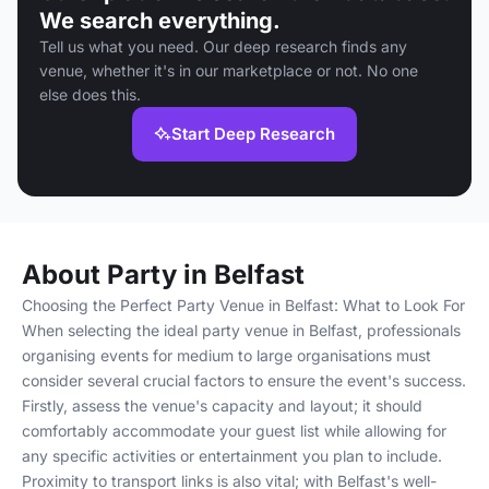
We search everything.
Tell us what you need. Our deep research finds any
venue, whether it's in our marketplace or not. No one
else does this.
Start Deep Research
About Party in Belfast
Choosing the Perfect Party Venue in Belfast: What to Look For
When selecting the ideal party venue in Belfast, professionals
organising events for medium to large organisations must
consider several crucial factors to ensure the event's success.
Firstly, assess the venue's capacity and layout; it should
comfortably accommodate your guest list while allowing for
any specific activities or entertainment you plan to include.
Proximity to transport links is also vital; with Belfast's well-