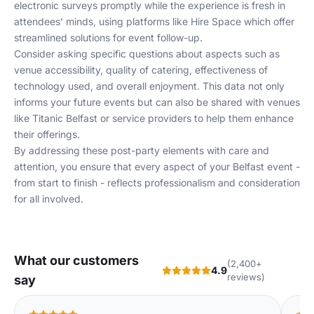
electronic surveys promptly while the experience is fresh in
attendees' minds, using platforms like
Hire Space
which offer
streamlined solutions for event follow-up.
Consider asking specific questions about aspects such as
venue accessibility, quality of catering, effectiveness of
technology used, and overall enjoyment. This data not only
informs your future events but can also be shared with venues
like
Titanic Belfast
or service providers to help them enhance
their offerings.
By addressing these post-party elements with care and
attention, you ensure that every aspect of your Belfast event -
from start to finish - reflects professionalism and consideration
for all involved.
What our customers
(2,400+
4.9
reviews)
say