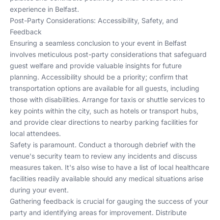
experience in Belfast.
Post-Party Considerations: Accessibility, Safety, and
Feedback
Ensuring a seamless conclusion to your event in Belfast
involves meticulous post-party considerations that safeguard
guest welfare and provide valuable insights for future
planning. Accessibility should be a priority; confirm that
transportation options are available for all guests, including
those with disabilities. Arrange for taxis or shuttle services to
key points within the city, such as hotels or transport hubs,
and provide clear directions to nearby parking facilities for
local attendees.
Safety is paramount. Conduct a thorough debrief with the
venue's security team to review any incidents and discuss
measures taken. It's also wise to have a list of local healthcare
facilities readily available should any medical situations arise
during your event.
Gathering feedback is crucial for gauging the success of your
party and identifying areas for improvement. Distribute