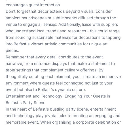
encourages guest interaction.
Don't forget that decor extends beyond visuals; consider
ambient soundscapes or subtle scents diffused through the
venue to engage all senses. Additionally, liaise with suppliers
who understand local trends and resources - this could range
from sourcing sustainable materials for decorations to tapping
into
Belfast's vibrant artistic communities
for unique art
pieces.
Remember that every detail contributes to the event
narrative; from entrance displays that make a statement to
table settings that complement culinary offerings. By
thoughtfully curating each element, you'll create an immersive
environment where guests feel connected not just to your
event but also to Belfast's dynamic culture.
Entertainment and Technology: Engaging Your Guests in
Belfast's Party Scene
In the heart of Belfast's bustling party scene, entertainment
and technology play pivotal roles in creating an engaging and
memorable event. When organising a corporate celebration or