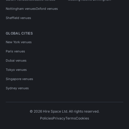
Nottingham venues
Oxford venues
Sheffield venues
GLOBAL CITIES
New York venues
Paris venues
Dubai venues
Tokyo venues
Singapore venues
Sydney venues
© 2026 Hire Space Ltd. All rights reserved.
Policies
Privacy
Terms
Cookies