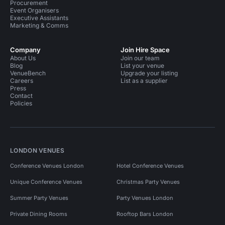
Procurement
Event Organisers
Executive Assistants
Marketing & Comms
Company
Join Hire Space
About Us
Join our team
Blog
List your venue
VenueBench
Upgrade your listing
Careers
List as a supplier
Press
Contact
Policies
LONDON VENUES
Conference Venues London
Hotel Conference Venues
Unique Conference Venues
Christmas Party Venues
Summer Party Venues
Party Venues London
Private Dining Rooms
Rooftop Bars London