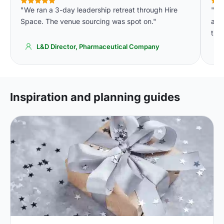
"We ran a 3-day leadership retreat through Hire
"Ge
Space. The venue sourcing was spot on."
accu
time
L&D Director, Pharmaceutical Company
Inspiration and planning guides