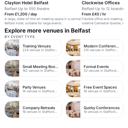
Clayton Hotel Belfast
Clockwise Offices
Belfast
·
Up to 550 theatre
Belfast
·
Up to 12 boardro
From £1,200 / day
From £45 / hr
A large, state-of-the-art meeting space in a central
Flexible office and meeting spa
Belfast hotel, suitable for large events.
creative Cathedral Quarter, ide
Explore more venues in Belfast
BY EVENT TYPE
Training Venues
Modern Conferences
224 venues in Staffordshire
210 venues in Staffordshire
Small Meeting Rooms
Formal Events
162 venues in Staffordshire
52 venues in Staffordshire
Party Venues
Free Event Spaces
16 venues in Staffordshire
16 venues in Staffordshire
Company Retreats
Quirky Conferences
16 venues in Staffordshire
14 venues in Staffordshire