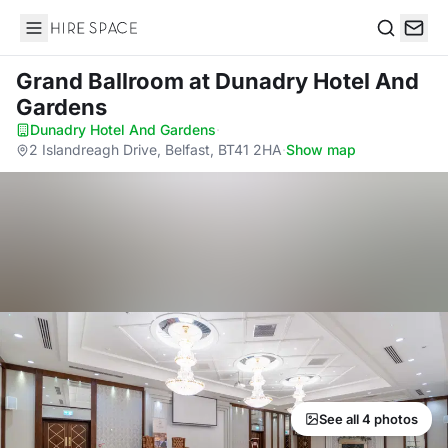
Hire Space
Search
Grand Ballroom
at Dunadry Hotel And
Gardens
Dunadry Hotel And Gardens
·
2 Islandreagh Drive, Belfast, BT41 2HA
·
Show map
See all 4 photos