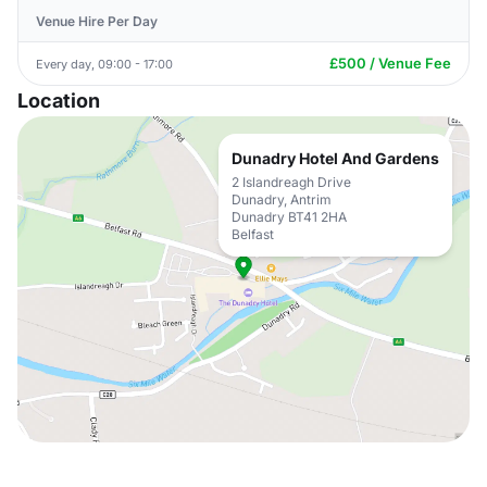
Venue Hire Per Day
£500 / Venue Fee
Every day, 09:00 - 17:00
Location
Dunadry Hotel And Gardens
2 Islandreagh Drive
Dunadry, Antrim
Dunadry BT41 2HA
Belfast