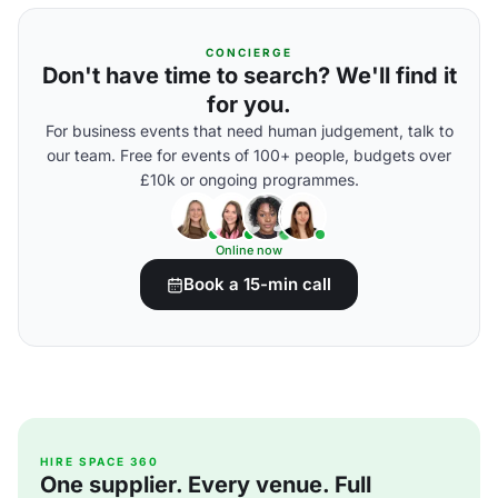
CONCIERGE
Don't have time to search? We'll find it
for you.
For business events that need human judgement, talk to
our team. Free for events of 100+ people, budgets over
£10k or ongoing programmes.
Online now
Book a 15-min call
HIRE SPACE 360
One supplier. Every venue. Full