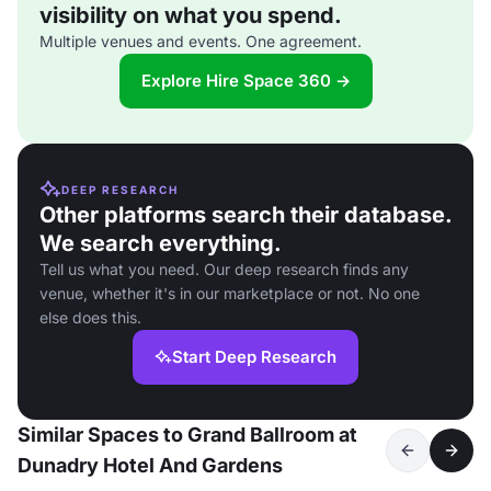
visibility on what you spend.
Multiple venues and events. One agreement.
Explore Hire Space 360 →
DEEP RESEARCH
Other platforms search their database.
We search everything.
Tell us what you need. Our deep research finds any
venue, whether it's in our marketplace or not. No one
else does this.
Start Deep Research
Similar Spaces to Grand Ballroom at
Dunadry Hotel And Gardens