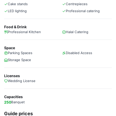
Cake stands
Centrepieces
LED lighting
Professional catering
Food & Drink
Professional Kitchen
Halal Catering
Space
Parking Spaces
Disabled Access
Storage Space
Licenses
Wedding License
Capacities
250
Banquet
Guide prices