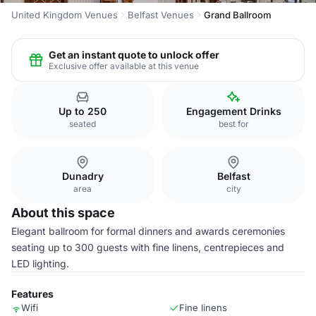
United Kingdom Venues
Belfast Venues
Grand Ballroom
Get an instant quote to unlock offer
Exclusive offer available at this venue
Up to 250
Engagement Drinks
seated
best for
Dunadry
Belfast
area
city
About this space
Elegant ballroom for formal dinners and awards ceremonies
seating up to 300 guests with fine linens, centrepieces and
LED lighting.
Features
Wifi
Fine linens