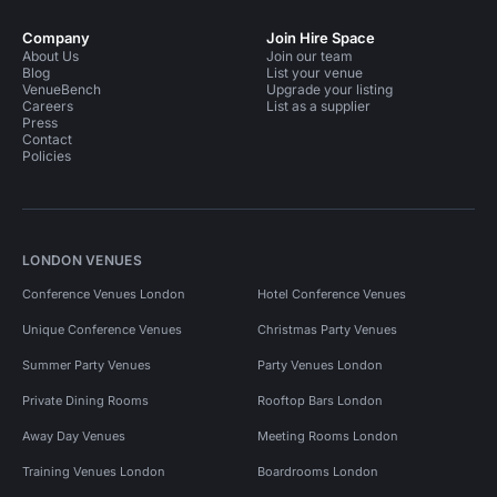
Company
Join Hire Space
About Us
Join our team
Blog
List your venue
VenueBench
Upgrade your listing
Careers
List as a supplier
Press
Contact
Policies
LONDON VENUES
Conference Venues London
Hotel Conference Venues
Unique Conference Venues
Christmas Party Venues
Summer Party Venues
Party Venues London
Private Dining Rooms
Rooftop Bars London
Away Day Venues
Meeting Rooms London
Training Venues London
Boardrooms London