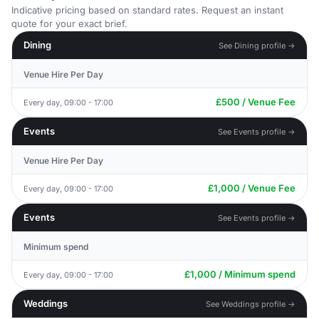
Indicative pricing based on standard rates. Request an instant
quote for your exact brief.
Dining
See Dining profile →
Venue Hire Per Day
£500 / Venue Fee
Every day, 09:00 - 17:00
Events
See Events profile →
Venue Hire Per Day
£1,000 / Venue Fee
Every day, 09:00 - 17:00
Events
See Events profile →
Minimum spend
£1,000 / Minimum spend
Every day, 09:00 - 17:00
Weddings
See Weddings profile →