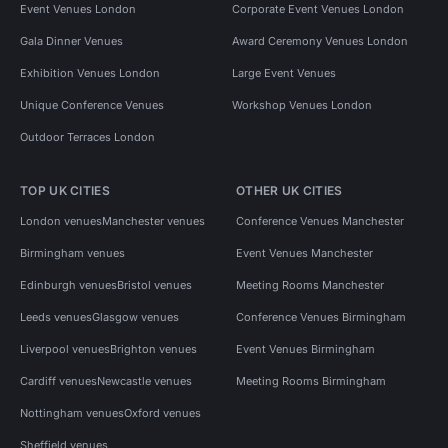
Event Venues London
Corporate Event Venues London
Gala Dinner Venues
Award Ceremony Venues London
Exhibition Venues London
Large Event Venues
Unique Conference Venues
Workshop Venues London
Outdoor Terraces London
TOP UK CITIES
OTHER UK CITIES
London venues
Manchester venues
Conference Venues Manchester
Birmingham venues
Event Venues Manchester
Edinburgh venues
Bristol venues
Meeting Rooms Manchester
Leeds venues
Glasgow venues
Conference Venues Birmingham
Liverpool venues
Brighton venues
Event Venues Birmingham
Cardiff venues
Newcastle venues
Meeting Rooms Birmingham
Nottingham venues
Oxford venues
Sheffield venues