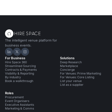
The intelligent venue platform for
business events.
Hire Space on LinkedIn
Hire Space on X
Hire Space on Instagram
For Business
Solutions
Hire Space 360
Deep Research
Streamlined Sourcing
Marketplace
Contracts & Payments
Concierge
Visibility & Reporting
For Venues: Prime Marketing
By industry
For Venues: Core Listing
Book a walkthrough
List your venue
List as a supplier
Roles
Procurement
Event Organisers
Executive Assistants
Marketing & Comms