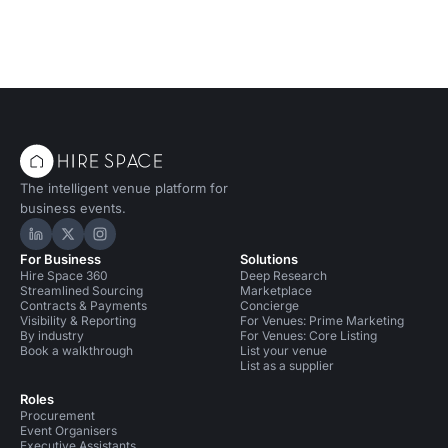
The intelligent venue platform for
business events.
Hire Space on LinkedIn
Hire Space on X
Hire Space on Instagram
For Business
Solutions
Hire Space 360
Deep Research
Streamlined Sourcing
Marketplace
Contracts & Payments
Concierge
Visibility & Reporting
For Venues: Prime Marketing
By industry
For Venues: Core Listing
Book a walkthrough
List your venue
List as a supplier
Roles
Procurement
Event Organisers
Executive Assistants