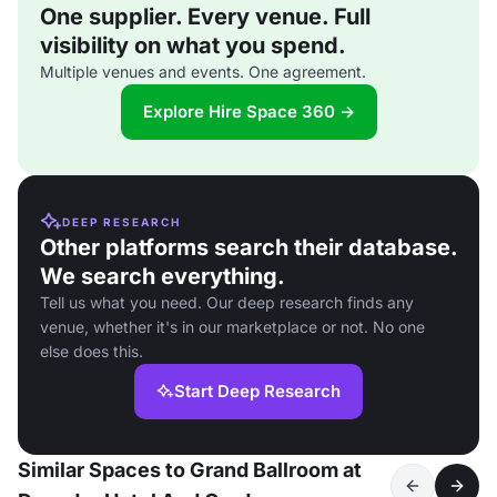
One supplier. Every venue. Full
visibility on what you spend.
Multiple venues and events. One agreement.
Explore Hire Space 360 →
DEEP RESEARCH
Other platforms search their database.
We search everything.
Tell us what you need. Our deep research finds any
venue, whether it's in our marketplace or not. No one
else does this.
Start Deep Research
Similar Spaces to Grand Ballroom at