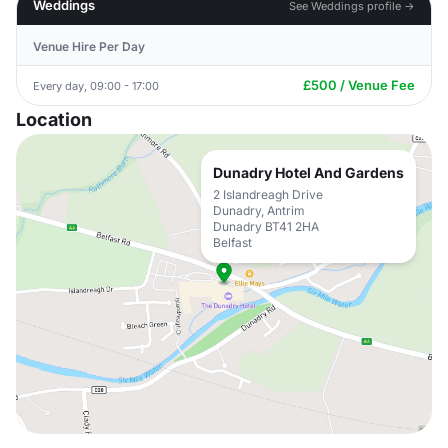
Weddings
See Weddings profile →
Venue Hire Per Day
£500 / Venue Fee
Every day, 09:00 - 17:00
Location
Dunadry Hotel And Gardens
2 Islandreagh Drive
Dunadry, Antrim
Dunadry BT41 2HA
Belfast