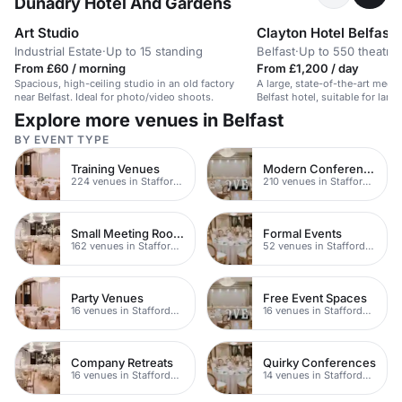
Dunadry Hotel And Gardens
Art Studio
Clayton Hotel Belfast
Industrial Estate
·
Up to 15 standing
Belfast
·
Up to 550 theatre
From £60 / morning
From £1,200 / day
Spacious, high-ceiling studio in an old factory
A large, state-of-the-art meeti
near Belfast. Ideal for photo/video shoots.
Belfast hotel, suitable for larg
Explore more venues in Belfast
BY EVENT TYPE
Training Venues
Modern Conferences
224 venues in Staffordshire
210 venues in Staffordshire
Small Meeting Rooms
Formal Events
162 venues in Staffordshire
52 venues in Staffordshire
Party Venues
Free Event Spaces
16 venues in Staffordshire
16 venues in Staffordshire
Company Retreats
Quirky Conferences
16 venues in Staffordshire
14 venues in Staffordshire