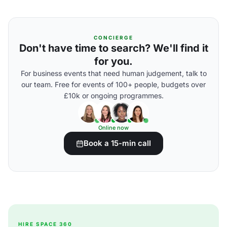
CONCIERGE
Don't have time to search? We'll find it
for you.
For business events that need human judgement, talk to
our team. Free for events of 100+ people, budgets over
£10k or ongoing programmes.
Online now
Book a 15-min call
HIRE SPACE 360