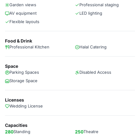
Garden views
Professional staging
AV equipment
LED lighting
Flexible layouts
Food & Drink
Professional Kitchen
Halal Catering
Space
Parking Spaces
Disabled Access
Storage Space
Licenses
Wedding License
Capacities
280
Standing
250
Theatre