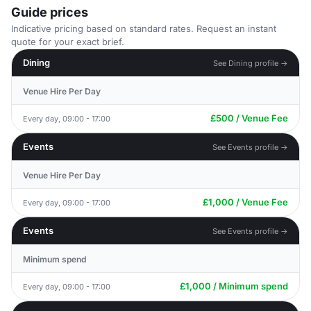
Guide prices
Indicative pricing based on standard rates. Request an instant
quote for your exact brief.
Dining
See Dining profile →
Venue Hire Per Day
£500 / Venue Fee
Every day, 09:00 - 17:00
Events
See Events profile →
Venue Hire Per Day
£1,000 / Venue Fee
Every day, 09:00 - 17:00
Events
See Events profile →
Minimum spend
£1,000 / Minimum spend
Every day, 09:00 - 17:00