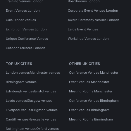
Training Venues London
Boardrooms London
Event Venues London
Corporate Event Venues London
Gala Dinner Venues
Award Ceremony Venues London
Exhibition Venues London
Large Event Venues
Unique Conference Venues
Workshop Venues London
Outdoor Terraces London
TOP UK CITIES
OTHER UK CITIES
London venues
Manchester venues
Conference Venues Manchester
Birmingham venues
Event Venues Manchester
Edinburgh venues
Bristol venues
Meeting Rooms Manchester
Leeds venues
Glasgow venues
Conference Venues Birmingham
Liverpool venues
Brighton venues
Event Venues Birmingham
Cardiff venues
Newcastle venues
Meeting Rooms Birmingham
Nottingham venues
Oxford venues