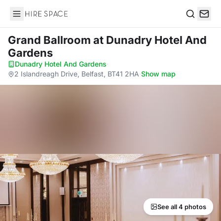
Hire Space
Search
Grand Ballroom
at Dunadry Hotel And
Gardens
Dunadry Hotel And Gardens
·
2 Islandreagh Drive, Belfast, BT41 2HA
·
Show map
See all 4 photos