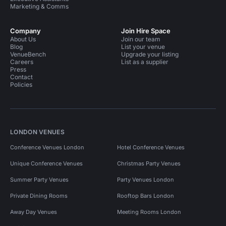
Marketing & Comms
Company
Join Hire Space
About Us
Join our team
Blog
List your venue
VenueBench
Upgrade your listing
Careers
List as a supplier
Press
Contact
Policies
LONDON VENUES
Conference Venues London
Hotel Conference Venues
Unique Conference Venues
Christmas Party Venues
Summer Party Venues
Party Venues London
Private Dining Rooms
Rooftop Bars London
Away Day Venues
Meeting Rooms London