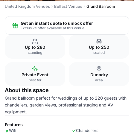
United Kingdom Venues
Belfast Venues
Grand Ballroom
Get an instant quote to unlock offer
Exclusive offer available at this venue
Up to 280
Up to 250
standing
seated
Private Event
Dunadry
best for
area
About this space
Grand ballroom perfect for weddings of up to 220 guests with
chandeliers, garden views, professional staging and AV
equipment.
Features
Wifi
Chandeliers