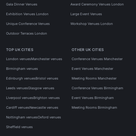
Gala Dinner Venues
Award Ceremony Venues London
Exhibition Venues London
Large Event Venues
Unique Conference Venues
Workshop Venues London
Outdoor Terraces London
TOP UK CITIES
OTHER UK CITIES
London venues
Manchester venues
Conference Venues Manchester
Birmingham venues
Event Venues Manchester
Edinburgh venues
Bristol venues
Meeting Rooms Manchester
Leeds venues
Glasgow venues
Conference Venues Birmingham
Liverpool venues
Brighton venues
Event Venues Birmingham
Cardiff venues
Newcastle venues
Meeting Rooms Birmingham
Nottingham venues
Oxford venues
Sheffield venues