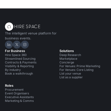
The intelligent venue platform for
business events.
Hire Space on LinkedIn
Hire Space on X
Hire Space on Instagram
For Business
Solutions
Hire Space 360
Deep Research
Streamlined Sourcing
Marketplace
Contracts & Payments
Concierge
Visibility & Reporting
For Venues: Prime Marketing
By industry
For Venues: Core Listing
Book a walkthrough
List your venue
List as a supplier
Roles
Procurement
Event Organisers
Executive Assistants
Marketing & Comms