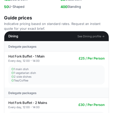
50
U-Shaped
400
Standing
Guide prices
Indicative pricing based on standard rates. Request an instant
quote for your exact brief.
Dining
See Dining profile →
Delegate packages
Hot Fork Buffet - 1 Main
£25 / Per Person
Every day, 12:00 - 14:00
1 main dish
1 vegetarian dish
2 side dishes
Tea/Coffee
Delegate packages
Hot Fork Buffet - 2 Mains
£30 / Per Person
Every day, 12:00 - 14:00