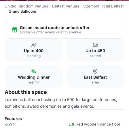
United Kingdom Venues
Belfast Venues
Stormont Hotel Belfast
Grand Ballroom
Get an instant quote to unlock offer
Exclusive offer available at this venue
Up to 400
Up to 450
standing
seated
Wedding Dinner
East Belfast
best for
area
About this space
Luxurious ballroom hosting up to 500 for large conferences,
exhibitions, award ceremonies and gala events.
Features
Wifi
Fixed wooden dance floor