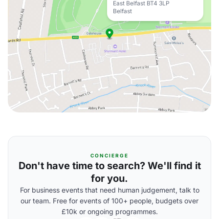
East Belfast BT4 3LP
Belfast
CONCIERGE
Don't have time to search? We'll find it
for you.
For business events that need human judgement, talk to
our team. Free for events of 100+ people, budgets over
£10k or ongoing programmes.