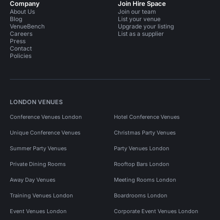
Company
Join Hire Space
About Us
Join our team
Blog
List your venue
VenueBench
Upgrade your listing
Careers
List as a supplier
Press
Contact
Policies
LONDON VENUES
Conference Venues London
Hotel Conference Venues
Unique Conference Venues
Christmas Party Venues
Summer Party Venues
Party Venues London
Private Dining Rooms
Rooftop Bars London
Away Day Venues
Meeting Rooms London
Training Venues London
Boardrooms London
Event Venues London
Corporate Event Venues London