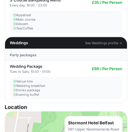
3-Course Banqueting Menu
£35 / Per Person
Every day, 18:00 - 23:00
Appetiser
Main course
Dessert
Tea/Coffee
Weddings
See Weddings profile →
Party packages
Wedding Package
£69 / Per Person
Tues to Sats, 10:00 - 01:00
Venue hire
Wedding breakfast
Drinks package
Evening buffet
Location
Stormont Hotel Belfast
587 Upper Newtownards Road