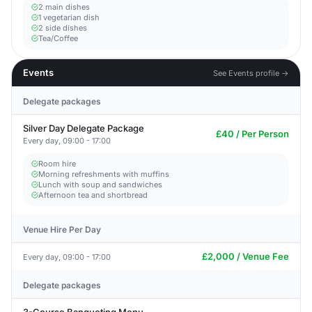
2 main dishes
1 vegetarian dish
2 side dishes
Tea/Coffee
Events
See Events profile →
Delegate packages
Silver Day Delegate Package
£40 / Per Person
Every day, 09:00 - 17:00
Room hire
Morning refreshments with muffins
Lunch with soup and sandwiches
Afternoon tea and shortbread
Venue Hire Per Day
£2,000 / Venue Fee
Every day, 09:00 - 17:00
Delegate packages