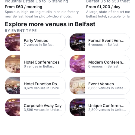
Industrial Estate
·
Up to 15 standing
Belfast
·
Up to 550 theatre
From £60 / morning
From £1,200 / day
Spacious, high-ceiling studio in an old factory
A large, state-of-the-art meeti
near Belfast. Ideal for photo/video shoots.
Belfast hotel, suitable for larg
Explore more venues in Belfast
BY EVENT TYPE
Party Venues
Formal Event Venues
7 venues in Belfast
6 venues in Belfast
Hotel Conferences
Modern Conferences
6 venues in Belfast
6 venues in Belfast
Hotel Function Rooms
Event Venues
8,629 venues in United Kingdom
8,665 venues in United Kingdom
Corporate Away Day
Unique Conferences
3,599 venues in United Kingdom
2,800 venues in United Kingdom