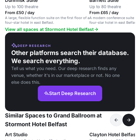
Dunmisk Suite
Barnett Suite
Up to 100 theatre
Up to 80 theatre
From £50 / day
From £65 / day
A large, flexible function suite on the first floor of a
A modern conference suite on th
four-star hotel in east Belfast.
four-star hotel in east Belfast.
View all spaces at Stormont Hotel Belfast
DEEP RESEARCH
Other platforms search their database.
We search everything.
Tell us what you need. Our deep research finds any
venue, whether it's in our marketplace or not. No one
else does this.
Start Deep Research
Similar Spaces to Grand Ballroom at
Stormont Hotel Belfast
Art Studio
Clayton Hotel Belfast