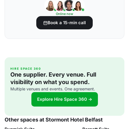
Online now
Book a 15-min call
HIRE SPACE 360
One supplier. Every venue. Full
visibility on what you spend.
Multiple venues and events. One agreement.
Explore Hire Space 360 →
Other spaces at Stormont Hotel Belfast