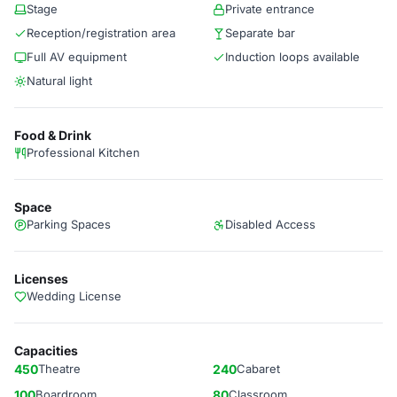
Stage
Private entrance
Reception/registration area
Separate bar
Full AV equipment
Induction loops available
Natural light
Food & Drink
Professional Kitchen
Space
Parking Spaces
Disabled Access
Licenses
Wedding License
Capacities
450
Theatre
240
Cabaret
100
Boardroom
80
Classroom