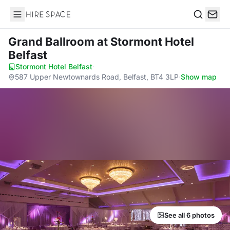
Hire Space
Search
Grand Ballroom
at Stormont Hotel
Belfast
Stormont Hotel Belfast
·
587 Upper Newtownards Road, Belfast, BT4 3LP
·
Show map
See all 6 photos