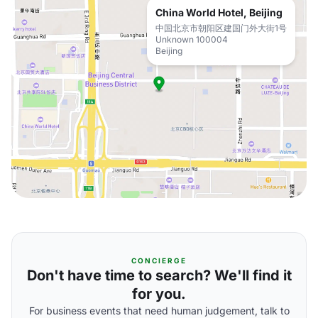
China World Hotel, Beijing
中国北京市朝阳区建国门外大街1号
Unknown 100004
Beijing
CONCIERGE
Don't have time to search? We'll find it
for you.
For business events that need human judgement, talk to