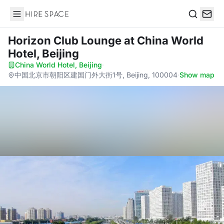
Hire Space
Search
Horizon Club Lounge
at China World
Hotel, Beijing
China World Hotel, Beijing
·
中国北京市朝阳区建国门外大街1号, Beijing, 100004
·
Show map