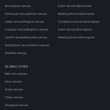
Birmingham venues
Event Venues Manchester
Edinburgh venues
Bristol venues
Meeting Rooms Manchester
Leeds venues
Glasgow venues
Conference Venues Birmingham
Liverpool venues
Brighton venues
Event Venues Birmingham
Cardiff venues
Newcastle venues
Meeting Rooms Birmingham
Nottingham venues
Oxford venues
Sheffield venues
GLOBAL CITIES
New York venues
Paris venues
Dubai venues
Tokyo venues
Singapore venues