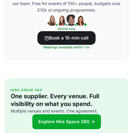
our team. Free for events of 100+ people, budgets over
£10k or ongoing programmes.
Online now
Book a 15-min call
Meetings available within 1 hr
HIRE SPACE 360
One supplier. Every venue. Full
visibility on what you spend.
Multiple venues and events. One agreement.
Explore Hire Space 360 →