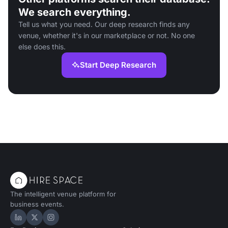
We search everything.
Tell us what you need. Our deep research finds any
venue, whether it's in our marketplace or not. No one
else does this.
Start Deep Research
The intelligent venue platform for
business events.
Hire Space on LinkedIn
Hire Space on X
Hire Space on Instagram