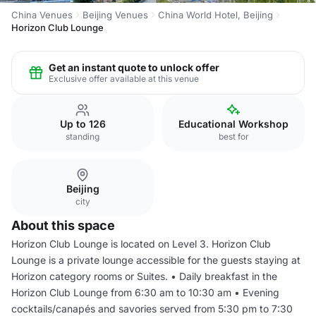
China Venues
Beijing Venues
China World Hotel, Beijing
Horizon Club Lounge
Get an instant quote to unlock offer
Exclusive offer available at this venue
Up to 126
Educational Workshop
standing
best for
Beijing
city
About this space
Horizon Club Lounge is located on Level 3. Horizon Club
Lounge is a private lounge accessible for the guests staying at
Horizon category rooms or Suites. • Daily breakfast in the
Horizon Club Lounge from 6:30 am to 10:30 am • Evening
cocktails/canapés and savories served from 5:30 pm to 7:30