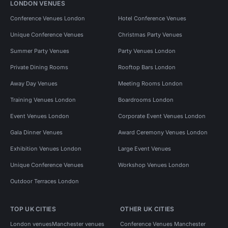
LONDON VENUES
Conference Venues London
Hotel Conference Venues
Unique Conference Venues
Christmas Party Venues
Summer Party Venues
Party Venues London
Private Dining Rooms
Rooftop Bars London
Away Day Venues
Meeting Rooms London
Training Venues London
Boardrooms London
Event Venues London
Corporate Event Venues London
Gala Dinner Venues
Award Ceremony Venues London
Exhibition Venues London
Large Event Venues
Unique Conference Venues
Workshop Venues London
Outdoor Terraces London
TOP UK CITIES
OTHER UK CITIES
London venues
Manchester venues
Conference Venues Manchester