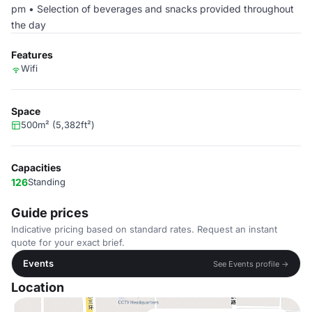
pm • Selection of beverages and snacks provided throughout
the day
Features
Wifi
Space
500m² (5,382ft²)
Capacities
126
Standing
Guide prices
Indicative pricing based on standard rates. Request an instant
quote for your exact brief.
Events
See Events profile →
Location