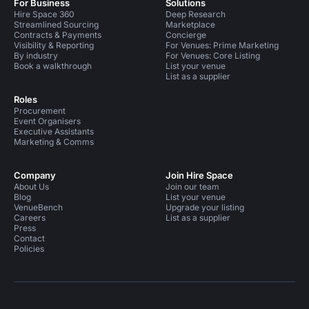
For Business
Solutions
Hire Space 360
Deep Research
Streamlined Sourcing
Marketplace
Contracts & Payments
Concierge
Visibility & Reporting
For Venues: Prime Marketing
By industry
For Venues: Core Listing
Book a walkthrough
List your venue
List as a supplier
Roles
Procurement
Event Organisers
Executive Assistants
Marketing & Comms
Company
Join Hire Space
About Us
Join our team
Blog
List your venue
VenueBench
Upgrade your listing
Careers
List as a supplier
Press
Contact
Policies