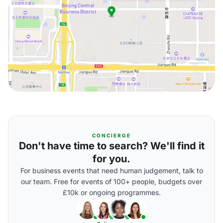
CONCIERGE
Don't have time to search? We'll find it
for you.
For business events that need human judgement, talk to
our team. Free for events of 100+ people, budgets over
£10k or ongoing programmes.