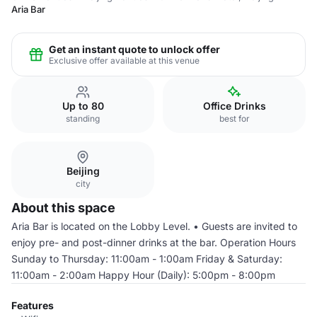
Aria Bar
Get an instant quote to unlock offer
Exclusive offer available at this venue
Up to 80
Office Drinks
standing
best for
Beijing
city
About this space
Aria Bar is located on the Lobby Level. • Guests are invited to
enjoy pre- and post-dinner drinks at the bar. Operation Hours
Sunday to Thursday: 11:00am - 1:00am Friday & Saturday:
11:00am - 2:00am Happy Hour (Daily): 5:00pm - 8:00pm
Features