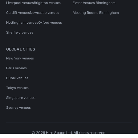
Liverpool venues
Brighton venues
Event Venues Birmingham
Cardiff venues
Newcastle venues
Meeting Rooms Birmingham
Nottingham venues
Oxford venues
Sheffield venues
GLOBAL CITIES
New York venues
Paris venues
Dubai venues
Tokyo venues
Singapore venues
Sydney venues
© 2026 Hire Space Ltd. All rights reserved.