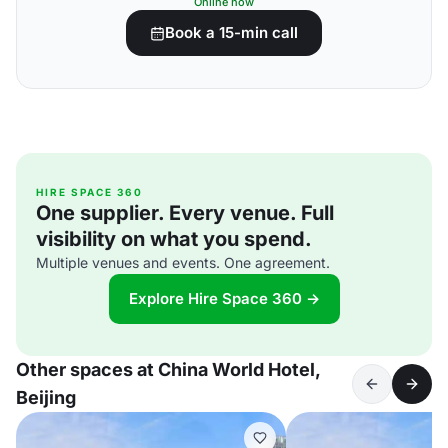
Online now
Book a 15-min call
HIRE SPACE 360
One supplier. Every venue. Full
visibility on what you spend.
Multiple venues and events. One agreement.
Explore Hire Space 360 →
Other spaces at China World Hotel,
Beijing