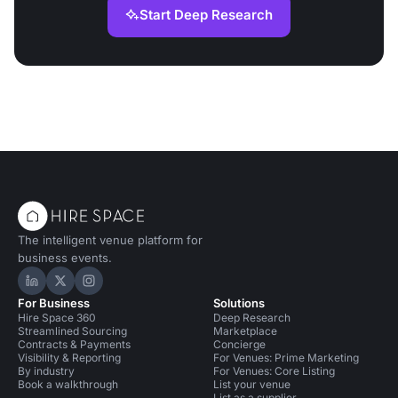
Start Deep Research
The intelligent venue platform for
business events.
Hire Space on LinkedIn
Hire Space on X
Hire Space on Instagram
For Business
Solutions
Hire Space 360
Deep Research
Streamlined Sourcing
Marketplace
Contracts & Payments
Concierge
Visibility & Reporting
For Venues: Prime Marketing
By industry
For Venues: Core Listing
Book a walkthrough
List your venue
List as a supplier