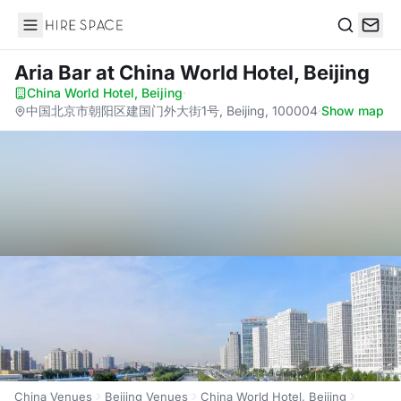
Hire Space
Search
Aria Bar
at China World Hotel, Beijing
China World Hotel, Beijing
·
中国北京市朝阳区建国门外大街1号, Beijing, 100004
·
Show map
China Venues
Beijing Venues
China World Hotel, Beijing