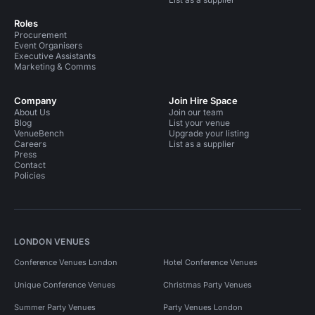
Roles
Procurement
Event Organisers
Executive Assistants
Marketing & Comms
Company
Join Hire Space
About Us
Join our team
Blog
List your venue
VenueBench
Upgrade your listing
Careers
List as a supplier
Press
Contact
Policies
LONDON VENUES
Conference Venues London
Hotel Conference Venues
Unique Conference Venues
Christmas Party Venues
Summer Party Venues
Party Venues London