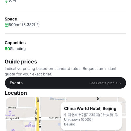
Wifi
Space
500m² (5,382ft²)
Capacities
80
Standing
Guide prices
Indicative pricing based on standard rates. Request an instant
quote for your exact brief.
Events
See Events profile →
Location
China World Hotel, Beijing
中国北京市朝阳区建国门外大街1号
Unknown 100004
Beijing