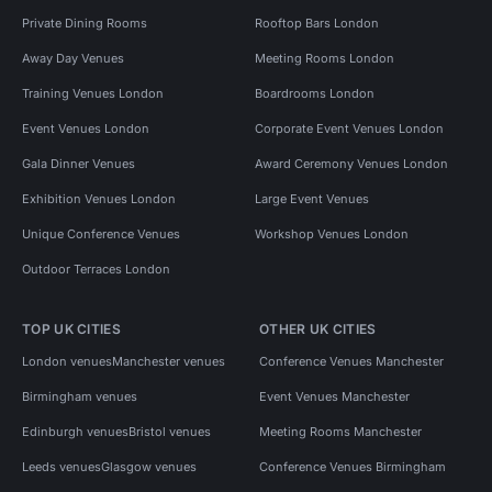
Private Dining Rooms
Rooftop Bars London
Away Day Venues
Meeting Rooms London
Training Venues London
Boardrooms London
Event Venues London
Corporate Event Venues London
Gala Dinner Venues
Award Ceremony Venues London
Exhibition Venues London
Large Event Venues
Unique Conference Venues
Workshop Venues London
Outdoor Terraces London
TOP UK CITIES
OTHER UK CITIES
London venues
Manchester venues
Conference Venues Manchester
Birmingham venues
Event Venues Manchester
Edinburgh venues
Bristol venues
Meeting Rooms Manchester
Leeds venues
Glasgow venues
Conference Venues Birmingham