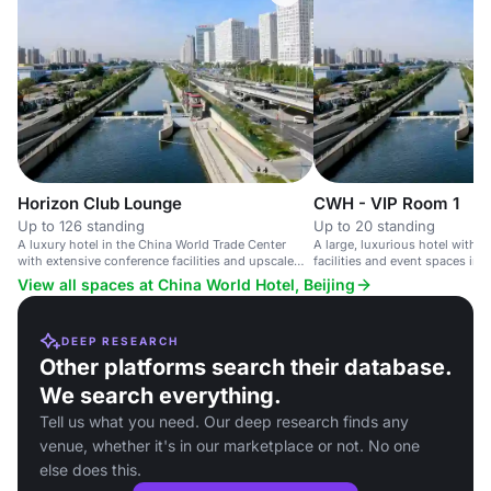
Horizon Club Lounge
CWH - VIP Room 1
Up to 126 standing
Up to 20 standing
A luxury hotel in the China World Trade Center
A large, luxurious hotel with 
with extensive conference facilities and upscale
facilities and event spaces in t
amenities.
View all spaces at China World Hotel, Beijing
DEEP RESEARCH
Other platforms search their database.
We search everything.
Tell us what you need. Our deep research finds any
venue, whether it's in our marketplace or not. No one
else does this.