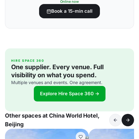
Online now
Book a 15-min call
HIRE SPACE 360
One supplier. Every venue. Full
visibility on what you spend.
Multiple venues and events. One agreement.
Explore Hire Space 360 →
Other spaces at China World Hotel,
Beijing