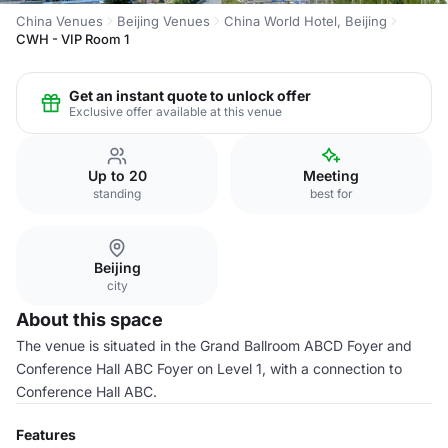
China Venues
Beijing Venues
China World Hotel, Beijing
CWH - VIP Room 1
Get an instant quote to unlock offer
Exclusive offer available at this venue
Up to 20
Meeting
standing
best for
Beijing
city
About this space
The venue is situated in the Grand Ballroom ABCD Foyer and
Conference Hall ABC Foyer on Level 1, with a connection to
Conference Hall ABC.
Features