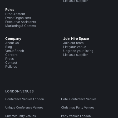
List as a supplier
Roles
Procurement
Event Organisers
Executive Assistants
Marketing & Comms
Company
Join Hire Space
About Us
Join our team
Blog
List your venue
VenueBench
Upgrade your listing
Careers
List as a supplier
Press
Contact
Policies
LONDON VENUES
Conference Venues London
Hotel Conference Venues
Unique Conference Venues
Christmas Party Venues
Summer Party Venues
Party Venues London