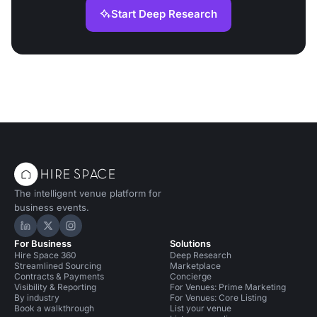
Start Deep Research
The intelligent venue platform for
business events.
Hire Space on LinkedIn
Hire Space on X
Hire Space on Instagram
For Business
Solutions
Hire Space 360
Deep Research
Streamlined Sourcing
Marketplace
Contracts & Payments
Concierge
Visibility & Reporting
For Venues: Prime Marketing
By industry
For Venues: Core Listing
Book a walkthrough
List your venue