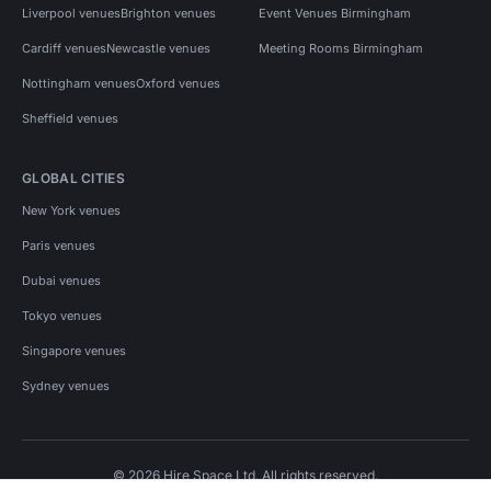
Liverpool venues
Brighton venues
Event Venues Birmingham
Cardiff venues
Newcastle venues
Meeting Rooms Birmingham
Nottingham venues
Oxford venues
Sheffield venues
GLOBAL CITIES
New York venues
Paris venues
Dubai venues
Tokyo venues
Singapore venues
Sydney venues
© 2026 Hire Space Ltd. All rights reserved.