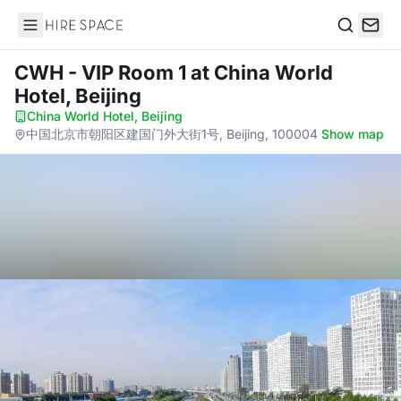
Hire Space
Search
CWH - VIP Room 1
at China World
Hotel, Beijing
China World Hotel, Beijing
·
中国北京市朝阳区建国门外大街1号, Beijing, 100004
·
Show map