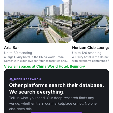
Aria Bar
Horizon Club Lounge
Up to 80 standing
Up to 126 standing
A large luxury hotel in the China World Trade
A luxury hotel in the China Wo
Center with extensive conference facilities and
with extensive conference faci
upscale amenities.
amenities.
View all spaces at China World Hotel, Beijing
DEEP RESEARCH
Other platforms search their database.
We search everything.
Tell us what you need. Our deep research finds any
venue, whether it's in our marketplace or not. No one
else does this.