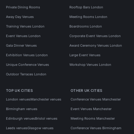
Private Dining Rooms
Rooftop Bars London
Away Day Venues
Meeting Rooms London
Training Venues London
Boardrooms London
Event Venues London
Corporate Event Venues London
Gala Dinner Venues
Award Ceremony Venues London
Exhibition Venues London
Large Event Venues
Unique Conference Venues
Workshop Venues London
Outdoor Terraces London
TOP UK CITIES
OTHER UK CITIES
London venues
Manchester venues
Conference Venues Manchester
Birmingham venues
Event Venues Manchester
Edinburgh venues
Bristol venues
Meeting Rooms Manchester
Leeds venues
Glasgow venues
Conference Venues Birmingham