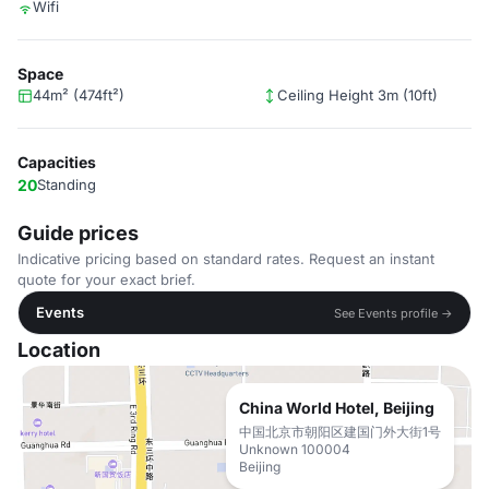
Wifi
Space
44m² (474ft²)
Ceiling Height 3m (10ft)
Capacities
20
Standing
Guide prices
Indicative pricing based on standard rates. Request an instant
quote for your exact brief.
Events
See Events profile →
Location
China World Hotel, Beijing
中国北京市朝阳区建国门外大街1号
Unknown 100004
Beijing