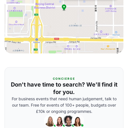
CONCIERGE
Don't have time to search? We'll find it
for you.
For business events that need human judgement, talk to
our team. Free for events of 100+ people, budgets over
£10k or ongoing programmes.